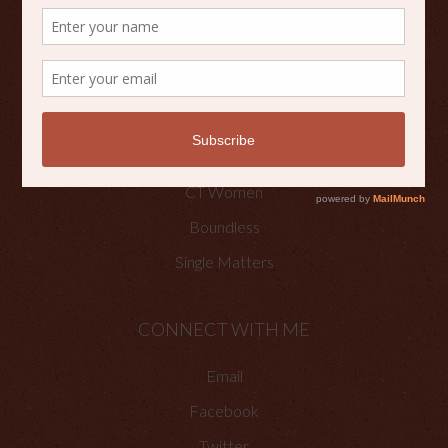
Scripture Reflections
Writing
OTHER PLACES TO FIND ME
Faith Happenings
CT Women
Boundless
Single Matters
CONNECT WITH ME
Email
Facebook
Twitter