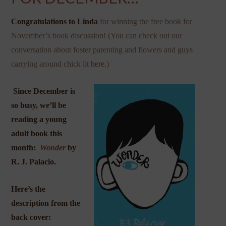
Congratulations to Linda
for winning the free book for
November’s book discussion! (You can check out our
conversation about foster parenting and flowers and guys
carrying around chick lit
here
.)
Since December is
so busy, we’ll be
reading a young
adult book this
month:
Wonder
by
R. J. Palacio.
Here’s the
description from the
back cover: