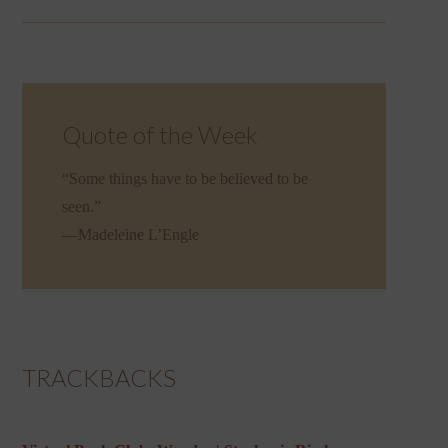
Quote of the Week
“Some things have to be believed to be
seen.”
—Madeleine L’Engle
TRACKBACKS