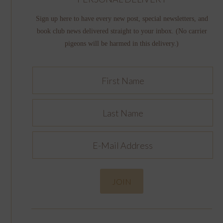
Sign up here to have every new post, special newsletters, and
book club news delivered straight to your inbox. (No carrier
pigeons will be harmed in this delivery.)