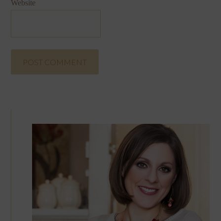
Website