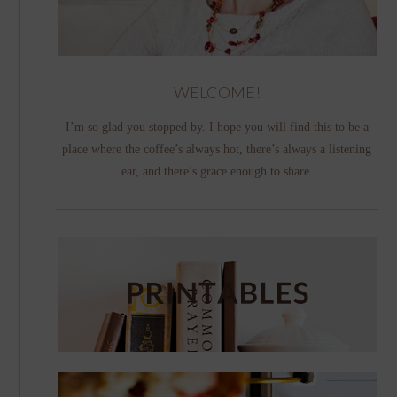
WELCOME!
I’m so glad you stopped by. I hope you will find this to be a
place where the coffee’s always hot, there’s always a listening
ear, and there’s grace enough to share.