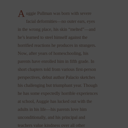
A
uggie Pullman was born with severe
facial deformities—no outer ears, eyes
in the wrong place, his skin “melted”—and
he’s learned to steel himself against the
horrified reactions he produces in strangers.
Now, after years of homeschooling, his
parents have enrolled him in fifth grade. In
short chapters told from various first-person
perspectives, debut author Palacio sketches
his challenging but triumphant year. Though
he has some expectedly horrible experiences
at school, Auggie has lucked out with the
adults in his life—his parents love him
unconditionally, and his principal and
teachers value kindness over all other