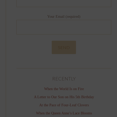
Your Email (required)
RECENTLY
When the World Is on Fire
A Letter to Our Son on His 5th Birthday
At the Pace of Four-Leaf Clovers
When the Queen Anne’s Lace Blooms