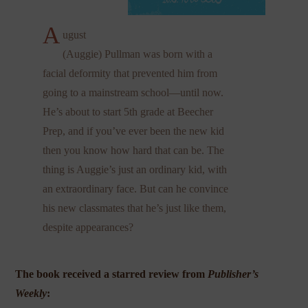
A
ugust
(Auggie) Pullman was born with a
facial deformity that prevented him from
going to a mainstream school—until now.
He’s about to start 5th grade at Beecher
Prep, and if you’ve ever been the new kid
then you know how hard that can be. The
thing is Auggie’s just an ordinary kid, with
an extraordinary face. But can he convince
his new classmates that he’s just like them,
despite appearances?
The book received a starred review from
Publisher’s
Weekly
: