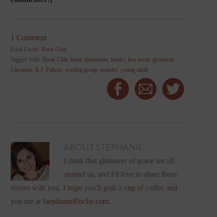
1 Comment
Filed Under:
Book Club
Tagged With:
Book Club
,
book discussion
,
books
,
free book
,
giveaway
,
Literature
,
R.J. Palacio
,
reading group
,
wonder
,
young adult
ABOUT
STEPHANIE
I think that glimmers of grace are all
around us, and I'd love to share those
stories with you. I hope you'll grab a cup of coffee and
join me at
StephanieRische.com
.