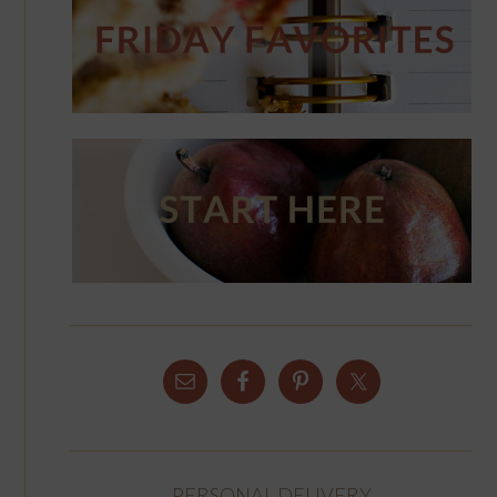
PERSONAL DELIVERY