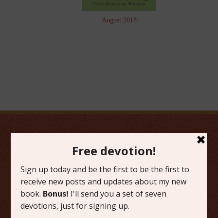
August 2018
FAVORITE CATEGORIES
Friday Favorites
Grace
Literature