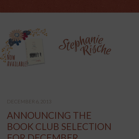
DECEMBER 6, 2013
ANNOUNCING THE
BOOK CLUB SELECTION
FOR DECEMBER…