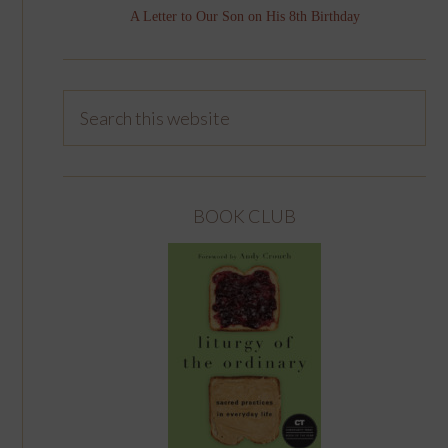
A Letter to Our Son on His 8th Birthday
BOOK CLUB