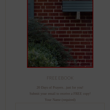
FREE EBOOK
20 Days of Prayers...just for you!
Submit your email to receive a FREE copy!
Your Name (required)