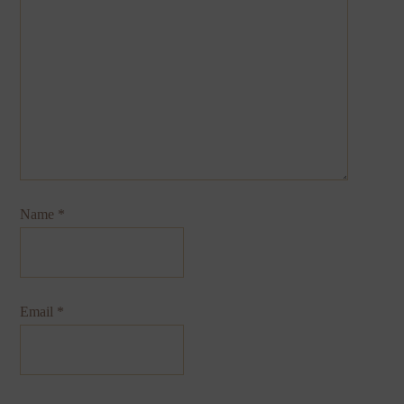
Name
*
Email
*