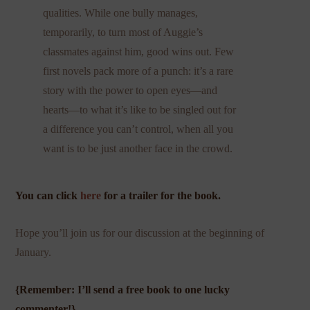
qualities. While one bully manages,
temporarily, to turn most of Auggie’s
classmates against him, good wins out. Few
first novels pack more of a punch: it’s a rare
story with the power to open eyes—and
hearts—to what it’s like to be singled out for
a difference you can’t control, when all you
want is to be just another face in the crowd.
You can click
here
for a trailer for the book.
Hope you’ll join us for our discussion at the beginning of
January.
{Remember: I’ll send a free book to one lucky
commenter!}