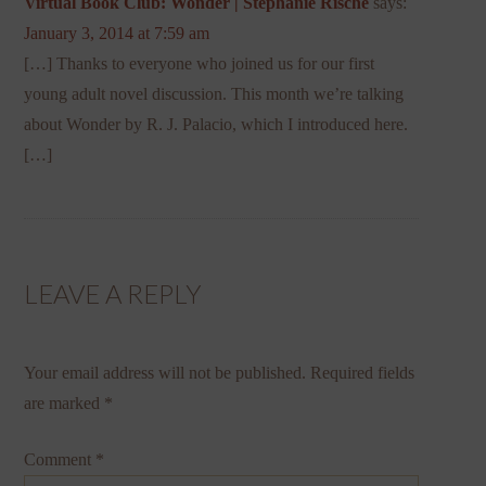
Virtual Book Club: Wonder | Stephanie Rische
says:
January 3, 2014 at 7:59 am
[…] Thanks to everyone who joined us for our first
young adult novel discussion. This month we’re talking
about Wonder by R. J. Palacio, which I introduced here.
[…]
LEAVE A REPLY
Your email address will not be published.
Required fields
are marked
*
Comment
*