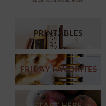
ear, and there’s grace enough to share.