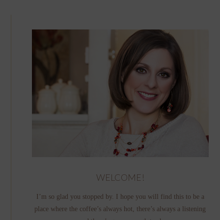
WELCOME!
I’m so glad you stopped by. I hope you will find this to be a
place where the coffee’s always hot, there’s always a listening