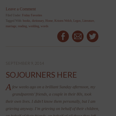
Leave a Comment
Filed Under:
Friday Favorites
Tagged With:
books
,
dictionary
,
Home
,
Kristen Welch
,
Legos
,
Literature
,
marriage
,
reading
,
wedding
,
words
SEPTEMBER 9, 2014
SOJOURNERS HERE
A
few weeks ago on a brilliant Sunday afternoon, my
grandparents’ friends, a couple in their 80s, took
their own lives. I didn’t know them personally, but I am
grieving anyway. I’m grieving on behalf of their children,
on behalf of their friends, on behalf of all those they left