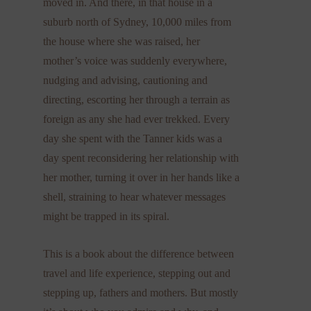
moved in. And there, in that house in a
suburb north of Sydney, 10,000 miles from
the house where she was raised, her
mother’s voice was suddenly everywhere,
nudging and advising, cautioning and
directing, escorting her through a terrain as
foreign as any she had ever trekked. Every
day she spent with the Tanner kids was a
day spent reconsidering her relationship with
her mother, turning it over in her hands like a
shell, straining to hear whatever messages
might be trapped in its spiral.
This is a book about the difference between
travel and life experience, stepping out and
stepping up, fathers and mothers. But mostly