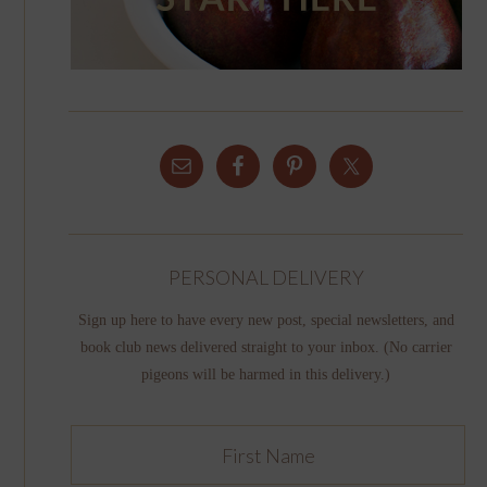
PERSONAL DELIVERY
Sign up here to have every new post, special newsletters, and
book club news delivered straight to your inbox. (No carrier
pigeons will be harmed in this delivery.)