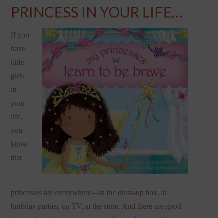
PRINCESS IN YOUR LIFE…
If you
have
little
girls
in
your
life,
you
know
that
princesses are everywhere—in the dress-up box, at
birthday parties, on TV, at the store. And there are good