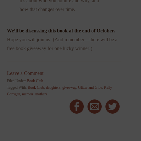
it’s about who you admire and why, and
how that changes over time.
We’ll be discussing this book at the end of October.
Hope you will join us! (And remember—there will be a
free book giveaway for one lucky winner!)
Leave a Comment
Filed Under:
Book Club
Tagged With:
Book Club
,
daughters
,
giveaway
,
Glitter and Glue
,
Kelly
Corrigan
,
memoir
,
mothers