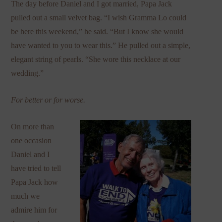
The day before Daniel and I got married, Papa Jack
pulled out a small velvet bag. “I wish Gramma Lo could
be here this weekend,” he said. “But I know she would
have wanted to you to wear this.” He pulled out a simple,
elegant string of pearls. “She wore this necklace at our
wedding.”
For better or for worse.
On more than
one occasion
Daniel and I
have tried to tell
Papa Jack how
much we
admire him for