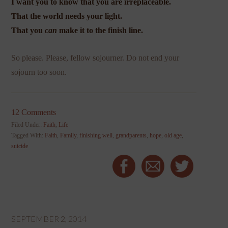
I want you to know that you are irreplaceable.
That the world needs your light.
That you
can
make it to the finish line.
So please. Please, fellow sojourner. Do not end your
sojourn too soon.
12 Comments
Filed Under:
Faith
,
Life
Tagged With:
Faith
,
Family
,
finishing well
,
grandparents
,
hope
,
old age
,
suicide
SEPTEMBER 2, 2014