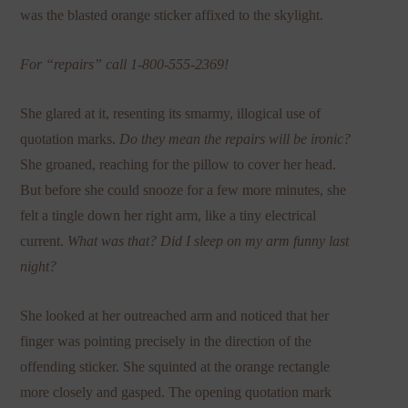
was the blasted orange sticker affixed to the skylight.
For “repairs” call 1-800-555-2369!
She glared at it, resenting its smarmy, illogical use of
quotation marks.
Do they mean the repairs will be ironic?
She groaned, reaching for the pillow to cover her head.
But before she could snooze for a few more minutes, she
felt a tingle down her right arm, like a tiny electrical
current.
What was that? Did I sleep on my arm funny last
night?
She looked at her outreached arm and noticed that her
finger was pointing precisely in the direction of the
offending sticker. She squinted at the orange rectangle
more closely and gasped. The opening quotation mark