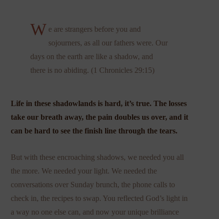
W
e are strangers before you and
sojourners, as all our fathers were. Our
days on the earth are like a shadow, and
there is no abiding. (1 Chronicles 29:15)
Life in these shadowlands is hard, it’s true. The losses
take our breath away, the pain doubles us over, and it
can be hard to see the finish line through the tears.
But with these encroaching shadows, we needed you all
the more. We needed your light. We needed the
conversations over Sunday brunch, the phone calls to
check in, the recipes to swap. You reflected God’s light in
a way no one else can, and now your unique brilliance