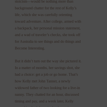
stoicism—would be nothing more than
background chatter for the rest of Kelly’s
life, which she was carefully orienting
toward adventure. After college, armed with
a backpack, her personal mission statement,
and a wad of traveler’s checks, she took off
for Australia to see things and do things and
Become Interesting.
But it didn’t turn out the way she pictured it.
In a matter of months, her savings shot, she
had a choice: get a job or go home. That’s
how Kelly met John Tanner, a newly
widowed father of two looking for a live-in
nanny. They chatted for an hour, discussed
timing and pay, and a week later, Kelly