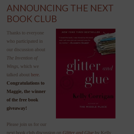
ANNOUNCING THE NEXT
BOOK CLUB
Thanks to everyone
who participated in
our discussion about
The Invention of
Wings
, which we
talked about
here
.
Congratulations to
Maggie, the winner
of the free book
giveaway!
Please join us for our
next book club discussion on
Glitter and Glue
by Kelly