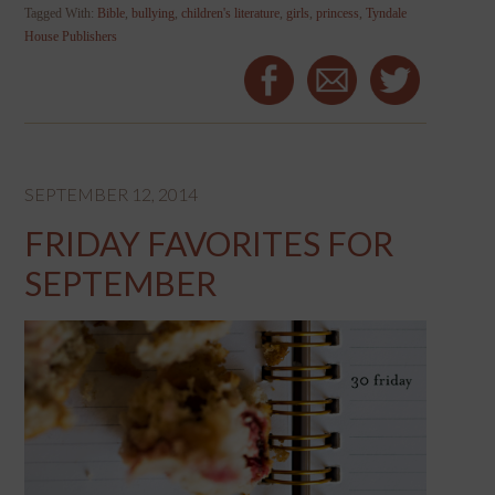
Tagged With:
Bible
,
bullying
,
children's literature
,
girls
,
princess
,
Tyndale
House Publishers
SEPTEMBER 12, 2014
FRIDAY FAVORITES FOR
SEPTEMBER