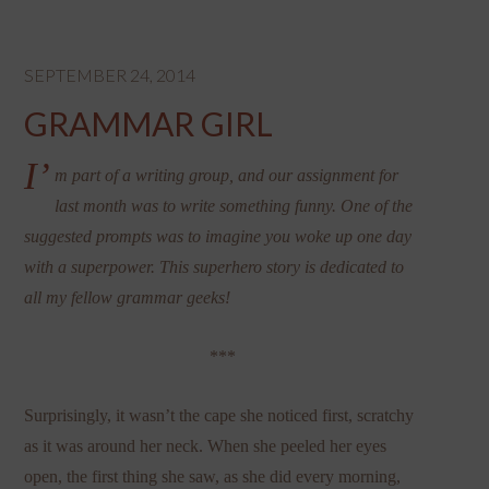
SEPTEMBER 24, 2014
GRAMMAR GIRL
I’
m part of a writing group, and our assignment for
last month was to write something funny. One of the
suggested prompts was to imagine you woke up one day
with a superpower. This superhero story is dedicated to
all my fellow grammar geeks!
***
Surprisingly, it wasn’t the cape she noticed first, scratchy
as it was around her neck. When she peeled her eyes
open, the first thing she saw, as she did every morning,