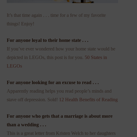
It’s that time again . . . time for a few of my favorite
things! Enjoy!
For anyone loyal to their home state . . .
If you’ve ever wondered how your home state would be
depicted in LEGOs, this post is for you.
50 States in
LEGOs
For anyone looking for an excuse to read . . .
Apparently reading helps you read people’s minds and
stave off depression. Sold!
12 Health Benefits of Reading
For anyone who gets that a marriage is about more
than a wedding . . .
This is a great letter from Kristen Welch to her daughters