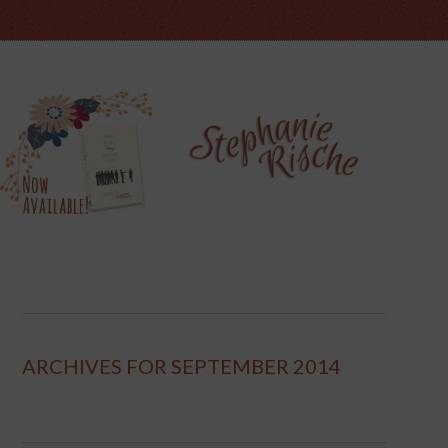
ARCHIVES FOR SEPTEMBER 2014