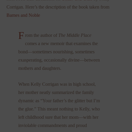
Corrigan. Here’s the description of the book taken from
Barnes and Noble
F
rom the author of
The Middle Place
comes a new memoir that examines the
bond—sometimes nourishing, sometimes
exasperating, occasionally divine—between
mothers and daughters.
When Kelly Corrigan was in high school,
her mother neatly summarized the family
dynamic as “Your father’s the glitter but I’m
the glue.” This meant nothing to Kelly, who
left childhood sure that her mom—with her
inviolable commandments and proud