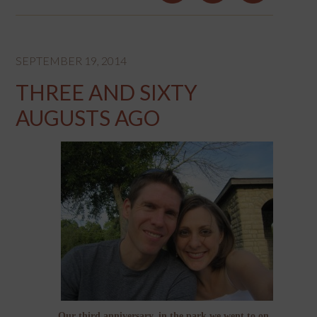
SEPTEMBER 19, 2014
THREE AND SIXTY
AUGUSTS AGO
Our third anniversary, in the park we went to on