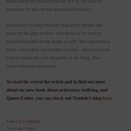
things about this princess era we live in, because it’s
important for girls to feel special and beautiful.
But most of us long for more than pretty dresses and
tiaras for the girls we love. Our desire is for them to
become beautiful on the inside as well. We want them to
know where their real identity is found—that since God
is their Father, they are daughters of the King. That
makes them true princesses.
To read the rest of the article and to find out more
about my new book about princesses, bullying, and
Queen Esther, you can check out Tyndale’s blog
here
.
Leave a Comment
Filed Under:
Writing