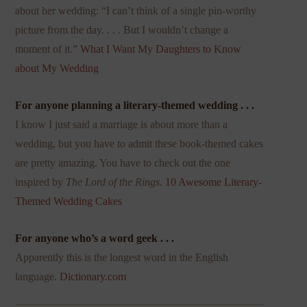
about her wedding: “I can’t think of a single pin-worthy
picture from the day. . . . But I wouldn’t change a
moment of it.”
What I Want My Daughters to Know
about My Wedding
For anyone planning a literary-themed wedding . . .
I know I just said a marriage is about more than a
wedding, but you have to admit these book-themed cakes
are pretty amazing. You have to check out the one
inspired by
The Lord of the Rings
.
10 Awesome Literary-
Themed Wedding Cakes
For anyone who’s a word geek . . .
Apparently this is the longest word in the English
language.
Dictionary.com