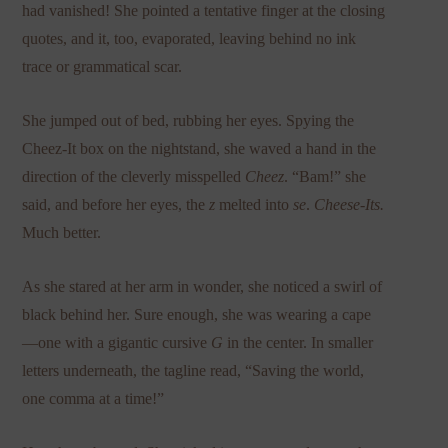
had vanished! She pointed a tentative finger at the closing
quotes, and it, too, evaporated, leaving behind no ink
trace or grammatical scar.
She jumped out of bed, rubbing her eyes. Spying the
Cheez-It box on the nightstand, she waved a hand in the
direction of the cleverly misspelled
Cheez
. “Bam!” she
said, and before her eyes, the
z
melted into
se
.
Cheese-Its.
Much better.
As she stared at her arm in wonder, she noticed a swirl of
black behind her. Sure enough, she was wearing a cape
—one with a gigantic cursive
G
in the center. In smaller
letters underneath, the tagline read, “Saving the world,
one comma at a time!”