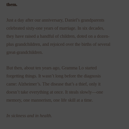
them.
Just a day after our anniversary, Daniel’s grandparents
celebrated sixty-one years of marriage. In six decades,
they have raised a handful of children, doted on a dozen-
plus grandchildren, and rejoiced over the births of several
great-grandchildren.
But then, about ten years ago, Gramma Lo started
forgetting things. It wasn’t long before the diagnosis
came: Alzheimer’s. The disease that’s a thief, only it
doesn’t take everything at once. It steals slowly—one
memory, one mannerism, one life skill at a time.
In sickness and in health.