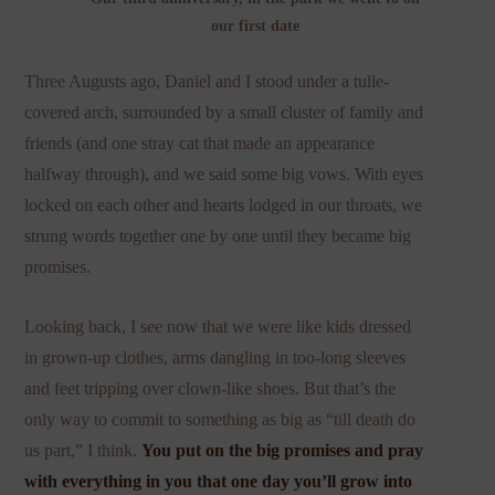
our first date
Three Augusts ago, Daniel and I stood under a tulle-
covered arch, surrounded by a small cluster of family and
friends (and one stray cat that made an appearance
halfway through), and we said some big vows. With eyes
locked on each other and hearts lodged in our throats, we
strung words together one by one until they became big
promises.
Looking back, I see now that we were like kids dressed
in grown-up clothes, arms dangling in too-long sleeves
and feet tripping over clown-like shoes. But that’s the
only way to commit to something as big as “till death do
us part,” I think.
You put on the big promises and pray
with everything in you that one day you’ll grow into