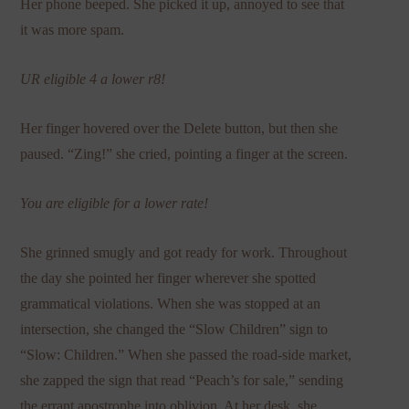
Her phone beeped. She picked it up, annoyed to see that
it was more spam.
UR eligible 4 a lower r8!
Her finger hovered over the Delete button, but then she
paused. “Zing!” she cried, pointing a finger at the screen.
You are eligible for a lower rate!
She grinned smugly and got ready for work. Throughout
the day she pointed her finger wherever she spotted
grammatical violations. When she was stopped at an
intersection, she changed the “Slow Children” sign to
“Slow: Children.” When she passed the road-side market,
she zapped the sign that read “Peach’s for sale,” sending
the errant apostrophe into oblivion. At her desk, she