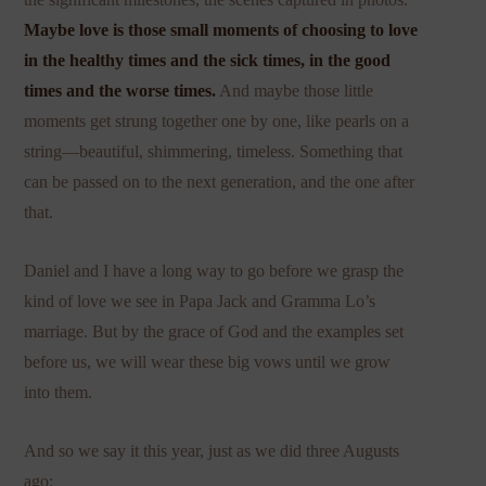
Maybe love is those small moments of choosing to love
in the healthy times and the sick times, in the good
times and the worse times.
And maybe those little
moments get strung together one by one, like pearls on a
string—beautiful, shimmering, timeless. Something that
can be passed on to the next generation, and the one after
that.
Daniel and I have a long way to go before we grasp the
kind of love we see in Papa Jack and Gramma Lo’s
marriage. But by the grace of God and the examples set
before us, we will wear these big vows until we grow
into them.
And so we say it this year, just as we did three Augusts
ago: