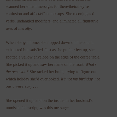
scanned her e-mail messages for there/their/they’re
confusion and affect/effect mix-ups. She reconjugated
verbs, undangled modifiers, and eliminated all figurative
uses of
literally
.
When she got home, she flopped down on the couch,
exhausted but satisfied. Just as she put her feet up, she
spotted a yellow envelope on the edge of the coffee table.
She picked it up and saw her name on the front.
What’s
the occasion?
She racked her brain, trying to figure out
which holiday she’d overlooked.
It’s not my birthday,
not
our anniversary . . .
She opened it up, and on the inside, in her husband’s
unmistakable script, was this message: