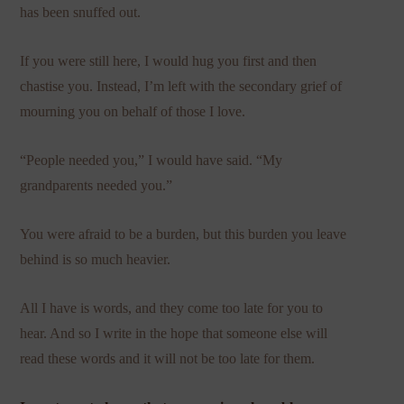
has been snuffed out.
If you were still here, I would hug you first and then
chastise you. Instead, I’m left with the secondary grief of
mourning you on behalf of those I love.
“People needed you,” I would have said. “My
grandparents needed you.”
You were afraid to be a burden, but this burden you leave
behind is so much heavier.
All I have is words, and they come too late for you to
hear. And so I write in the hope that someone else will
read these words and it will not be too late for them.