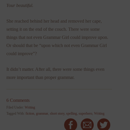
Your beautiful.
She reached behind her head and removed her cape,
setting it on the end of the couch. There were some
things that not even Grammar Girl could improve upon.
Or should that be “upon which not even Grammar Girl
could improve”?
It didn’t matter. After all, there were some things even
more important than proper grammar.
6 Comments
Filed Under:
Writing
Tagged With:
fiction
,
grammar
,
short story
,
spelling
,
superhero
,
Writing