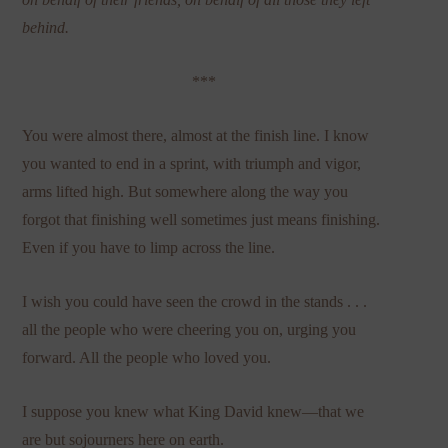
behind.
***
You were almost there, almost at the finish line. I know
you wanted to end in a sprint, with triumph and vigor,
arms lifted high. But somewhere along the way you
forgot that finishing well sometimes just means finishing.
Even if you have to limp across the line.
I wish you could have seen the crowd in the stands . . .
all the people who were cheering you on, urging you
forward. All the people who loved you.
I suppose you knew what King David knew—that we
are but sojourners here on earth.