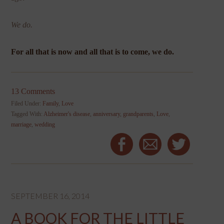
We do.
For all that is now and all that is to come, we do.
13 Comments
Filed Under:
Family
,
Love
Tagged With:
Alzheimer's disease
,
anniversary
,
grandparents
,
Love
,
marriage
,
wedding
SEPTEMBER 16, 2014
A BOOK FOR THE LITTLE