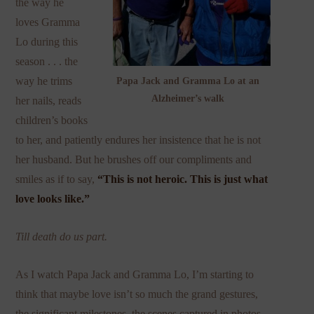
the way he
loves Gramma
Lo during this
season . . . the
way he trims
Papa Jack and Gramma Lo at an
Alzheimer’s walk
her nails, reads
children’s books
to her, and patiently endures her insistence that he is not
her husband. But he brushes off our compliments and
smiles as if to say,
“This is not heroic. This is just what
love looks like.”
Till death do us part.
As I watch Papa Jack and Gramma Lo, I’m starting to
think that maybe love isn’t so much the grand gestures,
the significant milestones, the scenes captured in photos.