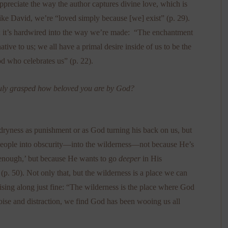
preciate the way the author captures divine love, which is
 like David, we’re “loved simply because [we] exist” (p. 29).
w; it’s hardwired into the way we’re made: “The enchantment
ative to us; we all have a primal desire inside of us to be the
od who celebrates us” (p. 22).
 truly grasped how beloved you are by God?
l dryness as punishment or as God turning his back on us, but
 people into obscurity—into the wilderness—not because He’s
 enough,’ but because He wants to go
deeper
in His
 (p. 50). Not only that, but the wilderness is a place we can
sing along just fine: “The wilderness is the place where God
ise and distraction, we find God has been wooing us all