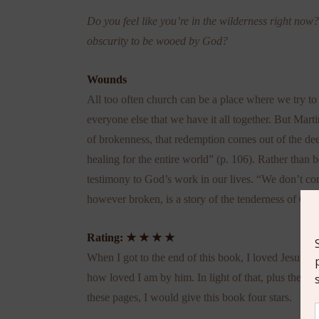
Do you feel like you’re in the wilderness right now
obscurity to be wooed by God?
Wounds
All too often church can be a place where we try to
everyone else that we have it all together. But Marti
of brokenness, that redemption comes out of the d
healing for the entire world” (p. 106). Rather than 
testimony to God’s work in our lives. “We don’t conc
however broken, is a story of the tenderness of God
Rating:
★ ★ ★ ★
When I got to the end of this book, I loved Jesus mo
how loved I am by him. In light of that, plus the fa
these pages, I would give this book four stars.