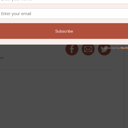
ucky commenter!}
ree