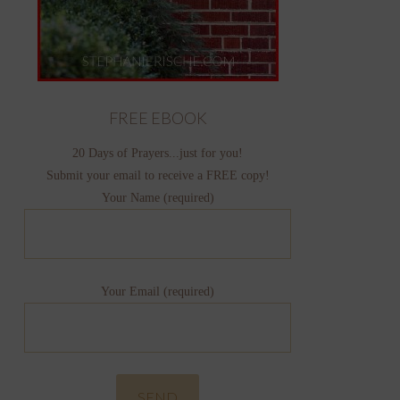
FREE EBOOK
20 Days of Prayers...just for you!
Submit your email to receive a FREE copy!
Your Name (required)
Your Email (required)