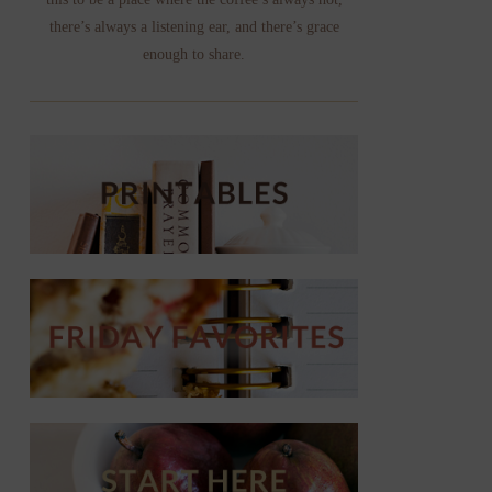
there’s always a listening ear, and there’s grace
enough to share.