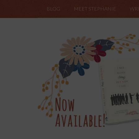
BLOG
MEET STEPHANIE
WRI