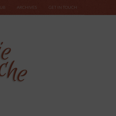
LUB
ARCHIVES
GET IN TOUCH