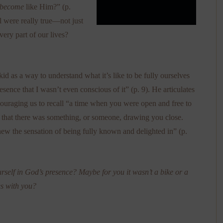
become
like Him?” (p.
el were really true—not just
every part of our lives?
 kid as a way to understand what it’s like to be fully ourselves
esence that I wasn’t even conscious of it” (p. 9). He articulates
couraging us to recall “a time when you were open and free to
 that there was something, or someone, drawing you close.
 the sensation of being fully known and delighted in” (p.
rself in God’s presence? Maybe for you it wasn’t a bike or a
es with you?