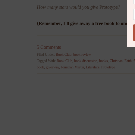
How many stars would you give
Prototype
?
{Remember, I’ll give away a free book to one l
5 Comments
Filed Under:
Book Club
,
book review
Tagged With:
Book Club
,
book discussion
,
books
,
Christian
,
Faith
,
f
book
,
giveaway
,
Jonathan Martin
,
Literature
,
Prototype