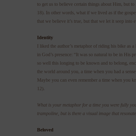
to get us to believe certain things about Him, but to
18). In other words, what if we lived as if the gosp
that we believe it’s true, but that we let it seep into 
Identity
I liked the author’s metaphor of riding his bike as a
in God’s presence: “It was so natural to be in His pr
so well this longing to be known and to belong, en
the world around you, a time when you had a sense
Maybe you can even remember a time when you knew
12).
What is your metaphor for a time you were fully you
trampoline, but is there a visual image that resonat
Beloved