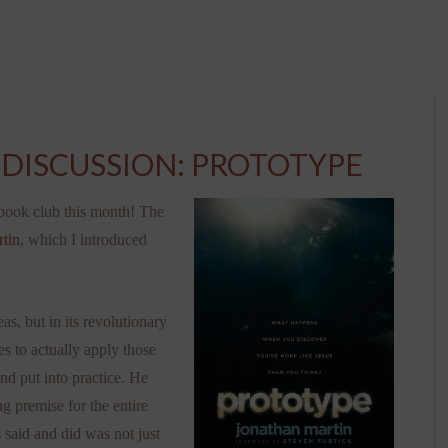
DISCUSSION: PROTOTYPE
 book club this month! The
tin
, which I introduced
s, but in its revolutionary
s to actually apply those
nd put into practice. He
g premise for the entire
 said and did was not just