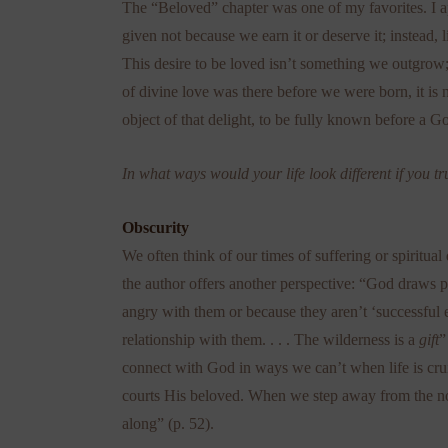
The “Beloved” chapter was one of my favorites. I ap
given not because we earn it or deserve it; instead,
This desire to be loved isn’t something we outgro
of divine love was there before we were born, it is n
object of that delight, to be fully known before a G
In what ways would your life look different if you
Obscurity
We often think of our times of suffering or spiritua
the author offers another perspective: “God draws
angry with them or because they aren’t ‘successful
relationship with them. . . . The wilderness is a
gift
”
connect with God in ways we can’t when life is crui
courts His beloved. When we step away from the no
along” (p. 52).