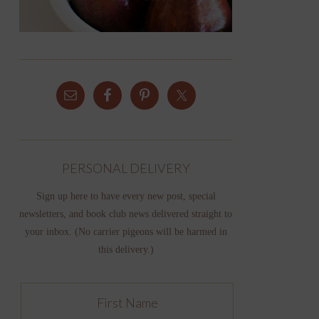
PERSONAL DELIVERY
Sign up here to have every new post, special
newsletters, and book club news delivered straight to
your inbox. (No carrier pigeons will be harmed in
this delivery.)