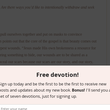
? Are there ways you’d like to intentionally withdraw and seek
 pull ourselves together and put on masks to convince
n points out that the core of the gospel is that beauty comes out
eepest wounds. “Jesus made His own brokenness a resource for
being something to hide, our wounds are to be shared as a
eal our scars because our scars are our story, and our story,
” (p. 107).
re than I did when I started, and I also have a deeper grasp of
ct that I’ve underlined approximately one-third of the words on