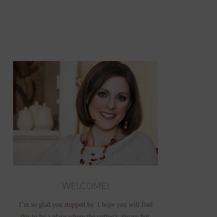
WELCOME!
I’m so glad you stopped by. I hope you will find
this to be a place where the coffee’s always hot,