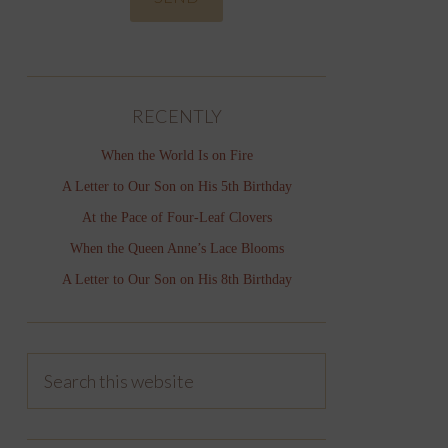
RECENTLY
When the World Is on Fire
A Letter to Our Son on His 5th Birthday
At the Pace of Four-Leaf Clovers
When the Queen Anne’s Lace Blooms
A Letter to Our Son on His 8th Birthday