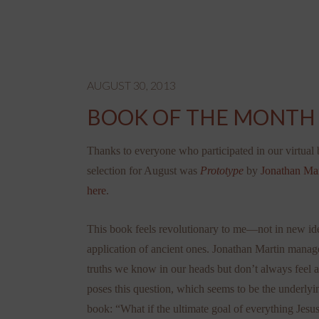
AUGUST 30, 2013
BOOK OF THE MONTH 
Thanks to everyone who participated in our virtual
selection for August was
Prototype
by
Jonathan Mar
here
.
This book feels revolutionary to me—not in new idea
application of ancient ones. Jonathan Martin manage
truths we know in our heads but don’t always feel a
poses this question, which seems to be the underlyin
book: “What if the ultimate goal of everything Jesus