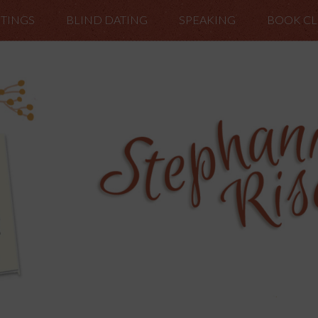
TINGS
BLIND DATING
SPEAKING
BOOK C