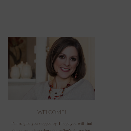
WELCOME!
I’m so glad you stopped by. I hope you will find
this to be a place where the coffee’s always hot,