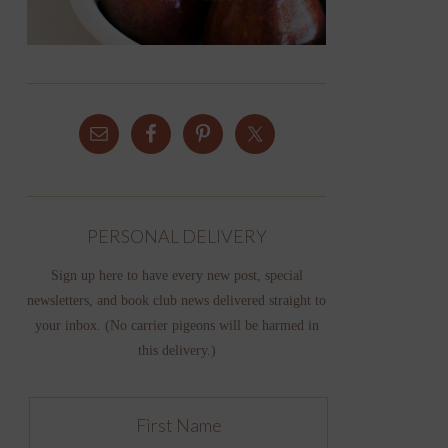
PERSONAL DELIVERY
Sign up here to have every new post, special
newsletters, and book club news delivered straight to
your inbox. (No carrier pigeons will be harmed in
this delivery.)