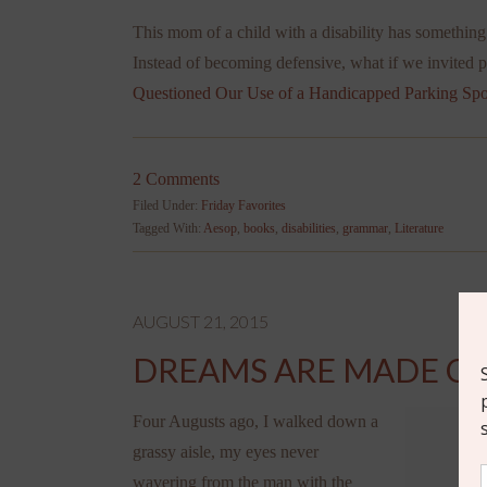
This mom of a child with a disability has something 
Instead of becoming defensive, what if we invited 
Questioned Our Use of a Handicapped Parking Spo
2 Comments
Filed Under:
Friday Favorites
Tagged With:
Aesop
,
books
,
disabilities
,
grammar
,
Literature
AUGUST 21, 2015
DREAMS ARE MADE OF
Four Augusts ago, I walked down a
grassy aisle, my eyes never
wavering from the man with the