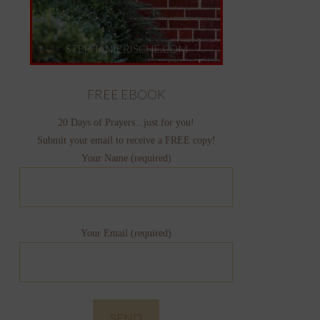
FREE EBOOK
20 Days of Prayers...just for you!
Submit your email to receive a FREE copy!
Your Name (required)
Your Email (required)