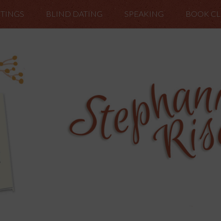
TINGS
BLIND DATING
SPEAKING
BOOK C