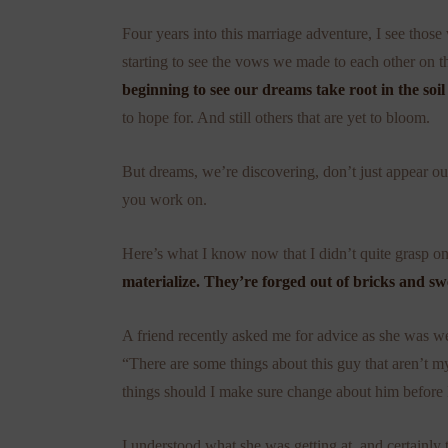
Four years into this marriage adventure, I see thos
starting to see the vows we made to each other on 
beginning to see our dreams take root in the soil
to hope for. And still others that are yet to bloom.
But dreams, we’re discovering, don’t just appear out 
you work on.
Here’s what I know now that I didn’t quite grasp 
materialize. They’re forged out of bricks and s
A friend recently asked me for advice as she was wei
“There are some things about this guy that aren’t m
things should I make sure change about him before I 
I understood what she was getting at, and certainly