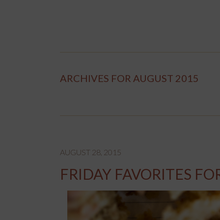
ARCHIVES FOR AUGUST 2015
AUGUST 28, 2015
FRIDAY FAVORITES FO