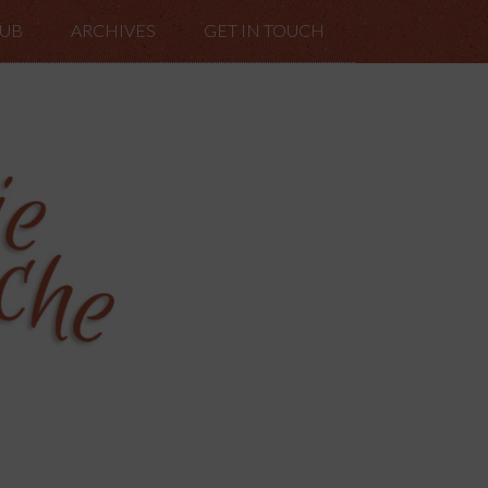
LUB
ARCHIVES
GET IN TOUCH