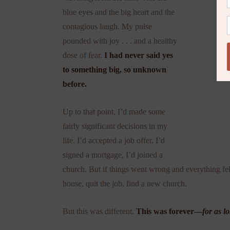
blue eyes and the big heart and the
contagious laugh. My pulse
pounded with joy . . . and a healthy
dose of fear.
I had never said yes
to something big, so unknown
before.
Up to that point, I’d made some
fairly significant decisions in my
life. I’d accepted a job offer, I’d
signed a mortgage, I’d joined a
church. But if things went wrong and everything fel
house, quit the job, find a new church.
But this was different.
This was forever—
for as l