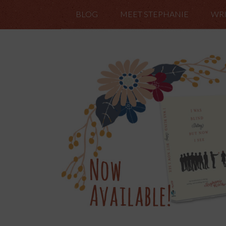
BLOG
MEET STEPHANIE
WRI