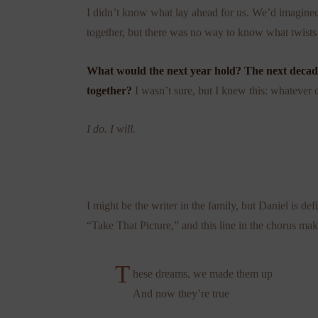
I didn’t know what lay ahead for us. We’d imagined
together, but there was no way to know what twists
What would the next year hold? The next deca
together?
I wasn’t sure, but I knew this: whatever 
I do. I will.
I might be the writer in the family, but Daniel is def
“Take That Picture,” and this line in the chorus ma
T
hese dreams, we made them up
And now they’re true