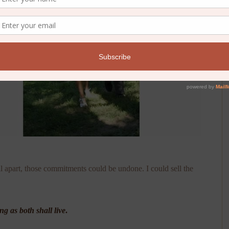
l apart, those commitments could be undone. I could sell the
ong as both shall live
.