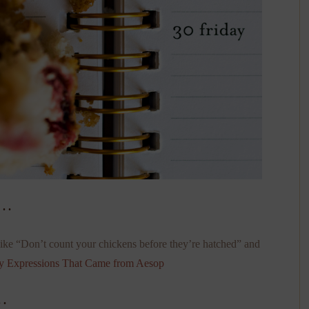
. .
ke “Don’t count your chickens before they’re hatched” and
y Expressions That Came from Aesop
 .