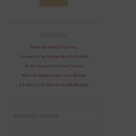
RECENTLY
When the World Is on Fire
A Letter to Our Son on His 5th Birthday
At the Pace of Four-Leaf Clovers
When the Queen Anne’s Lace Blooms
A Letter to Our Son on His 8th Birthday