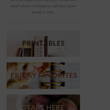
there’s always a listening ear, and there’s grace
enough to share.