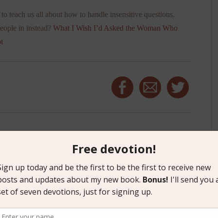
to teach us all about how to handle insensitive questions.
people in instead?
What I Wish I’d Asked the Woman Who
t
 BRICKS AND LOVE