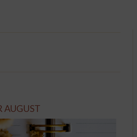
R AUGUST