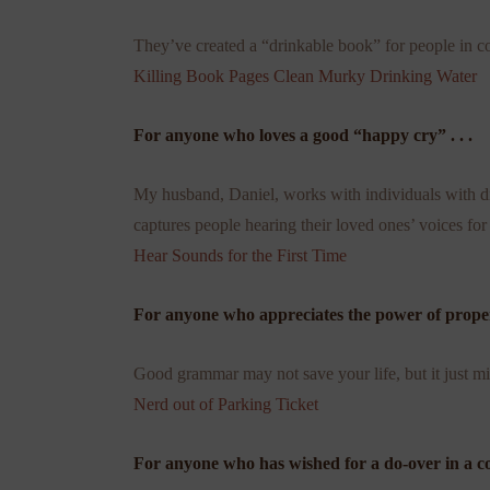
They’ve created a “drinkable book” for people in co
Killing Book Pages Clean Murky Drinking Water
For anyone who loves a good “happy cry” . . .
My husband, Daniel, works with individuals with disa
captures people hearing their loved ones’ voices for 
Hear Sounds for the First Time
For anyone who appreciates the power of proper 
Good grammar may not save your life, but it just mi
Nerd out of Parking Ticket
For anyone who has wished for a do-over in a con