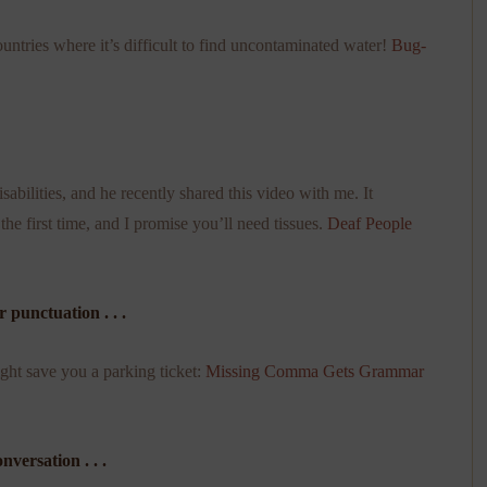
untries where it’s difficult to find uncontaminated water!
Bug-
bilities, and he recently shared this video with me. It
the first time, and I promise you’ll need tissues.
Deaf People
punctuation . . .
ght save you a parking ticket:
Missing Comma Gets Grammar
versation . . .