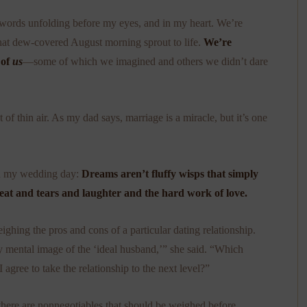
e words unfolding before my eyes, and in my heart. We’re
that dew-covered August morning sprout to life.
We’re
 of
us
—some of which we imagined and others we didn’t dare
of thin air. As my dad says, marriage is a miracle, but it’s one
on my wedding day:
Dreams aren’t fluffy wisps that simply
weat and tears and laughter and the hard work of love.
ghing the pros and cons of a particular dating relationship.
y mental image of the ‘ideal husband,’” she said. “Which
agree to take the relationship to the next level?”
 there are nonnegotiables that should be weighed before