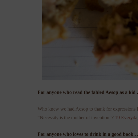
For anyone who read the fabled Aesop as a kid . 
Who knew we had Aesop to thank for expressions li
“Necessity is the mother of invention”?
19 Everyda
For anyone who loves to drink in a good book . .