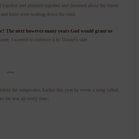
 together and planned together and dreamed about the future
 and turns were waiting down the road.
de? The next however-many years God would grant us
came, I wanted to embrace it by Daniel’s side.
***
initely the songwriter. Earlier this year he wrote a song called
kes me tear up every time: