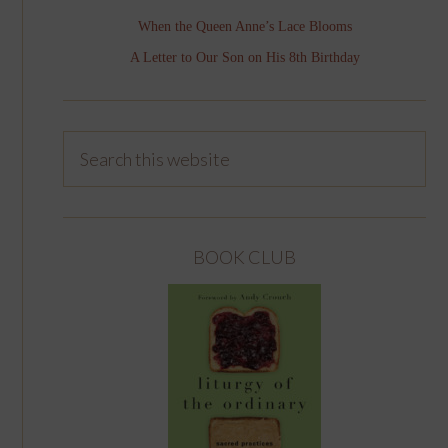
When the Queen Anne’s Lace Blooms
A Letter to Our Son on His 8th Birthday
BOOK CLUB