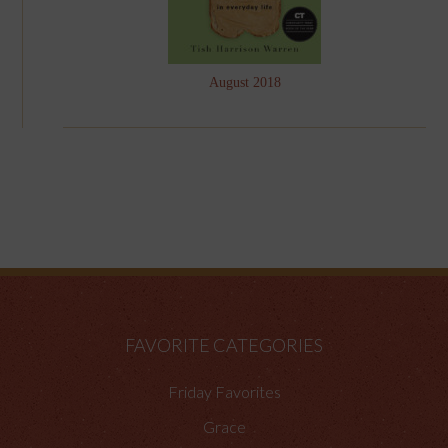
August 2018
FAVORITE CATEGORIES
Friday Favorites
Grace