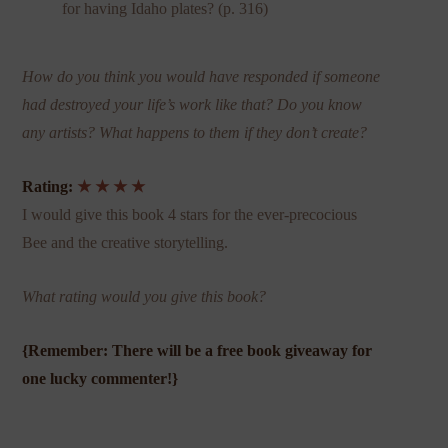
for having Idaho plates? (p. 316)
How do you think you would have responded if someone
had destroyed your life’s work like that? Do you know
any artists? What happens to them if they don’t create?
Rating:
★ ★ ★ ★
I would give this book 4 stars for the ever-precocious
Bee and the creative storytelling.
What rating would you give this book?
{Remember: There will be a free book giveaway for
one lucky commenter!}