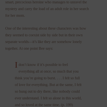
smart, precocious heroine who manages to unravel the
mystery and carry the load of an adult role in her search
for her mom.
One of the interesting about these characters was how
they seemed to coexist side by side but in their own
separate worlds—it’s like they are somehow lonely
together. At one point Bee says:
I
don’t know if it’s possible to feel
everything all at once, so much that you
think you’re going to burst. . . . I felt so full
of love for everything. But at the same, I felt
so hung out to dry there, like nobody could
ever understand. I felt so alone in this world,
and so loved at the same time. (p. 199)