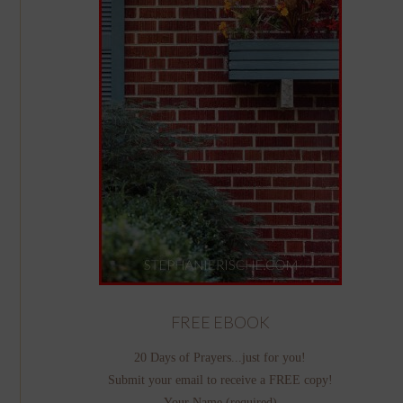
FREE EBOOK
20 Days of Prayers...just for you!
Submit your email to receive a FREE copy!
Your Name (required)