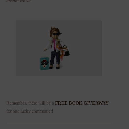
absurd world.
Remember, there will be a
FREE BOOK GIVEAWAY
for one lucky commenter!