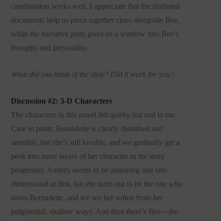
combination works well. I appreciate that the firsthand
documents help us piece together clues alongside Bee,
while the narrative parts gives us a window into Bee’s
thoughts and personality.
What did you think of the style? Did it work for you?
Discussion #2: 3-D Characters
The characters in this novel felt quirky but real to me.
Case in point: Bernadette is clearly disturbed and
unstable, but she’s still lovable, and we gradually get a
peek into more layers of her character as the story
progresses. Audrey seems to be annoying and one-
dimensional at first, but she turns out to be the one who
saves Bernadette, and we see her soften from her
judgmental, shallow ways. And then there’s Bee—the