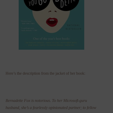
Here’s the description from the jacket of her book:
Bernadette Fox is notorious. To her Microsoft-guru
husband, she’s a fearlessly opinionated partner; to fellow