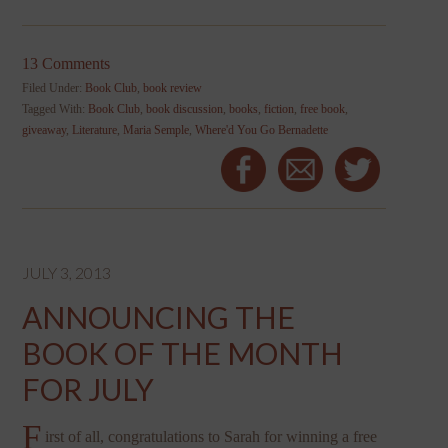
13 Comments
Filed Under:
Book Club
,
book review
Tagged With:
Book Club
,
book discussion
,
books
,
fiction
,
free book
,
giveaway
,
Literature
,
Maria Semple
,
Where'd You Go Bernadette
JULY 3, 2013
ANNOUNCING THE
BOOK OF THE MONTH
FOR JULY
F
irst of all, congratulations to Sarah for winning a free