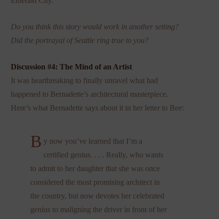
Emerald City.
Do you think this story would work in another setting?
Did the portrayal of Seattle ring true to you?
Discussion #4: The Mind of an Artist
It was heartbreaking to finally unravel what had
happened to Bernadette’s architectural masterpiece.
Here’s what Bernadette says about it in her letter to Bee:
B
y now you’ve learned that I’m a
certified genius. . . . Really, who wants
to admit to her daughter that she was once
considered the most promising architect in
the country, but now devotes her celebrated
genius to maligning the driver in front of her