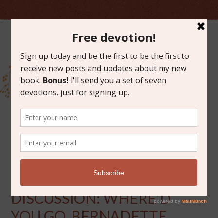
AUGUST 2, 2013
BOOK OF THE MONTH
DISCUSSION: WHERE’D
YOU GO, BERNADETTE