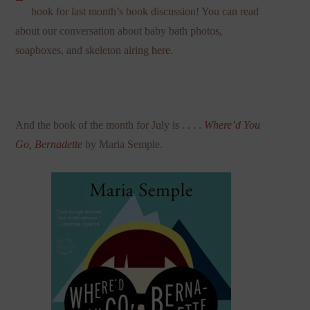
book for last month’s book discussion! You can read
about our conversation about baby bath photos,
soapboxes, and skeleton airing
here
.
And the book of the month for July is . . . .
Where’d You
Go, Bernadette
by Maria Semple.