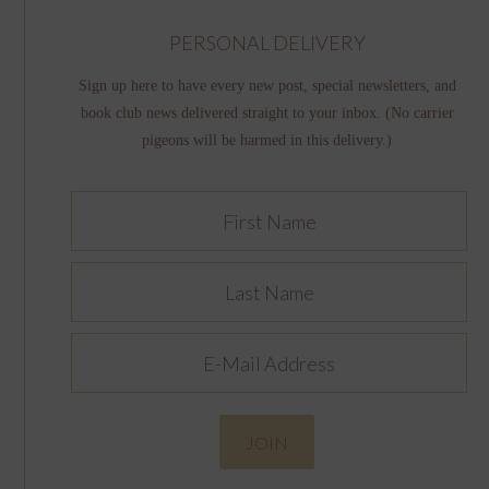
PERSONAL DELIVERY
Sign up here to have every new post, special newsletters, and
book club news delivered straight to your inbox. (No carrier
pigeons will be harmed in this delivery.)