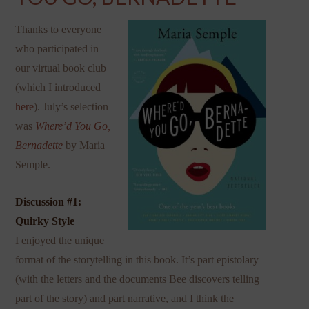
Thanks to everyone
who participated in
our virtual book club
(which I introduced
here
). July’s selection
was
Where’d You Go,
Bernadette
by Maria
Semple.
Discussion #1:
Quirky Style
I enjoyed the unique
format of the storytelling in this book. It’s part epistolary
(with the letters and the documents Bee discovers telling
part of the story) and part narrative, and I think the