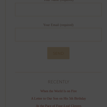
Your Email (required)
RECENTLY
When the World Is on Fire
A Letter to Our Son on His 5th Birthday
At the Pace of Four-Leaf Clovers