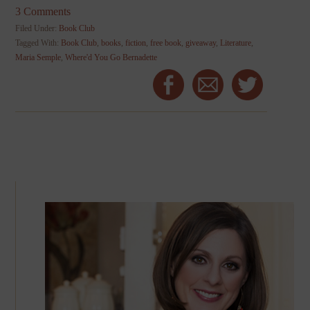
3 Comments
Filed Under:
Book Club
Tagged With:
Book Club
,
books
,
fiction
,
free book
,
giveaway
,
Literature
,
Maria Semple
,
Where'd You Go Bernadette