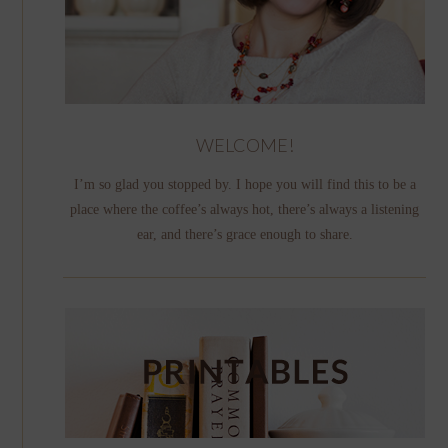
WELCOME!
I’m so glad you stopped by. I hope you will find this to be a
place where the coffee’s always hot, there’s always a listening
ear, and there’s grace enough to share.