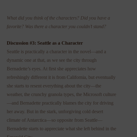
What did you think of the characters? Did you have a
favorite? Was there a character you couldn’t stand?
Discussion #3: Seattle as a Character
Seattle is practically a character in the novel—and a
dynamic one at that, as we see the city through
Bernadette’s eyes. At first she appreciates how
refreshingly different it is from California, but eventually
she starts to resent everything about the city—the
weather, the crunchy granola types, the Microsoft culture
—and Bernadette practically blames the city for driving
her away. But in the stark, unforgiving cold desert
climate of Antarctica—so opposite from Seattle—
Bernadette starts to appreciate what she left behind in the