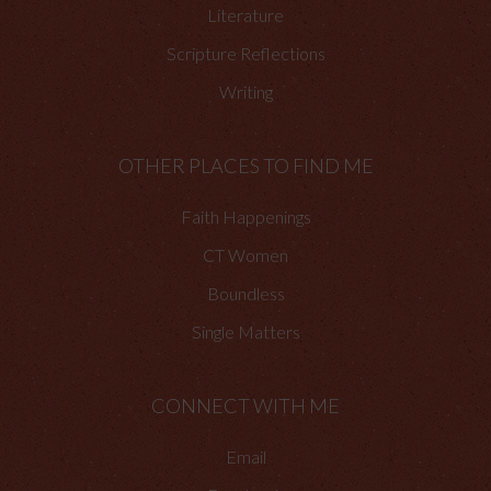
Literature
Scripture Reflections
Writing
OTHER PLACES TO FIND ME
Faith Happenings
CT Women
Boundless
Single Matters
CONNECT WITH ME
Email