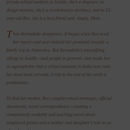
private-school mothers in Seattle, she’s a disgrace; to
design mavens, she’s a revolutionary architect, and to 15-
year-old Bee, she is a best friend and, simply, Mom.
T
hen Bernadette disappears. It began when Bee aced
her report card and claimed her promised reward: a
family trip to Antarctica. But Bernadette’s intensifying
allergy to Seattle—and people in general—has made her
so agoraphobic that a virtual assistant in India now runs
her most basic errands. A trip to the end of the earth is
problematic.
To find her mother, Bee compiles email messages, official
documents, secret correspondence—creating a
compulsively readable and touching novel about
misplaced genius and a mother and daughter’s role in an