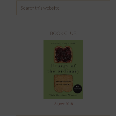
BOOK CLUB
August 2018