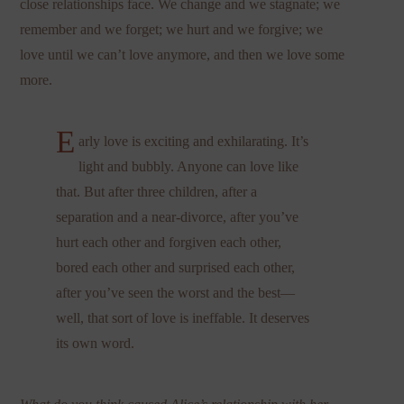
close relationships face. We change and we stagnate; we
remember and we forget; we hurt and we forgive; we
love until we can’t love anymore, and then we love some
more.
E
arly love is exciting and exhilarating. It’s
light and bubbly. Anyone can love like
that. But after three children, after a
separation and a near-divorce, after you’ve
hurt each other and forgiven each other,
bored each other and surprised each other,
after you’ve seen the worst and the best—
well, that sort of love is ineffable. It deserves
its own word.