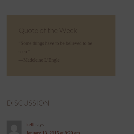
Quote of the Week
“Some things have to be believed to be
seen.”
—Madeleine L’Engle
DISCUSSION
kelli
says
January 13, 2015 at 8:29 am