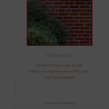
FREE EBOOK
20 Days of Prayers...just for you!
Submit your email to receive a FREE copy!
Your Name (required)
Your Email (required)