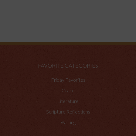
FAVORITE CATEGORIES
Friday Favorites
Grace
Literature
Scripture Reflections
Writing