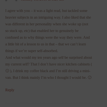
I agree with you – it was a light read, but tackled some
heavier subjects in an intriguing way. I also liked that she
was different in her personality when she woke up (not
so stuck up, etc) that enabled her to genuinely be
confused as to why things were the way they were. And
a little bit of a lesson to us in that – that we can’t learn
things if we’re super self-absorbed.
And what would my ten years ago self be surprised about
my current self? That I don’t have nicer kitchen cabinets (
🙂 ), I drink my coffee black and I’m still driving a mini-
van. But I think mainly I’m who I thought I would be. 🙂
Reply