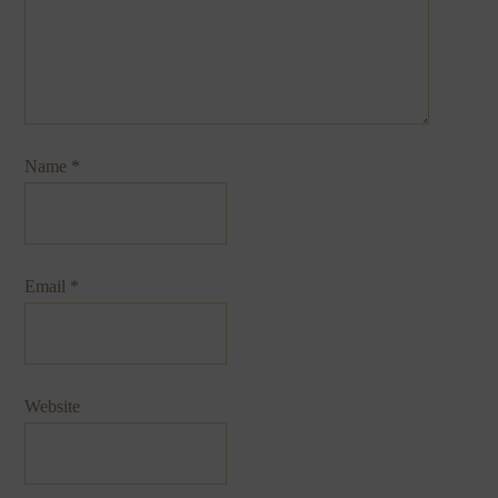
Name
*
Email
*
Website