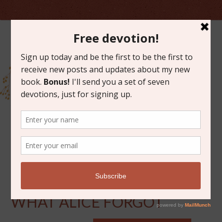
JANUARY 13, 2015
BOOK CLUB DISCUSSION:
WHAT ALICE FORGOT