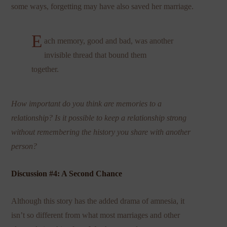
some ways, forgetting may have also saved her marriage.
E
ach memory, good and bad, was another
invisible thread that bound them
together.
How important do you think are memories to a
relationship? Is it possible to keep a relationship strong
without remembering the history you share with another
person?
Discussion #4: A Second Chance
Although this story has the added drama of amnesia, it
isn’t so different from what most marriages and other