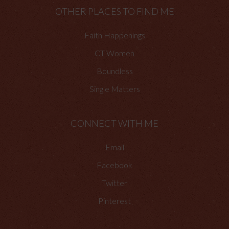
OTHER PLACES TO FIND ME
Faith Happenings
CT Women
Boundless
Single Matters
CONNECT WITH ME
Email
Facebook
Twitter
Pinterest