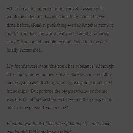
When I read the premise for this novel, I assumed it
would be a light read—and something that had been
done before. (Really, publishing world? Another mom-lit
book? And does the world really need another amnesia
story?) But enough people recommended it to me that I
finally succumbed.
My friends were right: this book has substance. Although
it has light, funny moments, it also tackles some weighty
themes (such as infertility, waning love, and complicated
friendships). But perhaps the biggest takeaway for me
was this haunting question: What would the younger me
think of the person I’ve become?
What did you think of the tone of the book? Did it make
you laugh? Did it make you think?