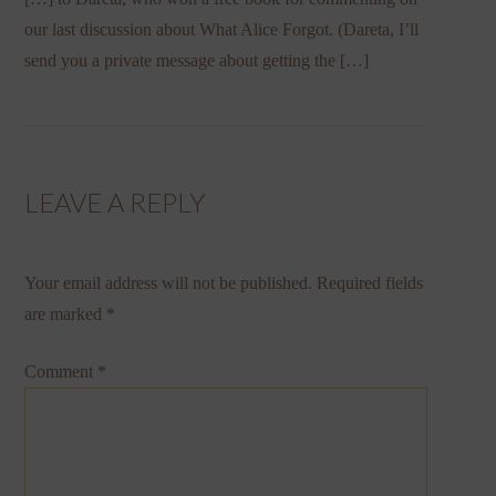
our last discussion about What Alice Forgot. (Dareta, I’ll
send you a private message about getting the […]
LEAVE A REPLY
Your email address will not be published.
Required fields
are marked
*
Comment
*