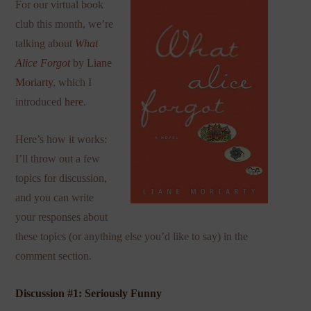
For our virtual book
club this month, we’re
talking about
What
Alice Forgot
by
Liane
Moriarty
, which I
introduced
here
.
Here’s how it works:
I’ll throw out a few
topics for discussion,
and you can write
your responses about
these topics (or anything else you’d like to say) in the
comment section.
Discussion #1: Seriously Funny