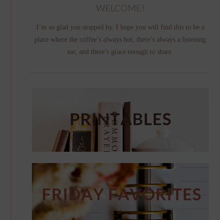
WELCOME!
I’m so glad you stopped by. I hope you will find this to be a
place where the coffee’s always hot, there’s always a listening
ear, and there’s grace enough to share.