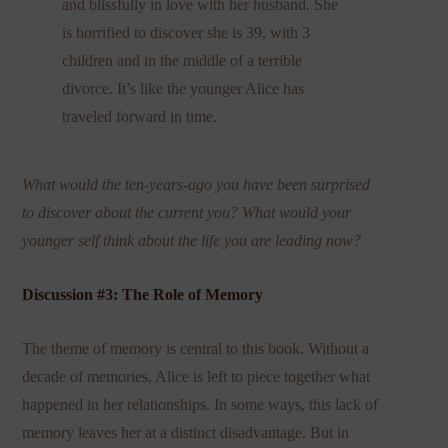
and blissfully in love with her husband. She
is horrified to discover she is 39, with 3
children and in the middle of a terrible
divorce. It’s like the younger Alice has
traveled forward in time.
What would the ten-years-ago you have been surprised
to discover about the current you? What would your
younger self think about the life you are leading now?
Discussion #3: The Role of Memory
The theme of memory is central to this book. Without a
decade of memories, Alice is left to piece together what
happened in her relationships. In some ways, this lack of
memory leaves her at a distinct disadvantage. But in