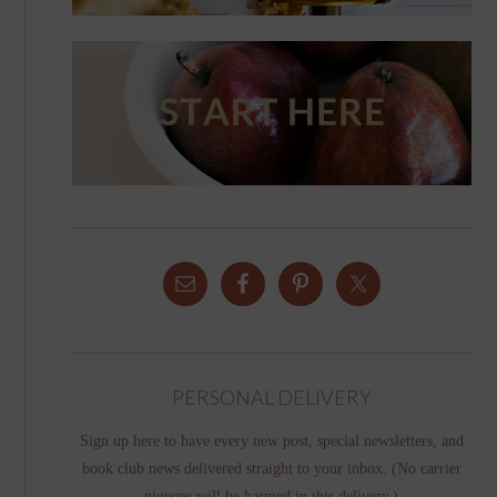
PERSONAL DELIVERY
Sign up here to have every new post, special newsletters, and
book club news delivered straight to your inbox. (No carrier
pigeons will be harmed in this delivery.)