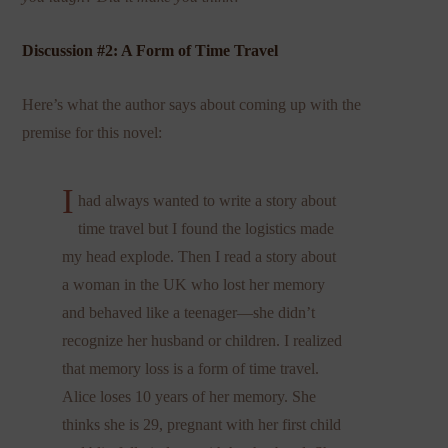
Discussion #2: A Form of Time Travel
Here’s what the author says about coming up with the
premise for this novel:
I
had always wanted to write a story about
time travel but I found the logistics made
my head explode. Then I read a story about
a woman in the UK who lost her memory
and behaved like a teenager—she didn’t
recognize her husband or children. I realized
that memory loss is a form of time travel.
Alice loses 10 years of her memory. She
thinks she is 29, pregnant with her first child