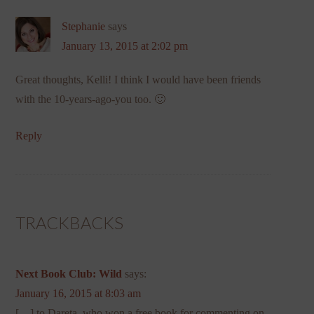
Stephanie
says
January 13, 2015 at 2:02 pm
Great thoughts, Kelli! I think I would have been friends
with the 10-years-ago-you too. 🙂
Reply
TRACKBACKS
Next Book Club: Wild
says:
January 16, 2015 at 8:03 am
[…] to Dareta, who won a free book for commenting on