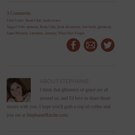
3 Comments
Filed Under:
Book Club
,
book review
Tagged With:
amnesia
,
Book Club
,
book discussion
,
free book
,
giveaway
,
Liane Moriarty
,
Literature
,
memory
,
What Alice Forgot
ABOUT
STEPHANIE
I think that glimmers of grace are all
around us, and I'd love to share those
stories with you. I hope you'll grab a cup of coffee and
join me at
StephanieRische.com
.