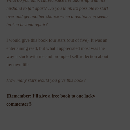
What do you think caused Alice’s relationship with her
husband to fall apart? Do you think it’s possible to start
over and get another chance when a relationship seems
broken beyond repair?
I would give this book four stars (out of five). It was an
entertaining read, but what I appreciated most was the
way it stuck with me and prompted self-reflection about
my own life.
How many stars would you give this book?
{Remember: I’ll give a free book to one lucky
commenter!}