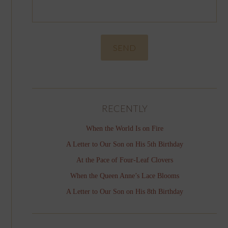
RECENTLY
When the World Is on Fire
A Letter to Our Son on His 5th Birthday
At the Pace of Four-Leaf Clovers
When the Queen Anne’s Lace Blooms
A Letter to Our Son on His 8th Birthday