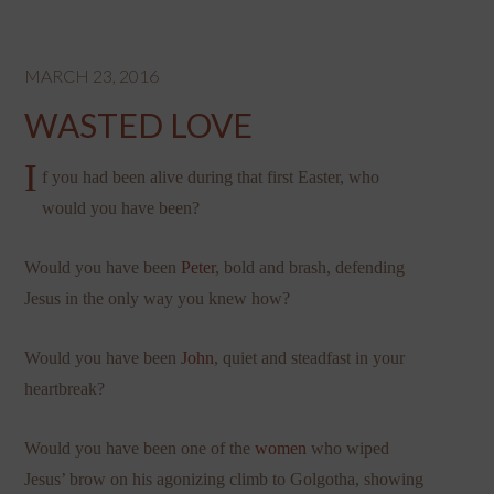
MARCH 23, 2016
WASTED LOVE
I
f you had been alive during that first Easter, who
would you have been?
Would you have been
Peter
, bold and brash, defending
Jesus in the only way you knew how?
Would you have been
John
, quiet and steadfast in your
heartbreak?
Would you have been one of the
women
who wiped
Jesus’ brow on his agonizing climb to Golgotha, showing