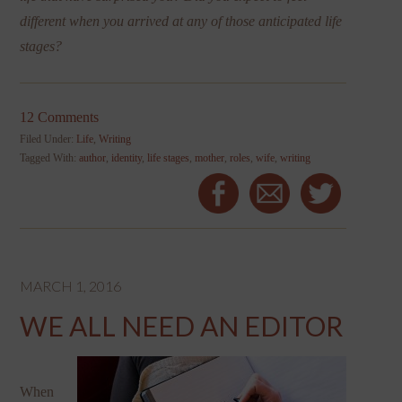
different when you arrived at any of those anticipated life
stages?
12 Comments
Filed Under:
Life
,
Writing
Tagged With:
author
,
identity
,
life stages
,
mother
,
roles
,
wife
,
writing
MARCH 1, 2016
WE ALL NEED AN EDITOR
When