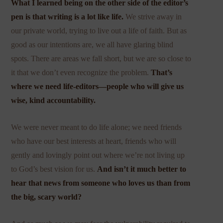
What I learned being on the other side of the editor’s
pen is that writing is a lot like life.
We strive away in
our private world, trying to live out a life of faith. But as
good as our intentions are, we all have glaring blind
spots. There are areas we fall short, but we are so close to
it that we don’t even recognize the problem.
That’s
where we need life-editors—people who will give us
wise, kind accountability.
We were never meant to do life alone; we need friends
who have our best interests at heart, friends who will
gently and lovingly point out where we’re not living up
to God’s best vision for us.
And isn’t it much better to
hear that news from someone who loves us than from
the big, scary world?