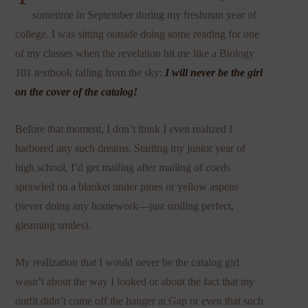
sometime in September during my freshman year of
college. I was sitting outside doing some reading for one
of my classes when the revelation hit me like a Biology
101 textbook falling from the sky:
I will never be the girl
on the cover of the catalog!
Before that moment, I don’t think I even realized I
harbored any such dreams. Starting my junior year of
high school, I’d get mailing after mailing of coeds
sprawled on a blanket under pines or yellow aspens
(never doing any homework—just smiling perfect,
gleaming smiles).
My realization that I would never be the catalog girl
wasn’t about the way I looked or about the fact that my
outfit didn’t come off the hanger at Gap or even that such