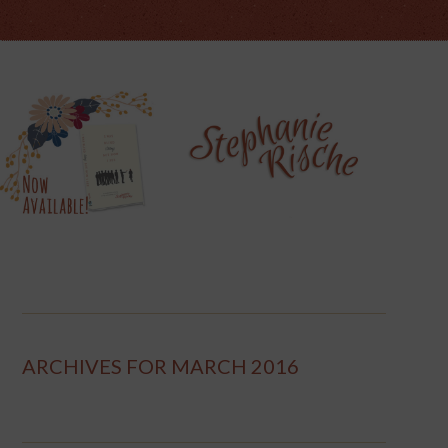
ARCHIVES FOR MARCH 2016