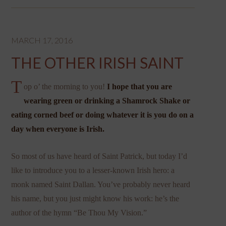
MARCH 17, 2016
THE OTHER IRISH SAINT
T
op o’ the morning to you!
I hope that you are
wearing green or drinking a Shamrock Shake or
eating corned beef or doing whatever it is you do on a
day when everyone is Irish.
So most of us have heard of Saint Patrick, but today I’d
like to introduce you to a lesser-known Irish hero: a
monk named Saint Dallan. You’ve probably never heard
his name, but you just might know his work: he’s the
author of the hymn “Be Thou My Vision.”