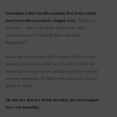
Sometimes I find myself assuming that Jesus would
have been ultra-practical—frugal, even.
“Waste not;
want not”—that’s in the Bible somewhere, right?
Somewhere near “
God helps those who help
themselves
”?
But to my surprise, Jesus didn’t chastise Mary over the
apparent wastefulness of her act. He didn’t tell her she
should have focused on her savings account or reserved
some her retirement. He didn’t even criticize her for not
giving to charity.
He told her that her lavish devotion, her extravagant
love, was beautiful.