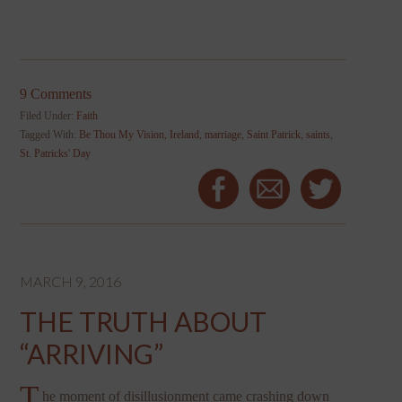
9 Comments
Filed Under:
Faith
Tagged With:
Be Thou My Vision
,
Ireland
,
marriage
,
Saint Patrick
,
saints
,
St. Patricks' Day
MARCH 9, 2016
THE TRUTH ABOUT
“ARRIVING”
T
he moment of disillusionment came crashing down