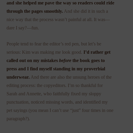
and she helped me pave the way so readers could ride
through the pages smoothly.
And she did it in such a
nice way that the process wasn’t painful at all. It was—
dare I say?—fun.
People tend to fear the editor’s red pen, but let’s be
serious: Kim was making me look good.
I’d rather get
called out on my mistakes
before
the book goes to
press and I find myself standing in my proverbial
underwear.
And there are also the unsung heroes of the
editing process: the copyeditors. I’m so thankful for
Sarah and Annette, who faithfully fixed my sloppy
punctuation, noticed missing words, and identified my
pet sayings (you mean I can’t use “just” four times in one
paragraph?).