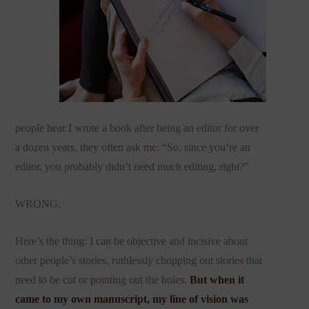
people hear I wrote a book after being an editor for over
a dozen years, they often ask me: “So, since you’re an
editor, you probably didn’t need much editing, right?”
WRONG.
Here’s the thing: I can be objective and incisive about
other people’s stories, ruthlessly chopping out stories that
need to be cut or pointing out the holes.
But when it
came to my own manuscript, my line of vision was