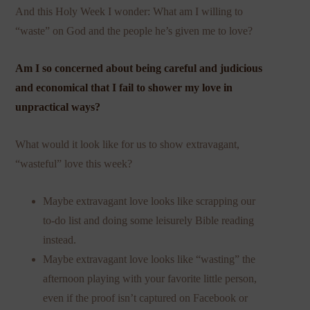
And this Holy Week I wonder: What am I willing to
“waste” on God and the people he’s given me to love?
Am I so concerned about being careful and judicious
and economical that I fail to shower my love in
unpractical ways?
What would it look like for us to show extravagant,
“wasteful” love this week?
Maybe extravagant love looks like scrapping our
to-do list and doing some leisurely Bible reading
instead.
Maybe extravagant love looks like “wasting” the
afternoon playing with your favorite little person,
even if the proof isn’t captured on Facebook or