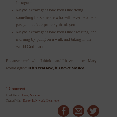
Instagram.
Maybe extravagant love looks like doing
something for someone who will never be able to
pay you back or properly thank you.
Maybe extravagant love looks like “wasting” the
morning by going on a walk and taking in the
world God made.
Because here’s what I think—and I have a hunch Mary
would agree:
If it’s real love, it’s never wasted.
1 Comment
Filed Under:
Love
,
Seasons
Tagged With:
Easter
,
holy week
,
Lent
,
love