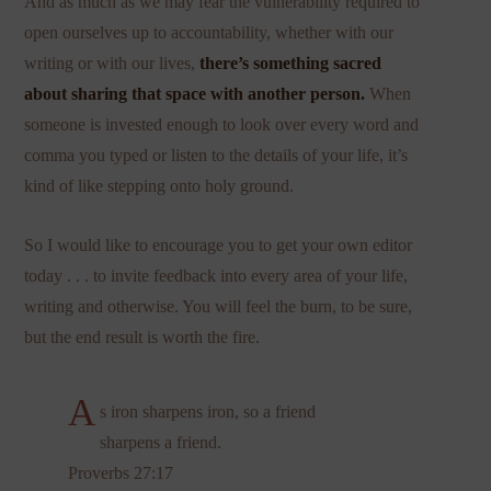
And as much as we may fear the vulnerability required to
open ourselves up to accountability, whether with our
writing or with our lives,
there’s something sacred
about sharing that space with another person.
When
someone is invested enough to look over every word and
comma you typed or listen to the details of your life, it’s
kind of like stepping onto holy ground.
So I would like to encourage you to get your own editor
today . . . to invite feedback into every area of your life,
writing and otherwise. You will feel the burn, to be sure,
but the end result is worth the fire.
A
s iron sharpens iron, so a friend
sharpens a friend.
Proverbs 27:17