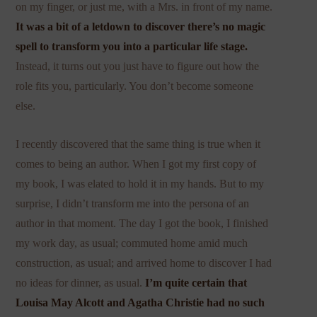
on my finger, or just me, with a Mrs. in front of my name.
It was a bit of a letdown to discover there’s no magic
spell to transform you into a particular life stage.
Instead, it turns out you just have to figure out how the
role fits you, particularly. You don’t become someone
else.
I recently discovered that the same thing is true when it
comes to being an author. When I got my first copy of
my book, I was elated to hold it in my hands. But to my
surprise, I didn’t transform me into the persona of an
author in that moment. The day I got the book, I finished
my work day, as usual; commuted home amid much
construction, as usual; and arrived home to discover I had
no ideas for dinner, as usual.
I’m quite certain that
Louisa May Alcott and Agatha Christie had no such