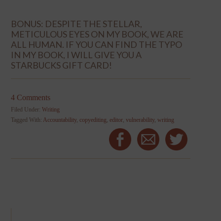
BONUS: DESPITE THE STELLAR,
METICULOUS EYES ON MY BOOK, WE ARE
ALL HUMAN. IF YOU CAN FIND THE TYPO
IN MY BOOK, I WILL GIVE YOU A
STARBUCKS GIFT CARD!
4 Comments
Filed Under:
Writing
Tagged With:
Accountability
,
copyediting
,
editor
,
vulnerability
,
writing