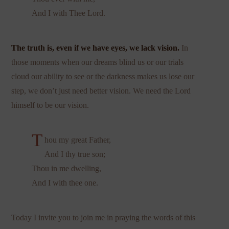
And I with Thee Lord.
The truth is, even if we have eyes, we lack vision.
In
those moments when our dreams blind us or our trials
cloud our ability to see or the darkness makes us lose our
step, we don’t just need better vision. We need the Lord
himself to be our vision.
T
hou my great Father,
And I thy true son;
Thou in me dwelling,
And I with thee one.
Today I invite you to join me in praying the words of this