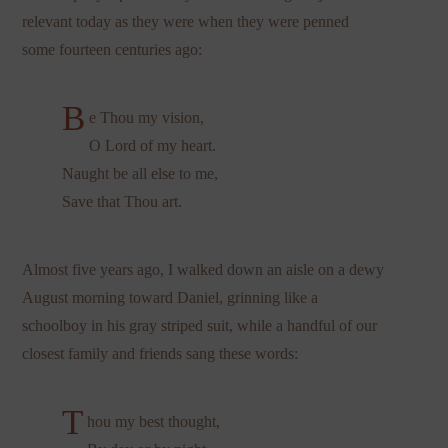
relevant today as they were when they were penned
some fourteen centuries ago:
B
e Thou my vision,
O Lord of my heart.
Naught be all else to me,
Save that Thou art.
Almost five years ago, I walked down an aisle on a dewy
August morning toward Daniel, grinning like a
schoolboy in his gray striped suit, while a handful of our
closest family and friends sang these words:
T
hou my best thought,