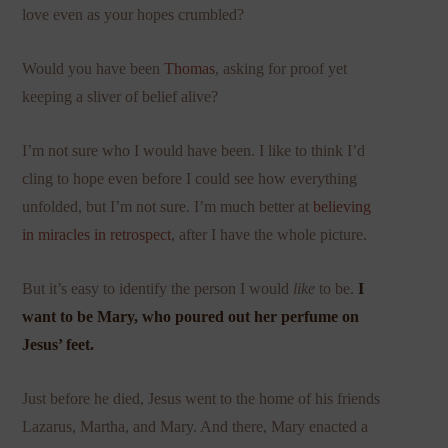
love even as your hopes crumbled?
Would you have been
Thomas
, asking for proof yet
keeping a sliver of belief alive?
I’m not sure who I would have been. I like to think I’d
cling to hope even before I could see how everything
unfolded, but I’m not sure. I’m much better at
believing
in miracles in retrospect
, after I have the whole picture.
But it’s easy to identify the person I would
like
to be.
I
want to be Mary, who poured out her perfume on
Jesus’ feet.
Just before he died, Jesus went to the home of his friends
Lazarus, Martha, and Mary. And there, Mary enacted a