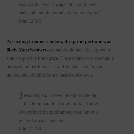
was worth a year’s wages. It should have
been sold and the money given to the poor.”
John 12:4-5
According to some scholars, this jar of perfume was
likely Mary’s dowry
—what would have been given to a
suitor to pay the bride price. The perfume was essentially
her past and her future . . . and she lavished it on an
uncredentialed rabbi from a backwoods town.
J
esus replied, “Leave her alone. She did
this in preparation for my burial. You will
always have the poor among you, but you
will not always have me.”
John 12:7-8