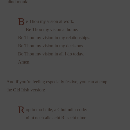
blind monk:
B
e Thou my vision at work.
Be Thou my vision at home.
Be Thou my vision in my relationships.
Be Thou my vision in my decisions.
Be Thou my vision in all I do today.
Amen.
And if you’re feeling especially festive, you can attempt
the Old Irish version:
R
op tú mo baile, a Choimdiu cride:
ní ní nech aile acht Rí secht nime.