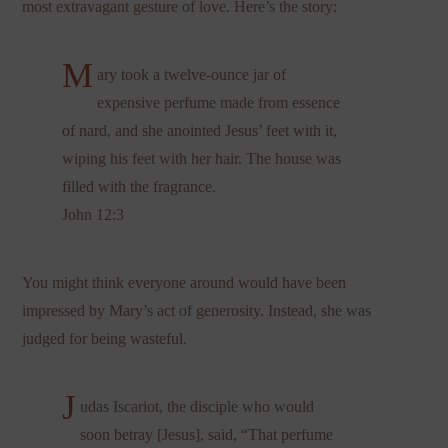
most extravagant gesture of love. Here’s the story:
M
ary took a twelve-ounce jar of
expensive perfume made from essence
of nard, and she anointed Jesus’ feet with it,
wiping his feet with her hair. The house was
filled with the fragrance.
John 12:3
You might think everyone around would have been
impressed by Mary’s act of generosity. Instead, she was
judged for being wasteful.
J
udas Iscariot, the disciple who would
soon betray [Jesus], said, “That perfume