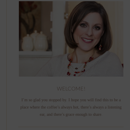
WELCOME!
I’m so glad you stopped by. I hope you will find this to be a
place where the coffee’s always hot, there’s always a listening
ear, and there’s grace enough to share.