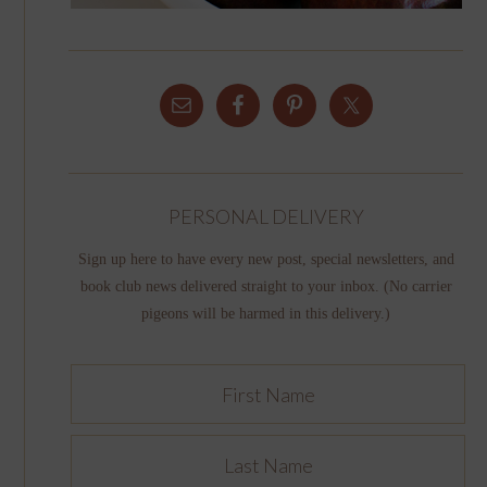
PERSONAL DELIVERY
Sign up here to have every new post, special newsletters, and
book club news delivered straight to your inbox. (No carrier
pigeons will be harmed in this delivery.)