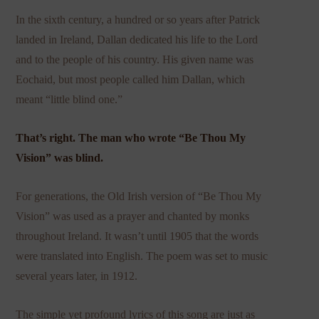
In the sixth century, a hundred or so years after Patrick
landed in Ireland, Dallan dedicated his life to the Lord
and to the people of his country. His given name was
Eochaid, but most people called him Dallan, which
meant “little blind one.”
That’s right. The man who wrote “Be Thou My
Vision” was blind.
For generations, the Old Irish version of “Be Thou My
Vision” was used as a prayer and chanted by monks
throughout Ireland. It wasn’t until 1905 that the words
were translated into English. The poem was set to music
several years later, in 1912.
The simple yet profound lyrics of this song are just as