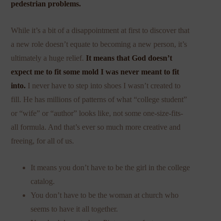
pedestrian problems.
While it’s a bit of a disappointment at first to discover that
a new role doesn’t equate to becoming a new person, it’s
ultimately a huge relief.
It means that God doesn’t
expect me to fit some mold I was never meant to fit
into.
I never have to step into shoes I wasn’t created to
fill. He has millions of patterns of what “college student”
or “wife” or “author” looks like, not some one-size-fits-
all formula. And that’s ever so much more creative and
freeing, for all of us.
It means you don’t have to be the girl in the college
catalog.
You don’t have to be the woman at church who
seems to have it all together.