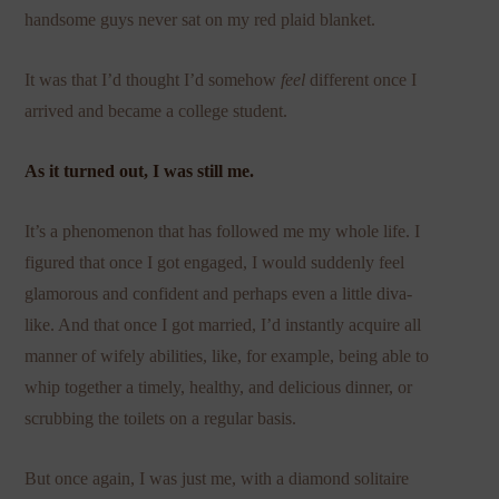
handsome guys never sat on my red plaid blanket.
It was that I’d thought I’d somehow
feel
different once I
arrived and became a college student.
As it turned out, I was still me.
It’s a phenomenon that has followed me my whole life. I
figured that once I got engaged, I would suddenly feel
glamorous and confident and perhaps even a little diva-
like. And that once I got married, I’d instantly acquire all
manner of wifely abilities, like, for example, being able to
whip together a timely, healthy, and delicious dinner, or
scrubbing the toilets on a regular basis.
But once again, I was just me, with a diamond solitaire