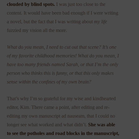
clouded by blind spots.
I was just too close to the
content. It would have been bad enough if I were writing
a novel, but the fact that I was writing about
my life
fuzzied my vision all the more.
What do you mean, I need to cut out that scene? It’s one
of my favorite childhood memories! What do you mean, I
have too many friends named Sarah, or that I’m the only
person who thinks this is funny, or that this only makes
sense within the confines of my own brain?
That’s why I’m so grateful for my wise and kindhearted
editor, Kim. There came a point, after editing and re-
editing my own manuscript ad nauseam, that I could no
longer see what worked and what didn’t.
She was able
to see the potholes and road blocks in the manuscript,