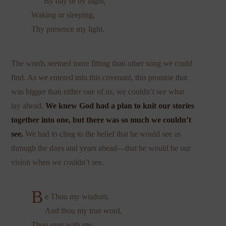
By day or by night,
Waking or sleeping,
Thy presence my light.
The words seemed more fitting than other song we could
find. As we entered into this covenant, this promise that
was bigger than either one of us, we couldn’t see what
lay ahead.
We knew God had a plan to knit our stories
together into one, but there was so much we couldn’t
see.
We had to cling to the belief that he would see us
through the days and years ahead—that he would be our
vision when we couldn’t see.
B
e Thou my wisdom,
And thou my true word,
Thou ever with me,