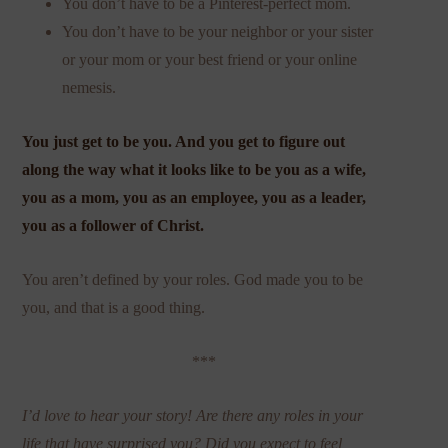
You don’t have to be a Pinterest-perfect mom.
You don’t have to be your neighbor or your sister
or your mom or your best friend or your online
nemesis.
You just get to be you. And you get to figure out
along the way what it looks like to be you as a wife,
you as a mom, you as an employee, you as a leader,
you as a follower of Christ.
You aren’t defined by your roles. God made you to be
you, and that is a good thing.
***
I’d love to hear your story! Are there any roles in your
life that have surprised you? Did you expect to feel