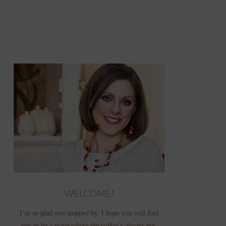
WELCOME!
I’m so glad you stopped by. I hope you will find
this to be a place where the coffee’s always hot,