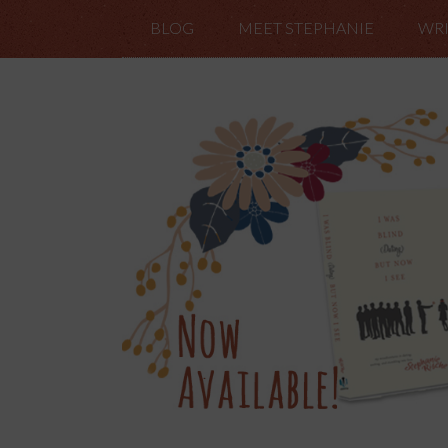
BLOG
MEET STEPHANIE
WRI