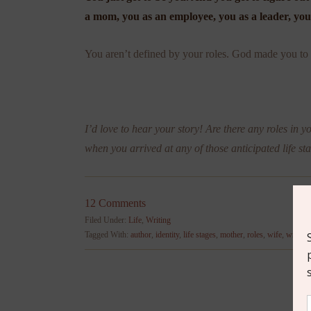
a mom, you as an employee, you as a leader, you 
You aren’t defined by your roles. God made you to b
I’d love to hear your story! Are there any roles in y
when you arrived at any of those anticipated life st
12 Comments
Filed Under:
Life
,
Writing
Tagged With:
author
,
identity
,
life stages
,
mother
,
roles
,
wife
,
writing