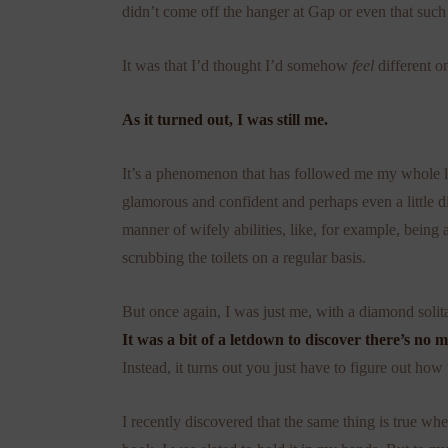
didn’t come off the hanger at Gap or even that suc
It was that I’d thought I’d somehow
feel
different o
As it turned out, I was still me.
It’s a phenomenon that has followed me my whole lif
glamorous and confident and perhaps even a little div
manner of wifely abilities, like, for example, being 
scrubbing the toilets on a regular basis.
But once again, I was just me, with a diamond solita
It was a bit of a letdown to discover there’s no m
Instead, it turns out you just have to figure out how
I recently discovered that the same thing is true wh