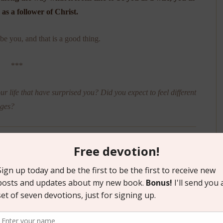
as a follower of Christ.
e you, and that is a good thing.
***
our life that have surprised you? Did you expect to feel different
ages?