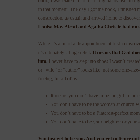
book, I was elated to hold it in my hands. But to my
in that moment. The day I got the book, I finishe
construction, as usual; and arrived home to discover
Louisa May Alcott and Agatha Christie had no 
While it’s a bit of a disappointment at first to disc
it’s ultimately a huge relief.
It means that God does
into.
I never have to step into shoes I wasn’t created
or “wife” or “author” looks like, not some one-size-
freeing, for all of us.
It means you don’t have to be the girl in the c
You don’t have to be the woman at church who
You don’t have to be a Pinterest-perfect mom
You don’t have to be your neighbor or your s
You just get to be you. And you get to figure out