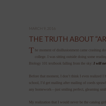
MARCH 9, 2016
THE TRUTH ABOUT “AR
T
he moment of disillusionment came crashing d
college. I was sitting outside doing some readin
Biology 101 textbook falling from the sky:
I will n
Before that moment, I don’t think I even realized I
school, I’d get mailing after mailing of coeds spra
any homework—just smiling perfect, gleaming smil
My realization that I would never be the catalog gir