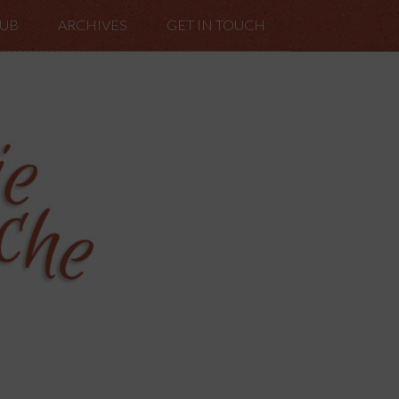
LUB
ARCHIVES
GET IN TOUCH