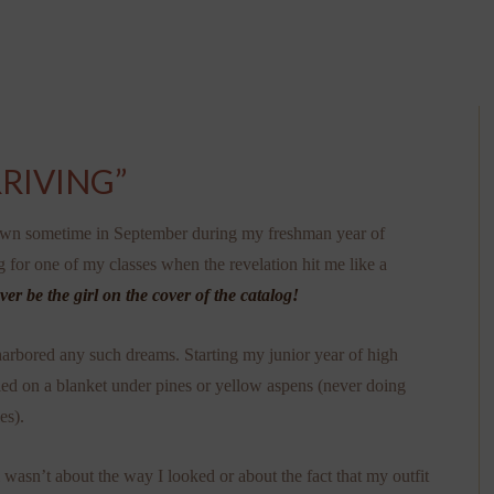
RIVING”
own sometime in September during my freshman year of
g for one of my classes when the revelation hit me like a
ever be the girl on the cover of the catalog!
 harbored any such dreams. Starting my junior year of high
wled on a blanket under pines or yellow aspens (never doing
es).
l wasn’t about the way I looked or about the fact that my outfit