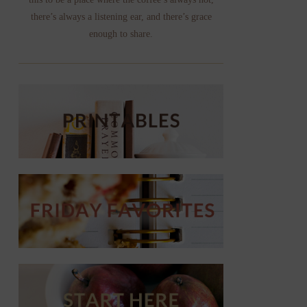
there’s always a listening ear, and there’s grace
enough to share.