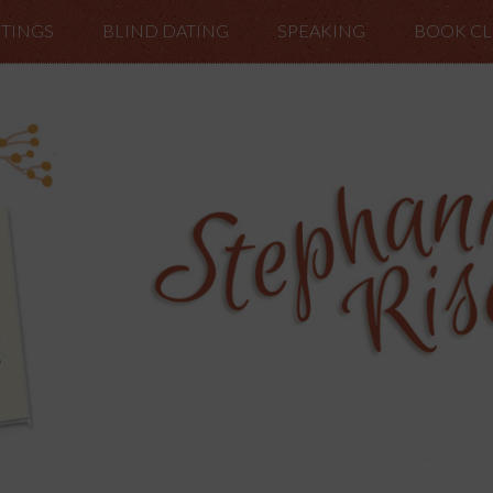
TINGS
BLIND DATING
SPEAKING
BOOK C