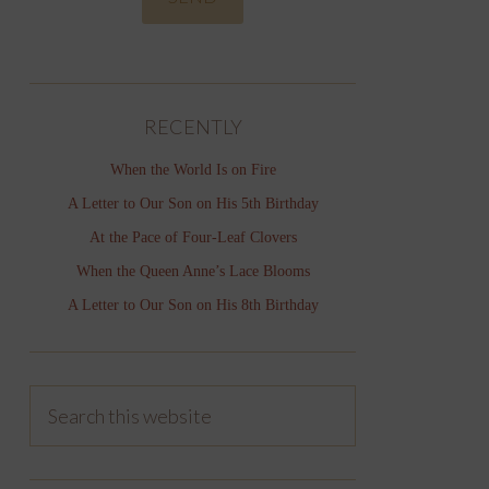
RECENTLY
When the World Is on Fire
A Letter to Our Son on His 5th Birthday
At the Pace of Four-Leaf Clovers
When the Queen Anne’s Lace Blooms
A Letter to Our Son on His 8th Birthday