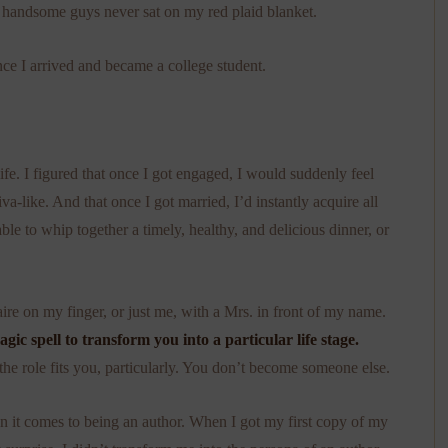
h handsome guys never sat on my red plaid blanket.
nce I arrived and became a college student.
e. I figured that once I got engaged, I would suddenly feel
a-like. And that once I got married, I’d instantly acquire all
able to whip together a timely, healthy, and delicious dinner, or
ire on my finger, or just me, with a Mrs. in front of my name.
agic spell to transform you into a particular life stage.
 the role fits you, particularly. You don’t become someone else.
en it comes to being an author. When I got my first copy of my