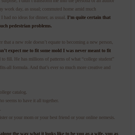
 surprise, I didn’t transform me into the persona of an author
d my work day, as usual; commuted home amid much
 I had no ideas for dinner, as usual.
I’m quite certain that
such pedestrian problems.
over that a new role doesn’t equate to becoming a new person,
n’t expect me to fit some mold I was never meant to fit
 to fill. He has millions of patterns of what “college student”
fits-all formula. And that’s ever so much more creative and
ollege catalog.
 seems to have it all together.
.
ister or your mom or your best friend or your online nemesis.
 along the way what it looks like to be you as a wife, you as