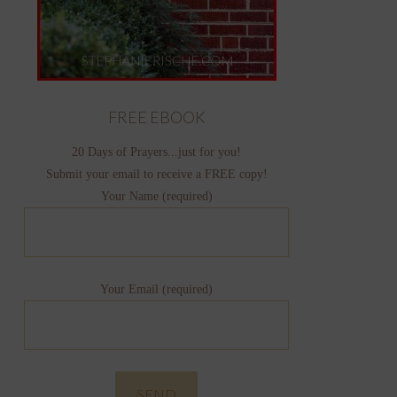
FREE EBOOK
20 Days of Prayers...just for you!
Submit your email to receive a FREE copy!
Your Name (required)
Your Email (required)