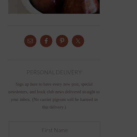
PERSONAL DELIVERY
Sign up here to have every new post, special
newsletters, and book club news delivered straight to
your inbox. (No carrier pigeons will be harmed in
this delivery.)