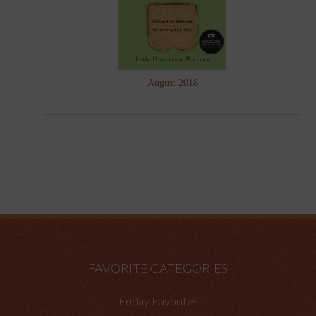
August 2018
FAVORITE CATEGORIES
Friday Favorites