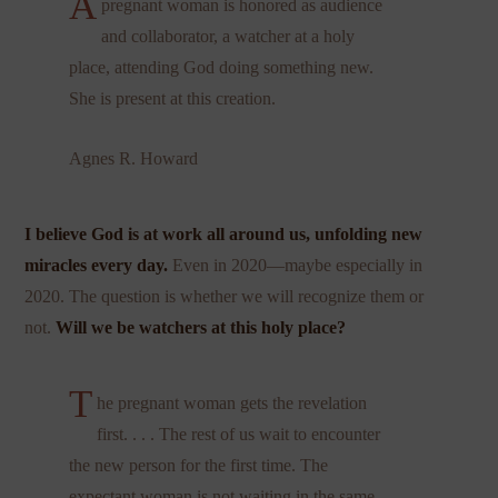
A
pregnant woman is honored as audience
and collaborator, a watcher at a holy
place, attending God doing something new.
She is present at this creation.
Agnes R. Howard
I believe God is at work all around us, unfolding new
miracles every day.
Even in 2020—maybe especially in
2020. The question is whether we will recognize them or
not.
Will we be watchers at this holy place?
T
he pregnant woman gets the revelation
first. . . . The rest of us wait to encounter
the new person for the first time. The
expectant woman is not waiting in the same