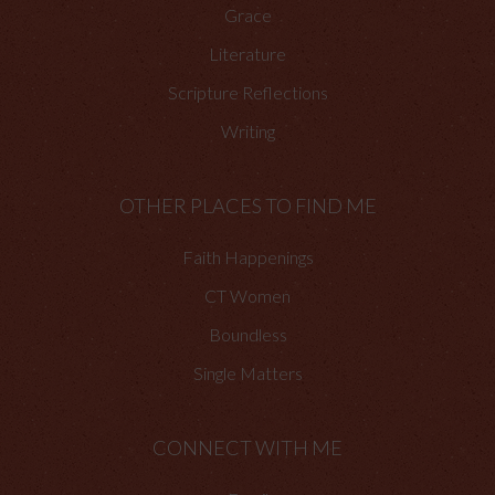
Grace
Literature
Scripture Reflections
Writing
OTHER PLACES TO FIND ME
Faith Happenings
CT Women
Boundless
Single Matters
CONNECT WITH ME