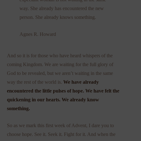
way. She already has encountered the new
person. She already knows something.
Agnes R. Howard
And so it is for those who have heard whispers of the
coming Kingdom. We are waiting for the full glory of
God to be revealed, but we aren’t waiting in the same
way the rest of the world is.
We have already
encountered the little pulses of hope. We have felt the
quickening in our hearts. We already know
something.
So as we mark this first week of Advent, I dare you to
choose hope. See it. Seek it. Fight for it. And when the