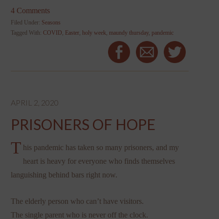
4 Comments
Filed Under:
Seasons
Tagged With:
COVID
,
Easter
,
holy week
,
maundy thursday
,
pandemic
APRIL 2, 2020
PRISONERS OF HOPE
T
his pandemic has taken so many prisoners, and my
heart is heavy for everyone who finds themselves
languishing behind bars right now.
The elderly person who can’t have visitors.
The single parent who is never off the clock.