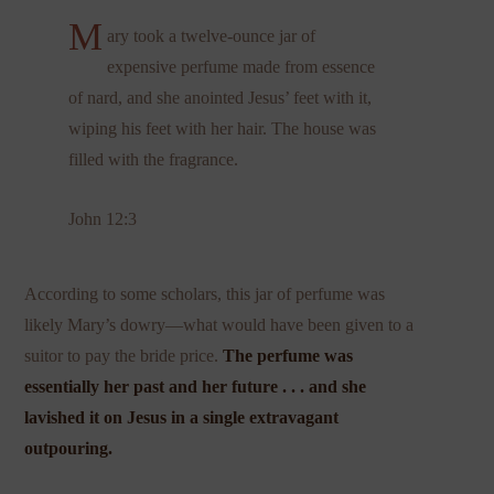
M
ary took a twelve-ounce jar of
expensive perfume made from essence
of nard, and she anointed Jesus’ feet with it,
wiping his feet with her hair. The house was
filled with the fragrance.
John 12:3
According to some scholars, this jar of perfume was
likely Mary’s dowry—what would have been given to a
suitor to pay the bride price.
The perfume was
essentially her past and her future . . . and she
lavished it on Jesus in a single extravagant
outpouring.