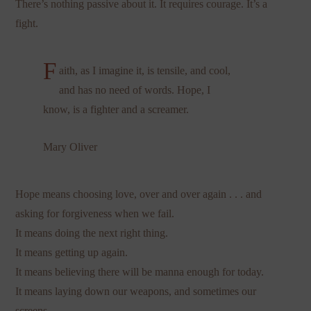
There’s nothing passive about it. It requires courage. It’s a
fight.
F
aith, as I imagine it, is tensile, and cool,
and has no need of words. Hope, I
know, is a fighter and a screamer.
Mary Oliver
Hope means choosing love, over and over again . . . and
asking for forgiveness when we fail.
It means doing the next right thing.
It means getting up again.
It means believing there will be manna enough for today.
It means laying down our weapons, and sometimes our
screens.