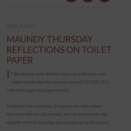
APRIL 9, 2020
MAUNDY THURSDAY
REFLECTIONS ON TOILET
PAPER
I
f the grocery store shelves were any indication, you
might assume that the best way to treat COVID-19 is
with toilet paper and paper towels.
It shouldn’t be a surprise, I suppose: in a time when
there’s so little we can control, we can at least have the
tangible relief of knowing our cabinets are well stocked.