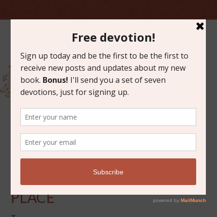
DECEMBER 1, 2020
WATCHERS AT A HOLY
PLACE