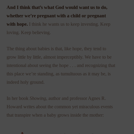
And I think that’s what God would want us to do,
whether we’re pregnant with a child or pregnant
with hope.
I think he wants us to keep investing. Keep
loving. Keep believing.
The thing about babies is that, like hope, they tend to
grow little by little, almost imperceptibly. We have to be
intentional about seeing the hope . . . and recognizing that
this place we’re standing, as tumultuous as it may be, is
indeed holy ground.
In her book
Showing
, author and professor Agnes R.
Howard writes about the common yet miraculous events
that transpire when a baby grows inside the mother: