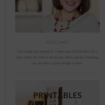
WELCOME!
I’m so glad you stopped by. I hope you will find this to be a
place where the coffee’s always hot, there’s always a listening
ear, and there’s grace enough to share.