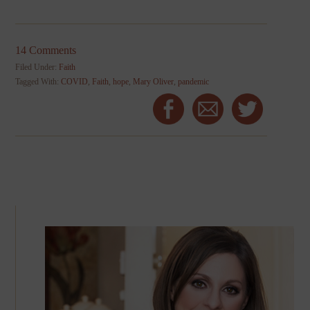
14 Comments
Filed Under:
Faith
Tagged With:
COVID
,
Faith
,
hope
,
Mary Oliver
,
pandemic