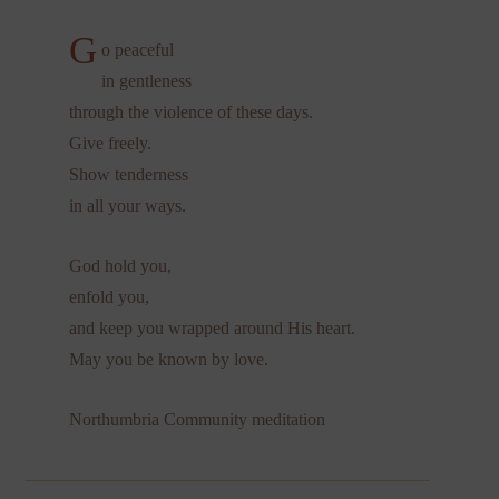
G
o peaceful
in gentleness
through the violence of these days.
Give freely.
Show tenderness
in all your ways.
God hold you,
enfold you,
and keep you wrapped around His heart.
May you be known by love.
Northumbria Community meditation