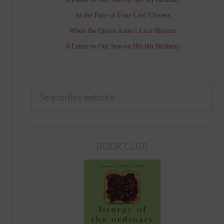
At the Pace of Four-Leaf Clovers
When the Queen Anne’s Lace Blooms
A Letter to Our Son on His 8th Birthday
BOOK CLUB