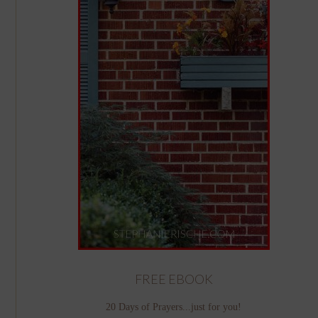
FREE EBOOK
20 Days of Prayers...just for you!