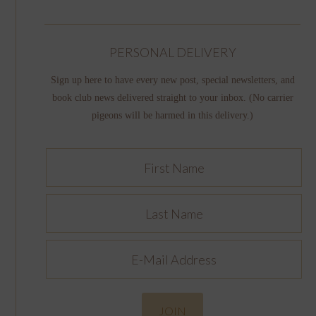
PERSONAL DELIVERY
Sign up here to have every new post, special newsletters, and
book club news delivered straight to your inbox. (No carrier
pigeons will be harmed in this delivery.)