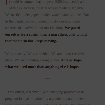
I
t could be argued that the year 2020 has needed a lot
of things. At first, the lack was immediate, tangible.
We needed toilet paper, bottled water, hand sanitizer. But
as the pandemic has dragged on, it’s our emotional
reserves that we’ve found most lacking.
We paced
ourselves for a sprint, then a marathon, only to find
that the finish line keeps moving.
We are weary. We are divided. We are out of creative
ideas. We are dreading a long winter.
And perhaps
what we need more than anything else is hope.
***
At the outset, it seemed like a terrifying prospect to be
pregnant in a year marked by a pandemic, not to mention