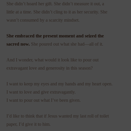
She didn’t hoard her gift. She didn’t measure it out, a
little at a time. She didn’t cling to it as her security. She
wasn’t consumed by a scarcity mindset.
She embraced the present moment and seized the
sacred now.
She poured out what she had—all of it.
And I wonder, what would it look like to pour out
extravagant love and generosity in this season?
I want to keep my eyes and my hands and my heart open.
I want to love and give extravagantly.
I want to pour out what I’ve been given.
I’d like to think that if Jesus wanted my last roll of toilet
paper, I’d give it to him.