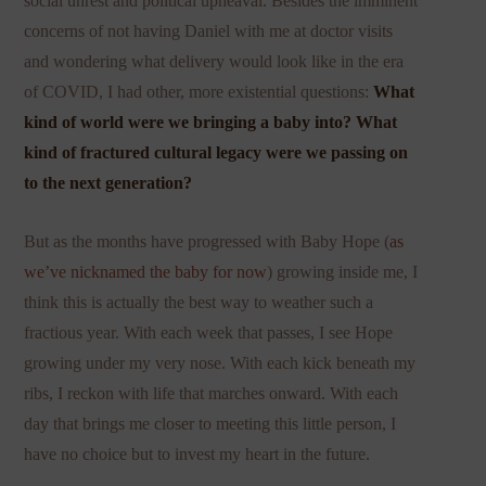
social unrest and political upheaval. Besides the imminent
concerns of not having Daniel with me at doctor visits
and wondering what delivery would look like in the era
of COVID, I had other, more existential questions:
What
kind of world were we bringing a baby into? What
kind of fractured cultural legacy were we passing on
to the next generation?
But as the months have progressed with Baby Hope (
as
we’ve nicknamed the baby for now
) growing inside me, I
think this is actually the best way to weather such a
fractious year. With each week that passes, I see Hope
growing under my very nose. With each kick beneath my
ribs, I reckon with life that marches onward. With each
day that brings me closer to meeting this little person, I
have no choice but to invest my heart in the future.