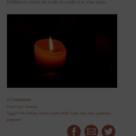
fulfillment comes, be ready to cradle it in your arms.
2 Comments
Filed Under:
Seasons
Tagged With:
Advent
,
Advent candle
,
belief
,
Faith
,
holy
,
hope
,
pandemic
,
pregnancy