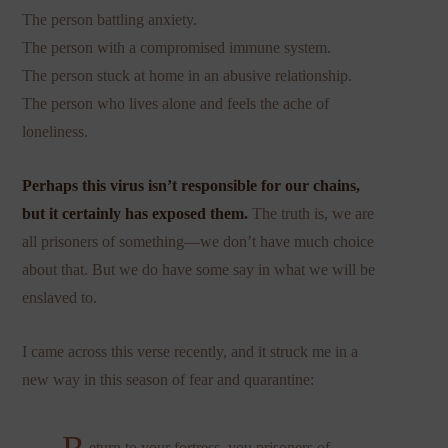
The person battling anxiety.
The person with a compromised immune system.
The person stuck at home in an abusive relationship.
The person who lives alone and feels the ache of
loneliness.
Perhaps this virus isn’t responsible for our chains,
but it certainly has exposed them.
The truth is, we are
all prisoners of something—we don’t have much choice
about that. But we do have some say in what we will be
enslaved to.
I came across this verse recently, and it struck me in a
new way in this season of fear and quarantine:
eturn to your fortress, you prisoners of