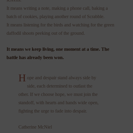
It means writing a note, making a phone call, baking a
batch of cookies, playing another round of Scrabble.
It means listening for the birds and watching for the green
daffodil shoots peeking out of the ground.
It means we keep living, one moment at a time. The
battle has already been won.
H
ope and despair stand always side by
side, each determined to outlast the
other. If we choose hope, we must join the
standoff, with hearts and hands wide open,
fighting the urge to fade into despair.
Catherine McNiel