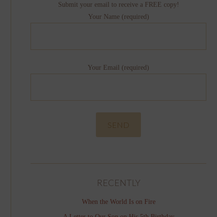
Submit your email to receive a FREE copy!
Your Name (required)
Your Email (required)
RECENTLY
When the World Is on Fire
A Letter to Our Son on His 5th Birthday