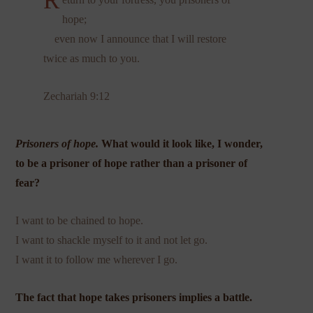
R
hope;
even now I announce that I will restore
twice as much to you.
Zechariah 9:12
Prisoners of hope.
What would it look like, I wonder,
to be a prisoner of hope rather than a prisoner of
fear?
I want to be chained to hope.
I want to shackle myself to it and not let go.
I want it to follow me wherever I go.
The fact that hope takes prisoners implies a battle.