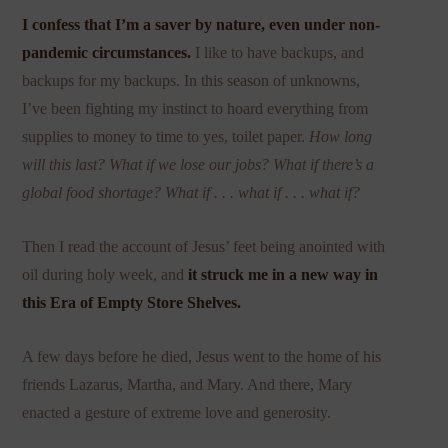
I confess that I’m a saver by nature, even under non-
pandemic circumstances.
I like to have backups, and
backups for my backups. In this season of unknowns,
I’ve been fighting my instinct to hoard everything from
supplies to money to time to yes, toilet paper.
How long
will this last? What if we lose our jobs? What if there’s a
global food shortage? What if . . . what if . . . what if?
Then I read the account of Jesus’ feet being anointed with
oil during holy week, and
it struck me in a new way in
this Era of Empty Store Shelves.
A few days before he died, Jesus went to the home of his
friends Lazarus, Martha, and Mary. And there, Mary
enacted a gesture of extreme love and generosity.