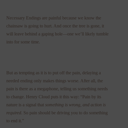
Necessary Endings are painful because we know the
chainsaw is going to hurt. And once the tree is gone, it
will leave behind a gaping hole—one we’ll likely tumble
into for some time.
But as tempting as it is to put off the pain, delaying a
needed ending only makes things worse. After all, the
pain is there as a megaphone, telling us something needs
to change. Henry Cloud puts it this way: “Pain by its
nature is a signal that
something is wrong, and action is
required
. So pain should be driving you to do something
to end it.”