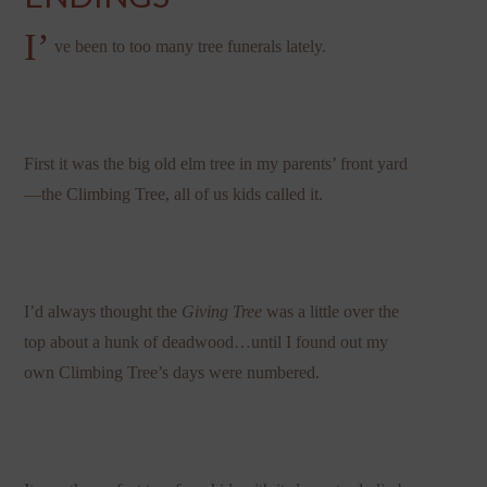
I’
ve been to too many tree funerals lately.
First it was the big old elm tree in my parents’ front yard
—the Climbing Tree, all of us kids called it.
I’d always thought the
Giving Tree
was a little over the
top about a hunk of deadwood…until I found out my
own Climbing Tree’s days were numbered.