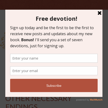
JUNE 7, 2013
TREE FUNERALS AND
OTHER NECESSARY
ENDINGS