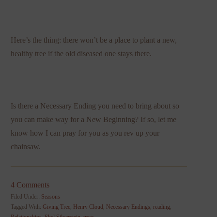
Here’s the thing: there won’t be a place to plant a new,
healthy tree if the old diseased one stays there.
Is there a Necessary Ending you need to bring about so
you can make way for a New Beginning? If so, let me
know how I can pray for you as you rev up your
chainsaw.
4 Comments
Filed Under:
Seasons
Tagged With:
Giving Tree
,
Henry Cloud
,
Necessary Endings
,
reading
,
Relationships
,
Shel Silverstein
,
trees