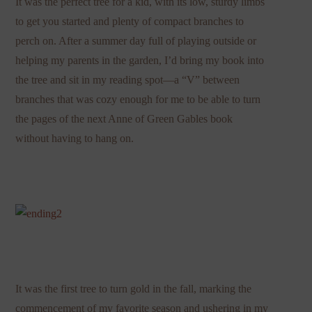
It was the perfect tree for a kid, with its low, sturdy limbs
to get you started and plenty of compact branches to
perch on. After a summer day full of playing outside or
helping my parents in the garden, I’d bring my book into
the tree and sit in my reading spot—a “V” between
branches that was cozy enough for me to be able to turn
the pages of the next Anne of Green Gables book
without having to hang on.
It was the first tree to turn gold in the fall, marking the
commencement of my favorite season and ushering in my