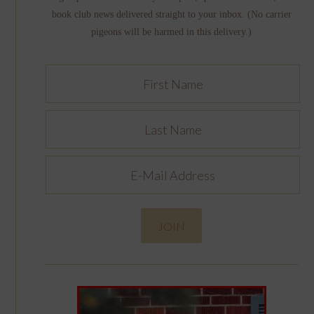
book club news delivered straight to your inbox. (No carrier
pigeons will be harmed in this delivery.)