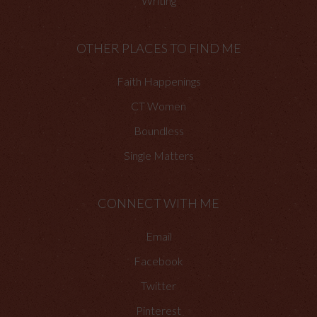
Writing
OTHER PLACES TO FIND ME
Faith Happenings
CT Women
Boundless
Single Matters
CONNECT WITH ME
Email
Facebook
Twitter
Pinterest