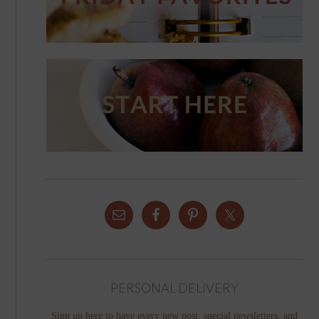
PERSONAL DELIVERY
Sign up here to have every new post, special newsletters, and