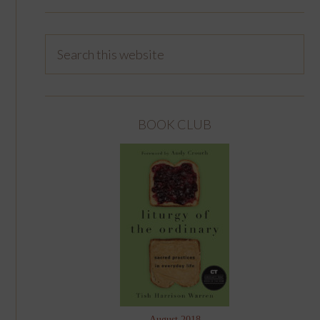
BOOK CLUB
August 2018