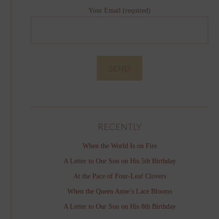
Your Email (required)
RECENTLY
When the World Is on Fire
A Letter to Our Son on His 5th Birthday
At the Pace of Four-Leaf Clovers
When the Queen Anne’s Lace Blooms
A Letter to Our Son on His 8th Birthday