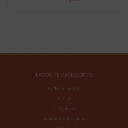
FAVORITE CATEGORIES
Friday Favorites
Grace
Literature
Scripture Reflections