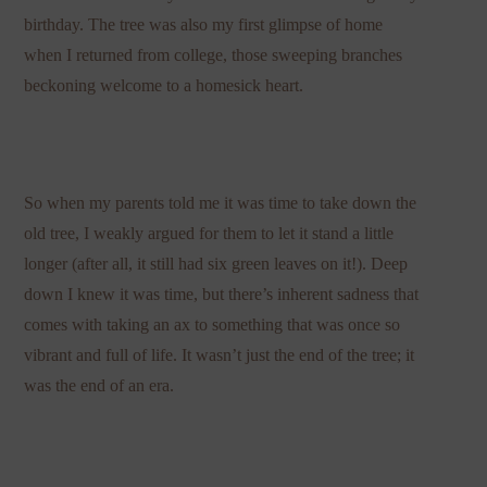
birthday. The tree was also my first glimpse of home
when I returned from college, those sweeping branches
beckoning welcome to a homesick heart.
So when my parents told me it was time to take down the
old tree, I weakly argued for them to let it stand a little
longer (after all, it still had six green leaves on it!). Deep
down I knew it was time, but there’s inherent sadness that
comes with taking an ax to something that was once so
vibrant and full of life. It wasn’t just the end of the tree; it
was the end of an era.