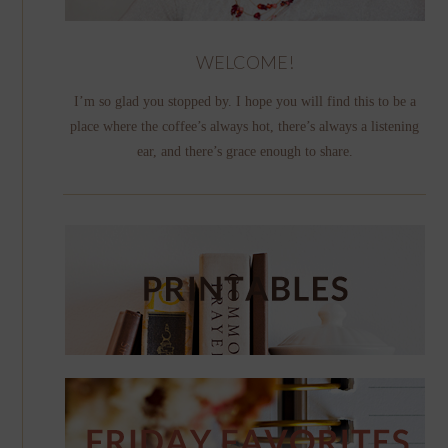
WELCOME!
I’m so glad you stopped by. I hope you will find this to be a
place where the coffee’s always hot, there’s always a listening
ear, and there’s grace enough to share.