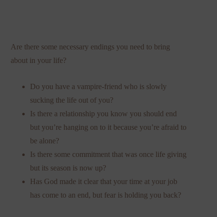
Are there some necessary endings you need to bring
about in your life?
Do you have a vampire-friend who is slowly
sucking the life out of you?
Is there a relationship you know you should end
but you’re hanging on to it because you’re afraid to
be alone?
Is there some commitment that was once life giving
but its season is now up?
Has God made it clear that your time at your job
has come to an end, but fear is holding you back?