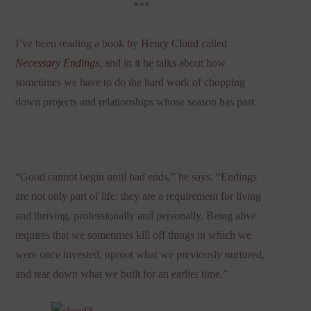
***
I’ve been reading a book by
Henry Cloud
called
Necessary Endings
,
and in it he talks about how
sometimes we have to do the hard work of chopping
down projects and relationships whose season has past.
“Good cannot begin until bad ends,” he says. “Endings
are not only part of life; they are a requirement for living
and thriving, professionally and personally. Being alive
requires that we sometimes kill off things in which we
were once invested, uproot what we previously nurtured,
and tear down what we built for an earlier time.”