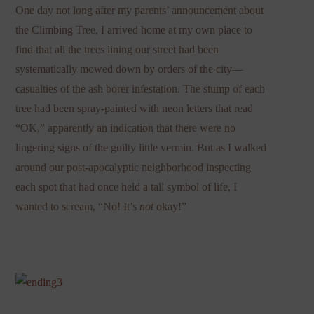
One day not long after my parents’ announcement about
the Climbing Tree, I arrived home at my own place to
find that all the trees lining our street had been
systematically mowed down by orders of the city—
casualties of the ash borer infestation. The stump of each
tree had been spray-painted with neon letters that read
“OK,” apparently an indication that there were no
lingering signs of the guilty little vermin. But as I walked
around our post-apocalyptic neighborhood inspecting
each spot that had once held a tall symbol of life, I
wanted to scream, “No! It’s
not
okay!”