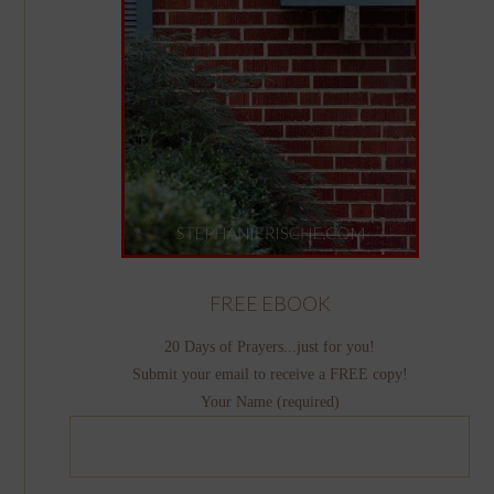
FREE EBOOK
20 Days of Prayers...just for you!
Submit your email to receive a FREE copy!
Your Name (required)