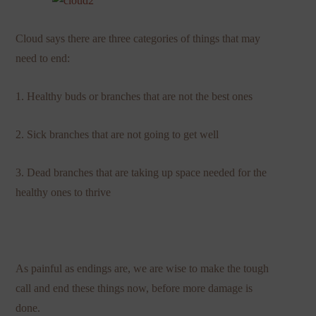
Cloud says there are three categories of things that may
need to end:
1. Healthy buds or branches that are not the best ones
2. Sick branches that are not going to get well
3. Dead branches that are taking up space needed for the
healthy ones to thrive
As painful as endings are, we are wise to make the tough
call and end these things now, before more damage is
done.