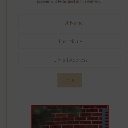
pigeons will be harmed in this delivery.)