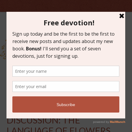
DECEMBER 3, 2013
NOVEMBER BOOK
DISCUSSION: THE
LANGUAGE OF FLOWERS