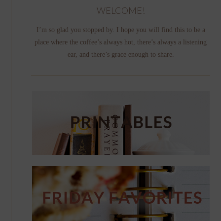
WELCOME!
I’m so glad you stopped by. I hope you will find this to be a
place where the coffee’s always hot, there’s always a listening
ear, and there’s grace enough to share.