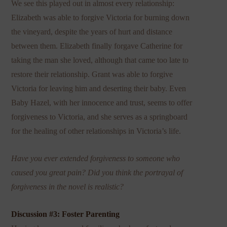
We see this played out in almost every relationship:
Elizabeth was able to forgive Victoria for burning down
the vineyard, despite the years of hurt and distance
between them. Elizabeth finally forgave Catherine for
taking the man she loved, although that came too late to
restore their relationship. Grant was able to forgive
Victoria for leaving him and deserting their baby. Even
Baby Hazel, with her innocence and trust, seems to offer
forgiveness to Victoria, and she serves as a springboard
for the healing of other relationships in Victoria’s life.
Have you ever extended forgiveness to someone who
caused you great pain? Did you think the portrayal of
forgiveness in the novel is realistic?
Discussion #3: Foster Parenting