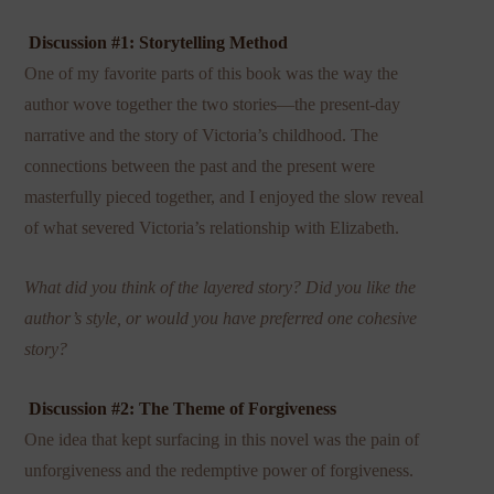
Discussion #1: Storytelling Method
One of my favorite parts of this book was the way the
author wove together the two stories—the present-day
narrative and the story of Victoria’s childhood. The
connections between the past and the present were
masterfully pieced together, and I enjoyed the slow reveal
of what severed Victoria’s relationship with Elizabeth.
What did you think of the layered story? Did you like the
author’s style, or would you have preferred one cohesive
story?
Discussion #2: The Theme of Forgiveness
One idea that kept surfacing in this novel was the pain of
unforgiveness and the redemptive power of forgiveness.