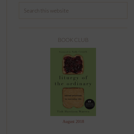
BOOK CLUB
August 2018