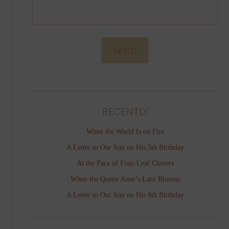
RECENTLY
When the World Is on Fire
A Letter to Our Son on His 5th Birthday
At the Pace of Four-Leaf Clovers
When the Queen Anne’s Lace Blooms
A Letter to Our Son on His 8th Birthday