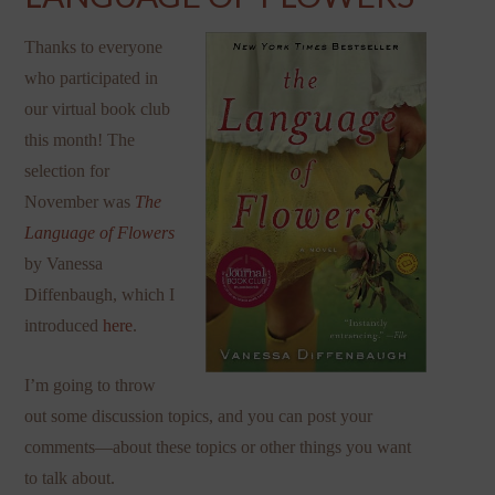
Thanks to everyone
who participated in
our virtual book club
this month! The
selection for
November was
The
Language of Flowers
by Vanessa
Diffenbaugh, which I
introduced
here
.
I’m going to throw
out some discussion topics, and you can post your
comments—about these topics or other things you want
to talk about.