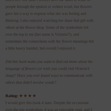
people through the spoken or written word, but flowers
gave her a way to express what she was feeling and
thinking. I also enjoyed watching her share that gift with
others at the flower shop. Some of the symbolism felt
over the top to me (her name is Victoria?!), and
sometimes the connections with the flower meanings felt
a little heavy handed, but overall I enjoyed it.
Did this book make you want to find out more about the
language of flowers (or wish you could visit Victoria’s
shop)? Have you ever found ways to communicate with
others that didn’t involve words?
Rating:
★ ★ ★ ★
I would give this book 4 stars. Despite the occasional
over-the-top symbolism, it was an enjoyable read, and I