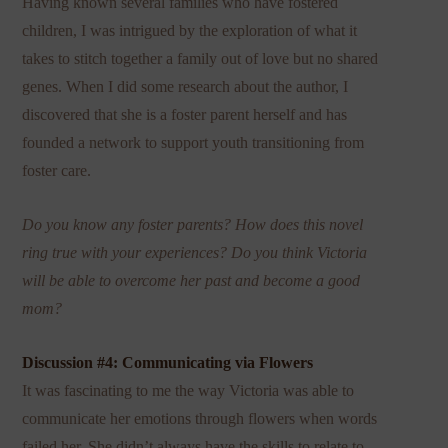
Having known several families who have fostered
children, I was intrigued by the exploration of what it
takes to stitch together a family out of love but no shared
genes. When I did some research about the author, I
discovered that she is a foster parent herself and has
founded a network to support youth transitioning from
foster care.
Do you know any foster parents? How does this novel
ring true with your experiences? Do you think Victoria
will be able to overcome her past and become a good
mom?
Discussion #4: Communicating via Flowers
It was fascinating to me the way Victoria was able to
communicate her emotions through flowers when words
failed her. She didn’t always have the skills to relate to