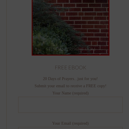
FREE EBOOK
20 Days of Prayers...just for you!
Submit your email to receive a FREE copy!
Your Name (required)
Your Email (required)