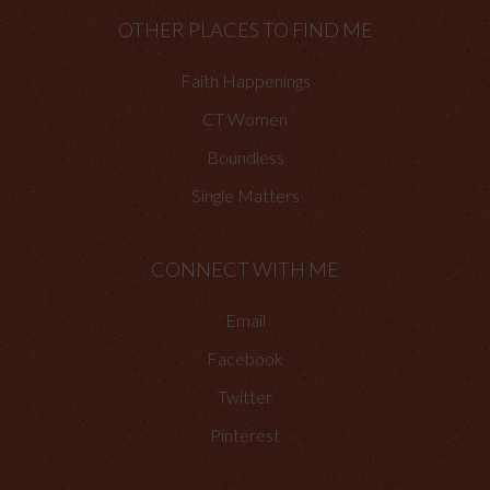
OTHER PLACES TO FIND ME
Faith Happenings
CT Women
Boundless
Single Matters
CONNECT WITH ME
Email
Facebook
Twitter
Pinterest