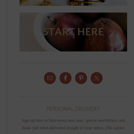
PERSONAL DELIVERY
Sign up here to have every new post, special newsletters, and
book club news delivered straight to your inbox. (No carrier