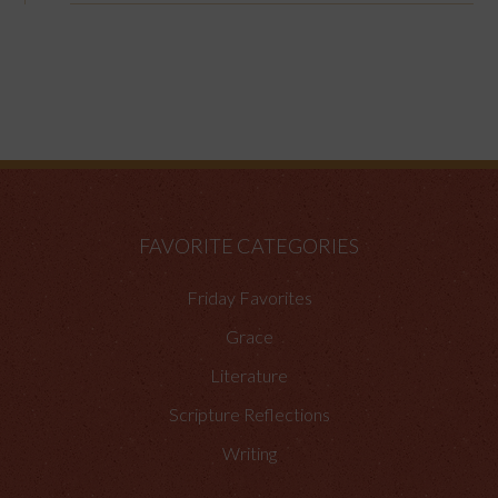
FAVORITE CATEGORIES
Friday Favorites
Grace
Literature
Scripture Reflections
Writing