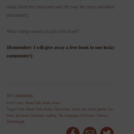
really liked the characters and the way the story unfolded
(bloomed?).
What rating would you give this book?
{Remember: I will give away a free book to one lucky
commenter!}
10 Comments
Filed Under:
Book Club
,
book review
Tagged With:
Book Club
,
books
,
Discussion
,
foster care
,
foster parent
,
free
book
,
giveaway
,
Literature
,
reading
,
The Language of Flowers
,
Vanessa
Diffenbaugh