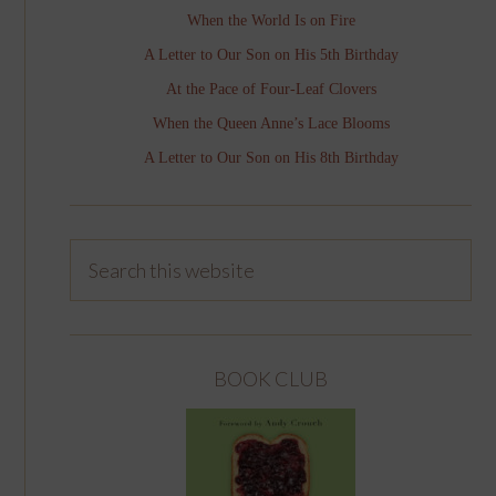
When the World Is on Fire
A Letter to Our Son on His 5th Birthday
At the Pace of Four-Leaf Clovers
When the Queen Anne’s Lace Blooms
A Letter to Our Son on His 8th Birthday
BOOK CLUB