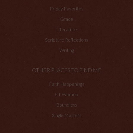
Friday Favorites
Grace
Literature
Scripture Reflections
Writing
OTHER PLACES TO FIND ME
Faith Happenings
CT Women
Boundless
Single Matters