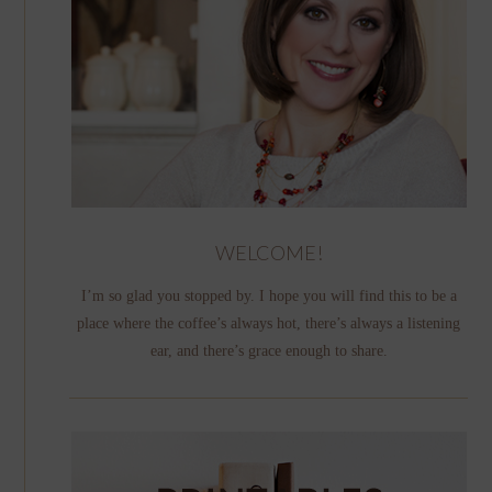
WELCOME!
I’m so glad you stopped by. I hope you will find this to be a
place where the coffee’s always hot, there’s always a listening
ear, and there’s grace enough to share.