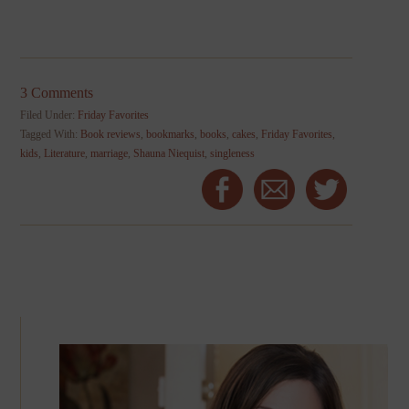
3 Comments
Filed Under:
Friday Favorites
Tagged With:
Book reviews
,
bookmarks
,
books
,
cakes
,
Friday Favorites
,
kids
,
Literature
,
marriage
,
Shauna Niequist
,
singleness