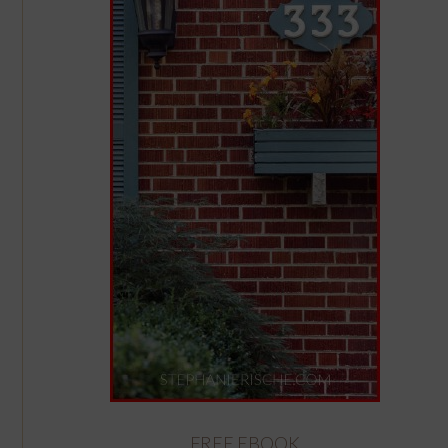
FREE EBOOK