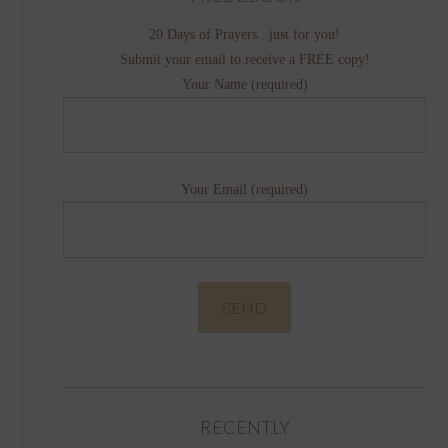
20 Days of Prayers...just for you!
Submit your email to receive a FREE copy!
Your Name (required)
Your Email (required)
RECENTLY