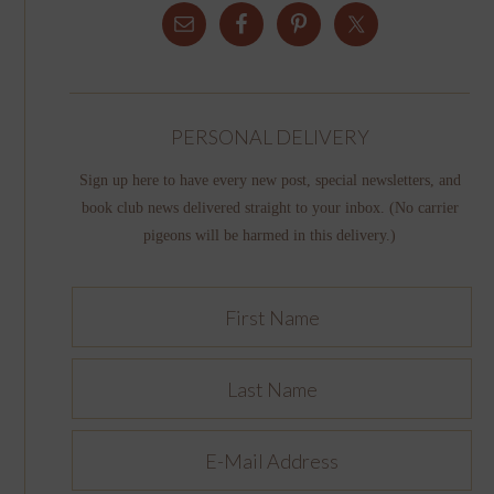
PERSONAL DELIVERY
Sign up here to have every new post, special newsletters, and
book club news delivered straight to your inbox. (No carrier
pigeons will be harmed in this delivery.)