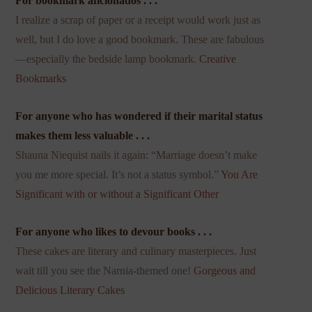
For bookmark aficionados . . .
I realize a scrap of paper or a receipt would work just as
well, but I do love a good bookmark. These are fabulous
—especially the bedside lamp bookmark.
Creative
Bookmarks
For anyone who has wondered if their marital status
makes them less valuable . . .
Shauna Niequist nails it again: “Marriage doesn’t make
you me more special. It’s not a status symbol.”
You Are
Significant with or without a Significant Other
For anyone who likes to devour books . . .
These cakes are literary and culinary masterpieces. Just
wait till you see the Narnia-themed one!
Gorgeous and
Delicious Literary Cakes