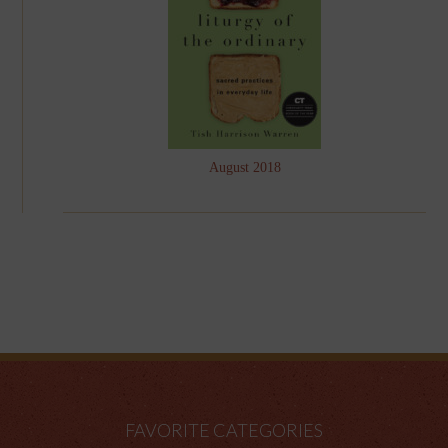
August 2018
FAVORITE CATEGORIES