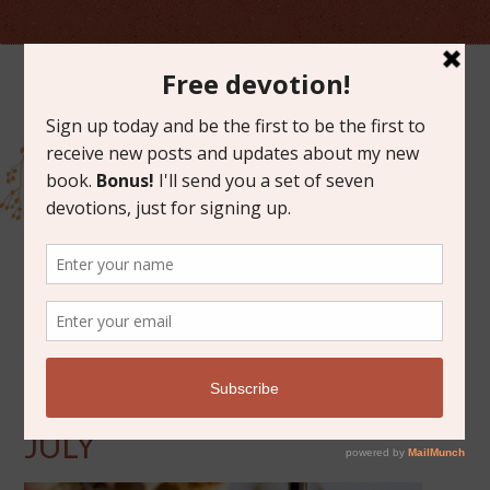
JULY 18, 2014
FRIDAY FAVORITES FOR
JULY