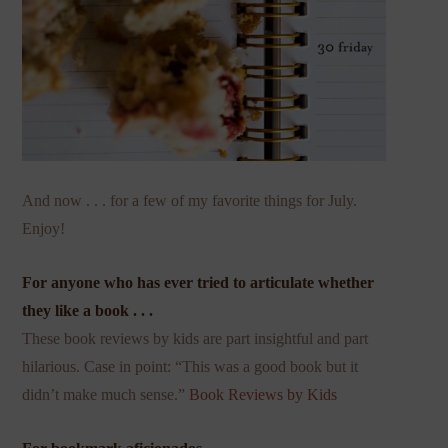
And now . . . for a few of my favorite things for July.
Enjoy!
For anyone who has ever tried to articulate whether
they like a book . . .
These book reviews by kids are part insightful and part
hilarious. Case in point: “This was a good book but it
didn’t make much sense.”
Book Reviews by Kids