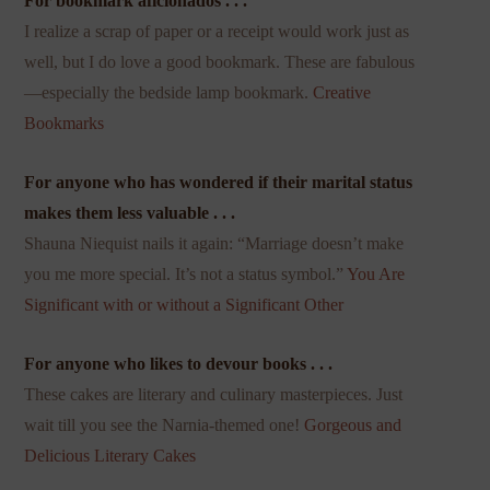
For bookmark aficionados . . .
I realize a scrap of paper or a receipt would work just as
well, but I do love a good bookmark. These are fabulous
—especially the bedside lamp bookmark.
Creative
Bookmarks
For anyone who has wondered if their marital status
makes them less valuable . . .
Shauna Niequist nails it again: “Marriage doesn’t make
you me more special. It’s not a status symbol.”
You Are
Significant with or without a Significant Other
For anyone who likes to devour books . . .
These cakes are literary and culinary masterpieces. Just
wait till you see the Narnia-themed one!
Gorgeous and
Delicious Literary Cakes