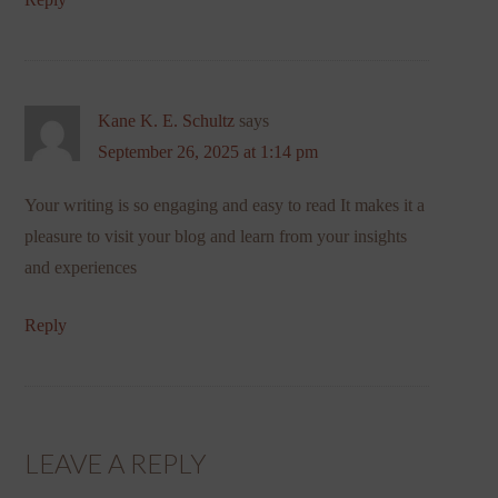
Kane K. E. Schultz
says
September 26, 2025 at 1:14 pm
Your writing is so engaging and easy to read It makes it a
pleasure to visit your blog and learn from your insights
and experiences
Reply
LEAVE A REPLY