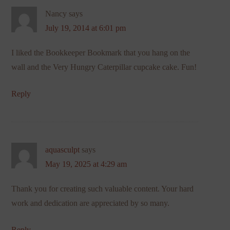
Nancy
says
July 19, 2014 at 6:01 pm
I liked the Bookkeeper Bookmark that you hang on the
wall and the Very Hungry Caterpillar cupcake cake. Fun!
Reply
aquasculpt
says
May 19, 2025 at 4:29 am
Thank you for creating such valuable content. Your hard
work and dedication are appreciated by so many.
Reply