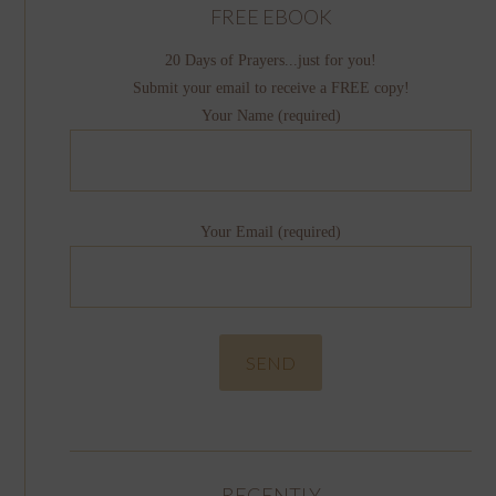
FREE EBOOK
20 Days of Prayers...just for you!
Submit your email to receive a FREE copy!
Your Name (required)
Your Email (required)
RECENTLY