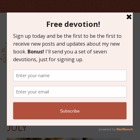
JULY 18, 2014
FRIDAY FAVORITES FOR
JULY