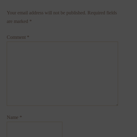
Your email address will not be published.
Required fields
are marked
*
Comment
*
Name
*