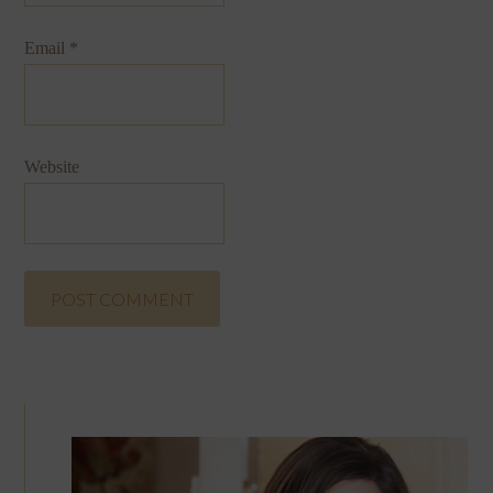
Email
*
Website