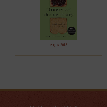
August 2018