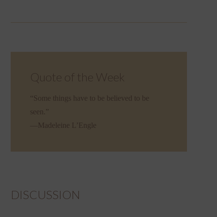
Quote of the Week
“Some things have to be believed to be
seen.”
—Madeleine L’Engle
DISCUSSION