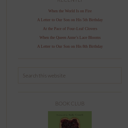
When the World Is on Fire
A Letter to Our Son on His 5th Birthday
At the Pace of Four-Leaf Clovers
When the Queen Anne’s Lace Blooms
A Letter to Our Son on His 8th Birthday
BOOK CLUB