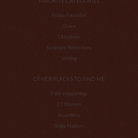
FAVORITE CATEGORIES
Friday Favorites
Grace
Literature
Scripture Reflections
Writing
OTHER PLACES TO FIND ME
Faith Happenings
CT Women
Boundless
Single Matters