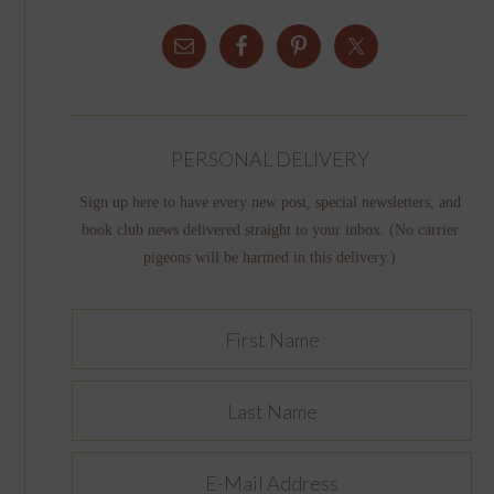
PERSONAL DELIVERY
Sign up here to have every new post, special newsletters, and
book club news delivered straight to your inbox. (No carrier
pigeons will be harmed in this delivery.)