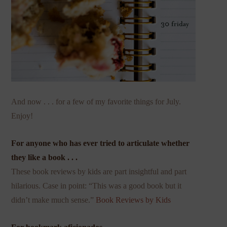
And now . . . for a few of my favorite things for July.
Enjoy!
For anyone who has ever tried to articulate whether
they like a book . . .
These book reviews by kids are part insightful and part
hilarious. Case in point: “This was a good book but it
didn’t make much sense.”
Book Reviews by Kids