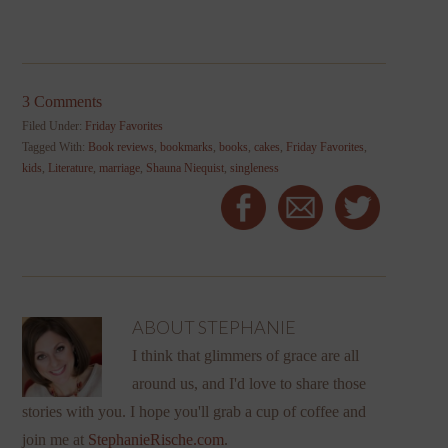
3 Comments
Filed Under:
Friday Favorites
Tagged With:
Book reviews
,
bookmarks
,
books
,
cakes
,
Friday Favorites
,
kids
,
Literature
,
marriage
,
Shauna Niequist
,
singleness
ABOUT
STEPHANIE
I think that glimmers of grace are all
around us, and I'd love to share those
stories with you. I hope you'll grab a cup of coffee and
join me at
StephanieRische.com
.