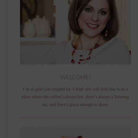
WELCOME!
I’m so glad you stopped by. I hope you will find this to be a
place where the coffee’s always hot, there’s always a listening
ear, and there’s grace enough to share.