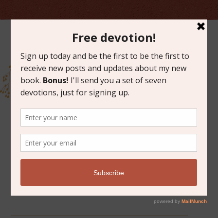
ARCHIVES FOR SEPTEMBER 2015