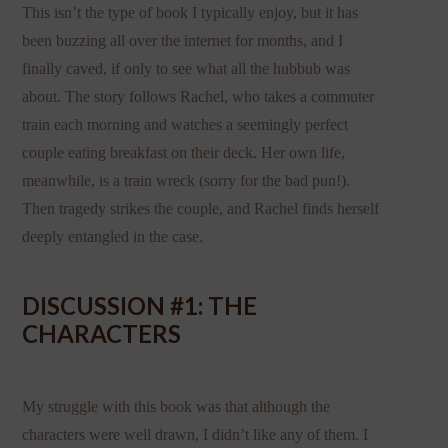
This isn’t the type of book I typically enjoy, but it has
been buzzing all over the internet for months, and I
finally caved, if only to see what all the hubbub was
about. The story follows Rachel, who takes a commuter
train each morning and watches a seemingly perfect
couple eating breakfast on their deck. Her own life,
meanwhile, is a train wreck (sorry for the bad pun!).
Then tragedy strikes the couple, and Rachel finds herself
deeply entangled in the case.
DISCUSSION #1: THE
CHARACTERS
My struggle with this book was that although the
characters were well drawn, I didn’t like any of them. I