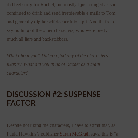
did feel sorry for Rachel, but mostly I just cringed as she
continued to drink and send irretrievable e-mails to Tom
and generally dig herself deeper into a pit. And that’s to
say nothing of the other characters, who were pretty
much all liars and backstabbers.
What about you? Did you find any of the characters
likable? What did you think of Rachel as a main
character?
DISCUSSION #2: SUSPENSE
FACTOR
Despite not liking the characters, I have to admit that, as
Paula Hawkins’s publisher
Sarah McGrath
says, this is “a