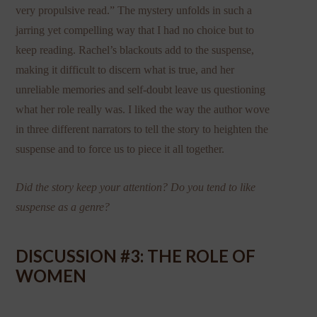
very propulsive read.” The mystery unfolds in such a
jarring yet compelling way that I had no choice but to
keep reading. Rachel’s blackouts add to the suspense,
making it difficult to discern what is true, and her
unreliable memories and self-doubt leave us questioning
what her role really was. I liked the way the author wove
in three different narrators to tell the story to heighten the
suspense and to force us to piece it all together.
Did the story keep your attention? Do you tend to like
suspense as a genre?
DISCUSSION #3: THE ROLE OF
WOMEN