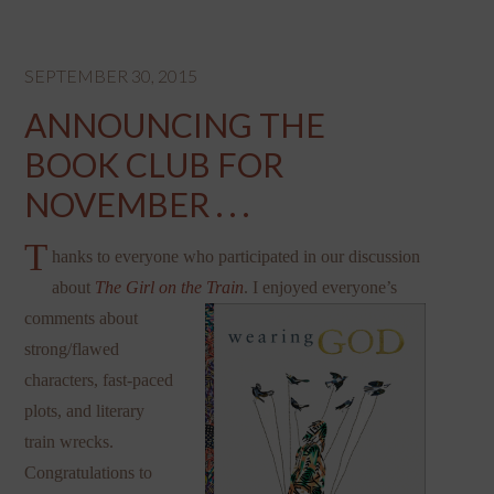
SEPTEMBER 30, 2015
ANNOUNCING THE
BOOK CLUB FOR
NOVEMBER . . .
T
hanks to everyone who participated in our discussion
about
The Girl on the Train
. I enjoyed everyone’s
comments a
bout
strong/flawed
characters, fast-paced
plots, and literary
train wrecks.
Congratulations to