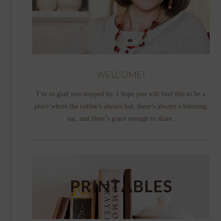
WELCOME!
I’m so glad you stopped by. I hope you will find this to be a
place where the coffee’s always hot, there’s always a listening
ear, and there’s grace enough to share.