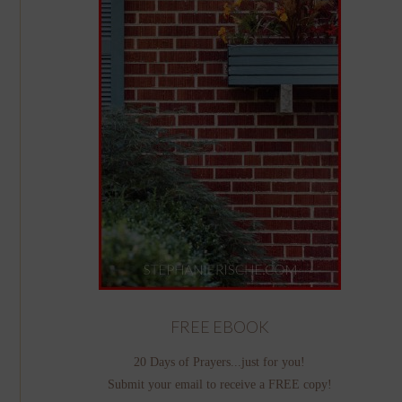
FREE EBOOK
20 Days of Prayers...just for you!
Submit your email to receive a FREE copy!