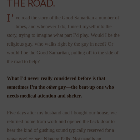
THE ROAD.
I’
ve read the story of the Good Samaritan a number of
times, and whenever I do, I insert myself into the
story, trying to imagine what part I’d play. Would I be the
religious guy, who walks right by the guy in need? Or
would I be the Good Samaritan, pulling off to the side of
the road to help?
What I’d never really considered before is that
sometimes I’m the
other
guy—the beat-up one who
needs medical attention and shelter.
Five days after my husband and I bought our house, we
returned home from work and opened the back door to
hear the kind of gushing sound typically reserved for a
wave pool or, say, Niagara Falls. Not usually an