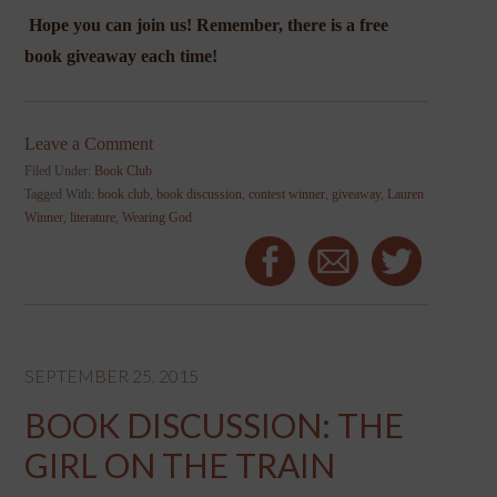
Hope you can join us! Remember, there is a free
book giveaway each time!
Leave a Comment
Filed Under:
Book Club
Tagged With:
book club
,
book discussion
,
contest winner
,
giveaway
,
Lauren
Winner
,
literature
,
Wearing God
SEPTEMBER 25, 2015
BOOK DISCUSSION: THE
GIRL ON THE TRAIN