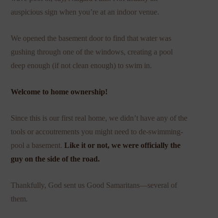
auspicious sign when you’re at an indoor venue.
We opened the basement door to find that water was
gushing through one of the windows, creating a pool
deep enough (if not clean enough) to swim in.
Welcome to home ownership!
Since this is our first real home, we didn’t have any of the
tools or accoutrements you might need to de-swimming-
pool a basement.
Like it or not, we were officially the
guy on the side of the road.
Thankfully, God sent us Good Samaritans—several of
them.