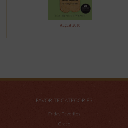
August 2018
FAVORITE CATEGORIES
Friday Favorites
Grace