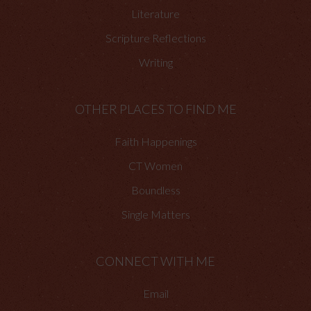
Literature
Scripture Reflections
Writing
OTHER PLACES TO FIND ME
Faith Happenings
CT Women
Boundless
Single Matters
CONNECT WITH ME
Email