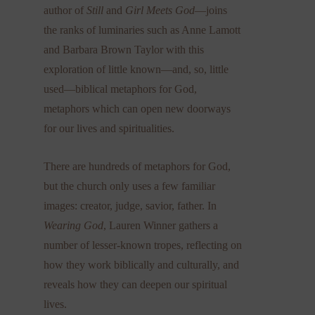
author of
Still
and
Girl Meets God
—joins
the ranks of luminaries such as Anne Lamott
and Barbara Brown Taylor with this
exploration of little known—and, so, little
used—biblical metaphors for God,
metaphors which can open new doorways
for our lives and spiritualities.
There are hundreds of metaphors for God,
but the church only uses a few familiar
images: creator, judge, savior, father. In
Wearing God
, Lauren Winner gathers a
number of lesser-known tropes, reflecting on
how they work biblically and culturally, and
reveals how they can deepen our spiritual
lives.