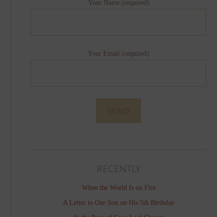
Your Name (required)
Your Email (required)
RECENTLY
When the World Is on Fire
A Letter to Our Son on His 5th Birthday