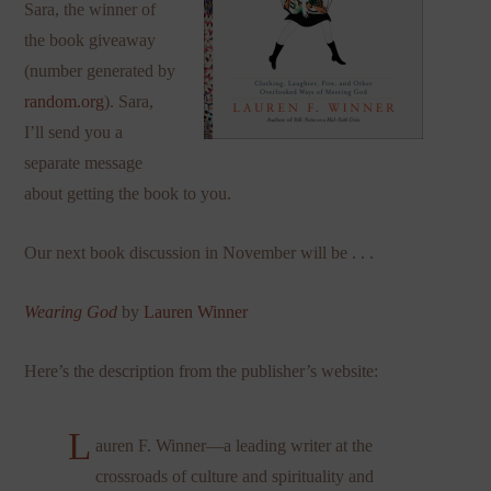
Sara, the winner of
the book giveaway
(number generated by
random.org
). Sara,
I’ll send you a
separate message
about getting the book to you.
Our next book discussion in November will be . . .
Wearing God
by
Lauren Winner
Here’s the description from the publisher’s website:
L
auren F. Winner—a leading writer at the
crossroads of culture and spirituality and