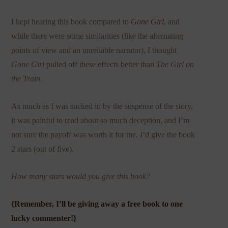
I kept hearing this book compared to
Gone Girl
, and
while there were some similarities (like the alternating
points of view and an unreliable narrator), I thought
Gone Girl
pulled off these effects better than
The Girl on
the Train
.
As much as I was sucked in by the suspense of the story,
it was painful to read about so much deception, and I’m
not sure the payoff was worth it for me. I’d give the book
2 stars (out of five).
How many stars would you give this book?
{Remember, I’ll be giving away a free book to one
lucky commenter!}