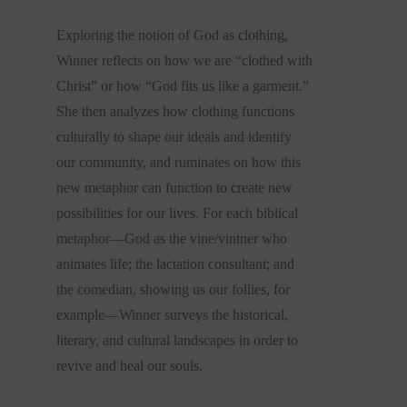
Exploring the notion of God as clothing,
Winner reflects on how we are “clothed with
Christ” or how “God fits us like a garment.”
She then analyzes how clothing functions
culturally to shape our ideals and identify
our community, and ruminates on how this
new metaphor can function to create new
possibilities for our lives. For each biblical
metaphor—God as the vine/vintner who
animates life; the lactation consultant; and
the comedian, showing us our follies, for
example—Winner surveys the historical,
literary, and cultural landscapes in order to
revive and heal our souls.