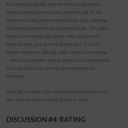
It’s interesting that this story revolves around several
women competing over a man, but in the end, it’s the
women who take justice into their hands for a satisfying
(if somewhat contrived and gruesome) finale. The author
doesn’t delve deeply into gender roles, but she does
touch on them, such as when Rachel says, “Let’s be
honest: women are still only really valued for two things
—their looks and their roles as mothers. I’m not beautiful,
and I can’t have kids, so what does that make me?
Worthless.”
What did you think of the women portrayed in this book?
Were they strong or seriously flawed, or both?
DISCUSSION #4: RATING