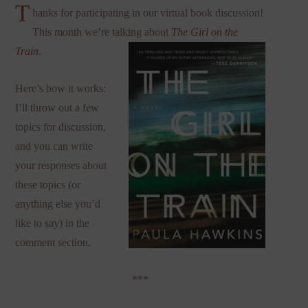
T
hanks for participating in our virtual book discussion!
This month we’re talking about
The Girl on the
Train
.
Here’s how it works:
I’ll throw out a few
topics for discussion,
and you can write
your responses about
these topics (or
anything else you’d
like to say) in the
comment section.
***