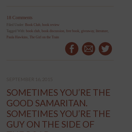
18 Comments
Filed Under:
Book Club
,
book review
Tagged With:
book club
,
book discussion
,
free book
,
giveaway
,
literature
,
Paula Hawkins
,
The Girl on the Train
SEPTEMBER 16, 2015
SOMETIMES YOU’RE THE
GOOD SAMARITAN.
SOMETIMES YOU’RE THE
GUY ON THE SIDE OF