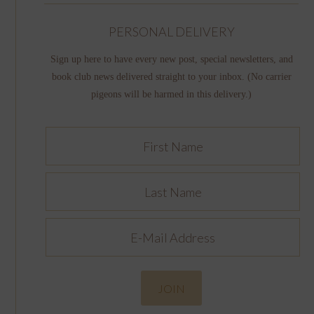
PERSONAL DELIVERY
Sign up here to have every new post, special newsletters, and
book club news delivered straight to your inbox. (No carrier
pigeons will be harmed in this delivery.)