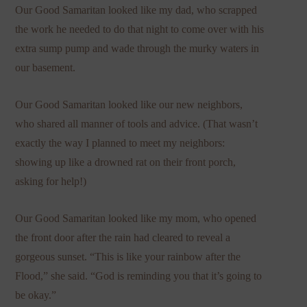
Our Good Samaritan looked like my dad, who scrapped
the work he needed to do that night to come over with his
extra sump pump and wade through the murky waters in
our basement.
Our Good Samaritan looked like our new neighbors,
who shared all manner of tools and advice. (That wasn’t
exactly the way I planned to meet my neighbors:
showing up like a drowned rat on their front porch,
asking for help!)
Our Good Samaritan looked like my mom, who opened
the front door after the rain had cleared to reveal a
gorgeous sunset. “This is like your rainbow after the
Flood,” she said. “God is reminding you that it’s going to
be okay.”