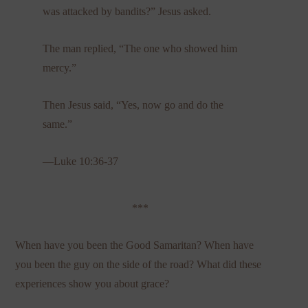
was attacked by bandits?” Jesus asked.
The man replied, “The one who showed him
mercy.”
Then Jesus said, “Yes, now go and do the
same.”
—Luke 10:36-37
***
When have you been the Good Samaritan? When have
you been the guy on the side of the road? What did these
experiences show you about grace?