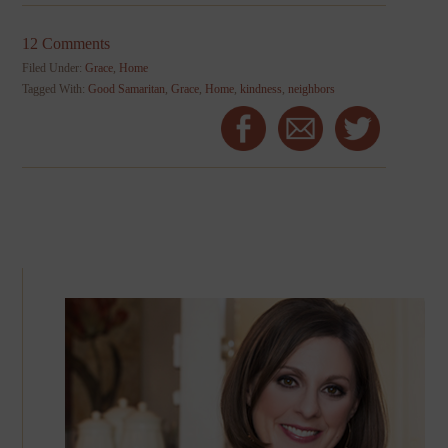
12 Comments
Filed Under:
Grace
,
Home
Tagged With:
Good Samaritan
,
Grace
,
Home
,
kindness
,
neighbors