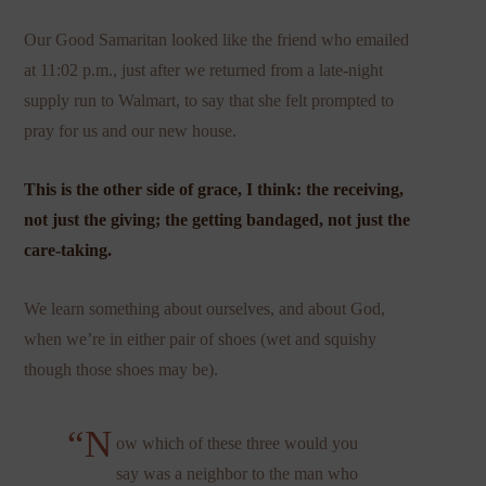
Our Good Samaritan looked like the friend who emailed
at 11:02 p.m., just after we returned from a late-night
supply run to Walmart, to say that she felt prompted to
pray for us and our new house.
This is the other side of grace, I think: the receiving,
not just the giving; the getting bandaged, not just the
care-taking.
We learn something about ourselves, and about God,
when we’re in either pair of shoes (wet and squishy
though those shoes may be).
“N
ow which of these three would you
say was a neighbor to the man who