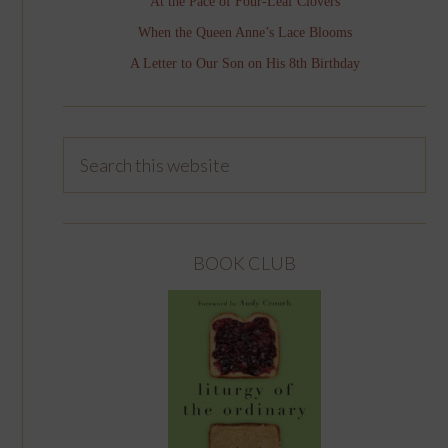
At the Pace of Four-Leaf Clovers
When the Queen Anne’s Lace Blooms
A Letter to Our Son on His 8th Birthday
BOOK CLUB