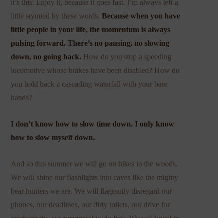
it’s this: Enjoy it, because it goes fast. I’m always left a
little stymied by these words.
Because when you have
little people in your life, the momentum is always
pulsing forward. There’s no pausing, no slowing
down, no going back.
How do you stop a speeding
locomotive whose brakes have been disabled? How do
you hold back a cascading waterfall with your bare
hands?
I don’t know how to slow time down. I only know
how to slow myself down.
And so this summer we will go on hikes in the woods.
We will shine our flashlights into caves like the mighty
bear hunters we are. We will flagrantly disregard our
phones, our deadlines, our dirty toilets, our drive for