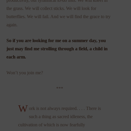
productivity, our tyrannical to-do lists. We will kneel in
the grass. We will collect sticks. We will look for
butterflies. We will fail. And we will find the grace to try
again.
So if you are looking for me on a summer day, you
just may find me strolling through a field, a child in
each arm.
Won’t you join me?
***
W
ork is not always required. . . . There is
such a thing as sacred idleness, the
cultivation of which is now fearfully