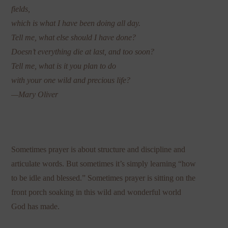
fields,
which is what I have been doing all day.
Tell me, what else should I have done?
Doesn’t everything die at last, and too soon?
Tell me, what is it you plan to do
with your one wild and precious life?
—Mary Oliver
Sometimes prayer is about structure and discipline and
articulate words. But sometimes it’s simply learning “how
to be idle and blessed.” Sometimes prayer is sitting on the
front porch soaking in this wild and wonderful world
God has made.