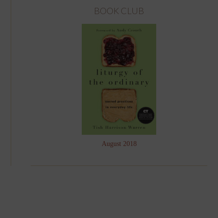
BOOK CLUB
August 2018