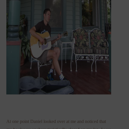
At one point Daniel looked over at me and noticed that