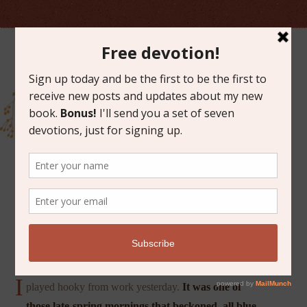
JUNE 4, 2021
IDLE AND BLESSED
I
played hooky from work yesterday.
It was one of
those late-spring mornings that beckoned, all blue