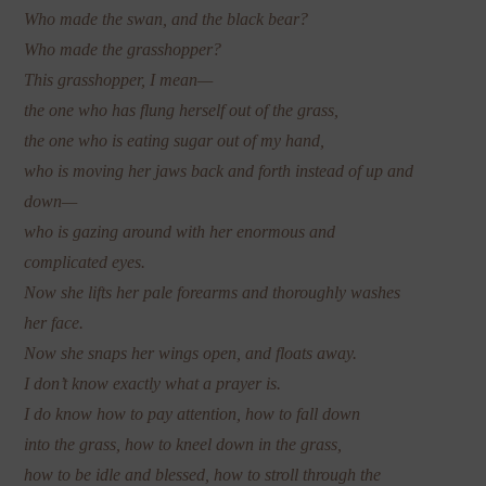
Who made the swan, and the black bear?
Who made the grasshopper?
This grasshopper, I mean—
the one who has flung herself out of the grass,
the one who is eating sugar out of my hand,
who is moving her jaws back and forth instead of up and
down—
who is gazing around with her enormous and
complicated eyes.
Now she lifts her pale forearms and thoroughly washes
her face.
Now she snaps her wings open, and floats away.
I don’t know exactly what a prayer is.
I do know how to pay attention, how to fall down
into the grass, how to kneel down in the grass,
how to be idle and blessed, how to stroll through the