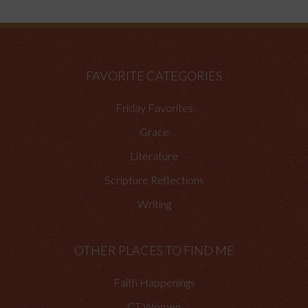
FAVORITE CATEGORIES
Friday Favorites
Grace
Literature
Scripture Reflections
Writing
OTHER PLACES TO FIND ME
Faith Happenings
CT Women