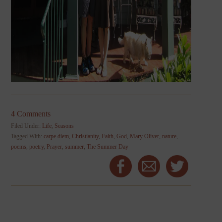
4 Comments
Filed Under:
Life
,
Seasons
Tagged With:
carpe diem
,
Christianity
,
Faith
,
God
,
Mary Oliver
,
nature
,
poems
,
poetry
,
Prayer
,
summer
,
The Summer Day