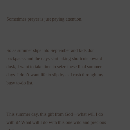
Sometimes prayer is just paying attention.
So as summer slips into September and kids don
backpacks and the days start taking shortcuts toward
dusk, I want to take time to seize these final summer
days. I don’t want life to slip by as I rush through my
busy to-do list.
This summer day, this gift from God—what will I do
with it? What will I do with this one wild and precious