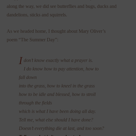
along the way, we did see butterflies and bugs, ducks and
dandelions, sticks and squirrels.
As we headed home, I thought about Mary Oliver’s
poem “The Summer Day”:
I
don’t know exactly what a prayer is.
I do know how to pay attention, how to
fall down
into the grass, how to kneel in the grass
how to be idle and blessed, how to stroll
through the fields
which is what I have been doing all day.
Tell me, what else should I have done?
Doesn’t everything die at last, and too soon?