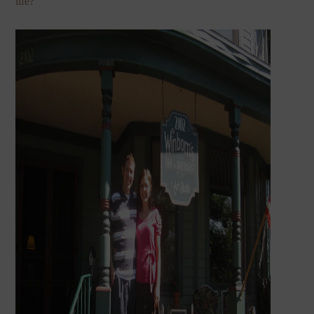
life?