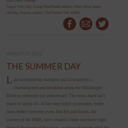
Filed Under:
Seasons
Tagged With:
baby
,
George MacDonald
,
idleness
,
Mary Oliver
,
nature
,
savoring
,
Seasons
,
summer
,
The Summer Day
,
toddler
AUGUST 27, 2013
THE SUMMER DAY
L
ast weekend my husband and I escaped to a
charming
bed and breakfast
along the Mississippi
River to celebrate our anniversary. The town itself isn’t
much to speak of—it has seen better economies, better
days, better centuries even. But Ed and Sandy, the
owners of the B&B, have created a little sanctuary right
there in the heart of the town—a place of respite amid the