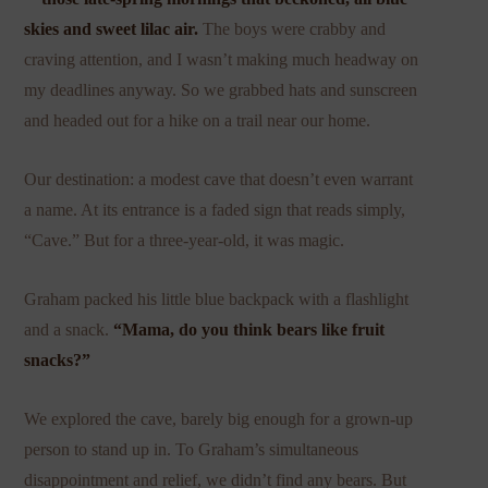
skies and sweet lilac air.
The boys were crabby and
craving attention, and I wasn’t making much headway on
my deadlines anyway. So we grabbed hats and sunscreen
and headed out for a hike on a trail near our home.
Our destination: a modest cave that doesn’t even warrant
a name. At its entrance is a faded sign that reads simply,
“Cave.” But for a three-year-old, it was magic.
Graham packed his little blue backpack with a flashlight
and a snack.
“Mama, do you think bears like fruit
snacks?”
We explored the cave, barely big enough for a grown-up
person to stand up in. To Graham’s simultaneous
disappointment and relief, we didn’t find any bears. But