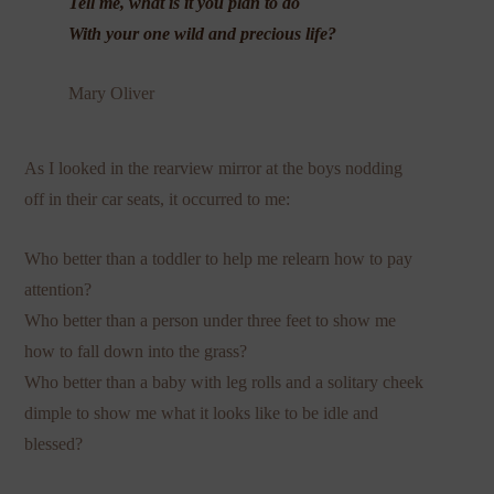
Tell me, what is it you plan to do
With your one wild and precious life?
Mary Oliver
As I looked in the rearview mirror at the boys nodding
off in their car seats, it occurred to me:
Who better than a toddler to help me relearn how to pay
attention?
Who better than a person under three feet to show me
how to fall down into the grass?
Who better than a baby with leg rolls and a solitary cheek
dimple to show me what it looks like to be idle and
blessed?