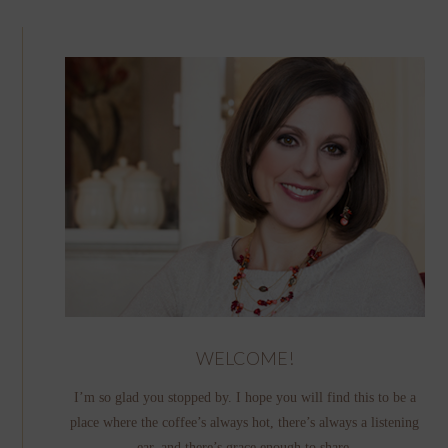
WELCOME!
I’m so glad you stopped by. I hope you will find this to be a
place where the coffee’s always hot, there’s always a listening
ear, and there’s grace enough to share.