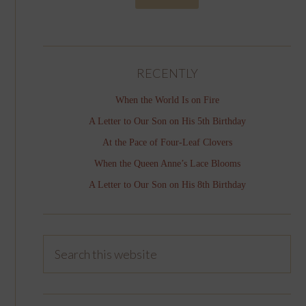
RECENTLY
When the World Is on Fire
A Letter to Our Son on His 5th Birthday
At the Pace of Four-Leaf Clovers
When the Queen Anne’s Lace Blooms
A Letter to Our Son on His 8th Birthday