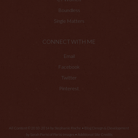
Boundless
Single Matters
CONNECT WITH ME
Email
Facebook
Twitter
Pinterest
All Content © 2010-2014 by Stephanie Rische • Blog Design & Development
by Sarah Parisi of
Parisi Images
•
Additional Site Credits