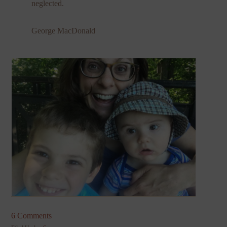
neglected.
George MacDonald
6 Comments