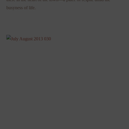
busyness of life.