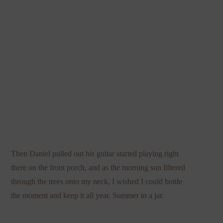
Then Daniel pulled out his guitar started playing right
there on the front porch, and as the morning sun filtered
through the trees onto my neck, I wished I could bottle
the moment and keep it all year. Summer in a jar.