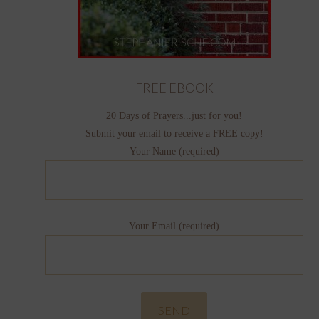
FREE EBOOK
20 Days of Prayers...just for you!
Submit your email to receive a FREE copy!
Your Name (required)
Your Email (required)