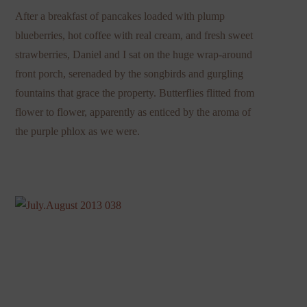
After a breakfast of pancakes loaded with plump
blueberries, hot coffee with real cream, and fresh sweet
strawberries, Daniel and I sat on the huge wrap-around
front porch, serenaded by the songbirds and gurgling
fountains that grace the property. Butterflies flitted from
flower to flower, apparently as enticed by the aroma of
the purple phlox as we were.