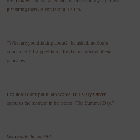
my book was uncharacteristically closed on my lap. I was
just sitting there, silent, taking it all in.
“What are you thinking about?” he asked, no doubt
concerned I’d slipped into a food coma after all those
pancakes.
I couldn’t quite put it into words. But
Mary Oliver
captures the moment in her poem “The Summer Day.”
Who made the world?