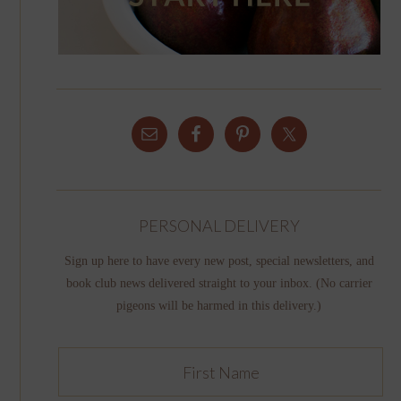
PERSONAL DELIVERY
Sign up here to have every new post, special newsletters, and
book club news delivered straight to your inbox. (No carrier
pigeons will be harmed in this delivery.)