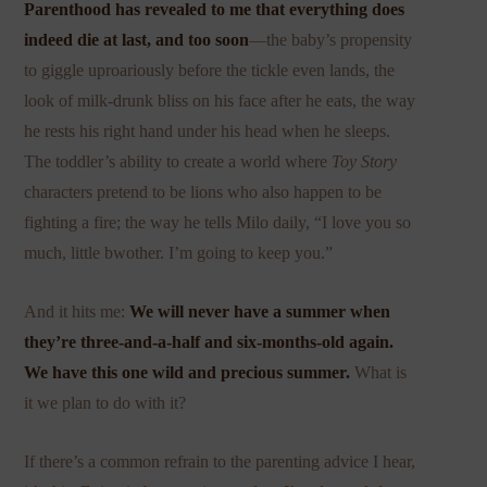
Parenthood has revealed to me that everything does
indeed die at last, and too soon
—the baby’s propensity
to giggle uproariously before the tickle even lands, the
look of milk-drunk bliss on his face after he eats, the way
he rests his right hand under his head when he sleeps.
The toddler’s ability to create a world where
Toy Story
characters pretend to be lions who also happen to be
fighting a fire; the way he tells Milo daily, “I love you so
much, little bwother. I’m going to keep you.”
And it hits me:
We will never have a summer when
they’re three-and-a-half and six-months-old again.
We have this one wild and precious summer.
What is
it we plan to do with it?
If there’s a common refrain to the parenting advice I hear,