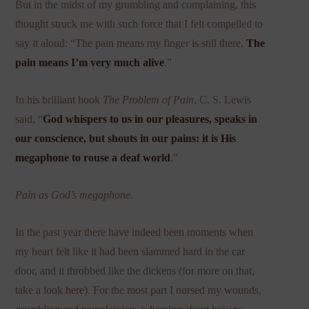
But in the midst of my grumbling and complaining, this
thought struck me with such force that I felt compelled to
say it aloud: “The pain means my finger is still there.
The
pain means I’m very much alive
.”
In his brilliant book
The Problem of Pain
, C. S. Lewis
said, “
God whispers to us in our pleasures, speaks in
our conscience, but shouts in our pains: it is His
megaphone to rouse a deaf world
.”
Pain as God’s megaphone.
In the past year there have indeed been moments when
my heart felt like it had been slammed hard in the car
door, and it throbbed like the dickens (for more on that,
take a look
here
). For the most part I nursed my wounds,