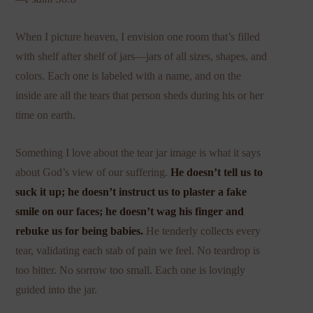
When I picture heaven, I envision one room that’s filled
with shelf after shelf of jars—jars of all sizes, shapes, and
colors. Each one is labeled with a name, and on the
inside are all the tears that person sheds during his or her
time on earth.
Something I love about the tear jar image is what it says
about God’s view of our suffering.
He doesn’t tell us to
suck it up; he doesn’t instruct us to plaster a fake
smile on our faces; he doesn’t wag his finger and
rebuke us for being babies.
He tenderly collects every
tear, validating each stab of pain we feel. No teardrop is
too bitter. No sorrow too small. Each one is lovingly
guided into the jar.