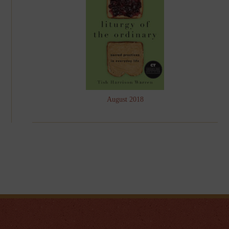
August 2018