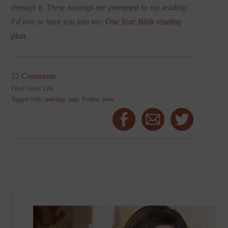
through it. These musings are prompted by my reading.
I’d love to have you join me:
One Year Bible reading
plan
.
22 Comments
Filed Under:
Life
Tagged With:
marriage
,
pain
,
Psalms
,
tears