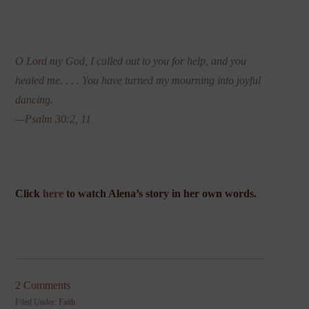
O Lord my God, I called out to you for help, and you
healed me. . . . You have turned my mourning into joyful
dancing.
—Psalm 30:2, 11
Click
here
to watch Alena’s story in her own words.
2 Comments
Filed Under:
Faith