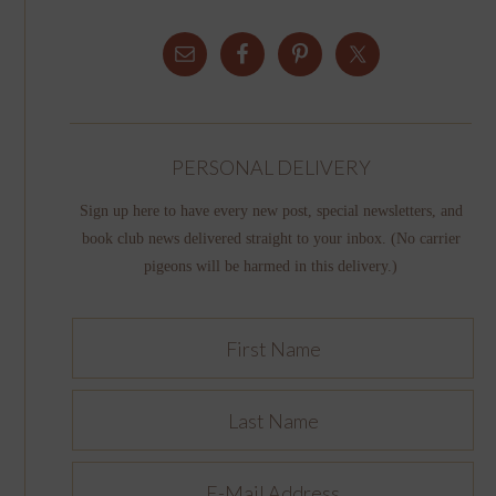
PERSONAL DELIVERY
Sign up here to have every new post, special newsletters, and
book club news delivered straight to your inbox. (No carrier
pigeons will be harmed in this delivery.)