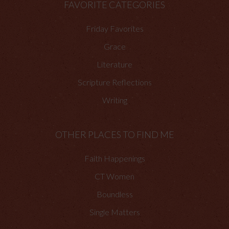
FAVORITE CATEGORIES
Friday Favorites
Grace
Literature
Scripture Reflections
Writing
OTHER PLACES TO FIND ME
Faith Happenings
CT Women
Boundless
Single Matters