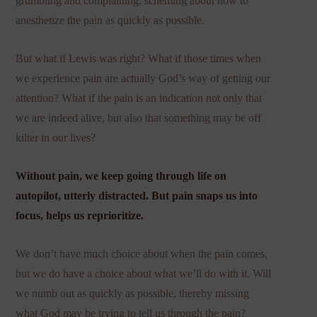
grumbling and complaining, scheming about how to
anesthetize the pain as quickly as possible.
But what if Lewis was right? What if those times when
we experience pain are actually God’s way of getting our
attention? What if the pain is an indication not only that
we are indeed alive, but also that something may be off
kilter in our lives?
Without pain, we keep going through life on
autopilot, utterly distracted. But pain snaps us into
focus, helps us reprioritize.
We don’t have much choice about when the pain comes,
but we do have a choice about what we’ll do with it. Will
we numb out as quickly as possible, thereby missing
what God may be trying to tell us through the pain?