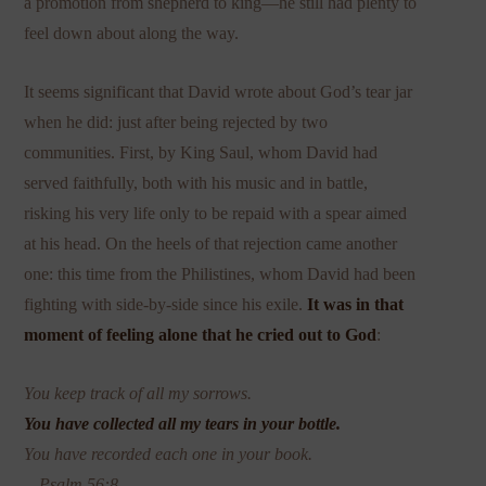
a promotion from shepherd to king—he still had plenty to
feel down about along the way.
It seems significant that David wrote about God’s tear jar
when he did: just after being rejected by two
communities. First, by King Saul, whom David had
served faithfully, both with his music and in battle,
risking his very life only to be repaid with a spear aimed
at his head. On the heels of that rejection came another
one: this time from the Philistines, whom David had been
fighting with side-by-side since his exile.
It was in that
moment of feeling alone that he cried out to God
:
You keep track of all my sorrows.
You have collected all my tears in your bottle.
You have recorded each one in your book.
—Psalm 56:8