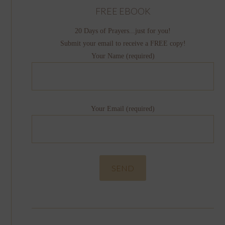
FREE EBOOK
20 Days of Prayers...just for you!
Submit your email to receive a FREE copy!
Your Name (required)
Your Email (required)