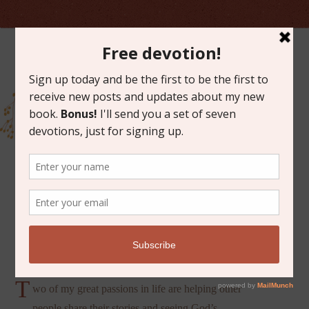
JULY 19, 2013
ALENA’S STORY
T
wo of my great passions in life are helping other
people share their stories and seeing God’s