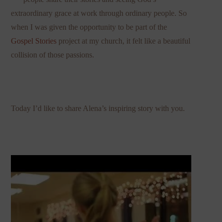
extraordinary grace at work through ordinary people. So
when I was given the opportunity to be part of the
Gospel Stories
project at my church, it felt like a beautiful
collision of those passions.
Today I’d like to share Alena’s inspiring story with you.