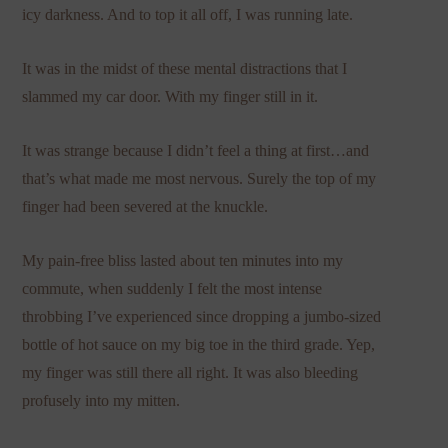
icy darkness. And to top it all off, I was running late.
It was in the midst of these mental distractions that I
slammed my car door. With my finger still in it.
It was strange because I didn’t feel a thing at first…and
that’s what made me most nervous. Surely the top of my
finger had been severed at the knuckle.
My pain-free bliss lasted about ten minutes into my
commute, when suddenly I felt the most intense
throbbing I’ve experienced since dropping a jumbo-sized
bottle of hot sauce on my big toe in the third grade. Yep,
my finger was still there all right. It was also bleeding
profusely into my mitten.