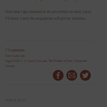
Next time I get slammed in the proverbial car door, I pray
I’ll listen. I pray the megaphone will get my attention.
7 Comments
Filed Under:
Life
Tagged With:
C. S. Lewis
,
God
,
pain
,
The Problem of Pain
,
Unexpected
Lessons
MAY 8, 2012