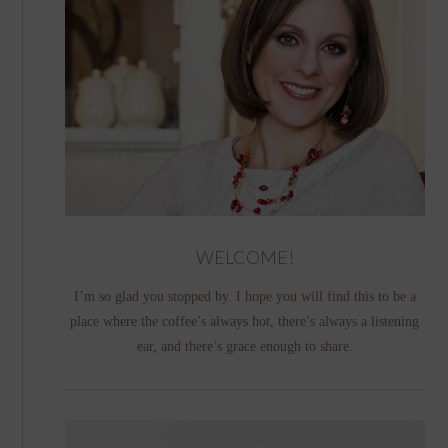
WELCOME!
I’m so glad you stopped by. I hope you will find this to be a
place where the coffee’s always hot, there’s always a listening
ear, and there’s grace enough to share.