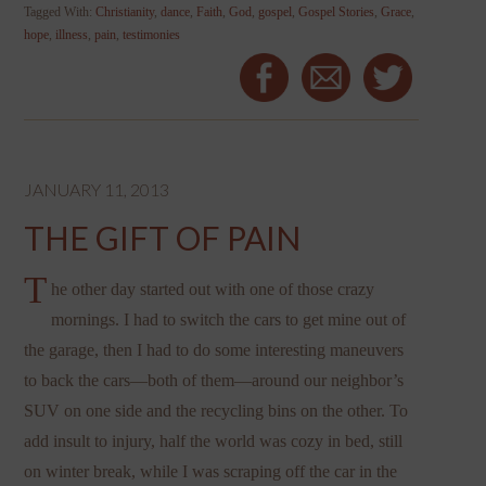
Tagged With:
Christianity
,
dance
,
Faith
,
God
,
gospel
,
Gospel Stories
,
Grace
,
hope
,
illness
,
pain
,
testimonies
JANUARY 11, 2013
THE GIFT OF PAIN
T
he other day started out with one of those crazy
mornings. I had to switch the cars to get mine out of
the garage, then I had to do some interesting maneuvers
to back the cars—both of them—around our neighbor’s
SUV on one side and the recycling bins on the other. To
add insult to injury, half the world was cozy in bed, still
on winter break, while I was scraping off the car in the