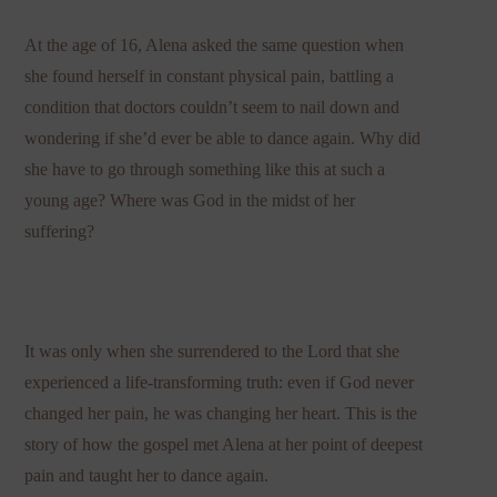
At the age of 16, Alena asked the same question when
she found herself in constant physical pain, battling a
condition that doctors couldn’t seem to nail down and
wondering if she’d ever be able to dance again. Why did
she have to go through something like this at such a
young age? Where was God in the midst of her
suffering?
It was only when she surrendered to the Lord that she
experienced a life-transforming truth: even if God never
changed her pain, he was changing her heart. This is the
story of how the gospel met Alena at her point of deepest
pain and taught her to dance again.