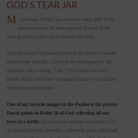
GOD’S TEAR JAR
M
y husband, Daniel, has given me many gifts in the
nine months we’ve been married, but one of the
most gracious is the way he handles my tears.
Over the years I’ve prided myself in my ability to handle
things pretty stoically, at least to all watching eyes. But
somehow since saying, “I do,” I’ve found I’m much
leakier than I used to be—perhaps because I’ve found in
Daniel such a safe place.
One of my favorite images in the Psalms is the picture
David paints in Psalm 56 of God collecting all our
tears in a bottle.
David was no stranger to sadness. For
all that his life was charmed—what with giant killing and