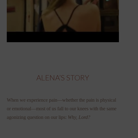
ALENA’S STORY
When we experience pain—whether the pain is physical
or emotional—most of us fall to our knees with the same
agonizing question on our lips:
Why, Lord?