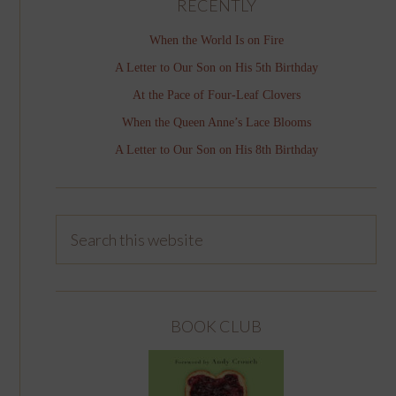
RECENTLY
When the World Is on Fire
A Letter to Our Son on His 5th Birthday
At the Pace of Four-Leaf Clovers
When the Queen Anne’s Lace Blooms
A Letter to Our Son on His 8th Birthday
BOOK CLUB