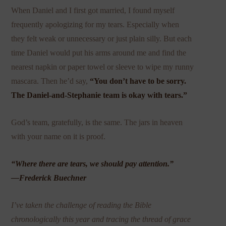
When Daniel and I first got married, I found myself
frequently apologizing for my tears. Especially when
they felt weak or unnecessary or just plain silly. But each
time Daniel would put his arms around me and find the
nearest napkin or paper towel or sleeve to wipe my runny
mascara. Then he’d say,
“You don’t have to be sorry.
The Daniel-and-Stephanie team is okay with tears.”
God’s team, gratefully, is the same. The jars in heaven
with your name on it is proof.
“Where there are tears, we should pay attention.”
—Frederick Buechner
I’ve taken the challenge of reading the Bible
chronologically this year and tracing the thread of grace