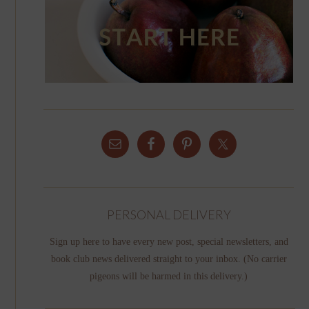
PERSONAL DELIVERY
Sign up here to have every new post, special newsletters, and
book club news delivered straight to your inbox. (No carrier
pigeons will be harmed in this delivery.)