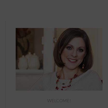
WELCOME!