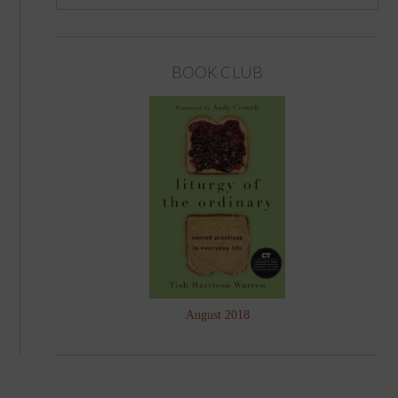
BOOK CLUB
August 2018