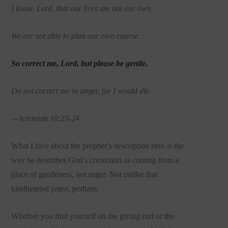
I know, Lord, that our lives are not our own.
We are not able to plan our own course.
So correct me, Lord, but please be gentle.
Do not correct me in anger, for I would die.
—Jeremiah 10:23-24
What I love about the prophet’s description here is the
way he describes God’s correction as coming from a
place of gentleness, not anger. Not unlike that
kindhearted priest, perhaps.
Whether you find yourself on the giving end or the