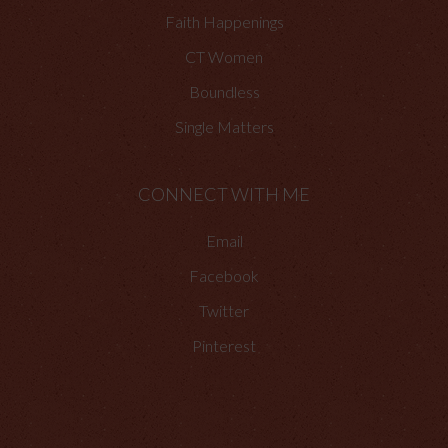
Faith Happenings
CT Women
Boundless
Single Matters
CONNECT WITH ME
Email
Facebook
Twitter
Pinterest