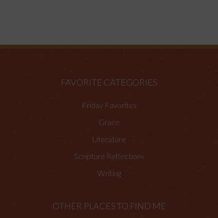
FAVORITE CATEGORIES
Friday Favorites
Grace
Literature
Scripture Reflections
Writing
OTHER PLACES TO FIND ME