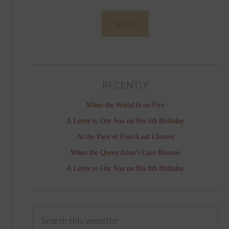
RECENTLY
When the World Is on Fire
A Letter to Our Son on His 5th Birthday
At the Pace of Four-Leaf Clovers
When the Queen Anne’s Lace Blooms
A Letter to Our Son on His 8th Birthday