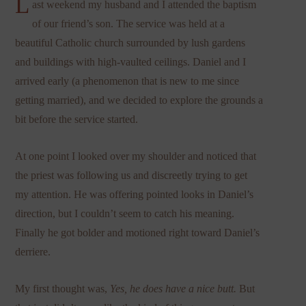
L
ast weekend my husband and I attended the baptism
of our friend’s son. The service was held at a
beautiful Catholic church surrounded by lush gardens
and buildings with high-vaulted ceilings. Daniel and I
arrived early (a phenomenon that is new to me since
getting married), and we decided to explore the grounds a
bit before the service started.
At one point I looked over my shoulder and noticed that
the priest was following us and discreetly trying to get
my attention. He was offering pointed looks in Daniel’s
direction, but I couldn’t seem to catch his meaning.
Finally he got bolder and motioned right toward Daniel’s
derriere.
My first thought was,
Yes, he does have a nice butt.
But