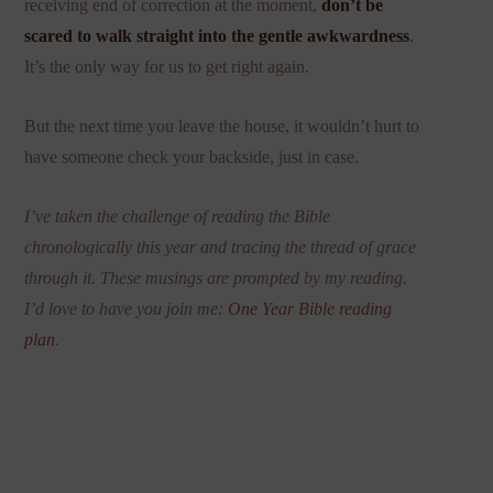
receiving end of correction at the moment,
don’t be
scared to walk straight into the gentle awkwardness
.
It’s the only way for us to get right again.
But the next time you leave the house, it wouldn’t hurt to
have someone check your backside, just in case.
I’ve taken the challenge of reading the Bible
chronologically this year and tracing the thread of grace
through it. These musings are prompted by my reading.
I’d love to have you join me:
One Year Bible reading
plan
.