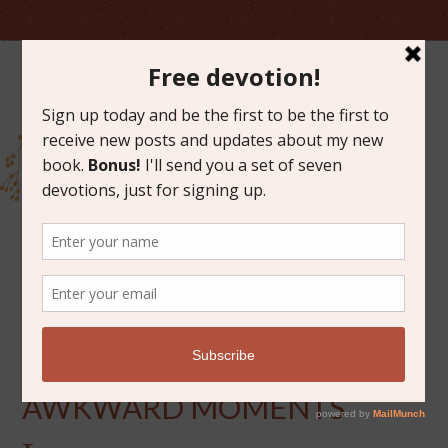
SEPTEMBER 4, 2012
ON PRIESTS AND
AWKWARD MOMENTS