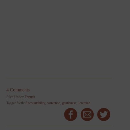
4 Comments
Filed Under:
Friends
Tagged With:
Accountability
,
correction
,
gentleness
,
Jeremiah