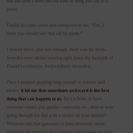
that just didn’t seem like the kind of thing you say to a
priest.
Finally he came closer and whispered to me, “Um, I
think you should take that off his pants.”
I looked down, and sure enough, there was the fresh-
from-the-store sticker running right down the backside of
Daniel’s corduroys. Awkwardness abounded.
Once I stopped giggling long enough to remove said
sticker,
it hit me that sometimes awkward is the best
thing that can happen to us
. Isn’t it better to have
someone correct you gently—and early on—than to keep
going through the day with a sticker on your behind?
Whoever said that ignorance is bliss obviously never
looked in the mirror to find spinach lodged between their