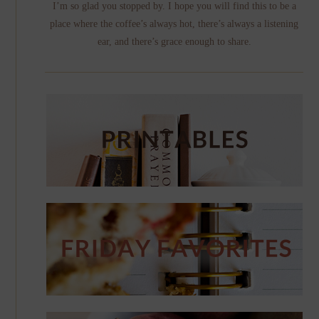
I’m so glad you stopped by. I hope you will find this to be a
place where the coffee’s always hot, there’s always a listening
ear, and there’s grace enough to share.