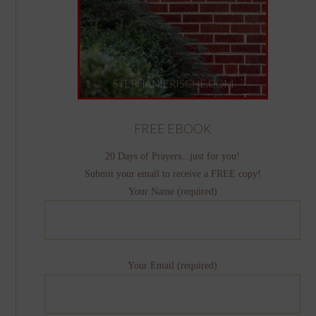
FREE EBOOK
20 Days of Prayers...just for you!
Submit your email to receive a FREE copy!
Your Name (required)
Your Email (required)