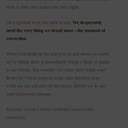
teeth or their skirt tucked into their tights.
On a spiritual level, the same is true.
We desperately
need the very thing we dread most—the moment of
correction.
When God holds up the mirror to us and shows us where
we’re falling short, it immediately brings a flush of shame
to our cheeks. But wouldn’t we rather have it that way?
Better for God to point us in the right direction now,
while we can still peel off the sticker. Before we do any
more permanent damage.
Jeremiah voiced a similar sentiment about God’s
correction: