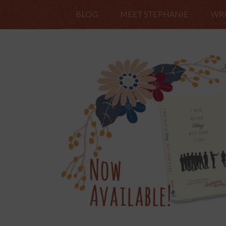
BLOG
MEET STEPHANIE
WRI