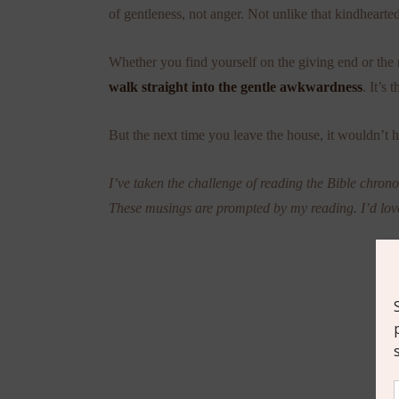
of gentleness, not anger. Not unlike that kindhearted
Whether you find yourself on the giving end or the 
walk straight into the gentle awkwardness
. It’s 
But the next time you leave the house, it wouldn’t 
I’ve taken the challenge of reading the Bible chronol
These musings are prompted by my reading. I’d lov