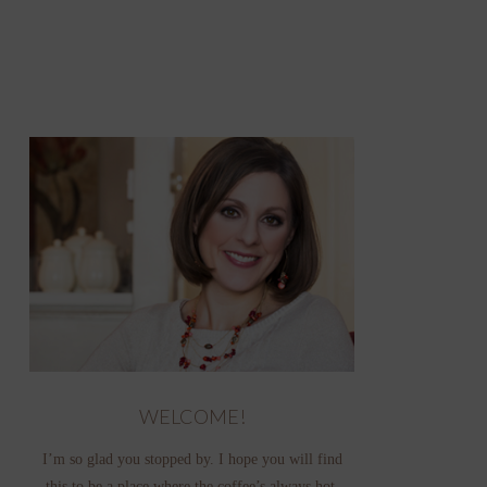
WELCOME!
I’m so glad you stopped by. I hope you will find
this to be a place where the coffee’s always hot,