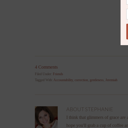
4 Comments
Filed Under:
Friends
Tagged With:
Accountability
,
correction
,
gentleness
,
Jeremiah
ABOUT
STEPHANIE
I think that glimmers of grace are a
hope you'll grab a cup of coffee a