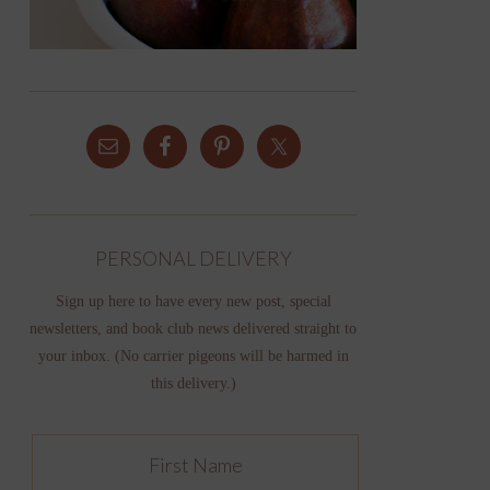
PERSONAL DELIVERY
Sign up here to have every new post, special
newsletters, and book club news delivered straight to
your inbox. (No carrier pigeons will be harmed in
this delivery.)