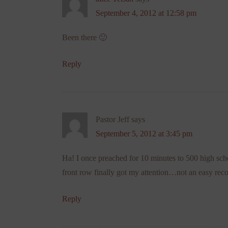
September 4, 2012 at 12:58 pm
Been there 🙂
Reply
Pastor Jeff
says
September 5, 2012 at 3:45 pm
Ha! I once preached for 10 minutes to 500 high sch
front row finally got my attention…not an easy rec
Reply