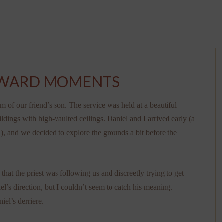
KWARD MOMENTS
of our friend’s son. The service was held at a beautiful
dings with high-vaulted ceilings. Daniel and I arrived early (a
, and we decided to explore the grounds a bit before the
hat the priest was following us and discreetly trying to get
l’s direction, but I couldn’t seem to catch his meaning.
iel’s derriere.