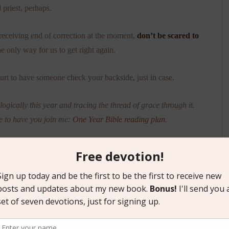
 priest, perhaps.
receiving end of correction at the moment,
don’t be scared to
the only way for us to get right again.
hurt to have someone check your backside, just in case.
ogically this year and tracing the thread of grace through it.
e to have you join me:
One Year Bible reading plan
.