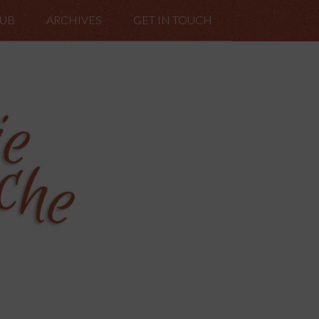
LUB
ARCHIVES
GET IN TOUCH