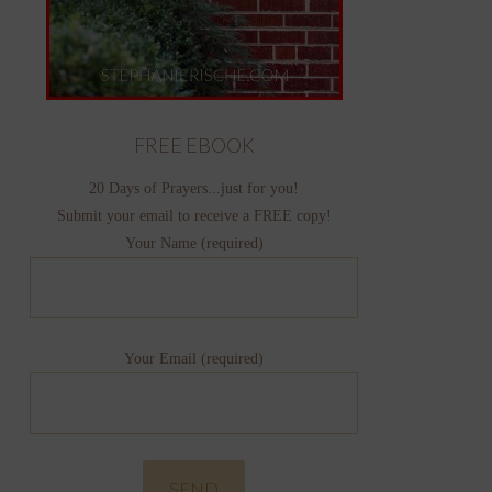
FREE EBOOK
20 Days of Prayers...just for you!
Submit your email to receive a FREE copy!
Your Name (required)
Your Email (required)