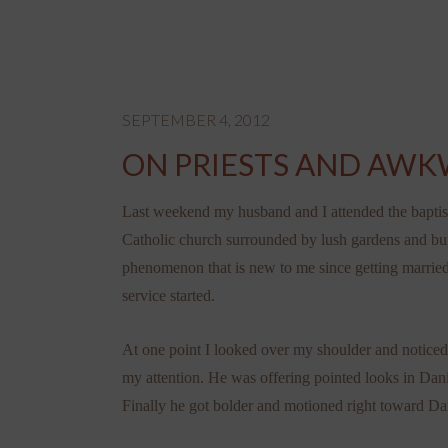
SEPTEMBER 4, 2012
ON PRIESTS AND AW
Last weekend my husband and I attended the baptism 
Catholic church surrounded by lush gardens and buil
phenomenon that is new to me since getting married)
service started.
At one point I looked over my shoulder and noticed t
my attention. He was offering pointed looks in Danie
Finally he got bolder and motioned right toward Dan