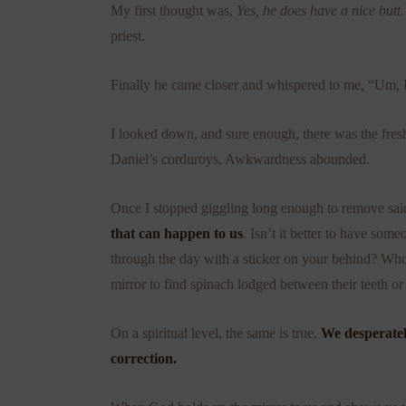
My first thought was,
Yes, he does have a nice butt
priest.
Finally he came closer and whispered to me, “Um, I 
I looked down, and sure enough, there was the fresh
Daniel’s corduroys. Awkwardness abounded.
Once I stopped giggling long enough to remove said
that can happen to us
. Isn’t it better to have s
through the day with a sticker on your behind? Whoe
mirror to find spinach lodged between their teeth or t
On a spiritual level, the same is true.
We desperate
correction.