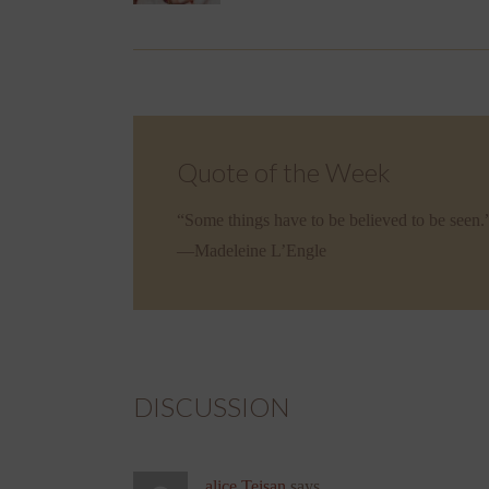
Quote of the Week
“Some things have to be believed to be seen.
—Madeleine L’Engle
DISCUSSION
alice Teisan
says