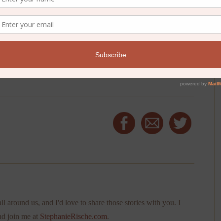
ll around us, and I'd love to share those stories with you. I
nd join me at
StephanieRische.com
.