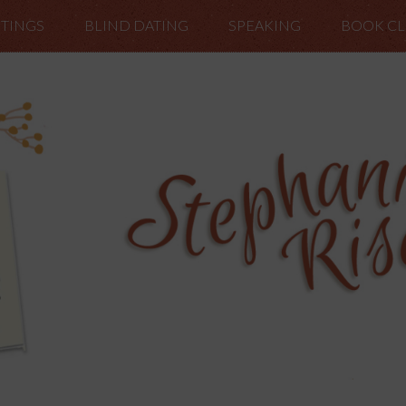
TINGS
BLIND DATING
SPEAKING
BOOK C