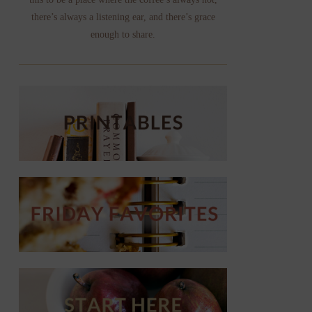
there’s always a listening ear, and there’s grace
enough to share.