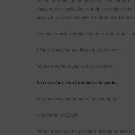
When God holds up the mirror to us and shows us whe
shame to our cheeks. But wouldn’t we rather have it 
now, while we can still peel off the sticker. Befo
Jeremiah voiced a similar sentiment about God’s cor
I know, Lord, that our lives are not our own.
We are not able to plan our own course.
So correct me, Lord, but please be gentle.
Do not correct me in anger, for I would die.
—Jeremiah 10:23-24
What I love about the prophet’s description here is