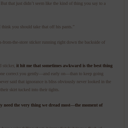
.
But that just didn’t seem like the kind of thing you say to a
think you should take that off his pants.”
-from-the-store sticker running right down the backside of
 sticker,
it hit me that sometimes awkward is the best thing
omeone correct you gently—and early on—than to keep going
ver said that ignorance is bliss obviously never looked in the
heir skirt tucked into their tights.
ly need the very thing we dread most—the moment of