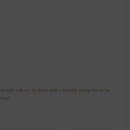
ool kids with my fly down until a sheepish young man in the
overy!