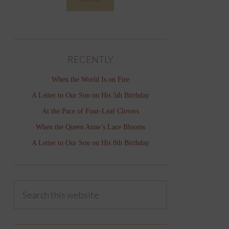
RECENTLY
When the World Is on Fire
A Letter to Our Son on His 5th Birthday
At the Pace of Four-Leaf Clovers
When the Queen Anne’s Lace Blooms
A Letter to Our Son on His 8th Birthday