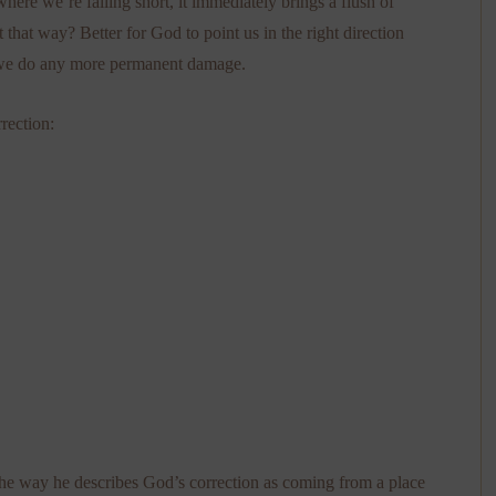
re we’re falling short, it immediately brings a flush of
that way? Better for God to point us in the right direction
re we do any more permanent damage.
rection:
 the way he describes God’s correction as coming from a place