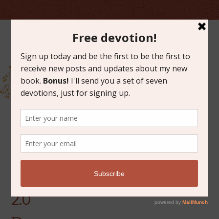
MARCH 18, 2019
A LETTER TO OUR BABY
2.0