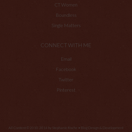
CT Women
Boundless
Single Matters
CONNECT WITH ME
Email
Facebook
Twitter
Pinterest
All Content © 2010-2014 by Stephanie Rische • Blog Design & Development