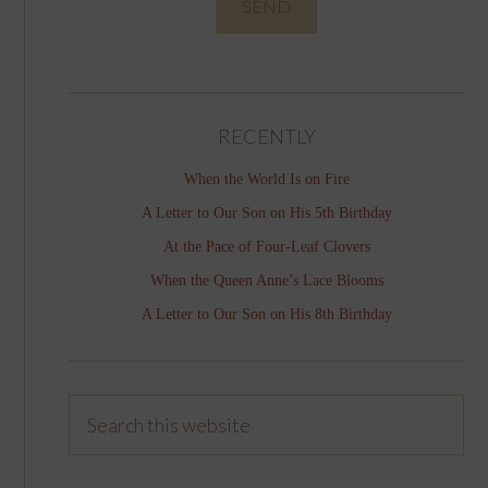
RECENTLY
When the World Is on Fire
A Letter to Our Son on His 5th Birthday
At the Pace of Four-Leaf Clovers
When the Queen Anne’s Lace Blooms
A Letter to Our Son on His 8th Birthday