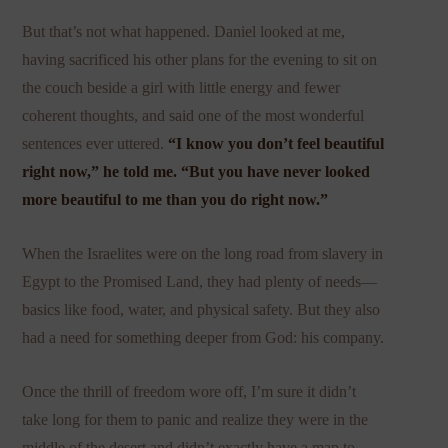
But that’s not what happened. Daniel looked at me,
having sacrificed his other plans for the evening to sit on
the couch beside a girl with little energy and fewer
coherent thoughts, and said one of the most wonderful
sentences ever uttered.
“I know you don’t feel beautiful
right now,” he told me. “But you have never looked
more beautiful to me than you do right now.”
When the Israelites were on the long road from slavery in
Egypt to the Promised Land, they had plenty of needs—
basics like food, water, and physical safety. But they also
had a need for something deeper from God: his company.
Once the thrill of freedom wore off, I’m sure it didn’t
take long for them to panic and realize they were in the
middle of the desert and didn’t exactly have a map to