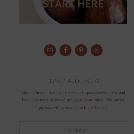
PERSONAL DELIVERY
Sign up here to have every new post, special newsletters, and
book club news delivered straight to your inbox. (No carrier
pigeons will be harmed in this delivery.)