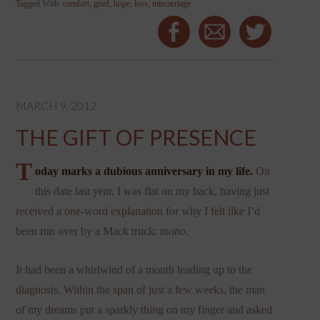
Tagged With:
comfort
,
grief
,
hope
,
loss
,
miscarriage
MARCH 9, 2012
THE GIFT OF PRESENCE
T
oday marks a dubious anniversary in my life.
On
this date last year, I was flat on my back, having just
received a one-word explanation for why I felt like I’d
been run over by a Mack truck:
mono
.
It had been a whirlwind of a month leading up to the
diagnosis. Within the span of just a few weeks, the man
of my dreams put a sparkly thing on my finger and asked