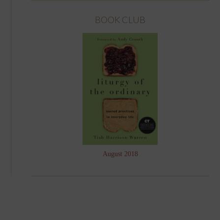
BOOK CLUB
August 2018