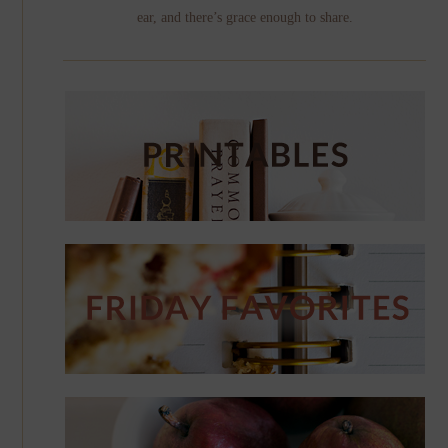
ear, and there’s grace enough to share.