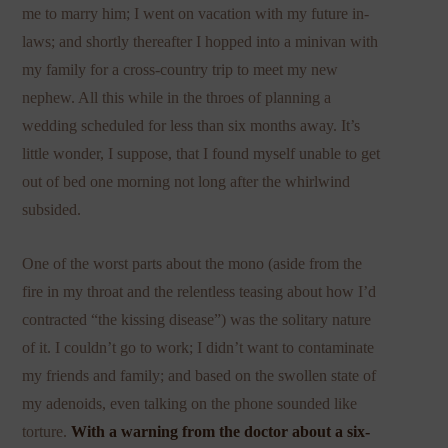
me to marry him; I went on vacation with my future in-
laws; and shortly thereafter I hopped into a minivan with
my family for a cross-country trip to meet my new
nephew. All this while in the throes of planning a
wedding scheduled for less than six months away. It’s
little wonder, I suppose, that I found myself unable to get
out of bed one morning not long after the whirlwind
subsided.
One of the worst parts about the mono (aside from the
fire in my throat and the relentless teasing about how I’d
contracted “the kissing disease”) was the solitary nature
of it. I couldn’t go to work; I didn’t want to contaminate
my friends and family; and based on the swollen state of
my adenoids, even talking on the phone sounded like
torture.
With a warning from the doctor about a six-