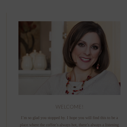
WELCOME!
I’m so glad you stopped by. I hope you will find this to be a
place where the coffee’s always hot, there’s always a listening