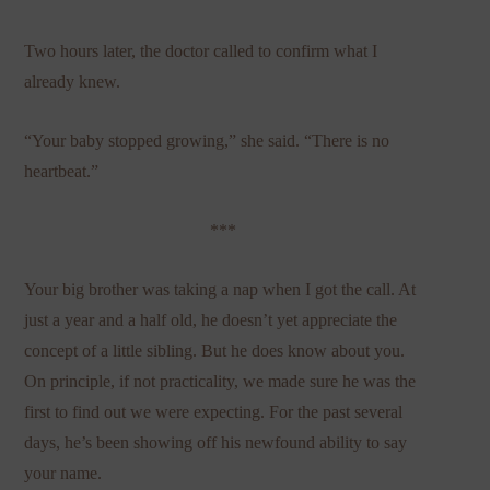
Two hours later, the doctor called to confirm what I
already knew.
“Your baby stopped growing,” she said. “There is no
heartbeat.”
***
Your big brother was taking a nap when I got the call. At
just a year and a half old, he doesn’t yet appreciate the
concept of a little sibling. But he does know about you.
On principle, if not practicality, we made sure he was the
first to find out we were expecting. For the past several
days, he’s been showing off his newfound ability to say
your name.