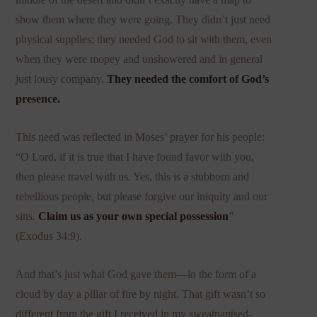
show them where they were going. They didn’t just need
physical supplies; they needed God to sit with them, even
when they were mopey and unshowered and in general
just lousy company.
They needed the comfort of God’s
presence.
This need was reflected in Moses’ prayer for his people:
“O Lord, if it is true that I have found favor with you,
then please travel with us. Yes, this is a stubborn and
rebellious people, but please forgive our iniquity and our
sins.
Claim us as your own special possession
”
(Exodus 34:9).
And that’s just what God gave them—in the form of a
cloud by day a pillar of fire by night. That gift wasn’t so
different from the gift I received in my sweatpantsed-