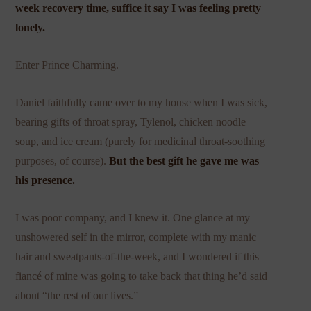
week recovery time, suffice it say I was feeling pretty
lonely.
Enter Prince Charming.
Daniel faithfully came over to my house when I was sick,
bearing gifts of throat spray, Tylenol, chicken noodle
soup, and ice cream (purely for medicinal throat-soothing
purposes, of course).
But the best gift he gave me was
his presence.
I was poor company, and I knew it. One glance at my
unshowered self in the mirror, complete with my manic
hair and sweatpants-of-the-week, and I wondered if this
fiancé of mine was going to take back that thing he’d said
about “the rest of our lives.”