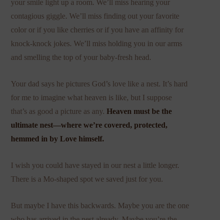
your smile light up a room. We’ll miss hearing your
contagious giggle. We’ll miss finding out your favorite
color or if you like cherries or if you have an affinity for
knock-knock jokes. We’ll miss holding you in our arms
and smelling the top of your baby-fresh head.
Your dad says he pictures God’s love like a nest. It’s hard
for me to imagine what heaven is like, but I suppose
that’s as good a picture as any.
Heaven must be the
ultimate nest—where we’re covered, protected,
hemmed in by Love himself.
I wish you could have stayed in our nest a little longer.
There is a Mo-shaped spot we saved just for you.
But maybe I have this backwards. Maybe you are the one
who has arrived in the nest already. Maybe you’re the