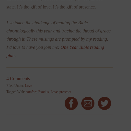
state. It’s the gift of love. It’s the gift of presence.
I’ve taken the challenge of reading the Bible
chronologically this year and tracing the thread of grace
through it. These musings are prompted by my reading.
I’d love to have you join me:
One Year Bible reading
plan
.
4 Comments
Filed Under:
Love
Tagged With:
comfort
,
Exodus
,
Love
,
presence