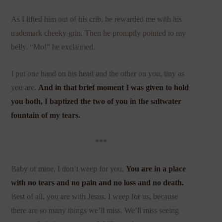
As I lifted him out of his crib, he rewarded me with his
trademark cheeky grin. Then he promptly pointed to my
belly. “Mo!” he exclaimed.
I put one hand on his head and the other on you, tiny as
you are.
And in that brief moment I was given to hold
you both, I baptized the two of you in the saltwater
fountain of my tears.
***
Baby of mine, I don’t weep for you.
You are in a place
with
no tears
and no pain and no loss and no death.
Best of all, you are with Jesus. I weep for us, because
there are so many things we’ll miss. We’ll miss seeing