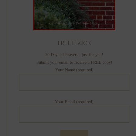
FREE EBOOK
20 Days of Prayers...just for you!
Submit your email to receive a FREE copy!
Your Name (required)
Your Email (required)