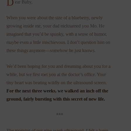
D
ear Baby,
When you were about the size of a blueberry, newly
growing inside me, your dad nicknamed you Mo. He
imagined that you’d be spunky, with a sense of humor,
maybe even a little mischievous. I don’t question him on
these things anymore—somehow he just knows.
We’d been hoping for you and dreaming about you for a
while, but we first met you at the doctor’s office. Your
tiny heart was beating wildly on the ultrasound screen.
For the next three weeks, we walked an inch off the
ground, fairly bursting with this secret of new life.
***
The morning of our nine-week ultrasound, I felt a lump