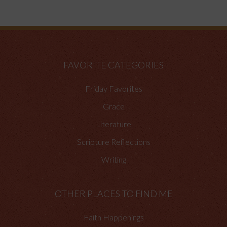
FAVORITE CATEGORIES
Friday Favorites
Grace
Literature
Scripture Reflections
Writing
OTHER PLACES TO FIND ME
Faith Happenings