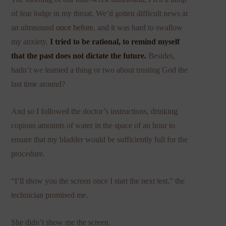
of fear lodge in my throat. We’d gotten difficult news at
an ultrasound
once before
, and it was hard to swallow
my anxiety.
I tried to be rational, to remind myself
that the past does not dictate the future.
Besides,
hadn’t we learned a thing or two about trusting God the
last time around?
And so I followed the doctor’s instructions, drinking
copious amounts of water in the space of an hour to
ensure that my bladder would be sufficiently full for the
procedure.
“I’ll show you the screen once I start the next test,” the
technician promised me.
She didn’t show me the screen.