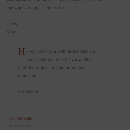
one who’s saving a spot just for us.
Love,
Mom
H
e will cover you with his feathers. He
will shelter you with his wings. His
faithful promises are your armor and
protection.
Psalm 91:4
42 Comments
Filed Under:
Life