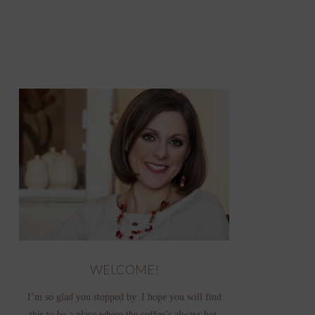
WELCOME!
I’m so glad you stopped by. I hope you will find
this to be a place where the coffee’s always hot,