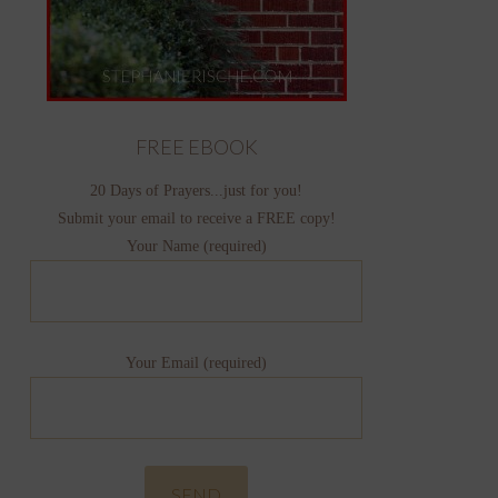
FREE EBOOK
20 Days of Prayers...just for you!
Submit your email to receive a FREE copy!
Your Name (required)
Your Email (required)