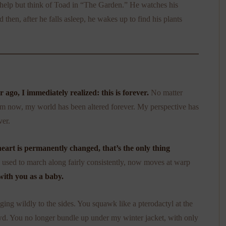
t help but think of Toad in “The Garden.” He watches his
then, after he falls asleep, he wakes up to find his plants
ago, I immediately realized: this is forever.
No matter
m now, my world has been altered forever. My perspective has
ver.
eart is permanently changed, that’s the only thing
used to march along fairly consistently, now moves at warp
with you as a baby.
ng wildly to the sides. You squawk like a pterodactyl at the
owd. You no longer bundle up under my winter jacket, with only