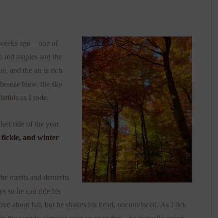
le weeks ago—one of
e red maples and the
e, and the air is rich
 breeze blew, the sky
istfuls as I rode.
ast ride of the year.
fickle, and winter
he merits and demerits
ys so he can ride his
I love about fall, but he shakes his head, unconvinced. As I tick