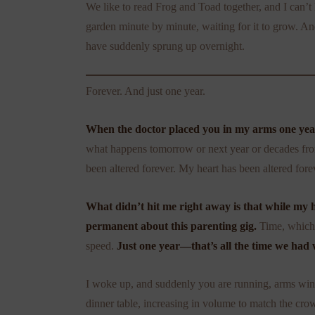
We like to read Frog and Toad together, and I can’
garden minute by minute, waiting for it to grow. And 
have suddenly sprung up overnight.
Forever. And just one year.
When the doctor placed you in my arms one year 
what happens tomorrow or next year or decades fro
been altered forever. My heart has been altered fore
What didn’t hit me right away is that while my h
permanent about this parenting gig.
Time, which 
speed.
Just one year—that’s all the time we had 
I woke up, and suddenly you are running, arms wingi
dinner table, increasing in volume to match the cr