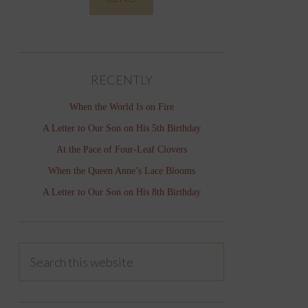
RECENTLY
When the World Is on Fire
A Letter to Our Son on His 5th Birthday
At the Pace of Four-Leaf Clovers
When the Queen Anne’s Lace Blooms
A Letter to Our Son on His 8th Birthday