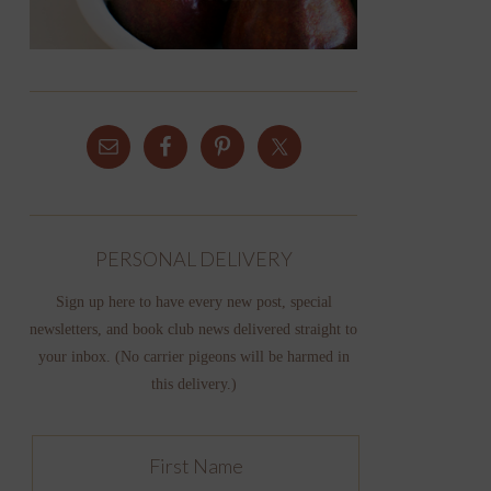
PERSONAL DELIVERY
Sign up here to have every new post, special
newsletters, and book club news delivered straight to
your inbox. (No carrier pigeons will be harmed in
this delivery.)