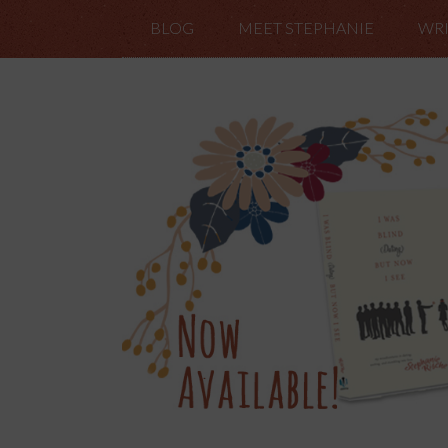
BLOG
MEET STEPHANIE
WRI