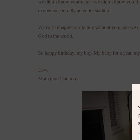
we didn’t know your name, we didn’t know you’d co
exuberance to rally an entire stadium.
We can’t imagine our family without you, and we can
God to the world.
So happy birthday, my boy. My baby for a year, my 
Love,
Mom (and Dad too)