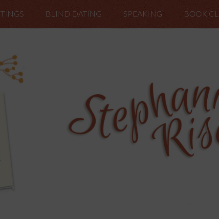
TINGS
BLIND DATING
SPEAKING
BOOK C