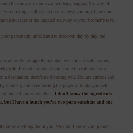
 around the snow on your own two legs, begging (by way of
e. You no longer fall asleep on our chest; you only have time
the dishwasher or the ungated stairway or your brother’s toys.
ch your personality unfold and to discover, day by day, the
ngers alike. You doggedly maintain eye contact with anyone,
eeky grin. From the moment you learned to roll over, you
 a destination, there’s no diverting you. You are curious and
 by yourself, and even turning the pages of books yourself.
nd, indeed, our whole lives.
I don’t know the ingredients
, but I have a hunch you’re two parts sunshine and one
hardly knew anything about you. We didn’t know your gender,