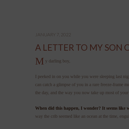
JANUARY 7, 2022
A LETTER TO MY SON O
M
y darling boy,
I peeked in on you while you were sleeping last night
can catch a glimpse of you in a rare freeze-frame 
the day, and the way you now take up most of your 
When did this happen, I wonder? It seems like 
way the crib seemed like an ocean at the time, engu