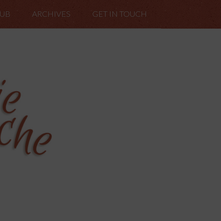
LUB
ARCHIVES
GET IN TOUCH