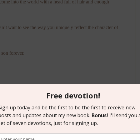
me into the world with a head full of hair and enough
’t wait to see the way you uniquely reflect the character of
son forever.