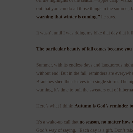
off the highlights of the season—apple crisp, walks
out that you can do all those things in the summer
warning that winter is coming,”
he says.
It wasn’t until I was riding my bike that day that it fi
The particular beauty of fall comes because you 
Summer, with its endless days and languorous nights
without end. But in the fall, reminders are everywhe
Branches shed their leaves in a single storm. The n
warning, it’s time to pull the sweaters out of hiberna
Here’s what I think:
Autumn is God’s reminder to
It’s a wake-up call that
no season, no matter how w
God’s way of saying, “Each day is a gift. Don’t take