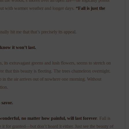
 in the woods, s’mores over an open fire—he logically points
, but with warmer weather and longer days.
“Fall is just the
nally hit me that that’s precisely its appeal.
know it won’t last.
, its extravagant greens and lush flowers, seems to stretch on
re that this beauty is fleeting. The trees chameleon overnight.
ip in the air arrives out of nowhere one morning. Without
tion.
 savor.
onderful, no matter how painful, will last forever
. Fall is
 it for granted—but don’t hoard it either. Just see the beauty of