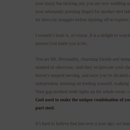
your fuzzy hat sticking out; you are now toddling
your adamantly pointing finger) for another sled rid
for drive-by snuggles before dashing off to explore 
I wouldn’t trade it, of course. It is a delight to wat
person God made you to be.
You are Mr. Personality, charming friends and stra
masked or otherwise, until they reciprocate your ch
haven’t stopped moving, and once you’ve decided on
independent, insisting on feeding yourself, walking
Your gap-toothed smile lights up the whole room—a
God used to make the unique combination of you
part steel.
It’s hard to believe that just over a year ago, we 