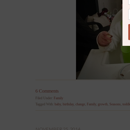
6 Comments
Filed Under:
Family
Tagged With:
baby
,
birthday
,
change
,
Family
,
growth
,
Seasons
,
toddl
NOVEMBER 25, 2014