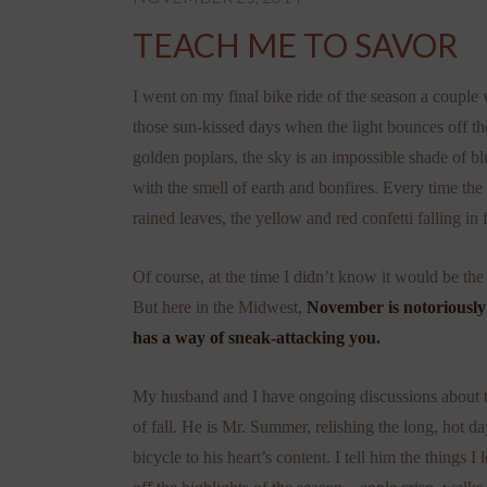
TEACH ME TO SAVOR
I went on my final bike ride of the season a coup
those sun-kissed days when the light bounces off th
golden poplars, the sky is an impossible shade of blu
with the smell of earth and bonfires. Every time the
rained leaves, the yellow and red confetti falling in f
Of course, at the time I didn’t know it would be the l
But here in the Midwest,
November is notoriously 
has a way of sneak-attacking you.
My husband and I have ongoing discussions about t
of fall. He is Mr. Summer, relishing the long, hot da
bicycle to his heart’s content. I tell him the things 