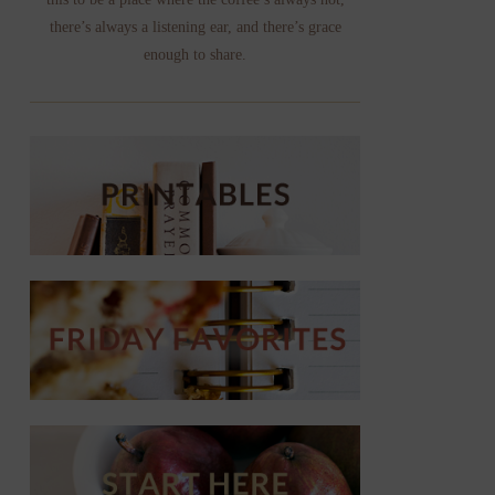
there’s always a listening ear, and there’s grace
enough to share.