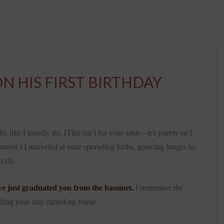
N HIS FIRST BIRTHDAY
, like I usually do. (This isn’t for your sake—it’s purely so I
moment.) I marveled at your sprawling limbs, growing longer by
crib.
we just graduated you from the bassinet.
I remember the
lfing your tiny curled-up frame.