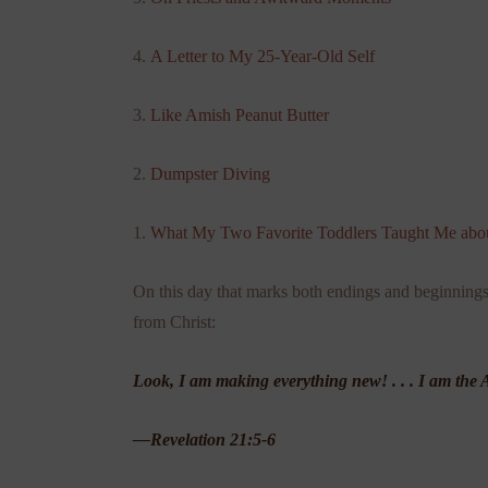
4.
A Letter to My 25-Year-Old Self
3.
Like Amish Peanut Butter
2.
Dumpster Diving
1.
What My Two Favorite Toddlers Taught Me abou
On this day that marks both endings and beginnings, 
from Christ:
Look, I am making everything new! . . . I am t
—Revelation 21:5-6