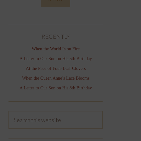
RECENTLY
When the World Is on Fire
A Letter to Our Son on His 5th Birthday
At the Pace of Four-Leaf Clovers
When the Queen Anne’s Lace Blooms
A Letter to Our Son on His 8th Birthday