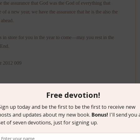
e the assurance that God was the God of everything that
e of a new year, we have the assurance that he is the also the
 ahead.
in store for you in the year to come—may you rest in the
 End.
tion
,