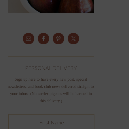
PERSONAL DELIVERY
Sign up here to have every new post, special
newsletters, and book club news delivered straight to
your inbox. (No carrier pigeons will be harmed in
this delivery.)