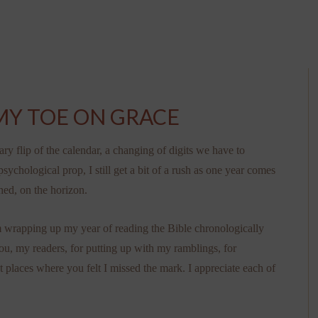
MY TOE ON GRACE
rary flip of the calendar, a changing of digits we have to
 psychological prop, I still get a bit of a rush as one year comes
hed, on the horizon.
I’m wrapping up my year of reading the Bible chronologically
you, my readers, for putting up with my ramblings, for
places where you felt I missed the mark. I appreciate each of