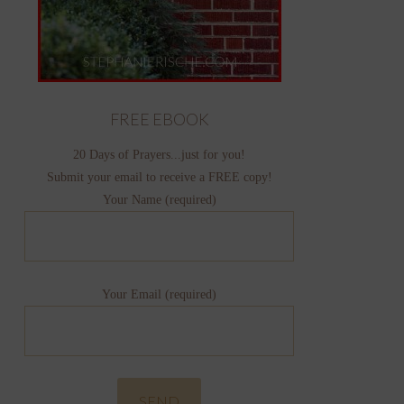
FREE EBOOK
20 Days of Prayers...just for you!
Submit your email to receive a FREE copy!
Your Name (required)
Your Email (required)