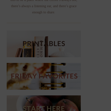
there’s always a listening ear, and there’s grace
enough to share.