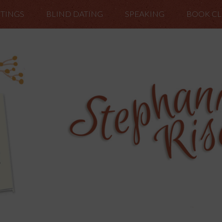
TINGS
BLIND DATING
SPEAKING
BOOK C