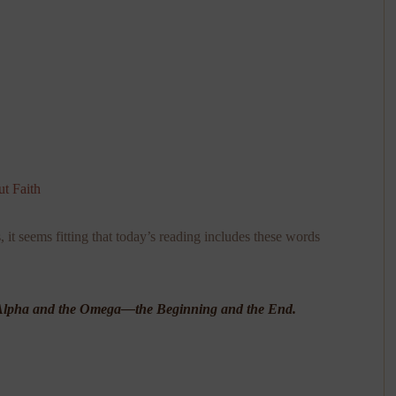
t Faith
it seems fitting that today’s reading includes these words
he Alpha and the Omega—the Beginning and the End.