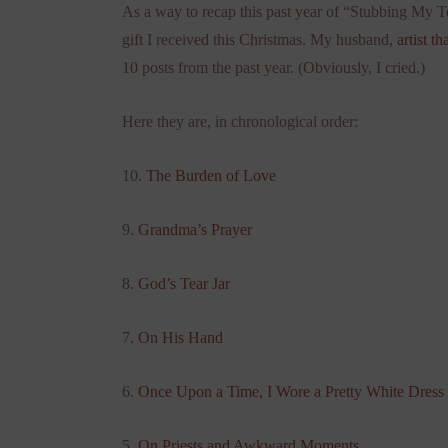
As a way to recap this past year of “Stubbing My To
gift I received this Christmas. My husband,
artist th
10 posts from the past year. (Obviously, I cried.)
Here they are, in chronological order:
10.
The Burden of Love
9.
Grandma’s Prayer
8.
God’s Tear Jar
7.
On His Hand
6.
Once Upon a Time, I Wore a Pretty White Dress
5.
On Priests and Awkward Moments