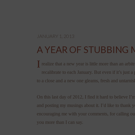
JANUARY 1, 2013
A YEAR OF STUBBING 
I
realize that a new year is little more than an arbit
recalibrate to each January. But even if it’s just a
to a close and a new one gleams, fresh and untarnis
On this last day of 2012, I find it hard to believe 
and posting my musings about it. I’d like to thank 
encouraging me with your comments, for calling out 
you more than I can say.