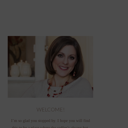
WELCOME!
I’m so glad you stopped by. I hope you will find
this to be a place where the coffee’s always hot,