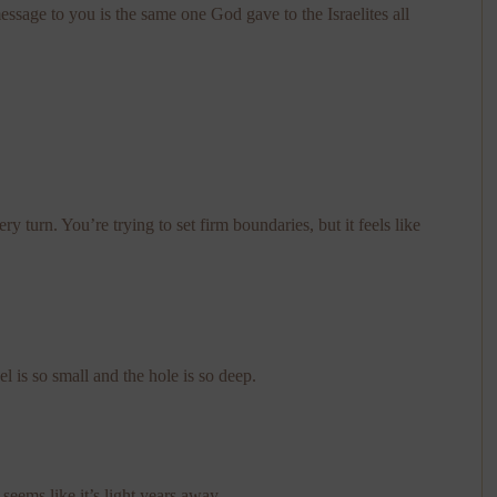
message to you is the same one God gave to the Israelites all
 turn. You’re trying to set firm boundaries, but it feels like
l is so small and the hole is so deep.
eems like it’s light years away.