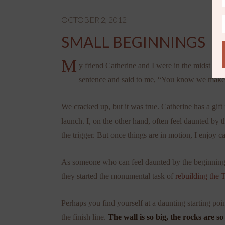
OCTOBER 2, 2012
SMALL BEGINNINGS
M
y friend Catherine and I were in the midst of
sentence and said to me, “You know we make su
We cracked up, but it was true. Catherine has a gift
launch. I, on the other hand, often feel daunted by 
the trigger. But once things are in motion, I enjoy c
As someone who can feel daunted by the beginning of 
they started the monumental task of
rebuilding the 
Perhaps you find yourself at a daunting starting po
the finish line.
The wall is so big, the rocks are so