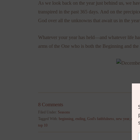
As we look back on the year just behind us, we hav
transpired in the past 365 days. And on the precipic
God over all the unknowns that await us in the year
Whatever your year has held—and whatever life has 
arms of the One who is both the Beginning and the
8 Comments
Filed Under:
Seasons
Tagged With:
beginning
,
ending
,
God's faithfulness
,
new year
,
revela
top 10