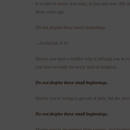
It would be easier, less risky, to just quit now. My 
those years ago:
Do not despise these small beginnings.
—Zechariah 4:10
Maybe you have a toddler who is defying you at every
you have to battle for every inch of progress.
Do not despise these small beginnings.
Maybe you’re trying to get out of debt, but the shove
Do not despise these small beginnings.
Maybe you’re recovering from surgery, and healing s