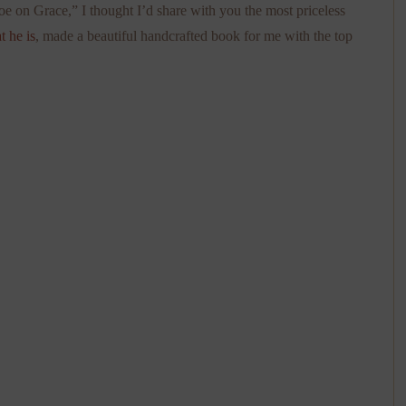
e on Grace,” I thought I’d share with you the most priceless
at he is
, made a beautiful handcrafted book for me with the top