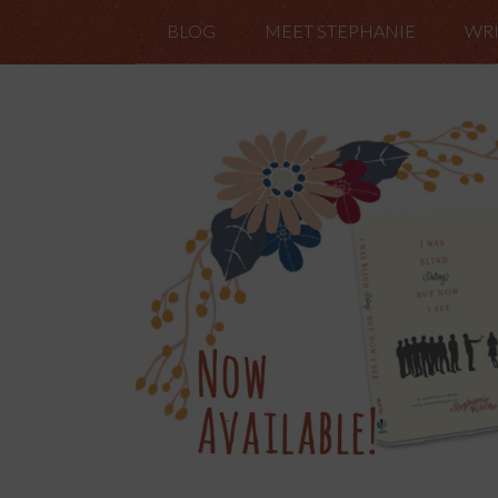
BLOG
MEET STEPHANIE
WRI