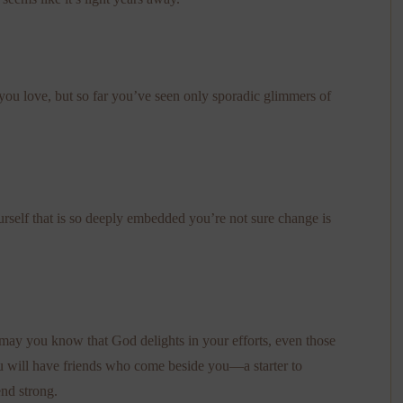
ou love, but so far you’ve seen only sporadic glimmers of
self that is so deeply embedded you’re not sure change is
may you know that God delights in your efforts, even those
u will have friends who come beside you—a starter to
end strong.