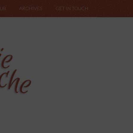
LUB
ARCHIVES
GET IN TOUCH