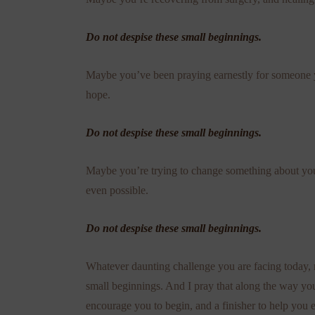
Do not despise these small beginnings.
Maybe you’ve been praying earnestly for someone y
hope.
Do not despise these small beginnings.
Maybe you’re trying to change something about your
even possible.
Do not despise these small beginnings.
Whatever daunting challenge you are facing today, 
small beginnings. And I pray that along the way yo
encourage you to begin, and a finisher to help you 