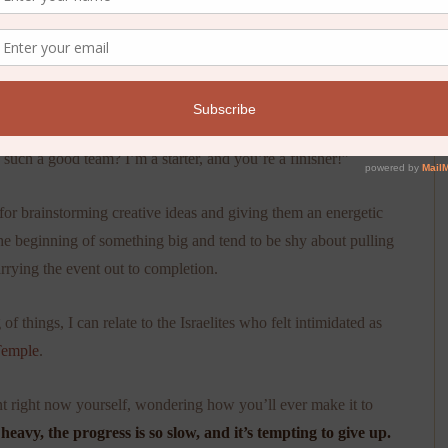
 planning the annual Plaid Flannel Party when she paused mid-
ch a good team? I’m a starter, and you’re a finisher!”
 for brainstorming creative ideas and giving them an energetic
the beginning of something big and tend to be shy about pulling
arrying the event out to completion.
things, I can relate to the Israelites who felt intimidated as
Temple
.
int right now yourself, wondering how you’ll ever make it to
 heavy, the progress is so slow, and it’s tempting to give up.