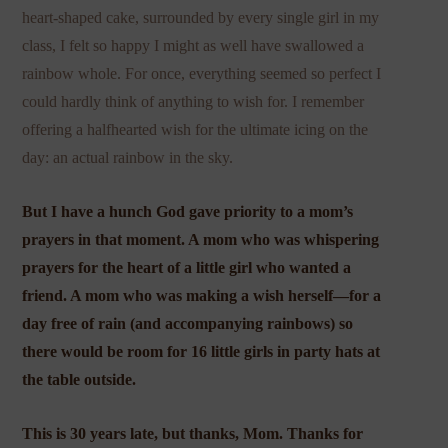
heart-shaped cake, surrounded by every single girl in my
class, I felt so happy I might as well have swallowed a
rainbow whole. For once, everything seemed so perfect I
could hardly think of anything to wish for. I remember
offering a halfhearted wish for the ultimate icing on the
day: an actual rainbow in the sky.
But I have a hunch God gave priority to a mom’s
prayers in that moment. A mom who was whispering
prayers for the heart of a little girl who wanted a
friend. A mom who was making a wish herself—for a
day free of rain (and accompanying rainbows) so
there would be room for 16 little girls in party hats at
the table outside.
This is 30 years late, but thanks, Mom. Thanks for