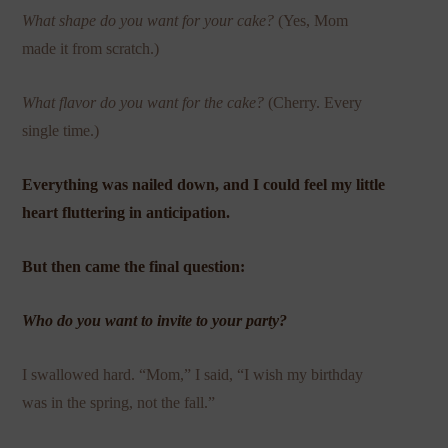
What shape do you want for your cake?
(Yes, Mom
made it from scratch.)
What flavor do you want for the cake?
(Cherry. Every
single time.)
Everything was nailed down, and I could feel my little
heart fluttering in anticipation.
But then came the final question:
Who do you want to invite to your party?
I swallowed hard. “Mom,” I said, “I wish my birthday
was in the spring, not the fall.”