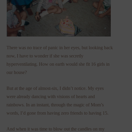
There was no trace of panic in her eyes, but looking back
now, I have to wonder if she was secretly
hyperventilating. How on earth would she fit 16 girls in
our house?
But at the age of almost-six, I didn’t notice. My eyes
were already dancing with visions of hearts and
rainbows. In an instant, through the magic of Mom’s
words, I’d gone from having zero friends to having 15.
And when it was time to blow out the candles on my