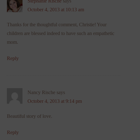
Stephanie Rische
says
October 4, 2013 at 10:13 am
Thanks for the thoughtful comment, Christie! Your
children are blessed indeed to have such an empathetic
mom.
Reply
Nancy Rische
says
October 4, 2013 at 9:14 pm
Beautiful story of love.
Reply