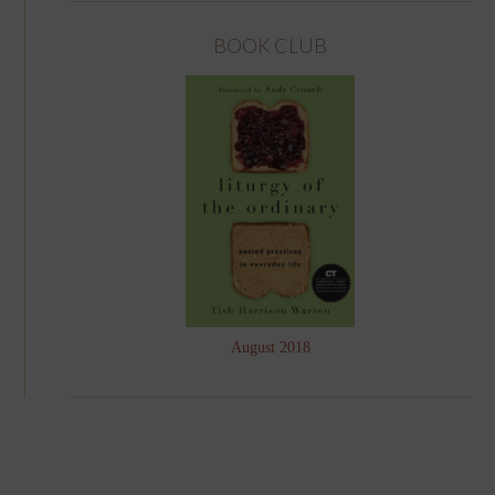
BOOK CLUB
August 2018