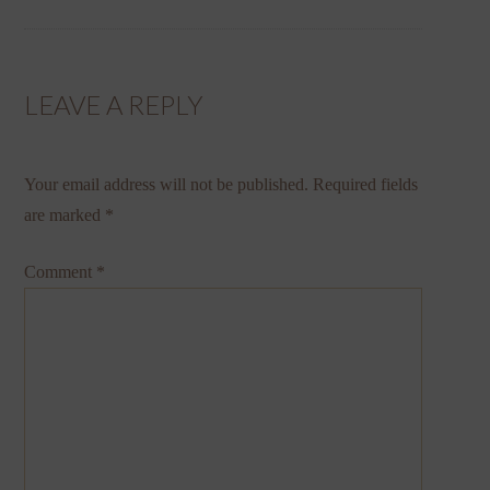
LEAVE A REPLY
Your email address will not be published.
Required fields
are marked
*
Comment
*