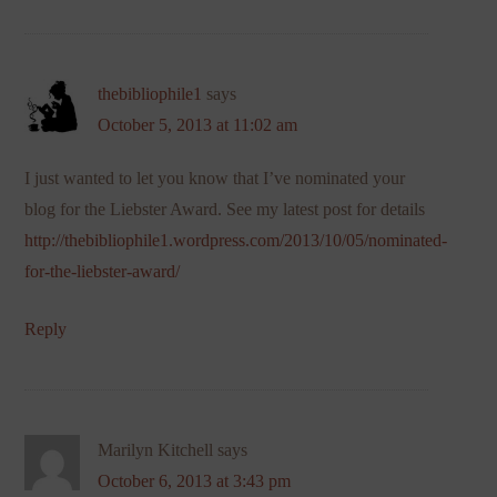
thebibliophile1
says
October 5, 2013 at 11:02 am
I just wanted to let you know that I’ve nominated your
blog for the Liebster Award. See my latest post for details
http://thebibliophile1.wordpress.com/2013/10/05/nominated-
for-the-liebster-award/
Reply
Marilyn Kitchell
says
October 6, 2013 at 3:43 pm