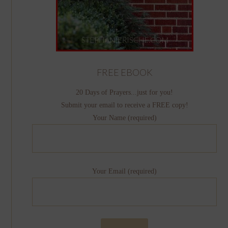
FREE EBOOK
20 Days of Prayers...just for you!
Submit your email to receive a FREE copy!
Your Name (required)
Your Email (required)