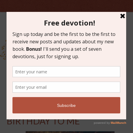
OCTOBER 4, 2013
HAPPY (THIRTY) SIXTH
BIRTHDAY TO ME