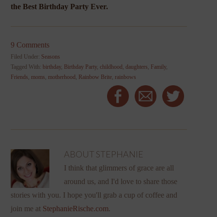
the Best Birthday Party Ever.
9 Comments
Filed Under:
Seasons
Tagged With:
birthday
,
Birthday Party
,
childhood
,
daughters
,
Family
,
Friends
,
moms
,
motherhood
,
Rainbow Brite
,
rainbows
ABOUT
STEPHANIE
I think that glimmers of grace are all
around us, and I'd love to share those
stories with you. I hope you'll grab a cup of coffee and
join me at
StephanieRische.com
.