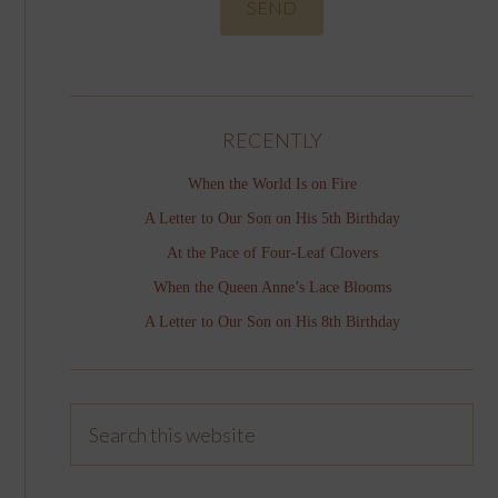
RECENTLY
When the World Is on Fire
A Letter to Our Son on His 5th Birthday
At the Pace of Four-Leaf Clovers
When the Queen Anne’s Lace Blooms
A Letter to Our Son on His 8th Birthday