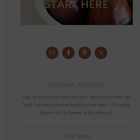
PERSONAL DELIVERY
Sign up here to have every new post, special newsletters, and
book club news delivered straight to your inbox. (No carrier
pigeons will be harmed in this delivery.)