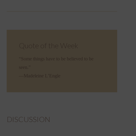
Quote of the Week
“Some things have to be believed to be
seen.”
—Madeleine L’Engle
DISCUSSION