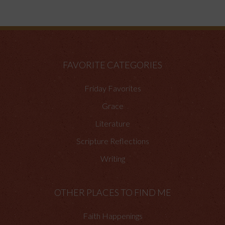
FAVORITE CATEGORIES
Friday Favorites
Grace
Literature
Scripture Reflections
Writing
OTHER PLACES TO FIND ME
Faith Happenings