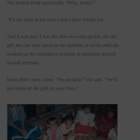
She looked at me quizzically. “Why, honey?”
“It’s too early in the year. I don’t have friends yet.
And it was true. I was the slow-to-warm-up kid, the shy
girl, the one who stood on the outskirts at recess until she
worked up the confidence to break in sometime around
second semester.
Mom didn’t miss a beat. “No problem,” she said. “We’ll
just invite all the girls in your class.”