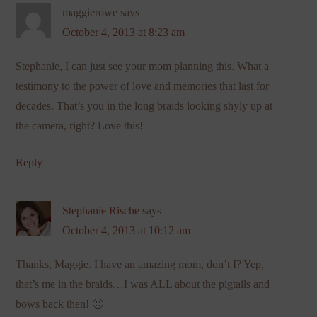
maggierowe
says
October 4, 2013 at 8:23 am
Stephanie, I can just see your mom planning this. What a
testimony to the power of love and memories that last for
decades. That’s you in the long braids looking shyly up at
the camera, right? Love this!
Reply
Stephanie Rische
says
October 4, 2013 at 10:12 am
Thanks, Maggie. I have an amazing mom, don’t I? Yep,
that’s me in the braids…I was ALL about the pigtails and
bows back then! 🙂