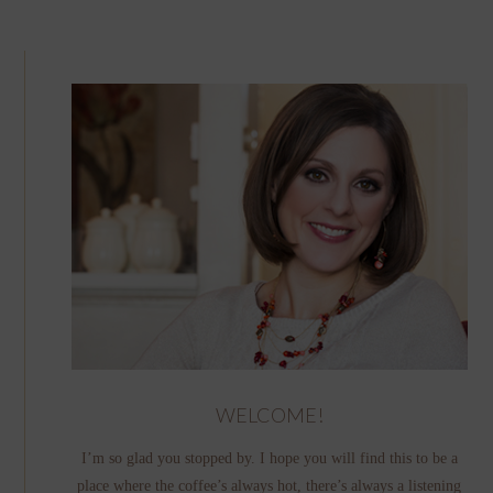
WELCOME!
I’m so glad you stopped by. I hope you will find this to be a
place where the coffee’s always hot, there’s always a listening