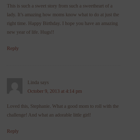
This is such a sweet story from such a sweetheart of a
lady. It’s amazing how moms know what to do at just the
right time. Happy Birthday. I hope you have an amazing
new year of life. Hugs!!
Reply
Linda
says
October 9, 2013 at 4:14 pm
Loved this, Stephanie. What a good mom to roll with the
challenge! And what an adorable little girl!
Reply