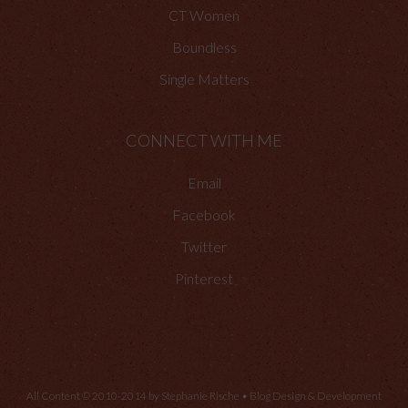
CT Women
Boundless
Single Matters
CONNECT WITH ME
Email
Facebook
Twitter
Pinterest
All Content © 2010-2014 by Stephanie Rische • Blog Design & Development