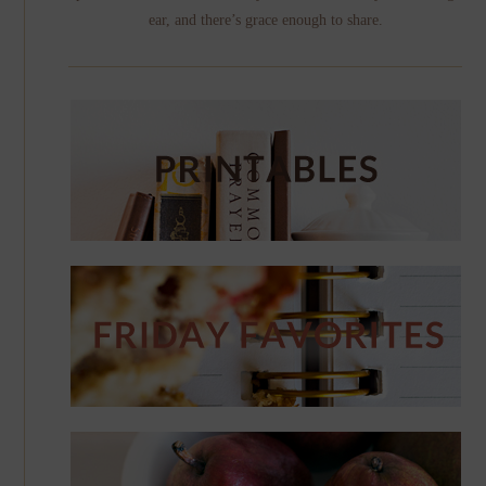
ear, and there’s grace enough to share.