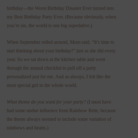
birthday—the Worst Birthday Disaster Ever turned into
my Best Birthday Party Ever. (Because obviously, when
you’re six, the world is one big superlative.)
When September rolled around, Mom said, “It’s time to
start thinking about your birthday!” just as she did every
year. So we sat down at the kitchen table and went
through the annual checklist to pull off a party
personalized just for me. And as always, I felt like the
most special girl in the whole world.
What theme do you want for your party?
(I must have
had some undue influence from Rainbow Brite, because
the theme always seemed to include some variation of
rainbows and hearts.)