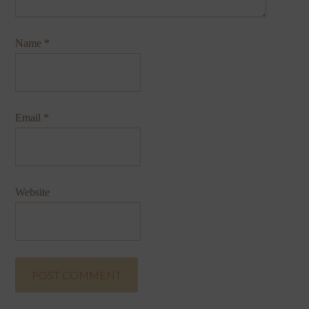
Name
*
Email
*
Website