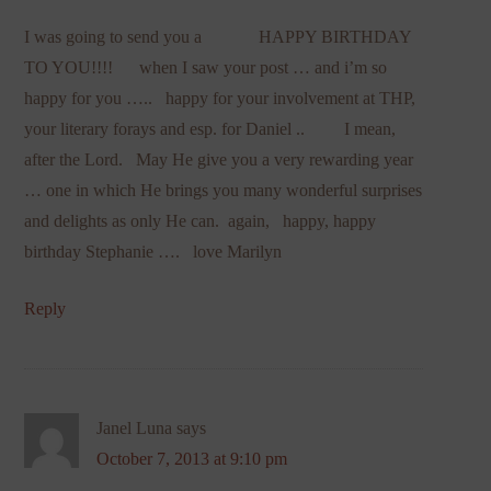
I was going to send you a HAPPY BIRTHDAY
TO YOU!!!! when I saw your post … and i’m so
happy for you ….. happy for your involvement at THP,
your literary forays and esp. for Daniel .. I mean,
after the Lord. May He give you a very rewarding year
… one in which He brings you many wonderful surprises
and delights as only He can. again, happy, happy
birthday Stephanie …. love Marilyn
Reply
Janel Luna
says
October 7, 2013 at 9:10 pm