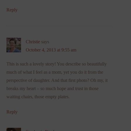
Reply
Christie
says
October 4, 2013 at 9:55 am
This is such a lovely story! You describe so beautifully
much of what I feel as a mom, yet you do it from the
perspective of daughter. And that first photo? Oh my, it
breaks my heart – so much hope and trust in those
waiting chairs, those empty plates.
Reply