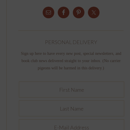
PERSONAL DELIVERY
Sign up here to have every new post, special newsletters, and
book club news delivered straight to your inbox. (No carrier
pigeons will be harmed in this delivery.)