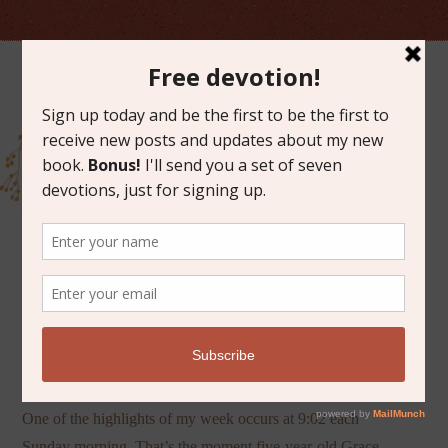
MARCH 19, 2013
GOD AS A RUNNER
One of the highlights of my week occurs at 9:02 each
Sunday morning. That’s the moment five-year-old Grace