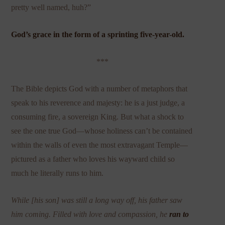
pretty well named, huh?”
God’s grace in the form of a sprinting five-year-old.
***
The Bible depicts God with a number of metaphors that
speak to his reverence and majesty: he is a just judge, a
consuming fire, a sovereign King. But what a shock to
see the one true God—whose holiness can’t be contained
within the walls of even the most extravagant Temple—
pictured as a father who loves his wayward child so
much he literally runs to him.
While [his son] was still a long way off, his father saw
him coming. Filled with love and compassion, he
ran to