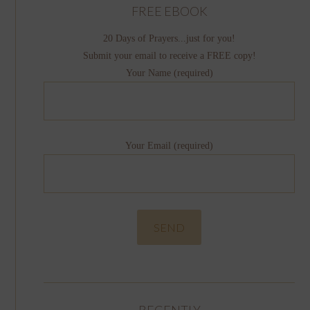
FREE EBOOK
20 Days of Prayers...just for you!
Submit your email to receive a FREE copy!
Your Name (required)
Your Email (required)
RECENTLY