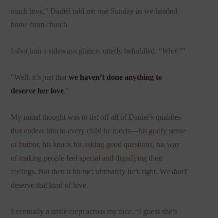
much love,” Daniel told me one Sunday as we headed
home from church.
I shot him a sideways glance, utterly befuddled. “
What?
”
“Well, it’s just that
we haven’t done anything to
deserve her love
.”
My initial thought was to list off all of Daniel’s qualities
that endear him to every child he meets—his goofy sense
of humor, his knack for asking good questions, his way
of making people feel special and dignifying their
feelings. But then it hit me: ultimately he’s right. We
don’t
deserve
that kind of love.
Eventually a smile crept across my face. “I guess she’s