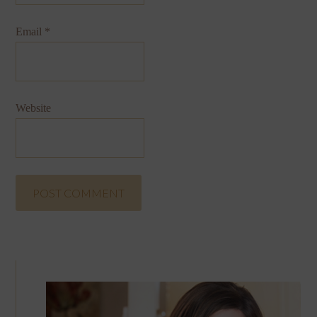
Email
*
Website