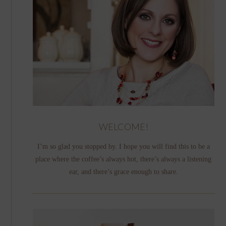
WELCOME!
I’m so glad you stopped by. I hope you will find this to be a
place where the coffee’s always hot, there’s always a listening
ear, and there’s grace enough to share.