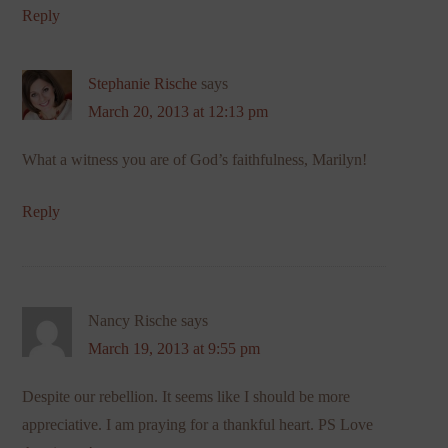
Reply
Stephanie Rische
says
March 20, 2013 at 12:13 pm
What a witness you are of God’s faithfulness, Marilyn!
Reply
Nancy Rische
says
March 19, 2013 at 9:55 pm
Despite our rebellion. It seems like I should be more
appreciative. I am praying for a thankful heart. PS Love