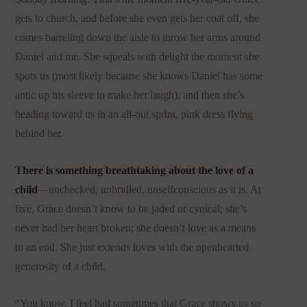
gets to church, and before she even gets her coat off, she
comes barreling down the aisle to throw her arms around
Daniel and me. She squeals with delight the moment she
spots us (most likely because she knows Daniel has some
antic up his sleeve to make her laugh), and then she’s
heading toward us in an all-out sprint, pink dress flying
behind her.
There is something breathtaking about the love of a
child
—unchecked, unbridled, unselfconscious as it is. At
five, Grace doesn’t know to be jaded or cynical; she’s
never had her heart broken; she doesn’t love as a means
to an end. She just extends loves with the openhearted
generosity of a child.
“You know, I feel bad sometimes that Grace shows us so