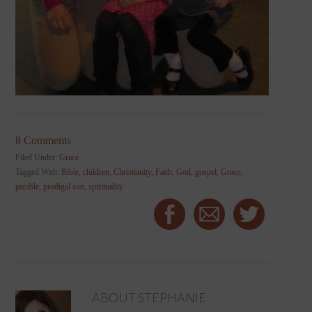
8 Comments
Filed Under:
Grace
Tagged With:
Bible
,
children
,
Christianity
,
Faith
,
God
,
gospel
,
Grace
,
parable
,
prodigal son
,
spirituality
ABOUT
STEPHANIE