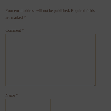
Your email address will not be published.
Required fields
are marked
*
Comment
*
Name
*