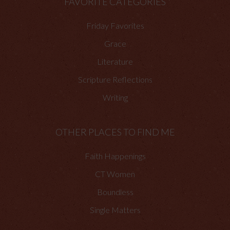
FAVORITE CATEGORIES
Friday Favorites
Grace
Literature
Scripture Reflections
Writing
OTHER PLACES TO FIND ME
Faith Happenings
CT Women
Boundless
Single Matters