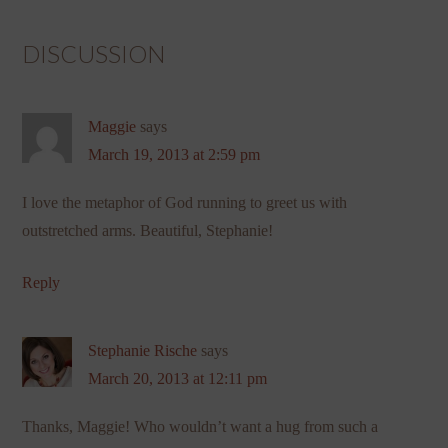
DISCUSSION
Maggie
says
March 19, 2013 at 2:59 pm
I love the metaphor of God running to greet us with
outstretched arms. Beautiful, Stephanie!
Reply
Stephanie Rische
says
March 20, 2013 at 12:11 pm
Thanks, Maggie! Who wouldn’t want a hug from such a