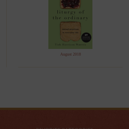
August 2018