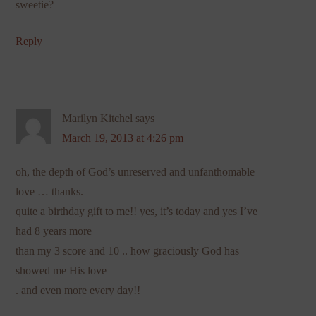
sweetie?
Reply
Marilyn Kitchel
says
March 19, 2013 at 4:26 pm
oh, the depth of God’s unreserved and unfanthomable
love … thanks.
quite a birthday gift to me!! yes, it’s today and yes I’ve
had 8 years more
than my 3 score and 10 .. how graciously God has
showed me His love
. and even more every day!!