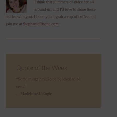
I think that glimmers of grace are all
around us, and I'd love to share those
stories with you. I hope you'll grab a cup of coffee and
join me at
StephanieRische.com
.
Quote of the Week
“Some things have to be believed to be
seen.”
—Madeleine L’Engle