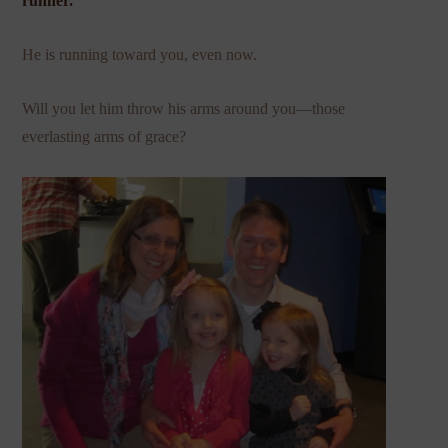
runner.
He is running toward you, even now.
Will you let him throw his arms around you—those
everlasting arms of grace?