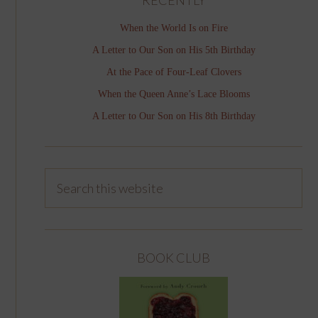
When the World Is on Fire
A Letter to Our Son on His 5th Birthday
At the Pace of Four-Leaf Clovers
When the Queen Anne’s Lace Blooms
A Letter to Our Son on His 8th Birthday
BOOK CLUB