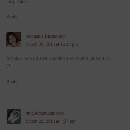
the picture!
Reply
Stephanie Rische
says
March 20, 2013 at 12:12 pm
It looks like we tried to coordinate our outfits, doesn’t it?
🙂
Reply
mygodmoments
says
March 22, 2013 at 4:27 pm