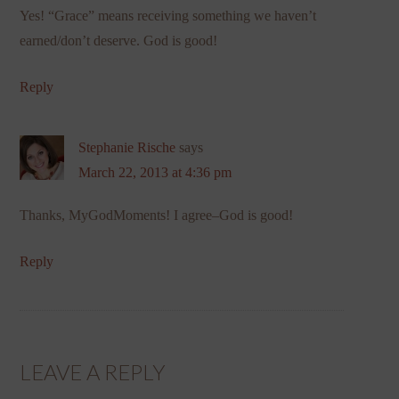
Yes! “Grace” means receiving something we haven’t
earned/don’t deserve. God is good!
Reply
Stephanie Rische
says
March 22, 2013 at 4:36 pm
Thanks, MyGodMoments! I agree–God is good!
Reply
LEAVE A REPLY