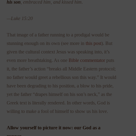
his son
, embraced him, and kissed him.
—Luke 15:20
That image of a father running to a prodigal would be
stunning enough on its own (see more in
this post
). But
given the cultural context Jesus was speaking into, it’s
even more breathtaking. As one
Bible commentator
puts
it, the father’s action “breaks all Middle Eastern protocol;
no father would greet a rebellious son this way.” It would
have been degrading to his position, a blow to his pride,
yet the father “drapes himself on his son’s neck,” as the
Greek text is literally rendered. In other words, God is
willing to make a fool of himself to show us his love.
Allow yourself to picture it now: our God as a