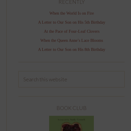
RECENTLY
When the World Is on Fire
A Letter to Our Son on His 5th Birthday
At the Pace of Four-Leaf Clovers
When the Queen Anne’s Lace Blooms
A Letter to Our Son on His 8th Birthday
BOOK CLUB