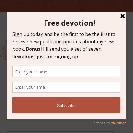
ARCHIVES FOR MARCH 2019