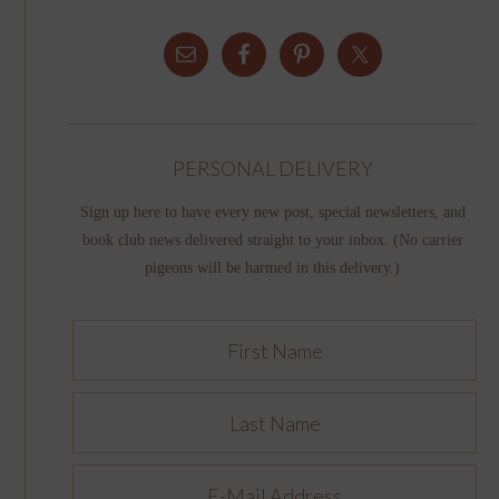
PERSONAL DELIVERY
Sign up here to have every new post, special newsletters, and
book club news delivered straight to your inbox. (No carrier
pigeons will be harmed in this delivery.)