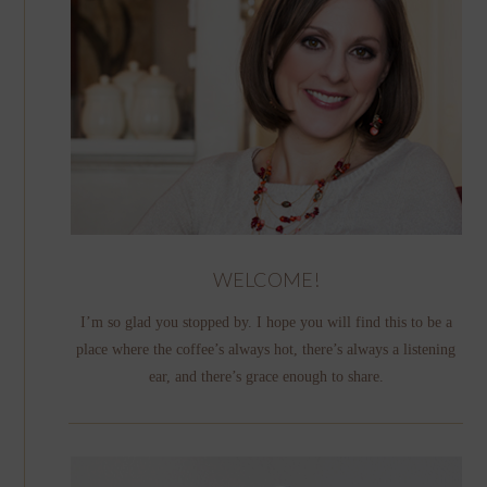
WELCOME!
I’m so glad you stopped by. I hope you will find this to be a
place where the coffee’s always hot, there’s always a listening
ear, and there’s grace enough to share.