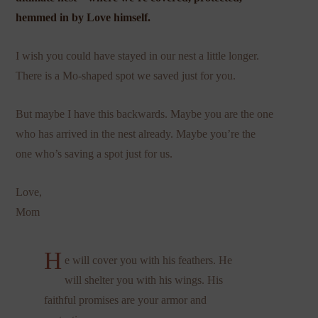
hemmed in by Love himself.
I wish you could have stayed in our nest a little longer.
There is a Mo-shaped spot we saved just for you.
But maybe I have this backwards. Maybe you are the one
who has arrived in the nest already. Maybe you’re the
one who’s saving a spot just for us.
Love,
Mom
H
e will cover you with his feathers. He
will shelter you with his wings. His
faithful promises are your armor and