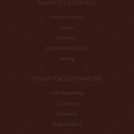
FAVORITE CATEGORIES
Friday Favorites
Grace
Literature
Scripture Reflections
Writing
OTHER PLACES TO FIND ME
Faith Happenings
CT Women
Boundless
Single Matters