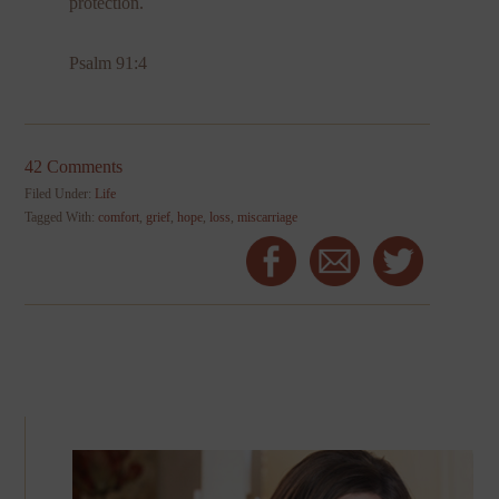
protection.
Psalm 91:4
42 Comments
Filed Under:
Life
Tagged With:
comfort
,
grief
,
hope
,
loss
,
miscarriage