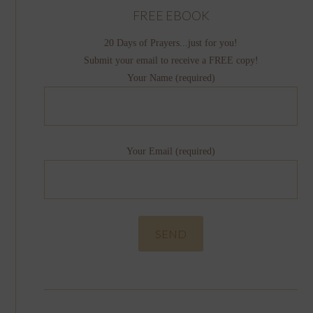
FREE EBOOK
20 Days of Prayers...just for you!
Submit your email to receive a FREE copy!
Your Name (required)
Your Email (required)