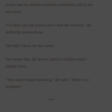
ensure that my bladder would be sufficiently full for the
procedure.
“I’ll show you the screen once I start the next test,” the
technician promised me.
She didn’t show me the screen.
Two hours later, the doctor called to confirm what I
already knew.
“Your baby stopped growing,” she said. “There is no
heartbeat.”
***