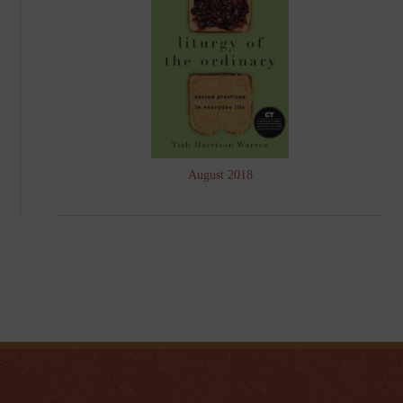
August 2018