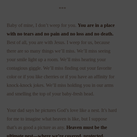
***
Baby of mine, I don’t weep for you.
You are in a place
with
no tears
and no pain and no loss and no death.
Best of all, you are with Jesus. I weep for us, because
there are so many things we’ll miss. We’ll miss seeing
your smile light up a room. We’ll miss hearing your
contagious giggle. We’ll miss finding out your favorite
color or if you like cherries or if you have an affinity for
knock-knock jokes. We’ll miss holding you in our arms
and smelling the top of your baby-fresh head.
Your dad says he pictures God’s love like a nest. It’s hard
for me to imagine what heaven is like, but I suppose
that’s as good a picture as any.
Heaven must be the
ultimate nest—where we’re covered, protected,