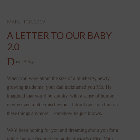
MARCH 18, 2019
A LETTER TO OUR BABY
2.0
D
ear Baby,
When you were about the size of a blueberry, newly
growing inside me, your dad nicknamed you Mo. He
imagined that you’d be spunky, with a sense of humor,
maybe even a little mischievous. I don’t question him on
these things anymore—somehow he just knows.
We’d been hoping for you and dreaming about you for a
while, but we first met you at the doctor’s office. Your