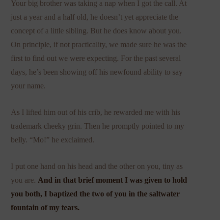
Your big brother was taking a nap when I got the call. At
just a year and a half old, he doesn’t yet appreciate the
concept of a little sibling. But he does know about you.
On principle, if not practicality, we made sure he was the
first to find out we were expecting. For the past several
days, he’s been showing off his newfound ability to say
your name.
As I lifted him out of his crib, he rewarded me with his
trademark cheeky grin. Then he promptly pointed to my
belly. “Mo!” he exclaimed.
I put one hand on his head and the other on you, tiny as
you are.
And in that brief moment I was given to hold
you both, I baptized the two of you in the saltwater
fountain of my tears.