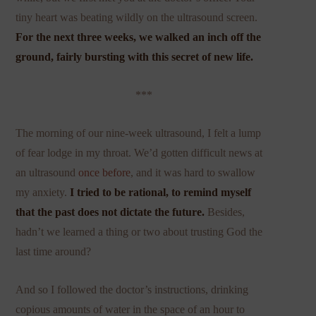
tiny heart was beating wildly on the ultrasound screen.
For the next three weeks, we walked an inch off the
ground, fairly bursting with this secret of new life.
***
The morning of our nine-week ultrasound, I felt a lump
of fear lodge in my throat. We’d gotten difficult news at
an ultrasound
once before
, and it was hard to swallow
my anxiety.
I tried to be rational, to remind myself
that the past does not dictate the future.
Besides,
hadn’t we learned a thing or two about trusting God the
last time around?
And so I followed the doctor’s instructions, drinking
copious amounts of water in the space of an hour to