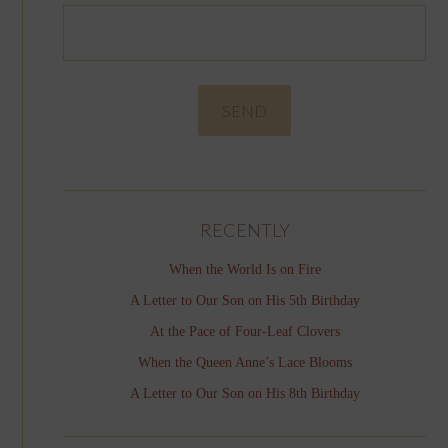
RECENTLY
When the World Is on Fire
A Letter to Our Son on His 5th Birthday
At the Pace of Four-Leaf Clovers
When the Queen Anne’s Lace Blooms
A Letter to Our Son on His 8th Birthday