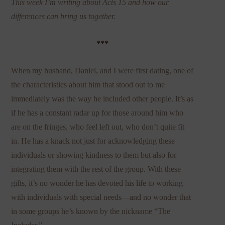
This week I’m writing about Acts 15 and how our
differences can bring us together.
***
When my husband, Daniel, and I were first dating, one of
the characteristics about him that stood out to me
immediately was the way he included other people. It’s as
if he has a constant radar up for those around him who
are on the fringes, who feel left out, who don’t quite fit
in. He has a knack not just for acknowledging these
individuals or showing kindness to them but also for
integrating them with the rest of the group. With these
gifts, it’s no wonder he has devoted his life to working
with individuals with special needs—and no wonder that
in some groups he’s known by the nickname “The