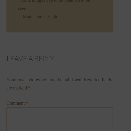
“Some things have to be believed to be
seen.”
—Madeleine L’Engle
LEAVE A REPLY
Your email address will not be published.
Required fields
are marked
*
Comment
*