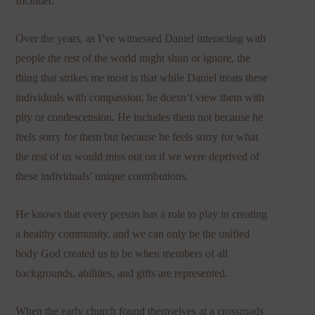
Includer.”
Over the years, as I’ve witnessed Daniel interacting with
people the rest of the world might shun or ignore, the
thing that strikes me most is that while Daniel treats these
individuals with compassion, he doesn’t view them with
pity or condescension. He includes them not because he
feels sorry for them but because he feels sorry for what
the rest of us would miss out on if we were deprived of
these individuals’ unique contributions.
He knows that every person has a role to play in creating
a healthy community, and we can only be the unified
body God created us to be when members of all
backgrounds, abilities, and gifts are represented.
When the early church found themselves at a crossroads