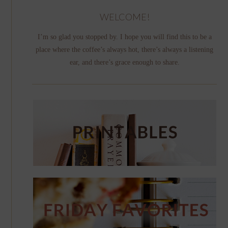
WELCOME!
I’m so glad you stopped by. I hope you will find this to be a
place where the coffee’s always hot, there’s always a listening
ear, and there’s grace enough to share.