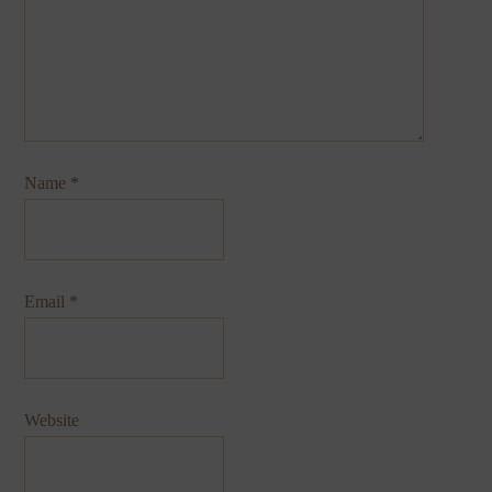
Name
*
Email
*
Website