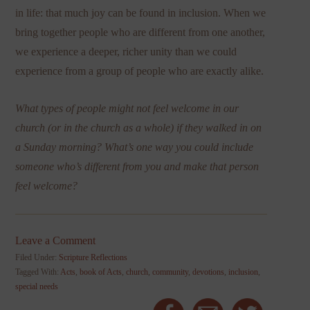
in life: that much joy can be found in inclusion. When we
bring together people who are different from one another,
we experience a deeper, richer unity than we could
experience from a group of people who are exactly alike.
What types of people might not feel welcome in our
church (or in the church as a whole) if they walked in on
a Sunday morning? What’s one way you could include
someone who’s different from you and make that person
feel welcome?
Leave a Comment
Filed Under:
Scripture Reflections
Tagged With:
Acts
,
book of Acts
,
church
,
community
,
devotions
,
inclusion
,
special needs