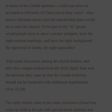
in terms of the Gentile question—could non-Jews be
accepted as followers of Christ just as they were?—they
faced a dilemma about what the membership dues would
be to enter the church. To be part of the “in” group,
would people have to show a proper pedigree, have the
right external markings, and have the right background,
the right kind of family, the right nationality?
After some discussion among the church leaders, and
after they sought wisdom from the Holy Spirit, here was
the decision they came to: that the Gentile believers
should not be burdened with additional requirements
(Acts 15:28).
The early church came to the same conclusion Daniel has
come to, both in his job with special-needs students and