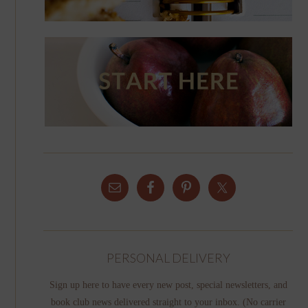
PERSONAL DELIVERY
Sign up here to have every new post, special newsletters, and
book club news delivered straight to your inbox. (No carrier