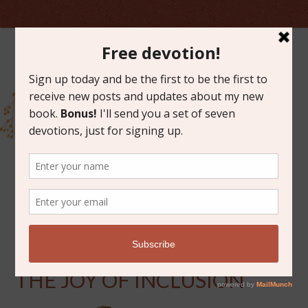
MARCH 3, 2015
10 MINUTES WITH GOD:
THE JOY OF INCLUSION