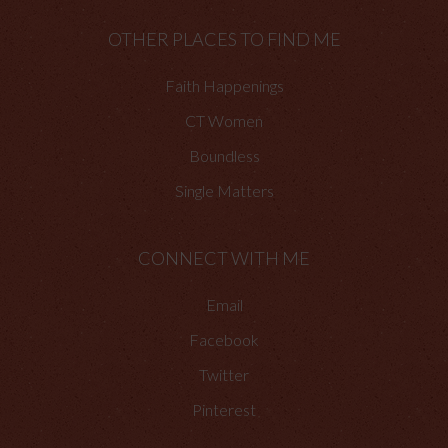
OTHER PLACES TO FIND ME
Faith Happenings
CT Women
Boundless
Single Matters
CONNECT WITH ME
Email
Facebook
Twitter
Pinterest