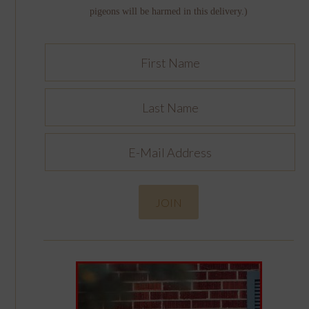
pigeons will be harmed in this delivery.)