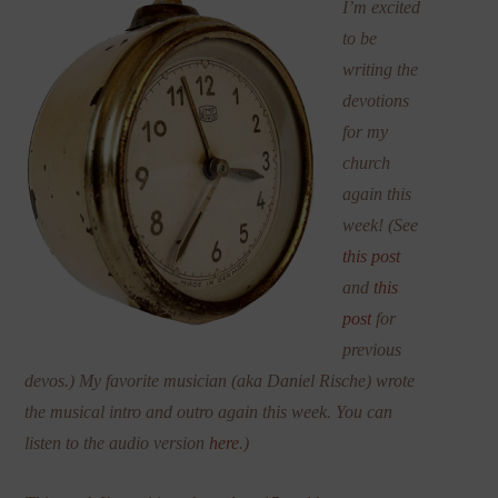
I’m excited
to be
writing the
devotions
for my
church
again this
week! (See
this post
and
this
post
for
previous
devos.) My favorite musician (aka Daniel Rische) wrote
the musical intro and outro again this week. You can
listen to the audio version
here
.)