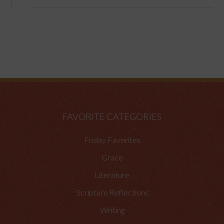
FAVORITE CATEGORIES
Friday Favorites
Grace
Literature
Scripture Reflections
Writing