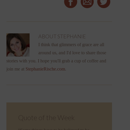
ABOUT
STEPHANIE
I think that glimmers of grace are all
around us, and I'd love to share those
stories with you. I hope you'll grab a cup of coffee and
join me at
StephanieRische.com
.
Quote of the Week