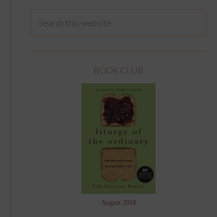
BOOK CLUB
August 2018