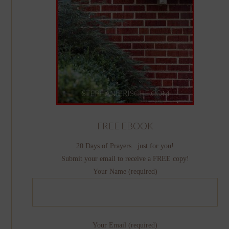
FREE EBOOK
20 Days of Prayers...just for you!
Submit your email to receive a FREE copy!
Your Name (required)
Your Email (required)