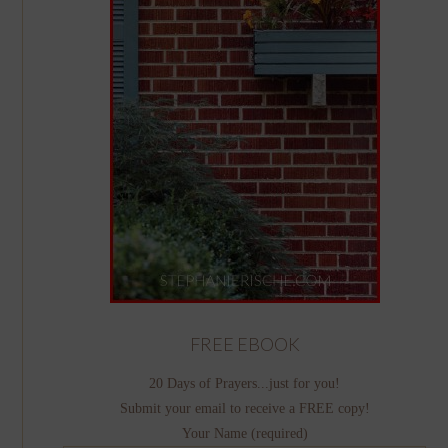
FREE EBOOK
20 Days of Prayers...just for you!
Submit your email to receive a FREE copy!
Your Name (required)