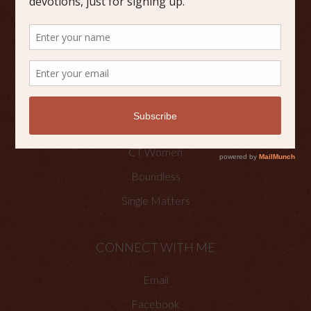
Scripture Reflections
Writing
OTHER PLACES TO FIND ME
Faith Happenings
CT Women
Boundless
Single Matters
CONNECT WITH ME
Email
Facebook