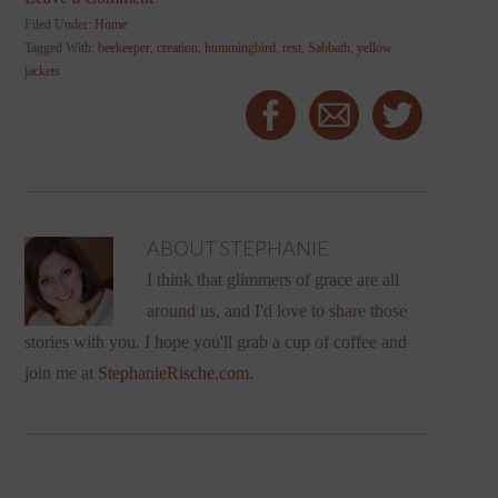
Filed Under:
Home
Tagged With:
beekeeper
,
creation
,
hummingbird
,
rest
,
Sabbath
,
yellow
jackets
ABOUT
STEPHANIE
I think that glimmers of grace are all
around us, and I'd love to share those
stories with you. I hope you'll grab a cup of coffee and
join me at
StephanieRische.com
.