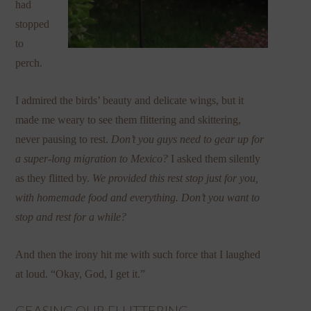
had
stopped
to
perch.
I admired the birds’ beauty and delicate wings, but it
made me weary to see them flittering and skittering,
never pausing to rest.
Don’t you guys need to gear up for
a super-long migration to Mexico?
I asked them silently
as they flitted by.
We provided this rest stop just for you,
with homemade food and everything. Don’t you want to
stop and rest for a while?
And then the irony hit me with such force that I laughed
at loud. “Okay, God, I get it.”
CEASING OUR FLUTTERING