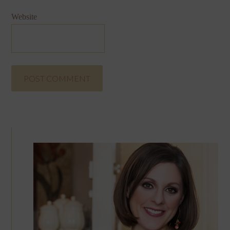
Website