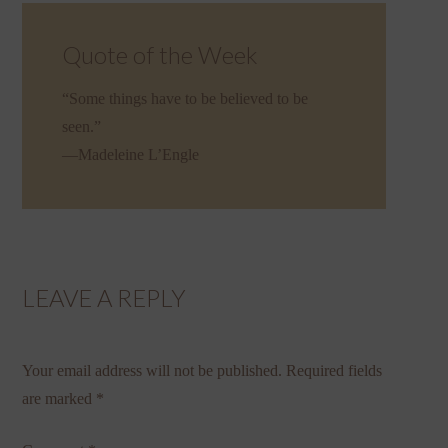
Quote of the Week
“Some things have to be believed to be
seen.”
—Madeleine L’Engle
LEAVE A REPLY
Your email address will not be published.
Required fields
are marked
*