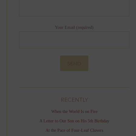
Your Email (required)
RECENTLY
When the World Is on Fire
A Letter to Our Son on His 5th Birthday
At the Pace of Four-Leaf Clovers