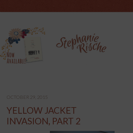
OCTOBER 29, 2015
YELLOW JACKET
INVASION, PART 2