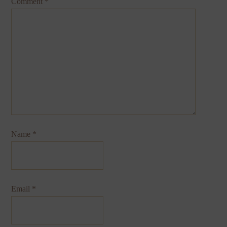
Comment
*
Name
*
Email
*