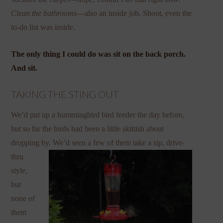
Clean the bathrooms
—also an inside job. Shoot, even the
to-do list was inside.
The only thing I could do was sit on the back porch.
And sit.
TAKING THE STING OUT
We’d put up a hummingbird bird feeder the day before,
but so far the birds had been a little skittish about
dropping by. We’d
seen a few of them take a sip, drive-
thru
style,
but
none of
them