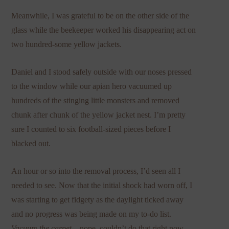
Meanwhile, I was grateful to be on the other side of the
glass while the beekeeper worked his disappearing act on
two hundred-some yellow jackets.
Daniel and I stood safely outside with our noses pressed
to the window while our apian hero vacuumed up
hundreds of the stinging little monsters and removed
chunk after chunk of the yellow jacket nest. I’m pretty
sure I counted to six football-sized pieces before I
blacked out.
An hour or so into the removal process, I’d seen all I
needed to see. Now that the initial shock had worn off, I
was starting to get fidgety as the daylight ticked away
and no progress was being made on my to-do list.
Vacuum the carpet
—nope, couldn’t do that right now.