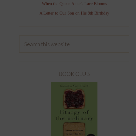
When the Queen Anne’s Lace Blooms
A Letter to Our Son on His 8th Birthday
BOOK CLUB