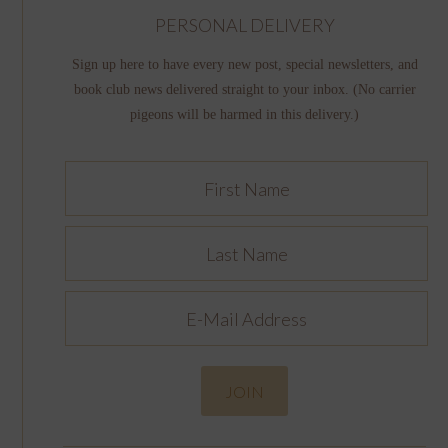
PERSONAL DELIVERY
Sign up here to have every new post, special newsletters, and
book club news delivered straight to your inbox. (No carrier
pigeons will be harmed in this delivery.)