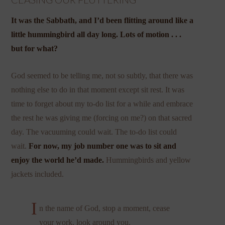
It was the Sabbath, and I’d been flitting around like a
little hummingbird all day long. Lots of motion . . .
but for what?
God seemed to be telling me, not so subtly, that there was
nothing else to do in that moment except sit rest. It was
time to forget about my to-do list for a while and embrace
the rest he was giving me (forcing on me?) on that sacred
day. The vacuuming could wait. The to-do list could
wait.
For now, my job number one was to sit and
enjoy the world he’d made.
Hummingbirds and yellow
jackets included.
I
n the name of God, stop a moment, cease
your work, look around you.