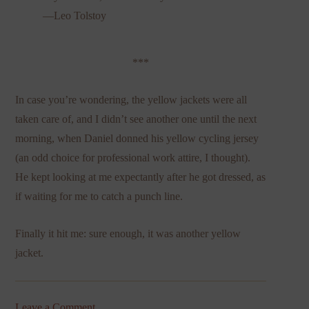
—Leo Tolstoy
***
In case you’re wondering, the yellow jackets were all
taken care of, and I didn’t see another one until the next
morning, when Daniel donned his yellow cycling jersey
(an odd choice for professional work attire, I thought).
He kept looking at me expectantly after he got dressed, as
if waiting for me to catch a punch line.
Finally it hit me: sure enough, it was another yellow
jacket.
Leave a Comment