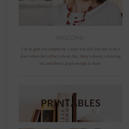
WELCOME!
I’m so glad you stopped by. I hope you will find this to be a
place where the coffee’s always hot, there’s always a listening
ear, and there’s grace enough to share.