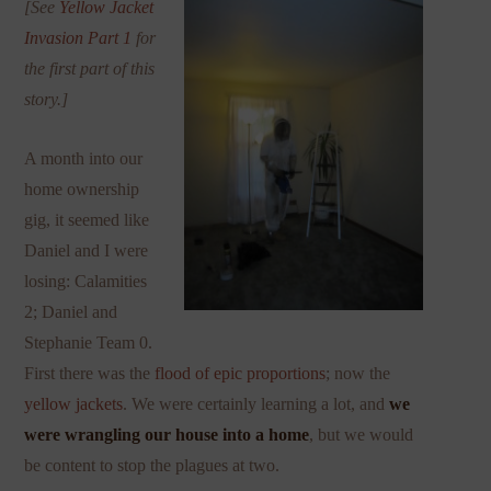
[See
Yellow Jacket
Invasion Part 1
for
the first part of this
story.]
A month into our
home ownership
gig, it seemed like
Daniel and I were
losing: Calamities
2; Daniel and
Stephanie Team 0.
First there was the
flood of epic proportions
; now the
yellow jackets
. We were certainly learning a lot, and
we
were wrangling our house into a home
, but we would
be content to stop the plagues at two.