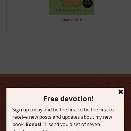
August 2018
FAVORITE CATEGORIES
Friday Favorites
Grace
Literature