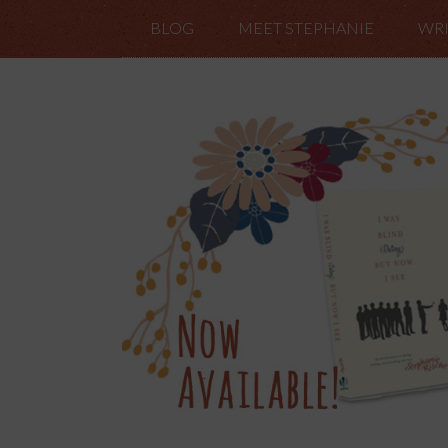
BLOG
MEET STEPHANIE
WRI