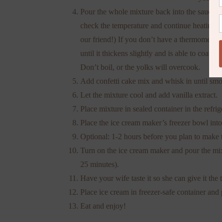
Pour the whole mixture back into the saucepa
check the temperature and continue heating th
our friend!) If you don’t have a thermometer,
until it thickens slightly and is able to coat 
Don’t boil, or the yolks will overcook.
Add confetti cake mix and whisk in until smo
Let the mixture cool and add vanilla extract.
Place mixture in sealed container in the refrig
Place the ice cream maker’s freezer bowl into 
Optional: 1-2 hours before you plan to make t
Turn on the ice cream maker and pour the mixt
25 minutes).
Have your wife taste it so she can give it the
Place ice cream in freezer-safe container and p
Eat and enjoy!