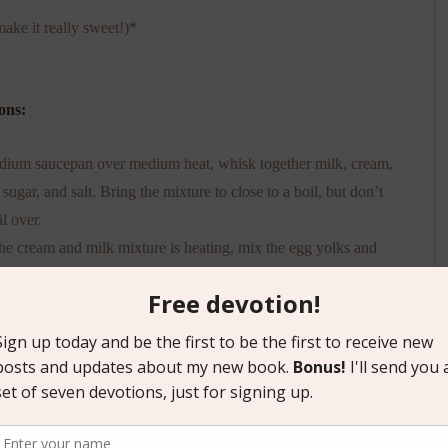
ake it really sweet!)*
ons:
dium saucepan over medium heat, whisk together milk, cream,
 sugar, and salt. Bring the mixture to close to a boil, but don’t
il over.
he cream and milk mixture is heating, mix the egg yolks and
ng sugar in a medium size bowl.
e milk and cream mixture has come close to a boil, remove
at and scoop out 1 cup of the mixture. Slowly pour it into the
k and sugar mixture and whisk it together. (Make sure to keep
g—we’re not making scrambled eggs here, friends!) Continue
g in the heated milk and cream mixture and whisk into the egg
d sugar mixture until it’s all combined.