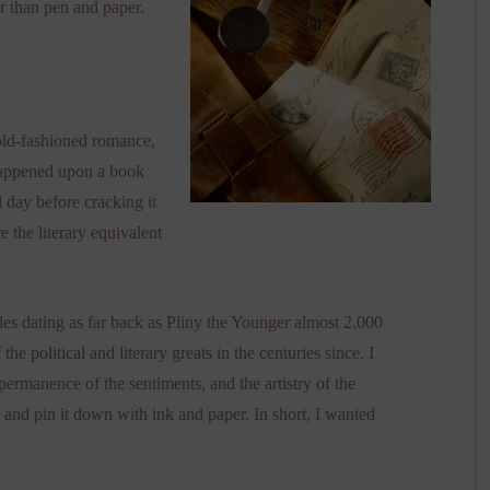
r than pen and paper.
 old-fashioned romance,
 happened upon a book
 day before cracking it
re the literary equivalent
tles dating as far back as Pliny the Younger almost 2,000
e political and literary greats in the centuries since. I
permanence of the sentiments, and the artistry of the
n and pin it down with ink and paper. In short, I wanted