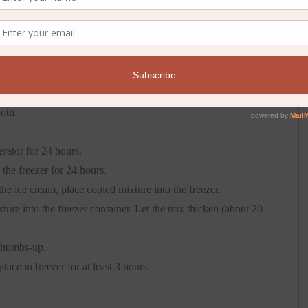
n and return to stove over medium heat. Use a thermometer to
e mixture until you reach 160 degrees F. (Salmonella is not
 you can use a wooden spoon, constantly stirring the mixture
the back of the spoon. This should only take a couple of minutes.
oth.
erator for 24 hours.
the freezer for 24 hours.
he ice cream, place cooled mixture into the freezer.
ure into the freezer container. Let the mix thicken (about 20-
 thumbs-up.
lace in freezer for at least 3 hours.