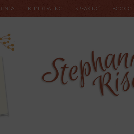
TINGS
BLIND DATING
SPEAKING
BOOK C