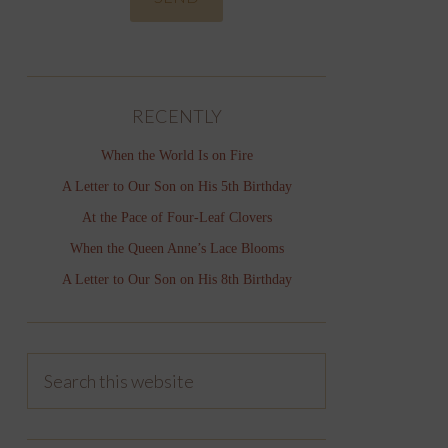
RECENTLY
When the World Is on Fire
A Letter to Our Son on His 5th Birthday
At the Pace of Four-Leaf Clovers
When the Queen Anne’s Lace Blooms
A Letter to Our Son on His 8th Birthday