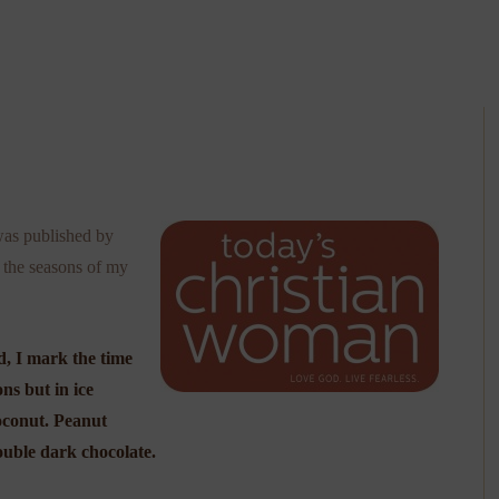
was published by
t the seasons of my
d, I mark the time
ns but in ice
coconut. Peanut
ouble dark chocolate.