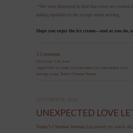
*We were dismayed to find that when we cooked th
adding sprinkles to the scoops when serving.
Hope you enjoy the ice cream—and as you do, ma
3 Comments
Filed Under:
Life
,
Love
Tagged With:
ice cream
,
ice cream maker
,
ice cream recipes
,
Love
,
marriage
,
recipe
,
Today's Christian Woman
OCTOBER 11, 2013
UNEXPECTED LOVE LE
Today’s Christian Woman
just posted my article ab