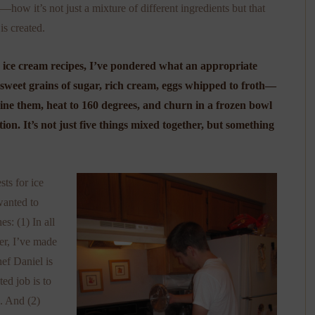
m—how it’s not just a mixture of different ingredients but that
is created.
 ice cream recipes, I’ve pondered what an appropriate
sweet grains of sugar, rich cream, eggs whipped to froth—
bine them, heat to 160 degrees, and churn in a frozen bowl
ion. It’s not just five things mixed together, but something
ts for ice
wanted to
s: (1) In all
er, I’ve made
ef Daniel is
ted job is to
). And (2)