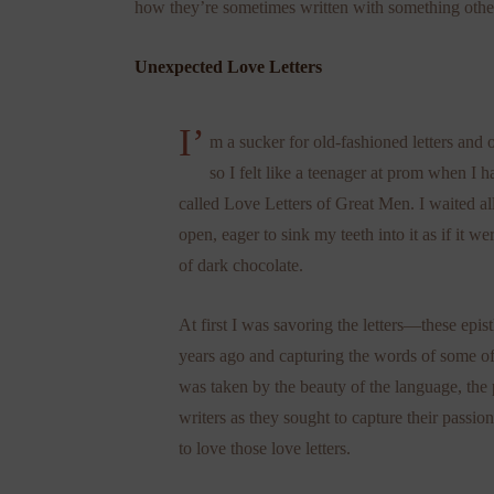
how they’re sometimes written with something othe
Unexpected Love Letters
I’
m a sucker for old-fashioned letters and
so I felt like a teenager at prom when I
called Love Letters of Great Men. I waited all
open, eager to sink my teeth into it as if it we
of dark chocolate.
At first I was savoring the letters—these epis
years ago and capturing the words of some of th
was taken by the beauty of the language, the 
writers as they sought to capture their passio
to love those love letters.