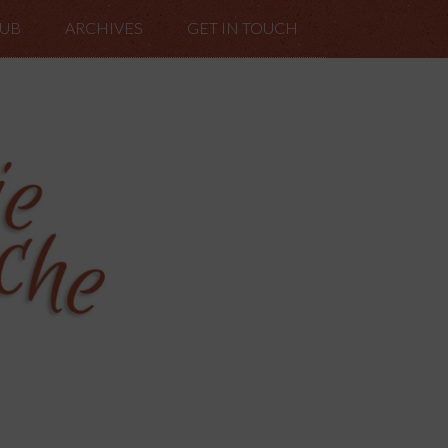
LUB
ARCHIVES
GET IN TOUCH