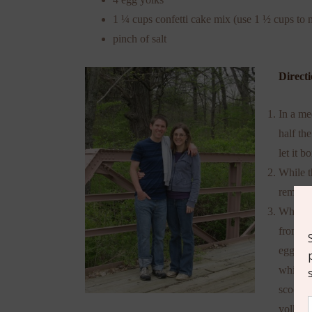
1 ¼ cups confetti cake mix (use 1 ½ cups to m
pinch of salt
Directi
In a me
half the
let it bo
While t
remaini
When th
from he
egg yol
whiskin
scoopin
yolk an