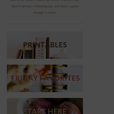
there’s always a listening ear, and there’s grace
enough to share.