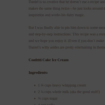
Daniel is so creative that he doesn’t use a recipe an
makes the same thing twice—he just looks around t
inspiration and works his dairy magic.
But I was finally able to pin him down to some me
and step-by-step instructions. This recipe was a rece
and we hope you enjoy it. (Even if you don’t make i
Daniel’s witty asides are pretty entertaining in them
Confetti Cake Ice Cream
Ingredients:
1 ¾ cups heavy whipping cream
2 ¼ cups whole milk (aka the good stuff!)
¾ cups sugar
4 egg yolks