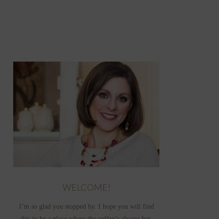
WELCOME!
I’m so glad you stopped by. I hope you will find
this to be a place where the coffee’s always hot,