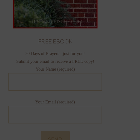
FREE EBOOK
20 Days of Prayers...just for you!
Submit your email to receive a FREE copy!
Your Name (required)
Your Email (required)