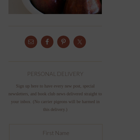
PERSONAL DELIVERY
Sign up here to have every new post, special
newsletters, and book club news delivered straight to
your inbox. (No carrier pigeons will be harmed in
this delivery.)