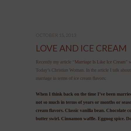
OCTOBER 15, 2013
LOVE AND ICE CREAM
Recently my article “
Marriage Is Like Ice Cream
” 
Today’s Christian Woman. In the article I talk abou
marriage in terms of ice cream flavors:
When I think back on the time I’ve been marrie
not so much in terms of years or months or seaso
cream flavors. Classic vanilla bean. Chocolate 
butter swirl. Cinnamon waffle. Eggnog spice. D