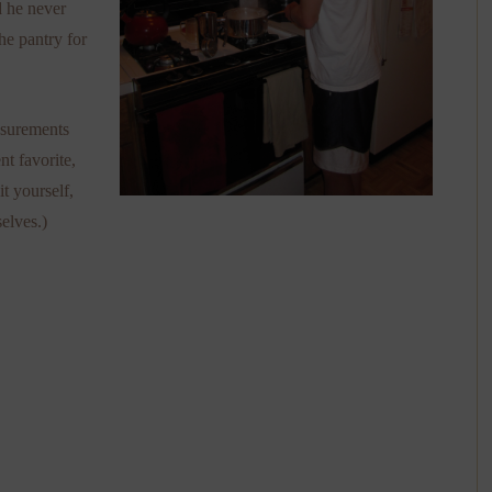
d he never
he pantry for
asurements
nt favorite,
t yourself,
selves.)