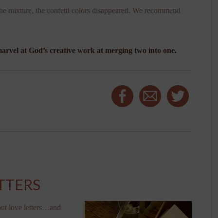
e mixture, the confetti colors disappeared. We recommend
rvel at God’s creative work at merging two into one.
TTERS
out love letters…and