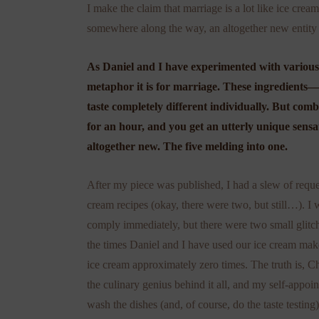
I make the claim that marriage is a lot like ice crea
somewhere along the way, an altogether new entity 
As Daniel and I have experimented with various
metaphor it is for marriage. These ingredients—
taste completely different individually. But com
for an hour, and you get an utterly unique sensat
altogether new. The five melding into one.
After my piece was published, I had a slew of reques
cream recipes (okay, there were two, but still…). I 
comply immediately, but there were two small glitche
the times Daniel and I have used our ice cream mak
ice cream approximately zero times. The truth is, Ch
the culinary genius behind it all, and my self-appoin
wash the dishes (and, of course, do the taste testing