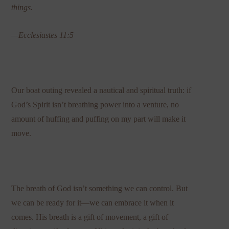
things.
—Ecclesiastes 11:5
Our boat outing revealed a nautical and spiritual truth: if
God’s Spirit isn’t breathing power into a venture, no
amount of huffing and puffing on my part will make it
move.
The breath of God isn’t something we can control. But
we can be ready for it—we can embrace it when it
comes. His breath is a gift of movement, a gift of