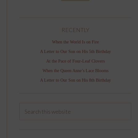
RECENTLY
When the World Is on Fire
A Letter to Our Son on His 5th Birthday
At the Pace of Four-Leaf Clovers
When the Queen Anne’s Lace Blooms
A Letter to Our Son on His 8th Birthday