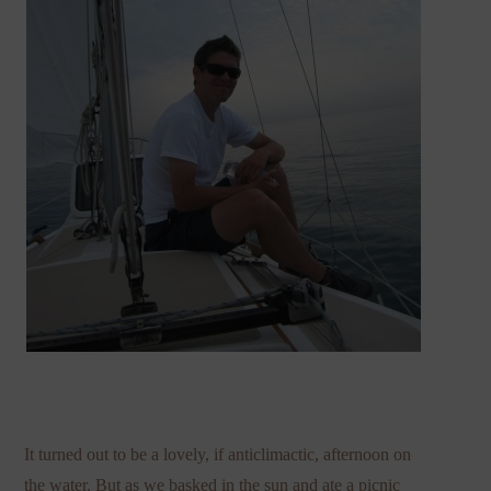
It turned out to be a lovely, if anticlimactic, afternoon on
the water. But as we basked in the sun and ate a picnic