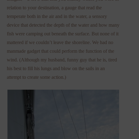
relation to your destination, a gauge that read the
temperate both in the air and in the water, a sensory
device that detected the depth of the water and how many
fish were camping out beneath the surface. But none of it
mattered if we couldn’t leave the shoreline. We had no
manmade gadget that could perform the function of the
wind. (Although my husband, funny guy that he is, tired
his best to fill his lungs and blow on the sails in an
attempt to create some action.)