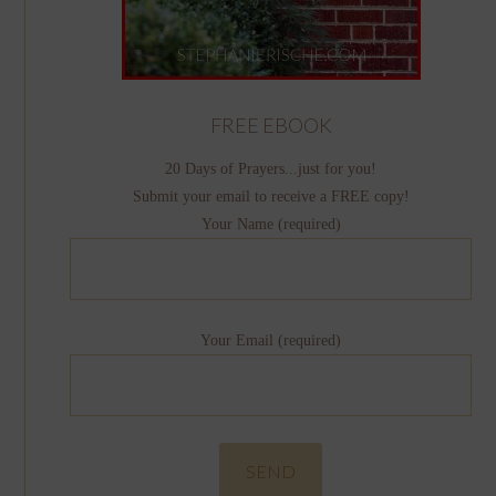
FREE EBOOK
20 Days of Prayers...just for you!
Submit your email to receive a FREE copy!
Your Name (required)
Your Email (required)