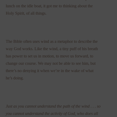
lunch on the idle boat, it got me to thinking about the
Holy Spirit, of all things.
The Bible often uses wind as a metaphor to describe the
way God works. Like the wind, a tiny puff of his breath
has power to set us in motion, to move us forward, to
change our course. We may not be able to see him, but
there’s no denying it when we’re in the wake of what
he’s doing.
Just as you cannot understand the path of the wind . . . so
you cannot understand the activity of God, who does all