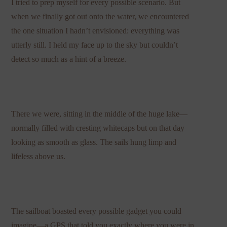
I tried to prep myself for every possible scenario. But
when we finally got out onto the water, we encountered
the one situation I hadn’t envisioned: everything was
utterly still. I held my face up to the sky but couldn’t
detect so much as a hint of a breeze.
There we were, sitting in the middle of the huge lake—
normally filled with cresting whitecaps but on that day
looking as smooth as glass. The sails hung limp and
lifeless above us.
The sailboat boasted every possible gadget you could
imagine—a GPS that told you exactly where you were in