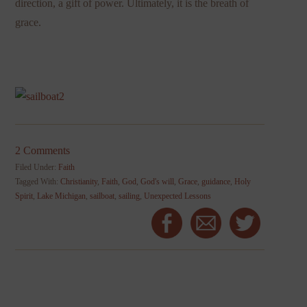
direction, a gift of power. Ultimately, it is the breath of
grace.
2 Comments
Filed Under:
Faith
Tagged With:
Christianity
,
Faith
,
God
,
God's will
,
Grace
,
guidance
,
Holy
Spirit
,
Lake Michigan
,
sailboat
,
sailing
,
Unexpected Lessons