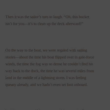
Then it was the sailor’s turn to laugh. “Oh, this bucket
isn’t for you—it’s to clean up the deck afterward!”
On the way to the boat, we were regaled with sailing
stories—about the time his boat flipped over in gale-force
winds, the time the fog was so dense he couldn’t find his
way back to the dock, the time he was several miles from
land in the middle of a lightning storm. I was feeling
queasy already, and we hadn’t even set foot onboard.