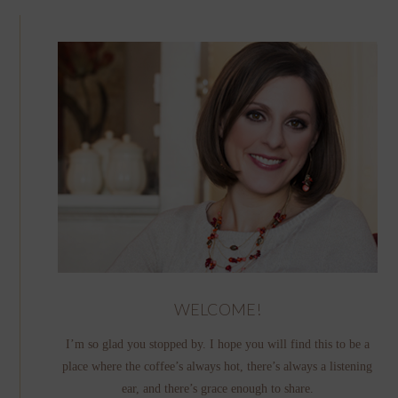
WELCOME!
I’m so glad you stopped by. I hope you will find this to be a
place where the coffee’s always hot, there’s always a listening
ear, and there’s grace enough to share.