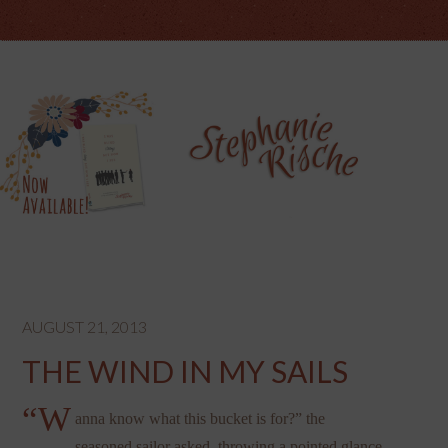
AUGUST 21, 2013
THE WIND IN MY SAILS
“W
anna know what this bucket is for?” the
seasoned sailor asked, throwing a pointed glance