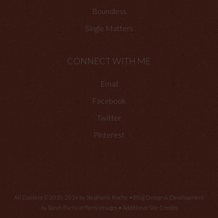
Boundless
Single Matters
CONNECT WITH ME
Email
Facebook
Twitter
Pinterest
All Content © 2010-2014 by Stephanie Rische • Blog Design & Development
by Sarah Parisi of
Parisi Images
•
Additional Site Credits