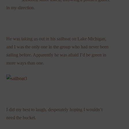
in my direction.
He was taking us out in his sailboat on Lake Michigan,
and I was the only one in the group who had never been
sailing before. Apparently he was afraid I’d be green in
more ways than one.
I did my best to laugh, desperately hoping I wouldn’t
need the bucket.