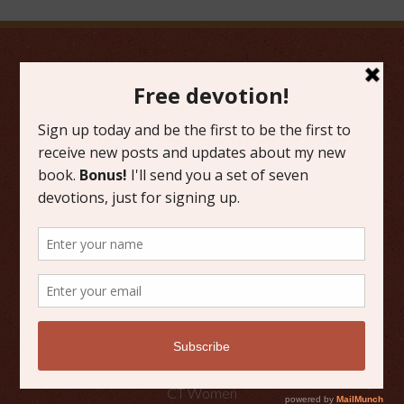
FAVORITE CATEGORIES
Friday Favorites
Grace
Literature
Scripture Reflections
Writing
OTHER PLACES TO FIND ME
Faith Happenings
CT Women