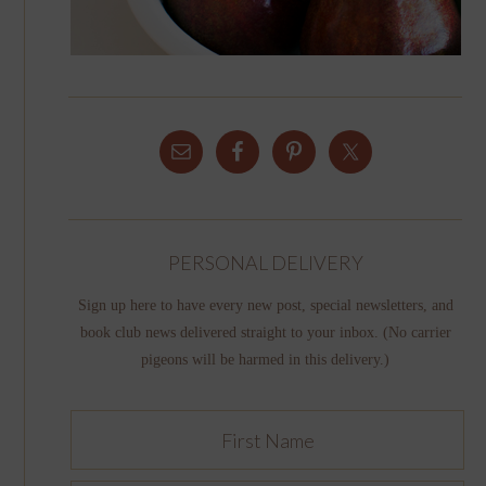
PERSONAL DELIVERY
Sign up here to have every new post, special newsletters, and
book club news delivered straight to your inbox. (No carrier
pigeons will be harmed in this delivery.)