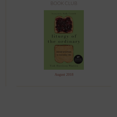
BOOK CLUB
August 2018