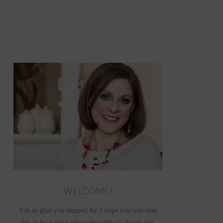
WELCOME!
I’m so glad you stopped by. I hope you will find
this to be a place where the coffee’s always hot,