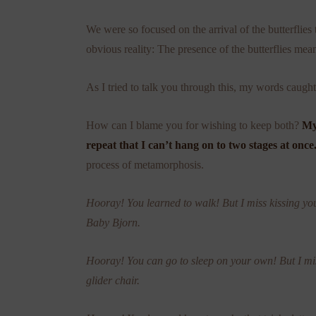
We were so focused on the arrival of the butterflies 
obvious reality: The presence of the butterflies mean
As I tried to talk you through this, my words caugh
How can I blame you for wishing to keep both?
My
repeat that I can’t hang on to two stages at once
process of metamorphosis.
Hooray! You learned to walk! But I miss kissing yo
Baby Bjorn.
Hooray! You can go to sleep on your own! But I m
glider chair.