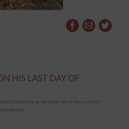
ON HIS LAST DAY OF
g. When I picked you up one sunny day in May, you were
s had hatched.