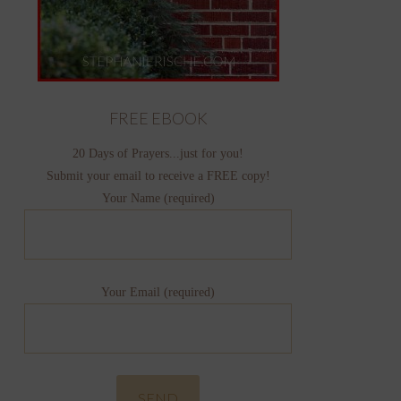
FREE EBOOK
20 Days of Prayers...just for you!
Submit your email to receive a FREE copy!
Your Name (required)
Your Email (required)