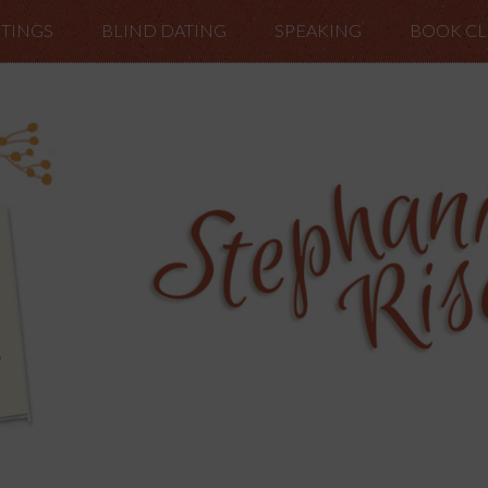
TINGS
BLIND DATING
SPEAKING
BOOK C