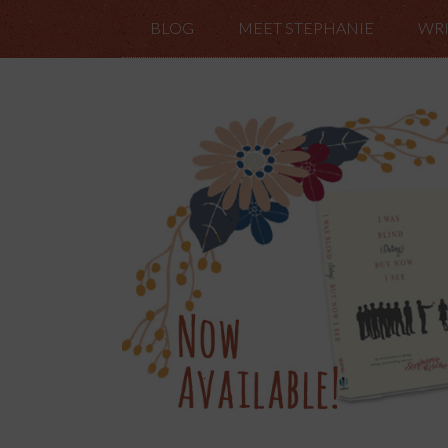
BLOG
MEET STEPHANIE
WRI