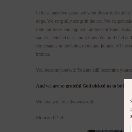
In these past five years, we went down slides at t
dogs. We sang silly songs in the car. We ate panc
rode our bikes and applied hundreds of Band-Aids
spun far-fetched tales about lions. You told Dad an
somersaults in the living room and jumped off the c
brother.
You became yourself. You are still becoming yourse
And we are so grateful God picked us to be in th
We love you, our five-year-old.
Mom and Dad