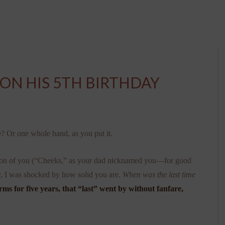
 ON HIS 5TH BIRTHDAY
e? Or one whole hand, as you put it.
ersion of you (“Cheeks,” as your dad nicknamed you—for good
ay, I was shocked by how solid you are.
When was the last time
ms for five years, that “last” went by without fanfare,