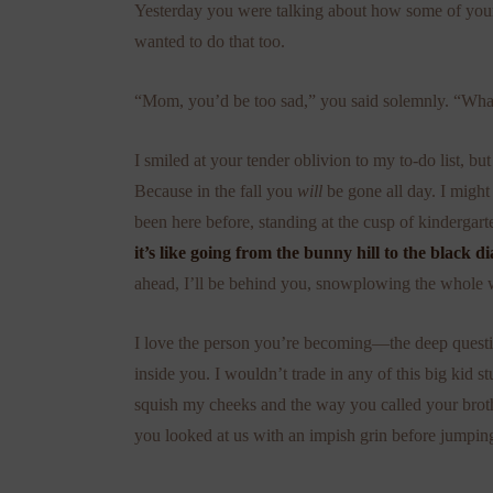
Yesterday you were talking about how some of your f
wanted to do that too.
“Mom, you’d be too sad,” you said solemnly. “What
I smiled at your tender oblivion to my to-do list, 
Because in the fall you
will
be gone all day. I might 
been here before, standing at the cusp of kindergar
it’s like going from the bunny hill to the black
ahead, I’ll be behind you, snowplowing the whole 
I love the person you’re becoming—the deep questio
inside you. I wouldn’t trade in any of this big kid 
squish my cheeks and the way you called your brot
you looked at us with an impish grin before jumpin