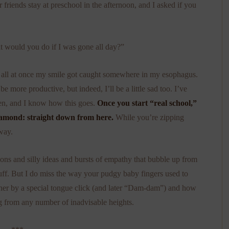
riends stay at preschool in the afternoon, and I asked if you
 would you do if I was gone all day?”
but all at once my smile got caught somewhere in my esophagus.
be more productive, but indeed, I’ll be a little sad too. I’ve
ten, and I know how this goes.
Once you start “real school,”
 diamond: straight down from here.
While you’re zipping
way.
ns and silly ideas and bursts of empathy that bubble up from
stuff. But I do miss the way your pudgy baby fingers used to
her by a special tongue click (and later “Dam-dam”) and how
g from any number of inadvisable heights.