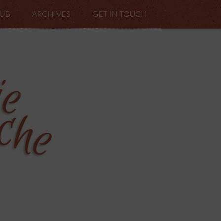
LUB
ARCHIVES
GET IN TOUCH