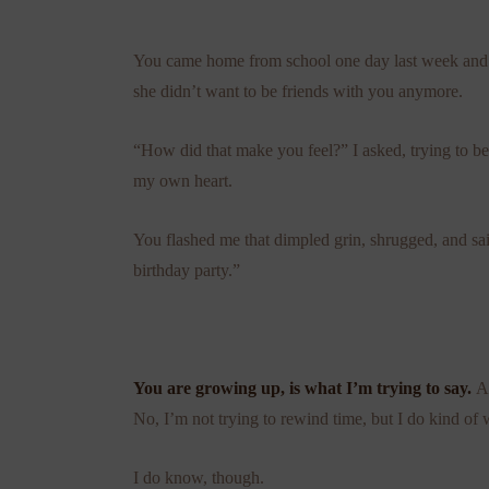
You came home from school one day last week and ma
she didn’t want to be friends with you anymore.
“How did that make you feel?” I asked, trying to be 
my own heart.
You flashed me that dimpled grin, shrugged, and sa
birthday party.”
You are growing up, is what I’m trying to say.
A
No, I’m not trying to rewind time, but I do kind of 
I do know, though.