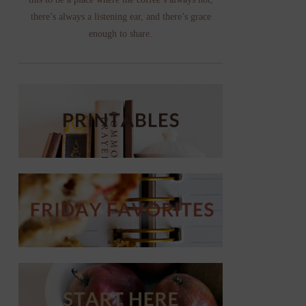
there’s always a listening ear, and there’s grace
enough to share.