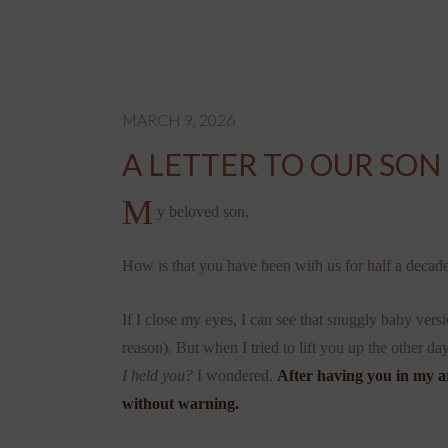
MARCH 9, 2026
A LETTER TO OUR SON
M
y beloved son,
How is that you have been with us for half a decad
If I close my eyes, I can see that snuggly baby v
reason). But when I tried to lift you up the other d
I held you?
I wondered.
After having you in my ar
without warning.