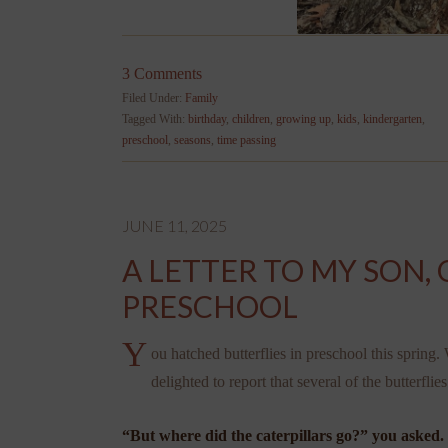
3 Comments
Filed Under:
Family
Tagged With:
birthday
,
children
,
growing up
,
kids
,
kindergarten
,
preschool
,
seasons
,
time passing
JUNE 11, 2025
A LETTER TO MY SON, 
PRESCHOOL
Y
ou hatched butterflies in preschool this sprin
delighted to report that several of the butterflie
“But where did the caterpillars go?” you asked.