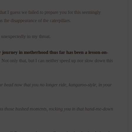
that I guess we failed to prepare you for this seemingly
s the disappearance of the caterpillars.
t unexpectedly in my throat.
 journey in motherhood thus far has been a lesson-on-
.
Not only that, but I can neither speed up nor slow down this
ur head now that you no longer ride, kangaroo-style, in your
iss those hushed moments, rocking you in that hand-me-down