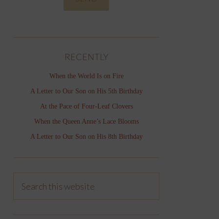
RECENTLY
When the World Is on Fire
A Letter to Our Son on His 5th Birthday
At the Pace of Four-Leaf Clovers
When the Queen Anne’s Lace Blooms
A Letter to Our Son on His 8th Birthday