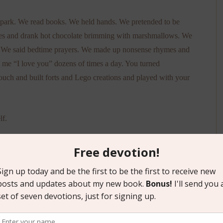
he park. We read books. We held hands. We pretended to be
akes and drank hot chocolate brimming with marshmallows. We
. We said bedtime prayers. We made up nonsense rhymes and
d me “I love you” dozens of times a day. You turned
ouch and built forts and Lego creations and played with your
lf.
e front row, cheering you on.