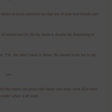
***
tter-of-factly informed me that one of your best friends said
all neutral and Dr. Becky about it, despite the thundering of
id, “Oh, she didn’t mean it, Mom. We should invite her to my
***
nd that makes me proud and happy and misty-eyed all at once.
wonder where it all went.