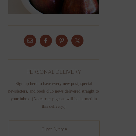
PERSONAL DELIVERY
Sign up here to have every new post, special
newsletters, and book club news delivered straight to
your inbox. (No carrier pigeons will be harmed in
this delivery.)