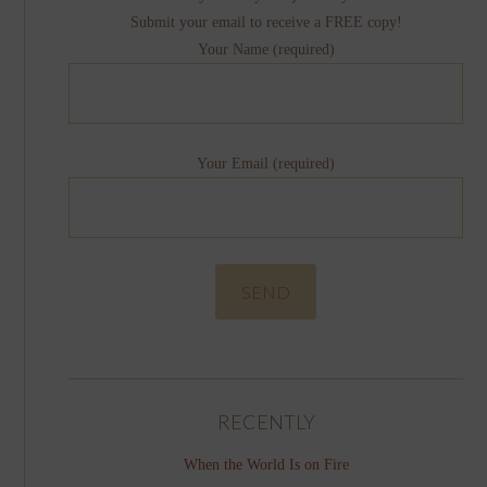
Submit your email to receive a FREE copy!
Your Name (required)
Your Email (required)
RECENTLY
When the World Is on Fire