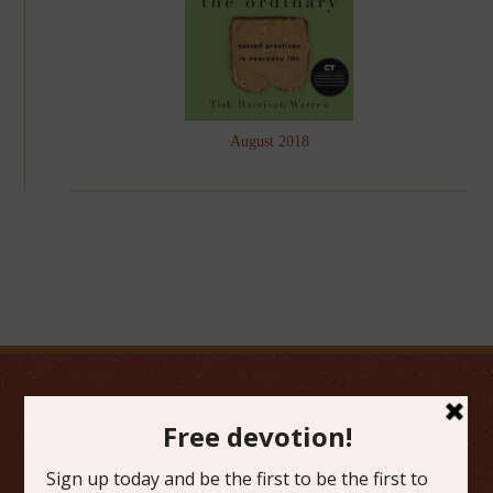
August 2018
FAVORITE CATEGORIES
Friday Favorites