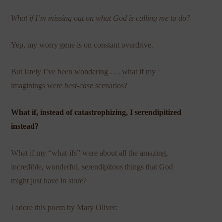
What if I’m missing out on what God is calling me to do?
Yep, my worry gene is on constant overdrive.
But lately I’ve been wondering . . . what if my
imaginings were
best-case
scenarios?
What if, instead of catastrophizing, I serendipitized
instead?
What if my “what-ifs” were about all the amazing,
incredible, wonderful, serendipitous things that God
might just have in store?
I adore this poem by Mary Oliver: