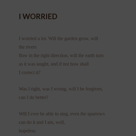
I WORRIED
I worried a lot. Will the garden grow, will
the rivers
flow in the right direction, will the earth turn
as it was taught, and if not how shall
I correct it?
Was I right, was I wrong, will I be forgiven,
can I do better?
Will I ever be able to sing, even the sparrows
can do it and I am, well,
hopeless.