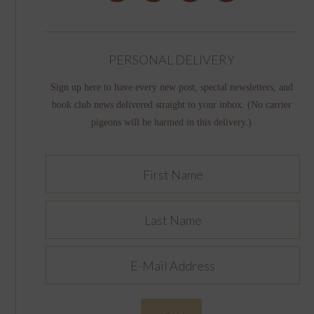
PERSONAL DELIVERY
Sign up here to have every new post, special newsletters, and
book club news delivered straight to your inbox. (No carrier
pigeons will be harmed in this delivery.)