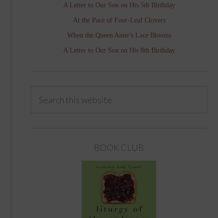
A Letter to Our Son on His 5th Birthday
At the Pace of Four-Leaf Clovers
When the Queen Anne’s Lace Blooms
A Letter to Our Son on His 8th Birthday
BOOK CLUB