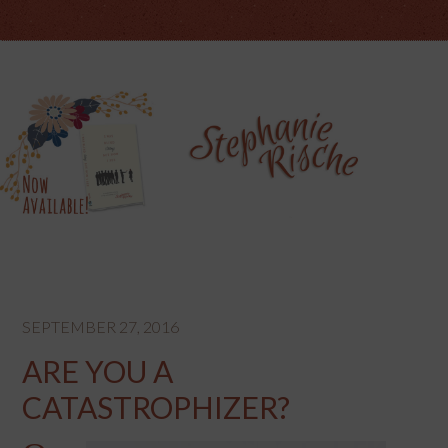
SEPTEMBER 27, 2016
ARE YOU A
CATASTROPHIZER?