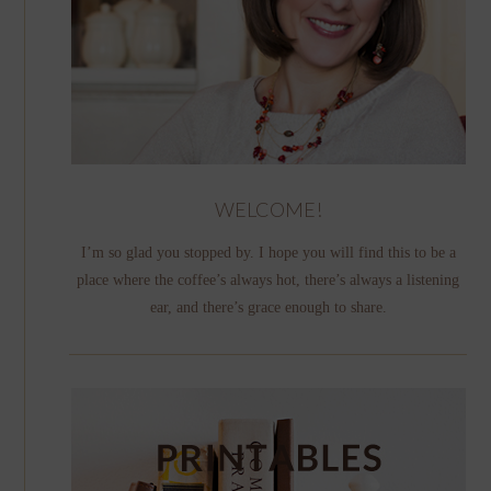
WELCOME!
I’m so glad you stopped by. I hope you will find this to be a
place where the coffee’s always hot, there’s always a listening
ear, and there’s grace enough to share.