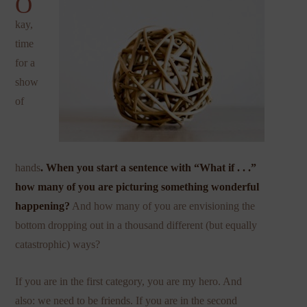
O
kay,
time
for a
show
of
hands
. When you start a sentence with “What if . . .”
how many of you are picturing something wonderful
happening?
And how many of you are envisioning the
bottom dropping out in a thousand different (but equally
catastrophic) ways?
If you are in the first category, you are my hero. And
also: we need to be friends. If you are in the second