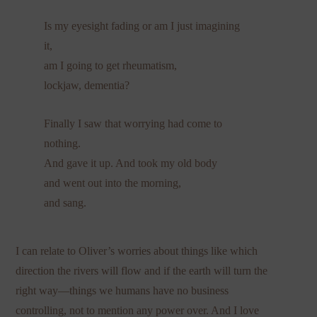
Is my eyesight fading or am I just imagining
it,
am I going to get rheumatism,
lockjaw, dementia?
Finally I saw that worrying had come to
nothing.
And gave it up. And took my old body
and went out into the morning,
and sang.
I can relate to Oliver’s worries about things like which
direction the rivers will flow and if the earth will turn the
right way—things we humans have no business
controlling, not to mention any power over. And I love