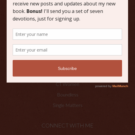
Grace
Literature
Scripture Reflections
Writing
OTHER PLACES TO FIND ME
Faith Happenings
CT Women
Boundless
Single Matters
CONNECT WITH ME