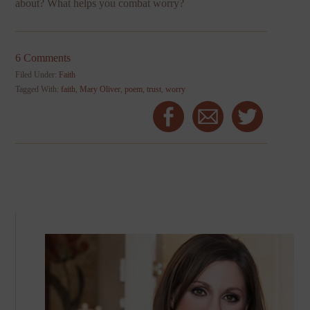
about? What helps you combat worry?
6 Comments
Filed Under:
Faith
Tagged With:
faith
,
Mary Oliver
,
poem
,
trust
,
worry