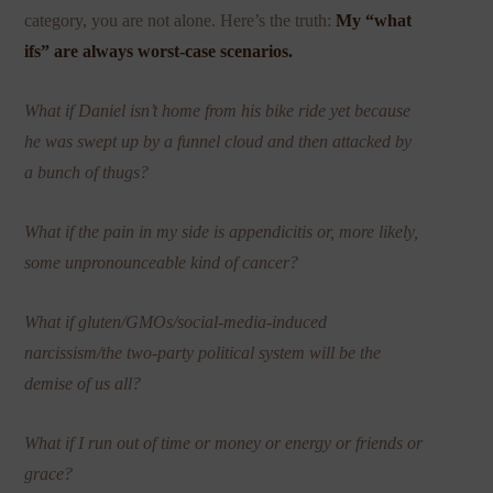
category, you are not alone. Here’s the truth:
My “what
ifs” are always worst-case scenarios.
What if Daniel isn’t home from his bike ride yet because
he was swept up by a funnel cloud and then attacked by
a bunch of thugs?
What if the pain in my side is appendicitis or, more likely,
some unpronounceable kind of cancer?
What if gluten/GMOs/social-media-induced
narcissism/the two-party political system will be the
demise of us all?
What if I run out of time or money or energy or friends or
grace?