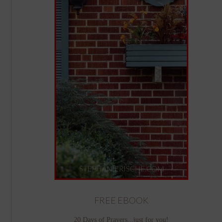
FREE EBOOK
20 Days of Prayers...just for you!