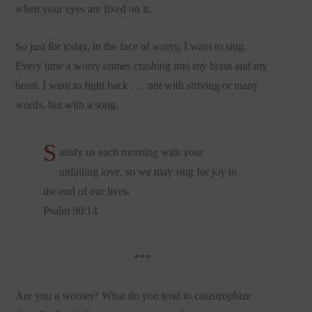
when your eyes are fixed on it.
So just for today, in the face of worry, I want to sing.
Every time a worry comes crashing into my brain and my
heart, I want to fight back . . . not with striving or many
words, but with a song.
S
atisfy us each morning with your
unfailing love, so we may sing for joy to
the end of our lives.
Psalm 90:14
***
Are you a worrier? What do you tend to catastrophize