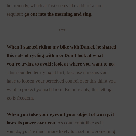
her remedy, which at first seems like a bit of a non
sequitur:
go out into the morning and sing
.
***
When I started riding my bike with Daniel, he shared
this rule of cycling with me: Don’t look at what
you’re trying to avoid; look at where you want to go.
This sounded terrifying at first, because it means you
have to loosen your perceived control over this thing you
want to protect yourself from. But in reality, this letting
go is freedom.
When you take your eyes off your object of worry, it
loses its power over you.
As counterintuitive as it
sounds, you’re much more likely to crash into something