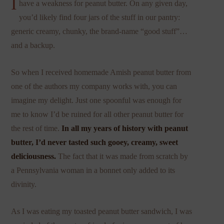
I
have a weakness for peanut butter. On any given day,
you’d likely find four jars of the stuff in our pantry:
generic creamy, chunky, the brand-name “good stuff”…
and a backup.
So when I received homemade Amish peanut butter from
one of the authors my company works with, you can
imagine my delight. Just one spoonful was enough for
me to know I’d be ruined for all other peanut butter for
the rest of time.
In all my years of history with peanut
butter, I’d never tasted such gooey, creamy, sweet
deliciousness.
The fact that it was made from scratch by
a Pennsylvania woman in a bonnet only added to its
divinity.
As I was eating my toasted peanut butter sandwich, I was