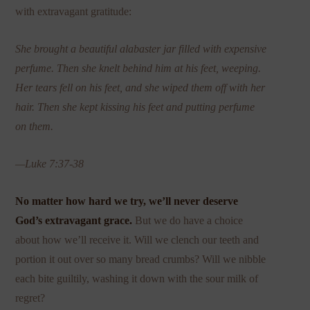
with extravagant gratitude:
She brought a beautiful alabaster jar filled with expensive
perfume. Then she knelt behind him at his feet, weeping.
Her tears fell on his feet, and she wiped them off with her
hair. Then she kept kissing his feet and putting perfume
on them.
—Luke 7:37-38
No matter how hard we try, we’ll never deserve
God’s extravagant grace.
But we do have a choice
about how we’ll receive it. Will we clench our teeth and
portion it out over so many bread crumbs? Will we nibble
each bite guiltily, washing it down with the sour milk of
regret?