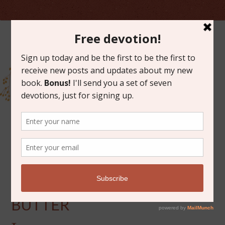
OCTOBER 24, 2012
LIKE AMISH PEANUT
BUTTER