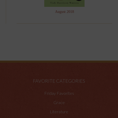
August 2018
FAVORITE CATEGORIES
Friday Favorites
Grace
Literature