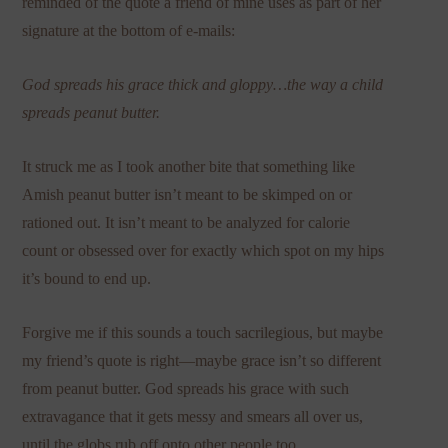
reminded of the quote a friend of mine uses as part of her
signature at the bottom of e-mails:
God spreads his grace thick and gloppy…the way a child
spreads peanut butter.
It struck me as I took another bite that something like
Amish peanut butter isn’t meant to be skimped on or
rationed out. It isn’t meant to be analyzed for calorie
count or obsessed over for exactly which spot on my hips
it’s bound to end up.
Forgive me if this sounds a touch sacrilegious, but maybe
my friend’s quote is right—maybe grace isn’t so different
from peanut butter. God spreads his grace with such
extravagance that it gets messy and smears all over us,
until the globs rub off onto other people too.