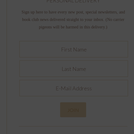
PERSONAL DELIVERY
Sign up here to have every new post, special newsletters, and
book club news delivered straight to your inbox. (No carrier
pigeons will be harmed in this delivery.)