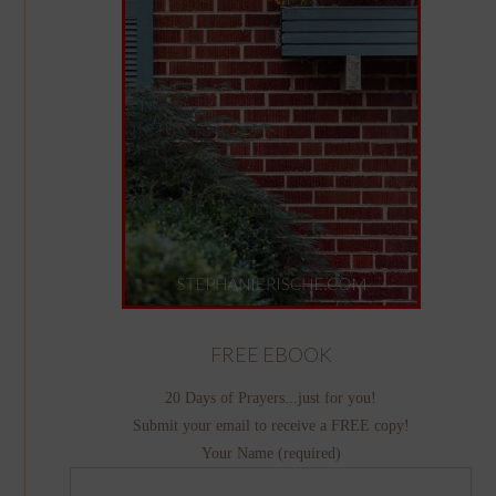
FREE EBOOK
20 Days of Prayers...just for you!
Submit your email to receive a FREE copy!
Your Name (required)