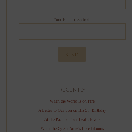
Your Email (required)
RECENTLY
When the World Is on Fire
A Letter to Our Son on His 5th Birthday
At the Pace of Four-Leaf Clovers
When the Queen Anne’s Lace Blooms