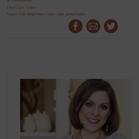
Filed Under:
Grace
Tagged With:
forgiveness
,
Grace
,
Luke
,
peanut butter