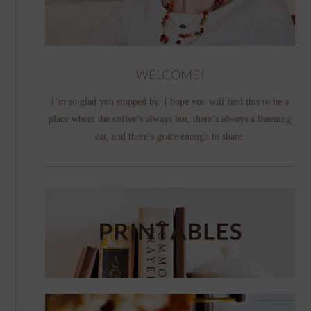
WELCOME!
I’m so glad you stopped by. I hope you will find this to be a
place where the coffee’s always hot, there’s always a listening
ear, and there’s grace enough to share.