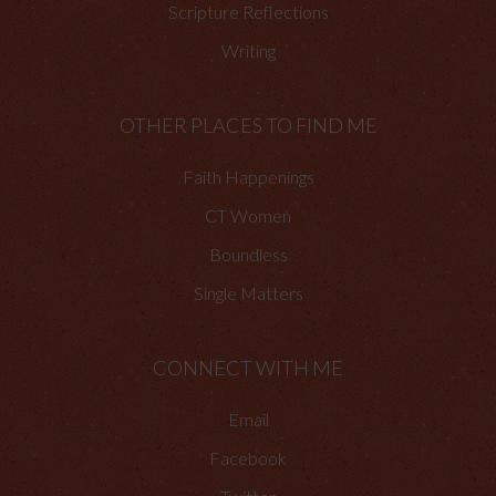
Scripture Reflections
Writing
OTHER PLACES TO FIND ME
Faith Happenings
CT Women
Boundless
Single Matters
CONNECT WITH ME
Email
Facebook