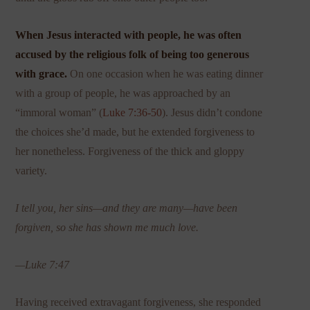
When Jesus interacted with people, he was often
accused by the religious folk of being too generous
with grace.
On one occasion when he was eating dinner
with a group of people, he was approached by an
“immoral woman” (
Luke 7:36-50
). Jesus didn’t condone
the choices she’d made, but he extended forgiveness to
her nonetheless. Forgiveness of the thick and gloppy
variety.
I tell you, her sins—and they are many—have been
forgiven, so she has shown me much love.
—Luke 7:47
Having received extravagant forgiveness, she responded