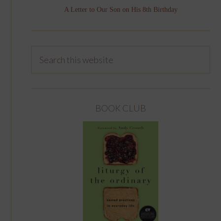
A Letter to Our Son on His 8th Birthday
BOOK CLUB