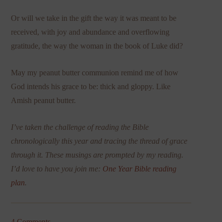
Or will we take in the gift the way it was meant to be
received, with joy and abundance and overflowing
gratitude, the way the woman in the book of Luke did?
May my peanut butter communion remind me of how
God intends his grace to be: thick and gloppy. Like
Amish peanut butter.
I’ve taken the challenge of reading the Bible
chronologically this year and tracing the thread of grace
through it. These musings are prompted by my reading.
I’d love to have you join me:
One Year Bible reading
plan
.
4 Comments