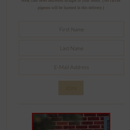
book club news delivered straight to your inbox. (No carrier
pigeons will be harmed in this delivery.)