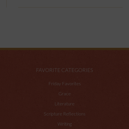
FAVORITE CATEGORIES
Friday Favorites
Grace
Literature
Scripture Reflections
Writing