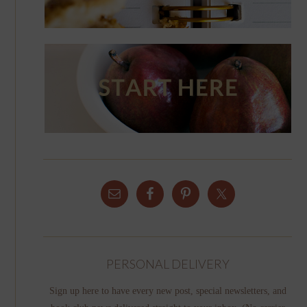
PERSONAL DELIVERY
Sign up here to have every new post, special newsletters, and