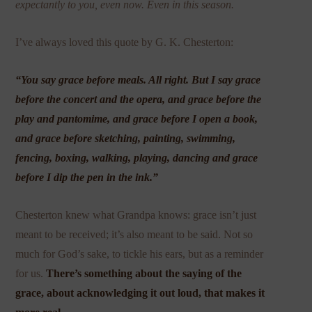
expectantly to you, even now. Even in this season.
I’ve always loved this quote by G. K. Chesterton:
“You say grace before meals. All right. But I say grace
before the concert and the opera, and grace before the
play and pantomime, and grace before I open a book,
and grace before sketching, painting, swimming,
fencing, boxing, walking, playing, dancing and grace
before I dip the pen in the ink.”
Chesterton knew what Grandpa knows: grace isn’t just
meant to be received; it’s also meant to be said. Not so
much for God’s sake, to tickle his ears, but as a reminder
for us.
There’s something about the saying of the
grace, about acknowledging it out loud, that makes it