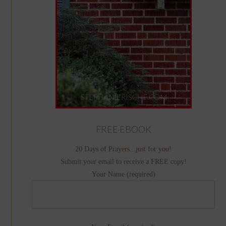
FREE EBOOK
20 Days of Prayers...just for you!
Submit your email to receive a FREE copy!
Your Name (required)