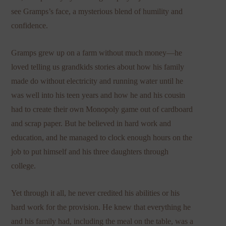
see Gramps’s face, a mysterious blend of humility and
confidence.
Gramps grew up on a farm without much money—he
loved telling us grandkids stories about how his family
made do without electricity and running water until he
was well into his teen years and how he and his cousin
had to create their own Monopoly game out of cardboard
and scrap paper. But he believed in hard work and
education, and he managed to clock enough hours on the
job to put himself and his three daughters through
college.
Yet through it all, he never credited his abilities or his
hard work for the provision. He knew that everything he
and his family had, including the meal on the table, was a