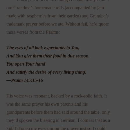
on: Grandma’s homemade rolls (accompanied by jam
made with raspberries from their garden) and Grandpa’s
trademark prayer before we ate. Without fail, he’d quote
these verses from the Psalms:
The eyes of all look expectantly to You,
And You give them their food in due season.
You open Your hand
And satisfy the desire of every living thing.
—Psalm 145:15-16
His voice was resonant, backed by a rock-solid faith. It
was the same prayer his own parents and his
grandparents before them had said around the table, only
they’d spoken the blessing in German. I confess that as a
kid, I’d open my eyes during the prayer just so I could