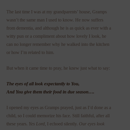
The last time I was at my grandparents’ house, Gramps
wasn’t the same man I used to know. He now suffers
from dementia, and although he is as quick as ever with a
witty pun or a compliment about how lovely I look, he
can no longer remember why he walked into the kitchen
or how I’m related to him.
But when it came time to pray, he knew just what to say:
The eyes of all look expectantly to You,
And You give them their food in due season….
I opened my eyes as Gramps prayed, just as I’d done as a
child, so I could memorize his face. Still faithful, after all
these years.
Yes Lord,
I echoed silently.
Our eyes look