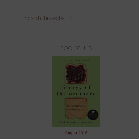
BOOK CLUB
August 2018