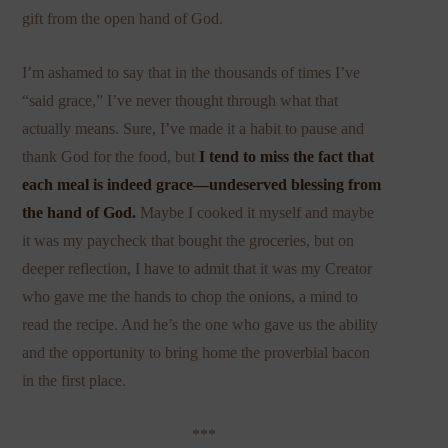
gift from the open hand of God.
I’m ashamed to say that in the thousands of times I’ve
“said grace,” I’ve never thought through what that
actually means. Sure, I’ve made it a habit to pause and
thank God for the food, but
I tend to miss the fact that
each meal is indeed grace—undeserved blessing from
the hand of God.
Maybe I cooked it myself and maybe
it was my paycheck that bought the groceries, but on
deeper reflection, I have to admit that it was my Creator
who gave me the hands to chop the onions, a mind to
read the recipe. And he’s the one who gave us the ability
and the opportunity to bring home the proverbial bacon
in the first place.
***