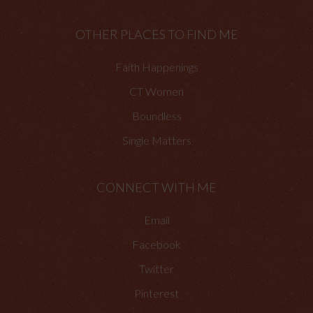
OTHER PLACES TO FIND ME
Faith Happenings
CT Women
Boundless
Single Matters
CONNECT WITH ME
Email
Facebook
Twitter
Pinterest