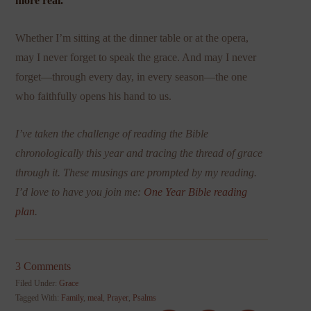
more real.
Whether I’m sitting at the dinner table or at the opera,
may I never forget to speak the grace. And may I never
forget—through every day, in every season—the one
who faithfully opens his hand to us.
I’ve taken the challenge of reading the Bible
chronologically this year and tracing the thread of grace
through it. These musings are prompted by my reading.
I’d love to have you join me:
One Year Bible reading
plan
.
3 Comments
Filed Under:
Grace
Tagged With:
Family
,
meal
,
Prayer
,
Psalms