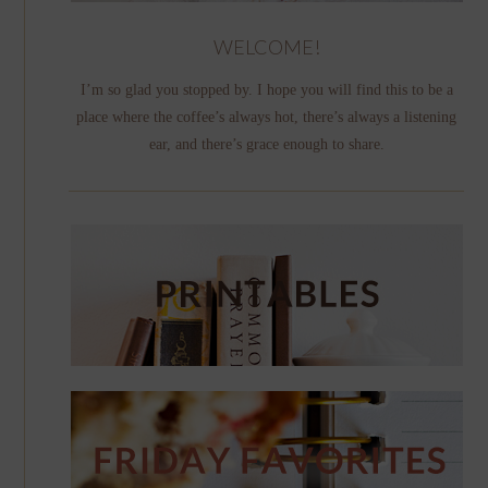
WELCOME!
I’m so glad you stopped by. I hope you will find this to be a
place where the coffee’s always hot, there’s always a listening
ear, and there’s grace enough to share.