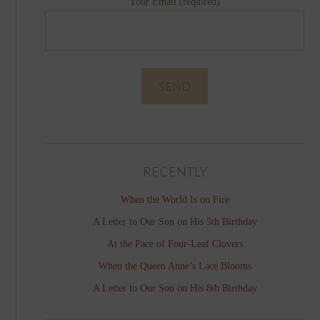
Your Email (required)
RECENTLY
When the World Is on Fire
A Letter to Our Son on His 5th Birthday
At the Pace of Four-Leaf Clovers
When the Queen Anne’s Lace Blooms
A Letter to Our Son on His 8th Birthday