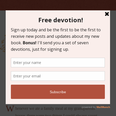
JUNE 1, 2012
SAYING GRACE
W
henever we ate a family meal at my grandparents’
house, there were two things I could always count