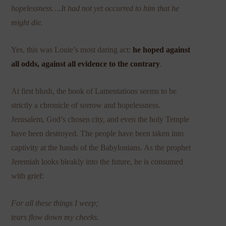
hopelessness….It had not yet occurred to him that he
might die.
Yes, this was Louie’s most daring act:
he hoped against
all odds, against all evidence to the contrary
.
At first blush, the book of Lamentations seems to be
strictly a chronicle of sorrow and hopelessness.
Jerusalem, God’s chosen city, and even the holy Temple
have been destroyed. The people have been taken into
captivity at the hands of the Babylonians. As the prophet
Jeremiah looks bleakly into the future, he is consumed
with grief:
For all these things I weep;
tears flow down my cheeks.