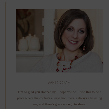
WELCOME!
I’m so glad you stopped by. I hope you will find this to be a
place where the coffee’s always hot, there’s always a listening
ear, and there’s grace enough to share.