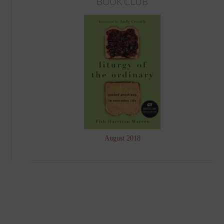
BOOK CLUB
August 2018