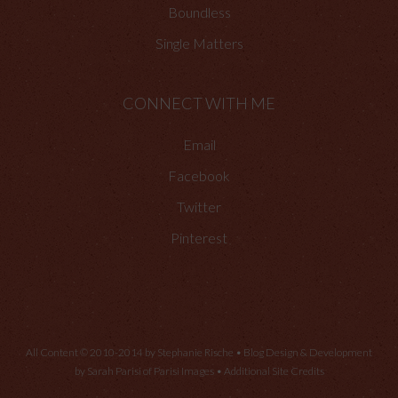
Boundless
Single Matters
CONNECT WITH ME
Email
Facebook
Twitter
Pinterest
All Content © 2010-2014 by Stephanie Rische • Blog Design & Development
by Sarah Parisi of
Parisi Images
•
Additional Site Credits