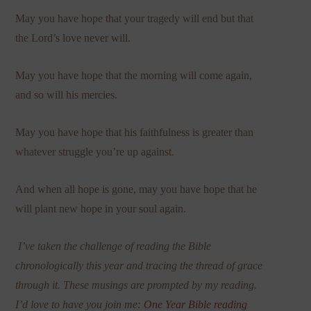
May you have hope that your tragedy will end but that
the Lord’s love never will.
May you have hope that the morning will come again,
and so will his mercies.
May you have hope that his faithfulness is greater than
whatever struggle you’re up against.
And when all hope is gone, may you
have hope that he
will plant new hope in your soul again.
I’ve taken the challenge of reading the Bible
chronologically this year and tracing the thread of grace
through it. These musings are prompted by my reading.
I
’
d love to have you join me:
One Year Bible reading