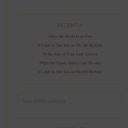
RECENTLY
When the World Is on Fire
A Letter to Our Son on His 5th Birthday
At the Pace of Four-Leaf Clovers
When the Queen Anne’s Lace Blooms
A Letter to Our Son on His 8th Birthday