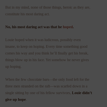
But in my mind, none of those things, heroic as they are,
constitute his most daring act.
No, his most daring act was that he
hoped
.
Louie hoped when it was ludicrous, possibly even
insane, to keep on hoping. Every time something good
comes his way and you think he’ll finally get his break,
things blow up in his face. Yet somehow he never gives
up hoping.
When the few chocolate bars—the only food left for the
three men stranded on the raft—was scarfed down in a
single sitting by one of his fellow survivors,
Louie didn’t
give up hope
.