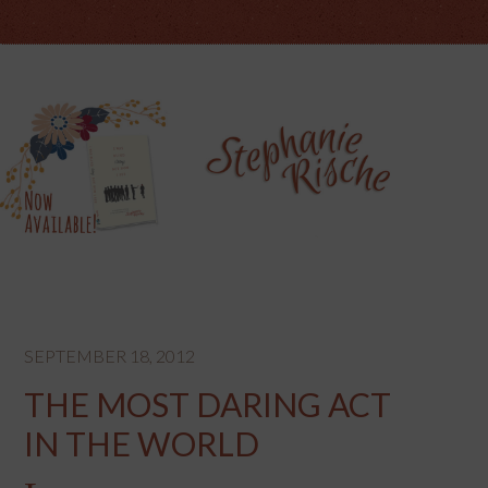
SEPTEMBER 18, 2012
THE MOST DARING ACT
IN THE WORLD