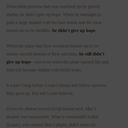
When their precious bait was snatched up by greedy
sharks, he didn’t give up hope. When he managed to
grab a large seabird with his bare hands and the meat
turned out to be inedible,
he didn’t give up hope
.
When the plane that flew overhead turned out to be
enemy aircraft instead of their salvation,
he still didn’t
give up hope
—not even when the plane opened fire and
their raft became riddled with bullet holes.
It wasn’t long before Louie’s friend and fellow survivor
Mac gave up. But still Louie held on:
Given the dismal record of raft-bound men, Mac’s
despair was reasonable. What is remarkable is that
[Louie], who shared Mac’s plight, didn’t share his