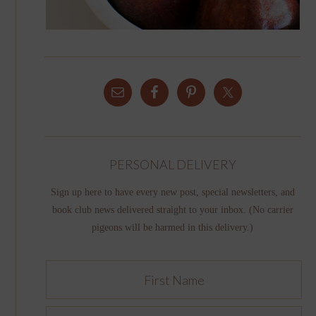
PERSONAL DELIVERY
Sign up here to have every new post, special newsletters, and
book club news delivered straight to your inbox. (No carrier
pigeons will be harmed in this delivery.)