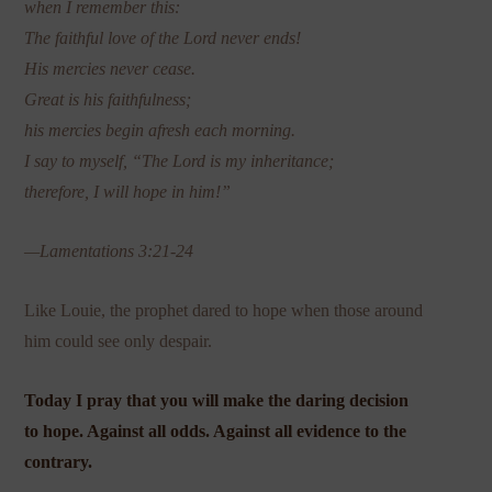
when I remember this:
The faithful love of the Lord never ends!
His mercies never cease.
Great is his faithfulness;
his mercies begin afresh each morning.
I say to myself, “The Lord is my inheritance;
therefore, I will hope in him!”
—Lamentations 3:21-24
Like Louie, the prophet dared to hope when those around
him could see only despair.
Today I pray that you will make the daring decision
to hope. Against all odds. Against all evidence to the
contrary.