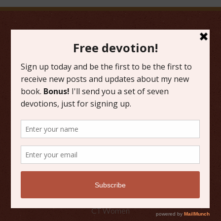
FAVORITE CATEGORIES
Friday Favorites
Grace
Literature
Scripture Reflections
Writing
OTHER PLACES TO FIND ME
Faith Happenings
CT Women