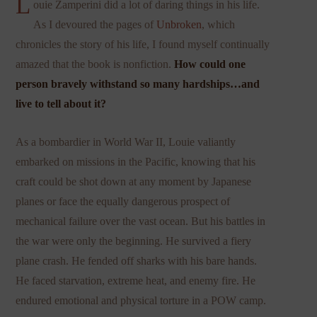
L
ouie Zamperini did a lot of daring things in his life.
As I devoured the pages of
Unbroken
, which
chronicles the story of his life, I found myself continually
amazed that the book is nonfiction.
How could one
person bravely withstand so many hardships…and
live to tell about it?
As a bombardier in World War II, Louie valiantly
embarked on missions in the Pacific, knowing that his
craft could be shot down at any moment by Japanese
planes or face the equally dangerous prospect of
mechanical failure over the vast ocean. But his battles in
the war were only the beginning. He survived a fiery
plane crash. He fended off sharks with his bare hands.
He faced starvation, extreme heat, and enemy fire. He
endured emotional and physical torture in a POW camp.