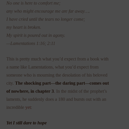
No one is here to comfort me;
any who might encourage me are far away….
I have cried until the tears no longer come;
my heart is broken.
My spirit is poured out in agony.
—Lamentations 1:16; 2:11
This is pretty much what you’d expect from a book with
a name like Lamentations, what you’d expect from
someone who is mourning the desolation of his beloved
city.
The shocking part—the daring part—comes out
of nowhere, in chapter 3
. In the midst of the prophet’s
laments, he suddenly does a 180 and bursts out with an
incredible
yet
:
Yet I still dare
to hope