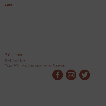
plan
.
7 Comments
Filed Under:
Life
Tagged With:
hope
,
Lamentations
,
sorrow
,
Unbroken