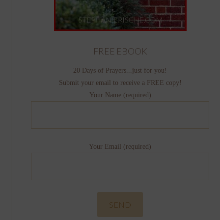
FREE EBOOK
20 Days of Prayers...just for you!
Submit your email to receive a FREE copy!
Your Name (required)
Your Email (required)