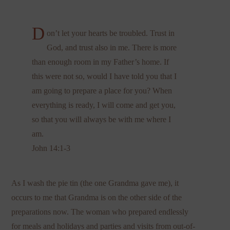
D
on’t let your hearts be troubled. Trust in
God, and trust also in me. There is more
than enough room in my Father’s home. If
this were not so, would I have told you that I
am going to prepare a place for you? When
everything is ready, I will come and get you,
so that you will always be with me where I
am.
John 14:1-3
As I wash the pie tin (the one Grandma gave me), it
occurs to me that Grandma is on the other side of the
preparations now. The woman who prepared endlessly
for meals and holidays and parties and visits from out-of-