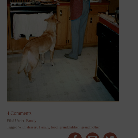
4 Comments
Filed Under:
Family
Tagged With:
dessert
,
Family
,
food
,
grandchildren
,
grandmother