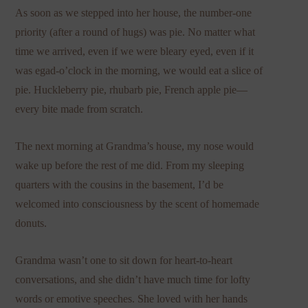
As soon as we stepped into her house, the number-one
priority (after a round of hugs) was pie. No matter what
time we arrived, even if we were bleary eyed, even if it
was egad-o’clock in the morning, we would eat a slice of
pie. Huckleberry pie, rhubarb pie, French apple pie—
every bite made from scratch.
The next morning at Grandma’s house, my nose would
wake up before the rest of me did. From my sleeping
quarters with the cousins in the basement, I’d be
welcomed into consciousness by the scent of homemade
donuts.
Grandma wasn’t one to sit down for heart-to-heart
conversations, and she didn’t have much time for lofty
words or emotive speeches. She loved with her hands