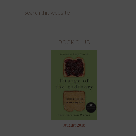
BOOK CLUB
August 2018