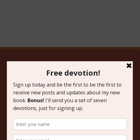
FAVORITE CATEGORIES
Friday Favorites
Grace
Literature
Scripture Reflections
Writing