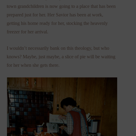
town grandchildren is now going to a place that has been
prepared just for her. Her Savior has been at work,
getting his home ready for her, stocking the heavenly
freezer for her arrival.
I wouldn’t necessarily bank on this theology, but who
knows? Maybe, just maybe, a slice of pie will be waiting
for her when she gets there.