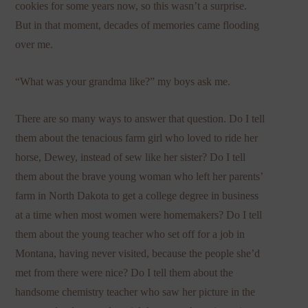
cookies for some years now, so this wasn’t a surprise.
But in that moment, decades of memories came flooding
over me.
“What was your grandma like?” my boys ask me.
There are so many ways to answer that question. Do I tell
them about the tenacious farm girl who loved to ride her
horse, Dewey, instead of sew like her sister? Do I tell
them about the brave young woman who left her parents’
farm in North Dakota to get a college degree in business
at a time when most women were homemakers? Do I tell
them about the young teacher who set off for a job in
Montana, having never visited, because the people she’d
met from there were nice? Do I tell them about the
handsome chemistry teacher who saw her picture in the