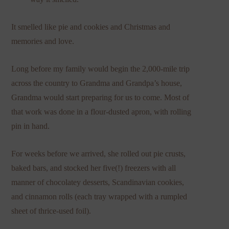
It smelled like pie and cookies and Christmas and
memories and love.
Long before my family would begin the 2,000-mile trip
across the country to Grandma and Grandpa’s house,
Grandma would start preparing for us to come. Most of
that work was done in a flour-dusted apron, with rolling
pin in hand.
For weeks before we arrived, she rolled out pie crusts,
baked bars, and stocked her five(!) freezers with all
manner of chocolatey desserts, Scandinavian cookies,
and cinnamon rolls (each tray wrapped with a rumpled
sheet of thrice-used foil).