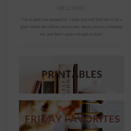
WELCOME!
I’m so glad you stopped by. I hope you will find this to be a
place where the coffee’s always hot, there’s always a listening
ear, and there’s grace enough to share.