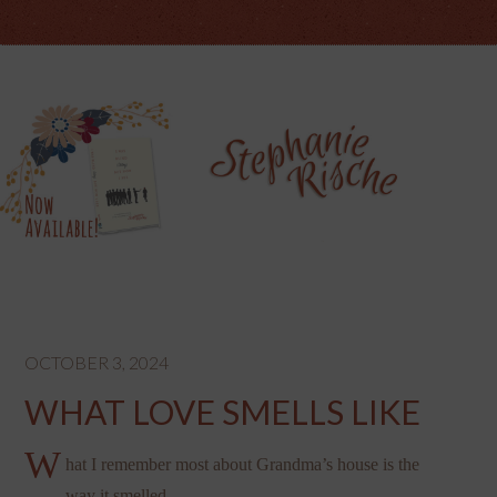
OCTOBER 3, 2024
WHAT LOVE SMELLS LIKE
W
hat I remember most about Grandma’s house is the
way it smelled.