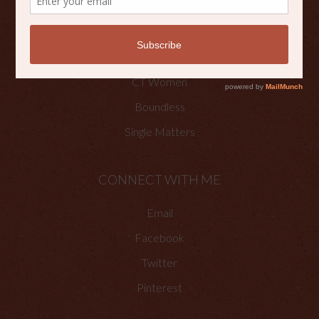
OTHER PLACES TO FIND ME
Faith Happenings
CT Women
Boundless
Single Matters
CONNECT WITH ME
Email
Facebook
Twitter
Pinterest