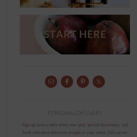
PERSONAL DELIVERY
Sign up here to have every new post, special newsletters, and
book club news delivered straight to your inbox. (No carrier