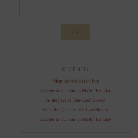
RECENTLY
When the World Is on Fire
A Letter to Our Son on His 5th Birthday
At the Pace of Four-Leaf Clovers
When the Queen Anne’s Lace Blooms
A Letter to Our Son on His 8th Birthday