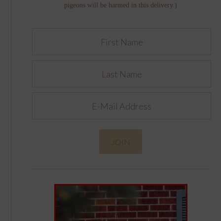
pigeons will be harmed in this delivery.)