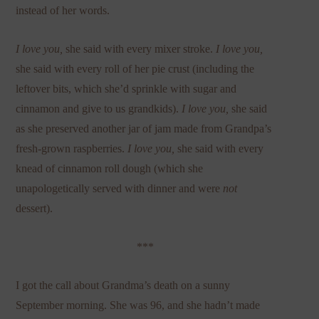
instead of her words.
I love you,
she said with every mixer stroke.
I love you,
she said with every roll of her pie crust (including the
leftover bits, which she’d sprinkle with sugar and
cinnamon and give to us grandkids).
I love you,
she said
as she preserved another jar of jam made from Grandpa’s
fresh-grown raspberries.
I love you,
she said with every
knead of cinnamon roll dough (which she
unapologetically served with dinner and were
not
dessert).
***
I got the call about Grandma’s death on a sunny
September morning. She was 96, and she hadn’t made