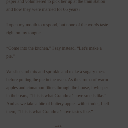
paper and volunteered to pick her up at the train station
and how they were married for 66 years?
I open my mouth to respond, but none of the words taste
right on my tongue.
“Come into the kitchen,” I say instead. “Let’s make a
pie.”
We slice and mix and sprinkle and make a sugary mess
before putting the pie in the oven. As the aroma of warm
apples and cinnamon filters through the house, I whisper
in their ears, “This is what Grandma’s love smells like.”
And as we take a bite of buttery apples with strudel, I tell
them, “This is what Grandma’s love tastes like.”
***