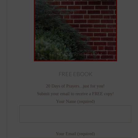
FREE EBOOK
20 Days of Prayers...just for you!
Submit your email to receive a FREE copy!
Your Name (required)
Your Email (required)