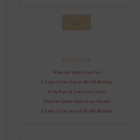
RECENTLY
When the World Is on Fire
A Letter to Our Son on His 5th Birthday
At the Pace of Four-Leaf Clovers
When the Queen Anne’s Lace Blooms
A Letter to Our Son on His 8th Birthday