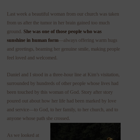
Last week a beautiful woman from our church was taken
from us after the tumor in her brain gained too much
ground.
She was one of those people who was
sunshine in human form
—always offering warm hugs
and greetings, beaming her genuine smile, making people
feel loved and welcomed.
Daniel and I stood in a three-hour line at Kim’s visitation,
surrounded by hundreds of other people whose lives had
been touched by this woman of God. Story after story
poured out about how her life had been marked by love
and service—to God, to her family, to her church, and to
anyone whose path she crossed.
As we looked at