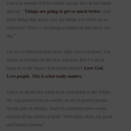
I have to wonder if Kim would cup my face in her hands
and say, “
Things are going to get so much better.
And
those things that worry you, the things you think are so
important? They’re not going to matter all that much one
day.”
I’m not so different from those high school students, I’m
afraid, so focused on the here and now. But I want to
hang on to the legacy Kim leaves behind:
Love God.
Love people. This is what really matters.
I have no doubt that when Kim went home to her Father,
she was greeted just as warmly as she’d greeted people
on this side of eternity. And I’m confident these words
echoed off the streets of gold: “Well done, Kim, my good
and faithful servant.”