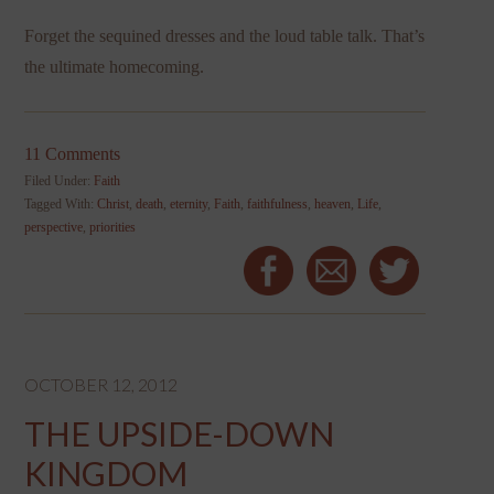
Forget the sequined dresses and the loud table talk. That’s
the ultimate homecoming.
11 Comments
Filed Under:
Faith
Tagged With:
Christ
,
death
,
eternity
,
Faith
,
faithfulness
,
heaven
,
Life
,
perspective
,
priorities
OCTOBER 12, 2012
THE UPSIDE-DOWN
KINGDOM