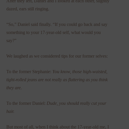
After they left, Daniel and I looked at each other, slightly
dazed, ears still ringing.
“So,” Daniel said finally. “If you could go back and say
something to your 17-year-old self, what would you
say?”
We laughed as we considered tips for our former selves:
To the former Stephanie:
You know, those high-waisted,
tight-rolled jeans are not really as flattering as you think
they are.
To the former Daniel:
Dude, you should really cut your
hair.
But most of all, when I think about the 17-year-old me, I