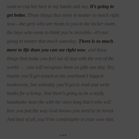
want to cup her face in my hands and say,
It’s going to
get better.
Those things that seem to matter so much right
now—the girls who are mean to you in the locker room,
the boys who seem to think you’re invisible—it’s not
going to matter that much someday.
There is so much
more to life than you can see right now
, and those
things that make you feel out of step with the rest of the
world . . . you will recognize them as gifts one day. Yes,
maybe you’ll get teased as the yearbook’s biggest
bookworm, but someday you’ll get to read and write
books for a living. And there’s going to be a really
handsome man (he with the once-long hair) who will
love you just the way God knows you need to be loved.
And best of all, you’ll be comfortable in your own skin.
***