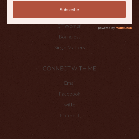
OTHER PLACES TO FIND ME
Faith Happenings
CT Women
Boundless
Single Matters
CONNECT WITH ME
Email
Facebook
Twitter
Pinterest