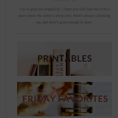
I’m so glad you stopped by. I hope you will find this to be a
place where the coffee’s always hot, there’s always a listening
ear, and there’s grace enough to share.