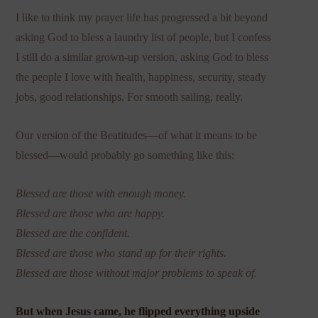
I like to think my prayer life has progressed a bit beyond
asking God to bless a laundry list of people, but I confess
I still do a similar grown-up version, asking God to bless
the people I love with health, happiness, security, steady
jobs, good relationships. For smooth sailing, really.
Our version of the Beatitudes—of what it means to be
blessed—would probably go something like this:
Blessed are those with enough money.
Blessed are those who are happy.
Blessed are the confident.
Blessed are those who stand up for their rights.
Blessed are those without major problems to speak of.
But when Jesus came, he flipped everything upside