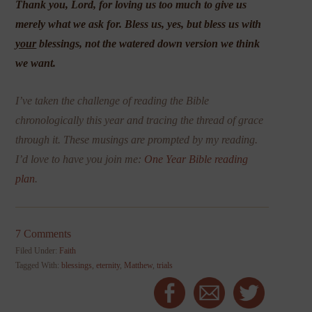
Thank you, Lord, for loving us too much to give us
merely what we ask for. Bless us, yes, but bless us with
your
blessings, not the watered down version we think
we want.
I’ve taken the challenge of reading the Bible
chronologically this year and tracing the thread of grace
through it. These musings are prompted by my reading.
I’d love to have you join me:
One Year Bible reading
plan
.
7 Comments
Filed Under:
Faith
Tagged With:
blessings
,
eternity
,
Matthew
,
trials