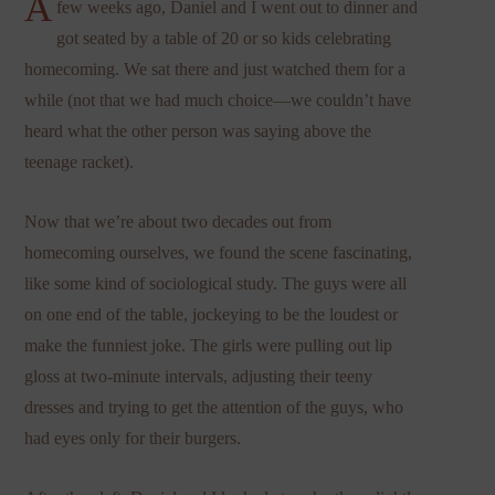
A
few weeks ago, Daniel and I went out to dinner and
got seated by a table of 20 or so kids celebrating
homecoming. We sat there and just watched them for a
while (not that we had much choice—we couldn’t have
heard what the other person was saying above the
teenage racket).
Now that we’re about two decades out from
homecoming ourselves, we found the scene fascinating,
like some kind of sociological study. The guys were all
on one end of the table, jockeying to be the loudest or
make the funniest joke. The girls were pulling out lip
gloss at two-minute intervals, adjusting their teeny
dresses and trying to get the attention of the guys, who
had eyes only for their burgers.