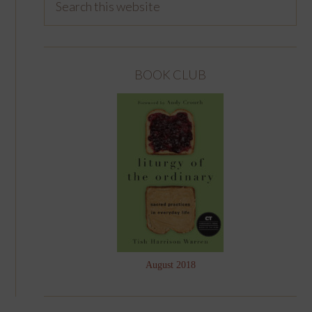
BOOK CLUB
August 2018