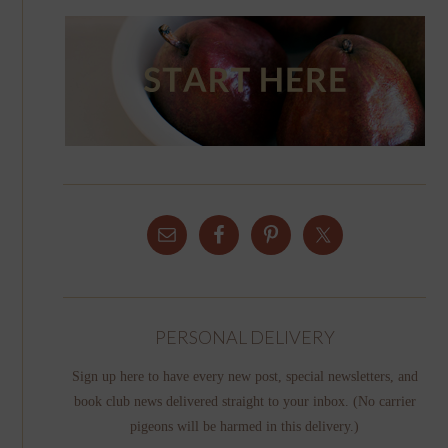
PERSONAL DELIVERY
Sign up here to have every new post, special newsletters, and
book club news delivered straight to your inbox. (No carrier
pigeons will be harmed in this delivery.)