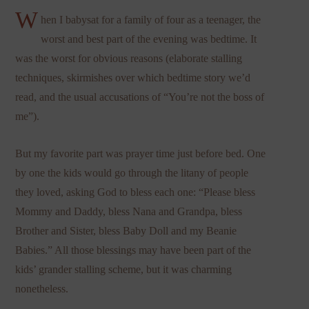
W
hen I babysat for a family of four as a teenager, the
worst and best part of the evening was bedtime. It
was the worst for obvious reasons (elaborate stalling
techniques, skirmishes over which bedtime story we’d
read, and the usual accusations of “You’re not the boss of
me”).
But my favorite part was prayer time just before bed. One
by one the kids would go through the litany of people
they loved, asking God to bless each one: “Please bless
Mommy and Daddy, bless Nana and Grandpa, bless
Brother and Sister, bless Baby Doll and my Beanie
Babies.” All those blessings may have been part of the
kids’ grander stalling scheme, but it was charming
nonetheless.