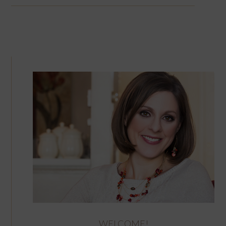
WELCOME!