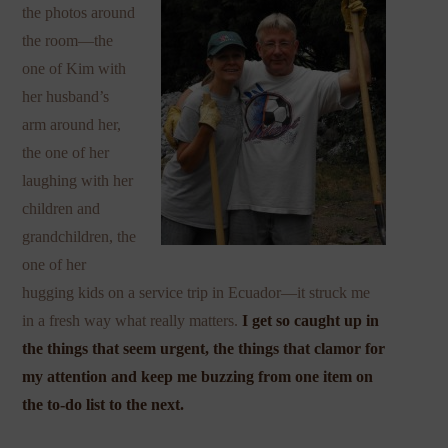
the photos around
the room—the
one of Kim with
her husband’s
arm around her,
the one of her
laughing with her
children and
grandchildren, the
one of her
hugging kids on a service trip in Ecuador—it struck me
in a fresh way what really matters.
I get so caught up in
the things that seem urgent, the things that clamor for
my attention and keep me buzzing from one item on
the to-do list to the next.