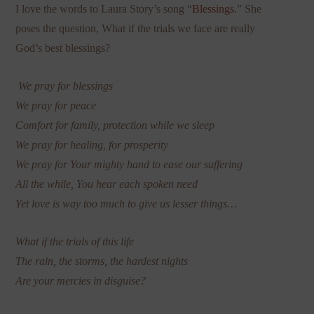
I love the words to Laura Story’s song “
Blessings
.” She
poses the question, What if the trials we face are really
God’s best blessings?
We pray for blessings
We pray for peace
Comfort for family, protection while we sleep
We pray for healing, for prosperity
We pray for Your mighty hand to ease our suffering
All the while, You hear each spoken need
Yet love is way too much to give us lesser things…
What if the trials of this life
The rain, the storms, the hardest nights
Are your mercies in disguise?