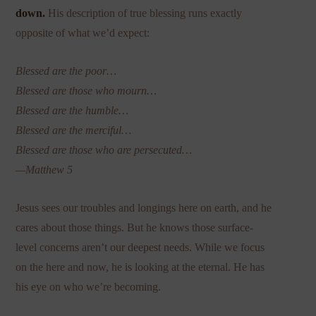
down.
His description of true blessing runs exactly
opposite of what we’d expect:
Blessed are the poor…
Blessed are those who mourn…
Blessed are the humble…
Blessed are the merciful…
Blessed are those who are persecuted…
—Matthew 5
Jesus sees our troubles and longings here on earth, and he
cares about those things. But he knows those surface-
level concerns aren’t our deepest needs. While we focus
on the here and now, he is looking at the eternal. He has
his eye on who we’re becoming.