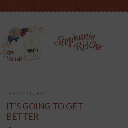
OCTOBER 15, 2014
IT’S GOING TO GET
BETTER