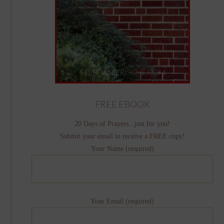
FREE EBOOK
20 Days of Prayers...just for you!
Submit your email to receive a FREE copy!
Your Name (required)
Your Email (required)