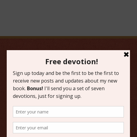
FAVORITE CATEGORIES
Friday Favorites
Grace
Literature
Scripture Reflections
Writing