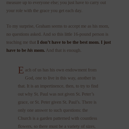
measure up to everyone else; you just have to carry out
your role with the grace you get each day.
To my surprise, Graham seems to accept me as his mom,
no questions asked. And so this little 16-pound person is
teaching me that
I don’t have to be the best mom. I just
have to be
his
mom.
And that is enough.
E
ach of us has his own endowment from
God, one to live in this way, another in
that. It is an impertinence, then, to try to find
out why St. Paul was not given St. Peter’s
grace, or St. Peter given St. Paul’s. There is
only one answer to such questions: the
Church is a garden patterned with countless
flowers, so there must be a variety of sizes,