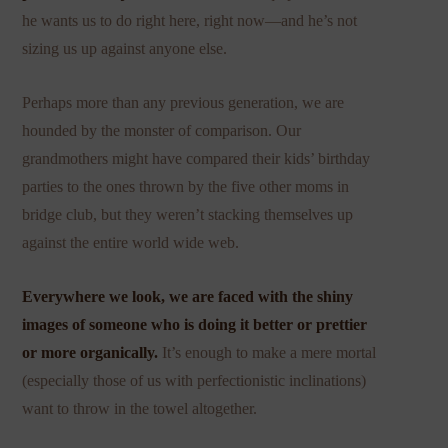
he wants us to do right here, right now—and he’s not
sizing us up against anyone else.
Perhaps more than any previous generation, we are
hounded by the monster of comparison. Our
grandmothers might have compared their kids’ birthday
parties to the ones thrown by the five other moms in
bridge club, but they weren’t stacking themselves up
against the entire world wide web.
Everywhere we look, we are faced with the shiny
images of someone who is doing it better or prettier
or more organically.
It’s enough to make a mere mortal
(especially those of us with perfectionistic inclinations)
want to throw in the towel altogether.