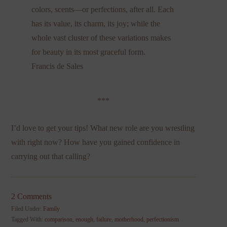
colors, scents—or perfections, after all. Each
has its value, its charm, its joy; while the
whole vast cluster of these variations makes
for beauty in its most graceful form.
Francis de Sales
***
I’d love to get your tips! What new role are you wrestling
with right now? How have you gained confidence in
carrying out that calling?
2 Comments
Filed Under:
Family
Tagged With:
comparison
,
enough
,
failure
,
motherhood
,
perfectionism