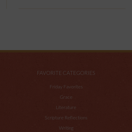
FAVORITE CATEGORIES
Friday Favorites
Grace
Literature
Scripture Reflections
Writing