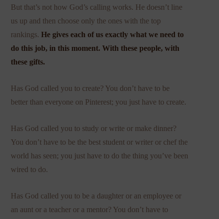
But that’s not how God’s calling works. He doesn’t line
us up and then choose only the ones with the top
rankings.
He gives each of us exactly what we need to
do this job, in this moment. With these people, with
these gifts.
Has God called you to create? You don’t have to be
better than everyone on Pinterest; you just have to create.
Has God called you to study or write or make dinner?
You don’t have to be the best student or writer or chef the
world has seen; you just have to do the thing you’ve been
wired to do.
Has God called you to be a daughter or an employee or
an aunt or a teacher or a mentor? You don’t have to