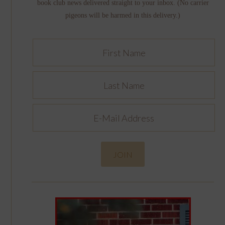
book club news delivered straight to your inbox. (No carrier
pigeons will be harmed in this delivery.)