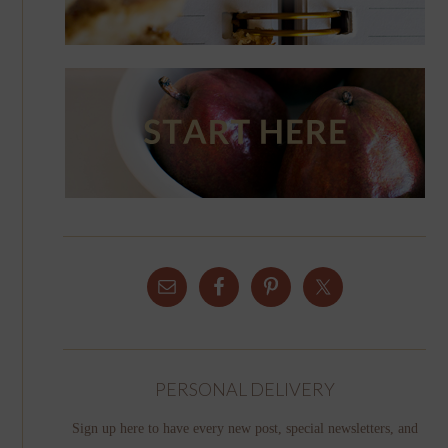
PERSONAL DELIVERY
Sign up here to have every new post, special newsletters, and