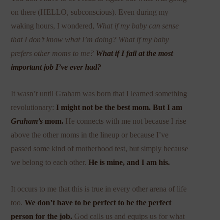
on there (HELLO, subconscious). Even during my
waking hours, I wondered,
What if my baby can sense
that I don’t know what I’m doing? What if my baby
prefers other moms to me?
What if I fail at the most
important job I’ve ever had?
It wasn’t until Graham was born that I learned something
revolutionary:
I might not be the best mom. But I am
Graham’s
mom.
He connects with me not because I rise
above the other moms in the lineup or because I’ve
passed some kind of motherhood test, but simply because
we belong to each other.
He is mine, and I am his.
It occurs to me that this is true in every other arena of life
too.
We don’t have to be perfect to be the perfect
person for the job.
God calls us and equips us for what