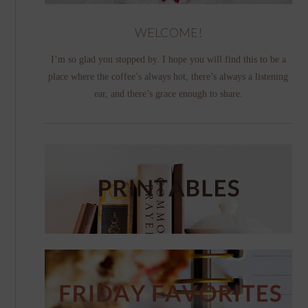
WELCOME!
I’m so glad you stopped by. I hope you will find this to be a
place where the coffee’s always hot, there’s always a listening
ear, and there’s grace enough to share.