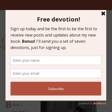
MARCH 9, 2018
BETTER THAN PERFECT
B
efore I
became a