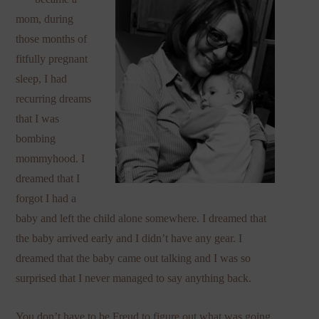
mom, during
those months of
fitfully pregnant
sleep, I had
recurring dreams
that I was
bombing
mommyhood. I
dreamed that I
forgot I had a
baby and left the child alone somewhere. I dreamed that
the baby arrived early and I didn’t have any gear. I
dreamed that the baby came out talking and I was so
surprised that I never managed to say anything back.
You don’t have to be Freud to figure out what was going