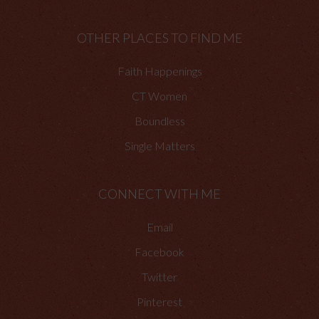
OTHER PLACES TO FIND ME
Faith Happenings
CT Women
Boundless
Single Matters
CONNECT WITH ME
Email
Facebook
Twitter
Pinterest