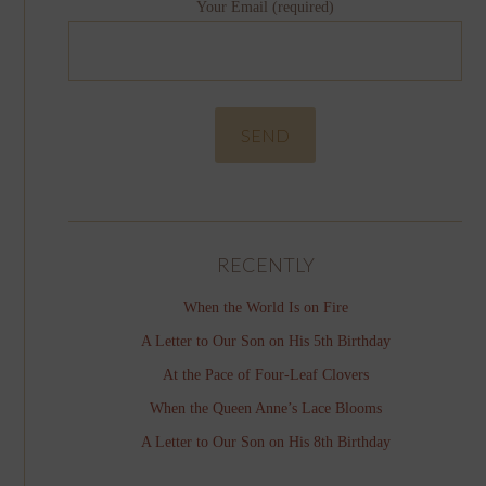
Your Email (required)
RECENTLY
When the World Is on Fire
A Letter to Our Son on His 5th Birthday
At the Pace of Four-Leaf Clovers
When the Queen Anne’s Lace Blooms
A Letter to Our Son on His 8th Birthday