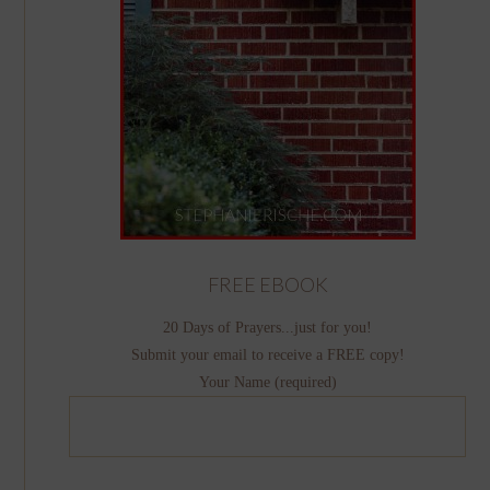
FREE EBOOK
20 Days of Prayers...just for you!
Submit your email to receive a FREE copy!
Your Name (required)