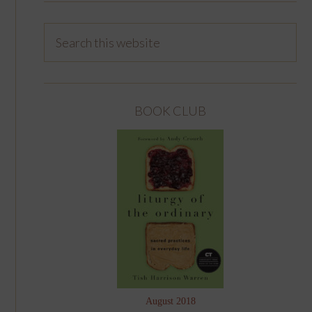
BOOK CLUB
August 2018