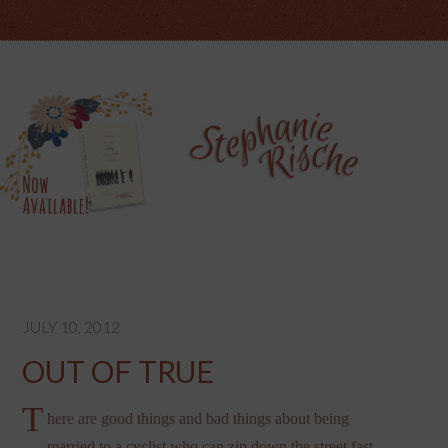
JULY 10, 2012
OUT OF TRUE
T
here are good things and bad things about being
married to a cyclist who can zip down the street fast