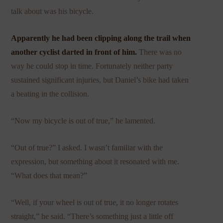
talk about was his bicycle.
Apparently he had been clipping along the trail when
another cyclist darted in front of him.
There was no
way he could stop in time. Fortunately neither party
sustained significant injuries, but Daniel’s bike had taken
a beating in the collision.
“Now my bicycle is out of true,” he lamented.
“Out of true?” I asked. I wasn’t familiar with the
expression, but something about it resonated with me.
“What does that mean?”
“Well, if your wheel is out of true, it no longer rotates
straight,” he said. “There’s something just a little off