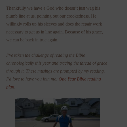
Thankfully we have a God who doesn’t just wag his
plumb line at us, pointing out our crookedness. He
willingly rolls up his sleeves and does the repair work
necessary to get us in line again. Because of his grace,
we can be back in true again.
I’ve taken the challenge of reading the Bible
chronologically this year and tracing the thread of grace
through it. These musings are prompted by my reading.
I’d love to have you join me:
One Year Bible reading
plan
.