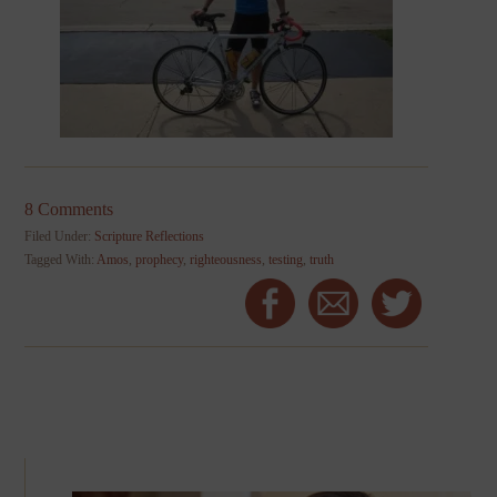
8 Comments
Filed Under:
Scripture Reflections
Tagged With:
Amos
,
prophecy
,
righteousness
,
testing
,
truth