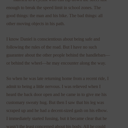
enough to break the speed limit in school zones. The
good things: the man and his bike. The bad things: all
other moving objects in his path.
I know Daniel is conscientious about being safe and
following the rules of the road. But I have no such
guarantee about the other people behind the handlebars—
or behind the wheel—he may encounter along the way.
So when he was late returning home from a recent ride, I
admit to being a little nervous. I was relieved when I
heard the back door open and he came in to give me his
customary sweaty hug. But then I saw that his leg was
scraped up and he had a decent-sized gash on his elbow.
I immediately started fussing, but it became clear that he
wasn’t the least concerned about his body. All he could