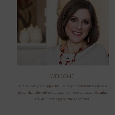
WELCOME!
I’m so glad you stopped by. I hope you will find this to be a
place where the coffee’s always hot, there’s always a listening
ear, and there’s grace enough to share.