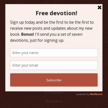
FAVORITE CATEGORIES
Friday Favorites
Grace
Literature
Scripture Reflections
Writing
OTHER PLACES TO FIND ME
Faith Happenings
CT Women
Boundless