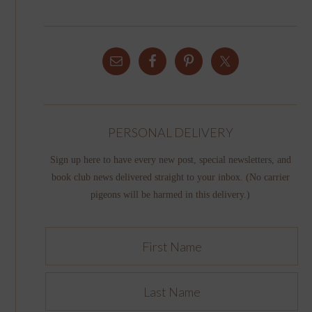
PERSONAL DELIVERY
Sign up here to have every new post, special newsletters, and
book club news delivered straight to your inbox. (No carrier
pigeons will be harmed in this delivery.)