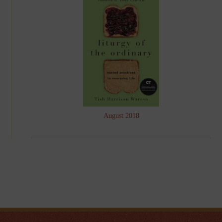
August 2018