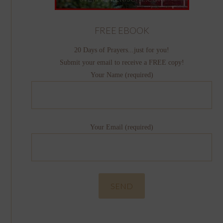
FREE EBOOK
20 Days of Prayers...just for you!
Submit your email to receive a FREE copy!
Your Name (required)
Your Email (required)