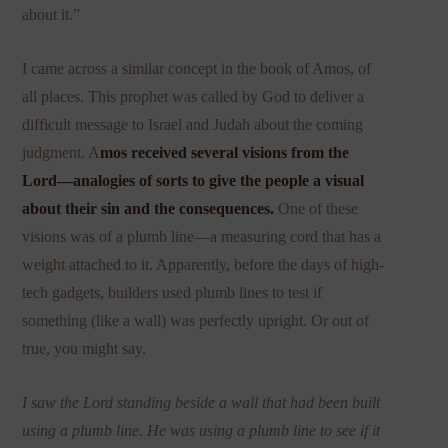
about it.”
I came across a similar concept in the book of Amos, of
all places. This prophet was called by God to deliver a
difficult message to Israel and Judah about the coming
judgment. A
mos received several visions from the
Lord—analogies of sorts to give the people a visual
about their sin and the consequences.
One of these
visions was of a plumb line—a measuring cord that has a
weight attached to it. Apparently, before the days of high-
tec
h gadgets, builders used plumb lines to test if
something (like a wall) was perfectly upright. Or out of
true, you might say.
I saw the Lord standing beside a wall that had been built
using a plumb line. He was using a plumb line to see if it