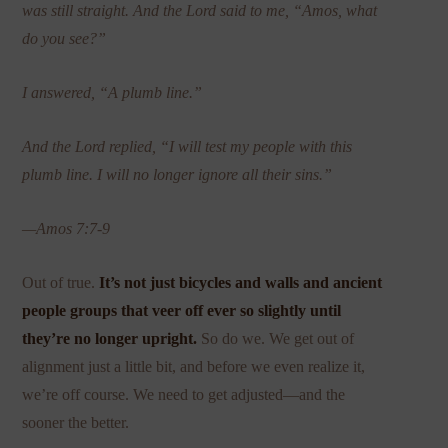
was still straight.
And the Lord said to me, “Amos, what
do you see?”
I answered, “A plumb line.”
And the Lord replied, “I will test my people with this
plumb line. I will no longer ignore all their sins.”
—Amos 7:7-9
Out of true.
It’s not just bicycles and walls and ancient
people groups that veer off ever so slightly until
they’re no longer upright.
So do we. We get out of
alignment just a little bit, and before we even realize it,
we’re off course. We need to get adjusted—and the
sooner the better.