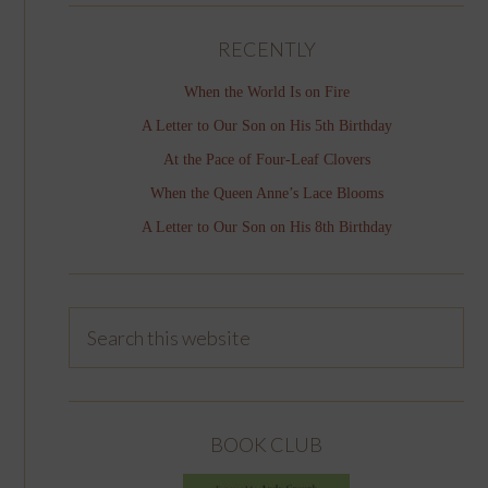
RECENTLY
When the World Is on Fire
A Letter to Our Son on His 5th Birthday
At the Pace of Four-Leaf Clovers
When the Queen Anne’s Lace Blooms
A Letter to Our Son on His 8th Birthday
BOOK CLUB