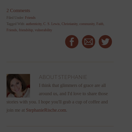
2 Comments
Filed Under:
Friends
Tagged With:
authenticity
,
C. S. Lewis
,
Christianity
,
community
,
Faith
,
Friends
,
friendship
,
vulnerability
ABOUT
STEPHANIE
I think that glimmers of grace are all
around us, and I'd love to share those
stories with you. I hope you'll grab a cup of coffee and
join me at
StephanieRische.com
.