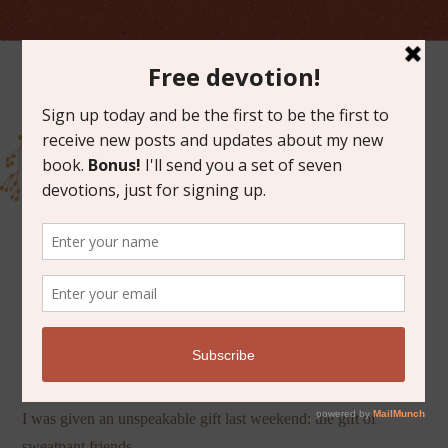
APRIL 30, 2013
SWEATPANT FRIENDS
I was given an unspeakable gift last weekend: the gift of
sweatpant friends.