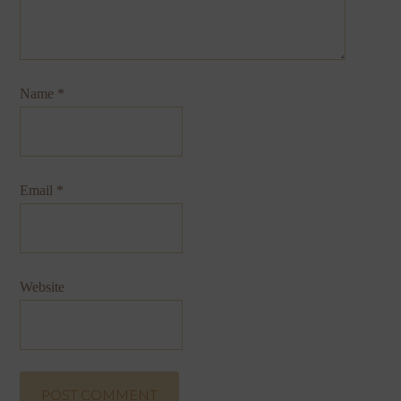
Name
*
Email
*
Website