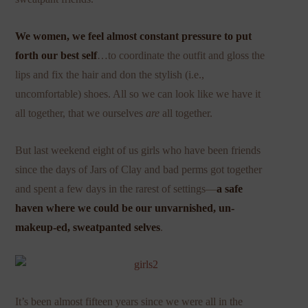
We women, we feel almost constant pressure to put
forth our best self
…to coordinate the outfit and gloss the
lips and fix the hair and don the stylish (i.e.,
uncomfortable) shoes. All so we can look like we have it
all together, that we ourselves
are
all together.
But last weekend eight of us girls who have been friends
since the days of Jars of Clay and bad perms got together
and spent a few days in the rarest of settings—
a safe
haven where we could be our unvarnished, un-
makeup-ed, sweatpanted selves
.
It’s been almost fifteen years since we were all in the