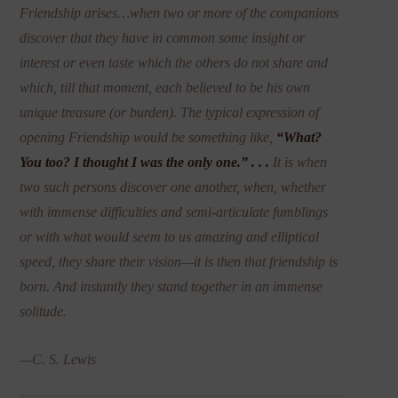
Friendship arises…when two or more of the companions
discover that they have in common some insight or
interest or even taste which the others do not share and
which, till that moment, each believed to be his own
unique treasure (or burden). The typical expression of
opening Friendship would be something like,
“What?
You too? I thought I was the only one.” . . .
It is when
two such persons discover one another, when, whether
with immense difficulties and semi-articulate fumblings
or with what would seem to us amazing and elliptical
speed, they share their vision—it is then that friendship is
born. And instantly they
stand together in an immense
solitude.
—C. S. Lewis