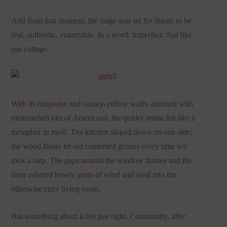
And from that moment, the stage was set for things to be
real, authentic, vulnerable. In a word: imperfect. Just like
our cottage.
With its turquoise and canary-yellow walls, adorned with
mismatched bits of Americana, the quirky rental felt like a
metaphor in itself. The kitchen sloped down on one side;
the wood floors let out contented groans every time we
took a step. The gaps around the window frames and the
door ushered howly gusts of wind and sand into the
otherwise cozy living room.
But something about it felt just right. Community, after