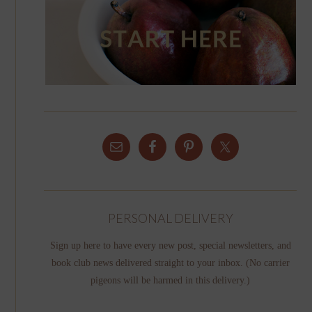
PERSONAL DELIVERY
Sign up here to have every new post, special newsletters, and
book club news delivered straight to your inbox. (No carrier
pigeons will be harmed in this delivery.)