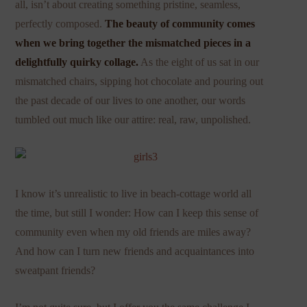
all, isn’t about creating something pristine, seamless,
perfectly composed.
The beauty of community comes
when we bring together the mismatched pieces in a
delightfully quirky collage.
As the eight of us sat in our
mismatched chairs, sipping hot chocolate and pouring out
the past decade of our lives to one another, our words
tumbled out much like our attire: real, raw, unpolished.
I know it’s unrealistic to live in beach-cottage world all
the time, but still I wonder: How can I keep this sense of
community even when my old friends are miles away?
And how can I turn new friends and acquaintances into
sweatpant friends?