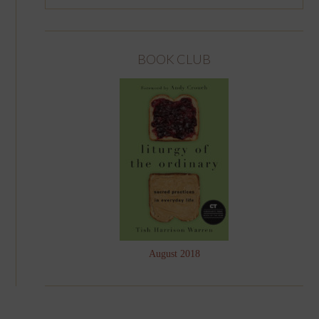
BOOK CLUB
August 2018