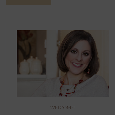
WELCOME!