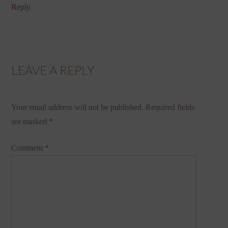
Reply
LEAVE A REPLY
Your email address will not be published.
Required fields
are marked
*
Comment
*