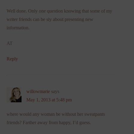
Well done. Only one question knowing that some of my
writer friends can be sly about presenting new
information.
AT
Reply
willowmarie
says
May 1, 2013 at 5:48 pm
where would any woman be without her sweatpants
friends? Farther away from happy, I’d guess.