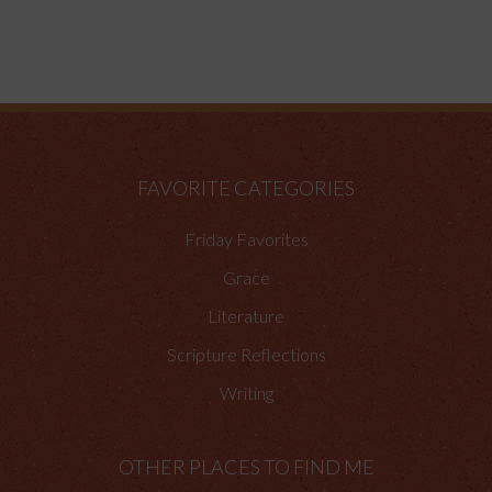
FAVORITE CATEGORIES
Friday Favorites
Grace
Literature
Scripture Reflections
Writing
OTHER PLACES TO FIND ME