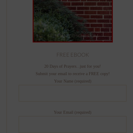
FREE EBOOK
20 Days of Prayers...just for you!
Submit your email to receive a FREE copy!
Your Name (required)
Your Email (required)