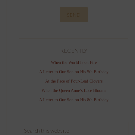
RECENTLY
When the World Is on Fire
A Letter to Our Son on His 5th Birthday
At the Pace of Four-Leaf Clovers
When the Queen Anne’s Lace Blooms
A Letter to Our Son on His 8th Birthday