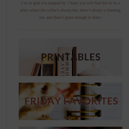
I’m so glad you stopped by. I hope you will find this to be a
place where the coffee’s always hot, there’s always a listening
ear, and there’s grace enough to share.