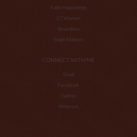
Faith Happenings
CT Women
Boundless
Single Matters
CONNECT WITH ME
Email
Facebook
Twitter
Pinterest