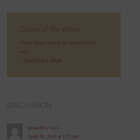
Quote of the Week
“Some things have to be believed to be
seen.”
—Madeleine L’Engle
DISCUSSION
teisan2012
says
April 30, 2013 at 1:15 pm