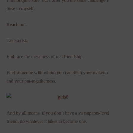
I’m not quite sure, but I offer you the same challenge I
pose to myself:
Reach out.
Take a risk.
Embrace the messiness of real friendship.
Find someone with whom you can ditch your makeup
and your put-togetherness.
And by all means, if you don’t have a sweatpants-level
friend, do whatever it takes to become one.