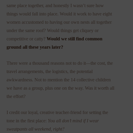
same place together, and honestly I wasn’t sure how
things would fall into place. Would it work to have eight
women accustomed to having our own nests all together
under the same roof? Would things get cliquey or
competitive or catty?
Would we still find common
ground all these years later?
There were a thousand reasons not to do it—the cost, the
travel arrangements, the logistics, the potential
awkwardness. Not to mention the 14 collective children
we have as a group, plus one on the way. Was it worth all
the effort?
I credit our loyal, creative teacher-friend for setting the
tone in the first place:
You all don’t mind if I wear
sweatpants all weekend, right?