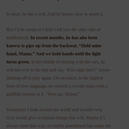
In short, he has a will. And he knows how to assert it.
But I’d be remiss if I didn’t tell you the other side of
toddlerhood.
In recent months, he has also been
known to pipe up from the backseat, “Hold mine
hand, Mama.” And we hold hands until the light
turns green.
In the middle of playing with his cars, he
will run over to his dad and say, “Kiss right here!” before
dashing off to play again. On occasion, in the highest
form of love language, he extends a sweaty palm with a
goldfish cracker in it. “Here go, Mama!”
Sometimes I look around our world and wonder why
God would give us human beings free will. Maybe it’s
always been this way, or maybe parenthood has made me