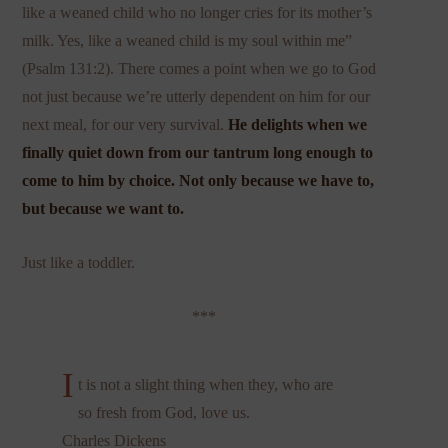
like a weaned child who no longer cries for its mother’s
milk. Yes, like a weaned child is my soul within me”
(Psalm 131:2). There comes a point when we go to God
not just because we’re utterly dependent on him for our
next meal, for our very survival.
He delights when we
finally quiet down from our tantrum long enough to
come to him by choice.
Not only because we have to,
but because we want to.
Just like a toddler.
***
I
t is not a slight thing when they, who are
so fresh from God, love us.
Charles Dickens