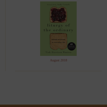
August 2018