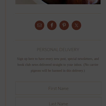
PERSONAL DELIVERY
Sign up here to have every new post, special newsletters, and
book club news delivered straight to your inbox. (No carrier
pigeons will be harmed in this delivery.)