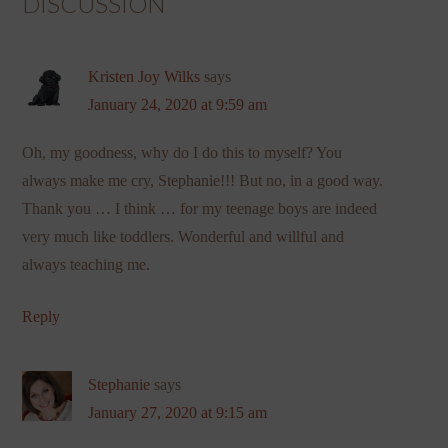
DISCUSSION
Kristen Joy Wilks
says
January 24, 2020 at 9:59 am
Oh, my goodness, why do I do this to myself? You
always make me cry, Stephanie!!! But no, in a good way.
Thank you … I think … for my teenage boys are indeed
very much like toddlers. Wonderful and willful and
always teaching me.
Reply
Stephanie
says
January 27, 2020 at 9:15 am