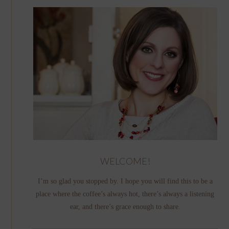
WELCOME!
I’m so glad you stopped by. I hope you will find this to be a
place where the coffee’s always hot, there’s always a listening
ear, and there’s grace enough to share.