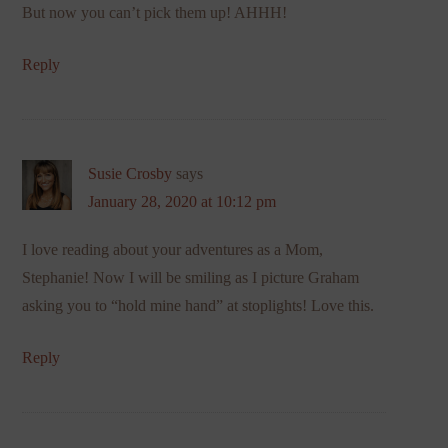
But now you can’t pick them up! AHHH!
Reply
Susie Crosby
says
January 28, 2020 at 10:12 pm
I love reading about your adventures as a Mom,
Stephanie! Now I will be smiling as I picture Graham
asking you to “hold mine hand” at stoplights! Love this.
Reply