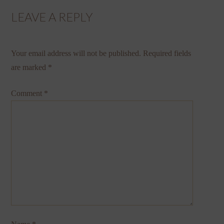
LEAVE A REPLY
Your email address will not be published.
Required fields
are marked
*
Comment
*