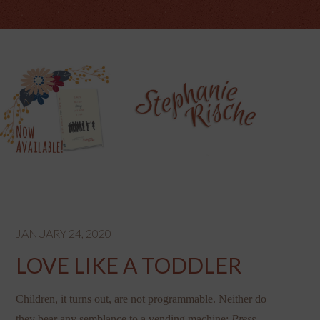
JANUARY 24, 2020
LOVE LIKE A TODDLER
Children, it turns out, are not programmable. Neither do
they bear any semblance to a vending machine:
Press