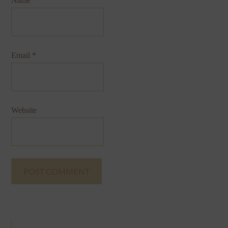
Name
*
Email
*
Website