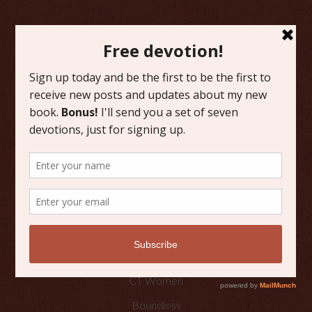
FAVORITE CATEGORIES
Friday Favorites
Grace
Literature
Scripture Reflections
Writing
OTHER PLACES TO FIND ME
Faith Happenings
CT Women
Boundless