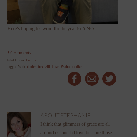
Here’s hoping his word for the year isn’t NO…
3 Comments
Filed Under:
Family
Tagged With:
choice
,
free will
,
Love
,
Psalm
,
toddlers
ABOUT
STEPHANIE
I think that glimmers of grace are all
around us, and I'd love to share those