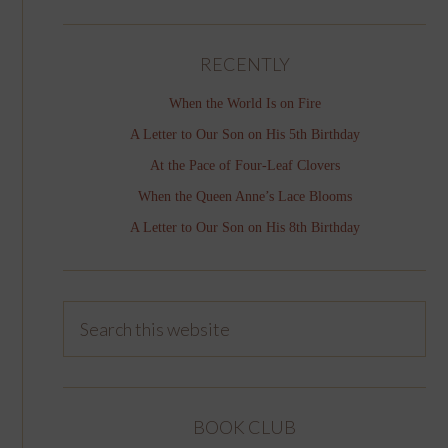
RECENTLY
When the World Is on Fire
A Letter to Our Son on His 5th Birthday
At the Pace of Four-Leaf Clovers
When the Queen Anne’s Lace Blooms
A Letter to Our Son on His 8th Birthday
BOOK CLUB