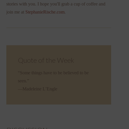
stories with you. I hope you'll grab a cup of coffee and
join me at
StephanieRische.com
.
Quote of the Week
“Some things have to be believed to be
seen.”
—Madeleine L’Engle