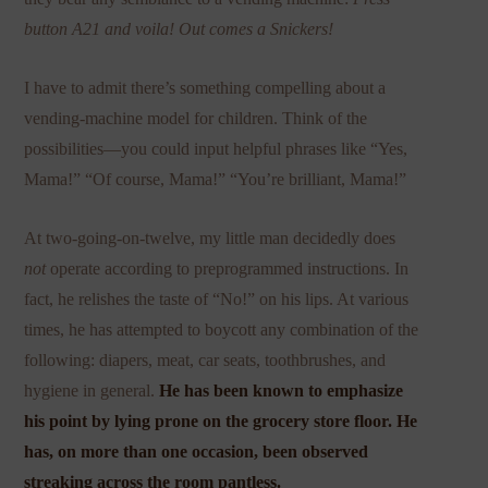
button A21 and voila! Out comes a Snickers!
I have to admit there’s something compelling about a
vending-machine model for children. Think of the
possibilities—you could input helpful phrases like “Yes,
Mama!” “Of course, Mama!” “You’re brilliant, Mama!”
At two-going-on-twelve, my little man decidedly does
not
operate according to preprogrammed instructions. In
fact, he relishes the taste of “No!” on his lips. At various
times, he has attempted to boycott any combination of the
following: diapers, meat, car seats, toothbrushes, and
hygiene in general.
He has been known to emphasize
his point by lying prone on the grocery store floor. He
has, on more than one occasion, been observed
streaking across the room pantless.