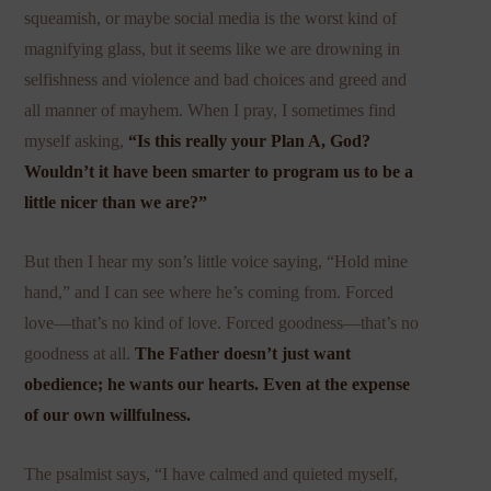
squeamish, or maybe social media is the worst kind of
magnifying glass, but it seems like we are drowning in
selfishness and violence and bad choices and greed and
all manner of mayhem. When I pray, I sometimes find
myself asking,
“Is this really your Plan A, God?
Wouldn’t it have been smarter to program us to be a
little nicer than we are?”
But then I hear my son’s little voice saying, “Hold mine
hand,” and I can see where he’s coming from. Forced
love—that’s no kind of love. Forced goodness—that’s no
goodness at all.
The Father doesn’t just want
obedience; he wants our hearts. Even at the expense
of our own willfulness.
The psalmist says, “I have calmed and quieted myself,