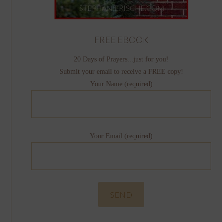
FREE EBOOK
20 Days of Prayers...just for you!
Submit your email to receive a FREE copy!
Your Name (required)
Your Email (required)