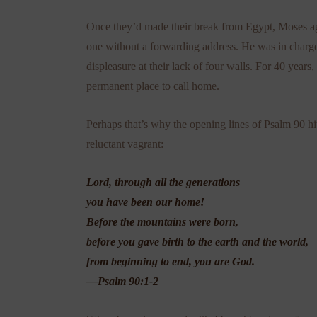
Once they’d made their break from Egypt, Moses ag
one without a forwarding address. He was in charge
displeasure at their lack of four walls. For 40 year
permanent place to call home.
Perhaps that’s why the opening lines of Psalm
90 hi
reluctant vagrant:
Lord, through all the generations
you have been our home!
Before the mountains were born,
before you gave birth to the earth and the world,
from beginning to end, you are God.
—Psalm 90:1-2