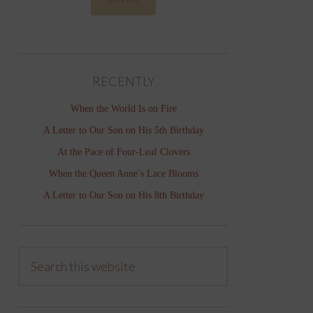
RECENTLY
When the World Is on Fire
A Letter to Our Son on His 5th Birthday
At the Pace of Four-Leaf Clovers
When the Queen Anne’s Lace Blooms
A Letter to Our Son on His 8th Birthday