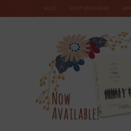
BLOG
MEET STEPHANIE
WRI