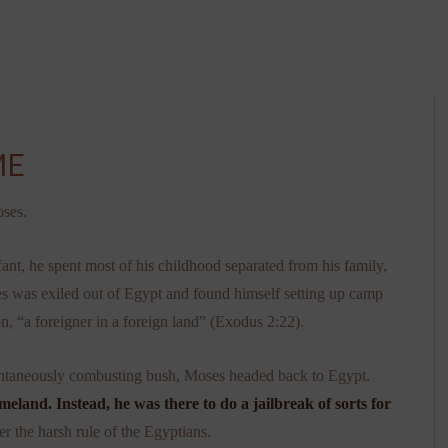
ME
oses.
ant, he spent most of his childhood separated from his family,
es was exiled out of Egypt and found himself setting up camp
n, “a foreigner in a foreign land” (Exodus 2:22).
ntaneously combusting bush, Moses headed back to Egypt.
eland. Instead, he was there to do a jailbreak of sorts for
r the harsh rule of the Egyptians.