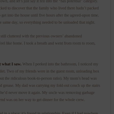
, and let’s just say it fell into the “has potential” category.
cked to discover that the family who lived there hadn’t packed
o get into the house until five hours after the agreed-upon time.
e same day, so everything needed to be unloaded that night.
still cluttered with the previous owners’ abandoned
 feel like home. I took a breath and went from room to room,
t what I saw.
When I peeked into the bathroom, I noticed my
toilet. Two of my friends were in the guest room, unloading box
out the ridiculous book-to-person ratio). My mom’s head was
nd grease. My dad was carrying my fold-out couch up the stairs
 he’d never move it again. My uncle was removing garbage
riend was on her way to get dinner for the whole crew.
d in a place; it’s found in relationship. Even if I had nowhere