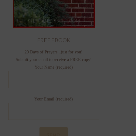
FREE EBOOK
20 Days of Prayers...just for you!
Submit your email to receive a FREE copy!
Your Name (required)
Your Email (required)