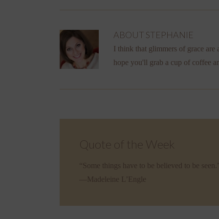
ABOUT
STEPHANIE
I think that glimmers of grace are a
hope you'll grab a cup of coffee a
Quote of the Week
“Some things have to be believed to be seen.
—Madeleine L’Engle