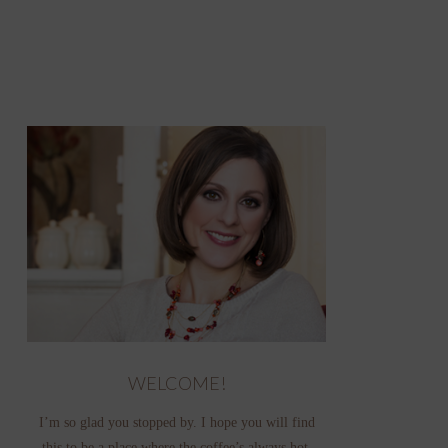
WELCOME!
I’m so glad you stopped by. I hope you will find
this to be a place where the coffee’s always hot,