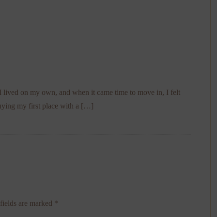
e I lived on my own, and when it came time to move in, I felt
ying my first place with a […]
fields are marked
*