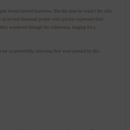
ain found himself homeless. But this time he wasn’t the only
 of several thousand people who quickly expressed their
s, they wandered through the wilderness, longing for a
t me so powerfully, knowing they were penned by this