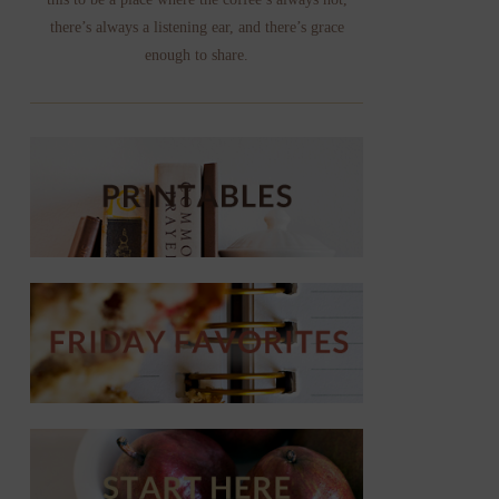
there’s always a listening ear, and there’s grace
enough to share.