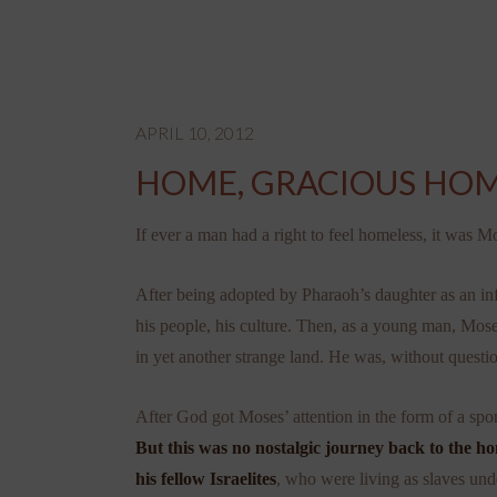
APRIL 10, 2012
HOME, GRACIOUS HO
If ever a man had a right to feel homeless, it was M
After being adopted by Pharaoh’s daughter as an inf
his people, his culture. Then, as a young man, Mos
in yet another strange land. He was, without questio
After God got Moses’ attention in the form of
a spo
But this was no nostalgic journey back to the hom
his fellow Israelites
, who were living as slaves unde