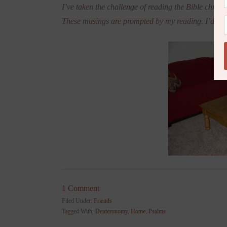
I’ve taken the challenge of reading the Bible chronol
These musings are prompted by my reading. I’d lov
1 Comment
Filed Under:
Friends
Tagged With:
Deuteronomy
,
Home
,
Psalms