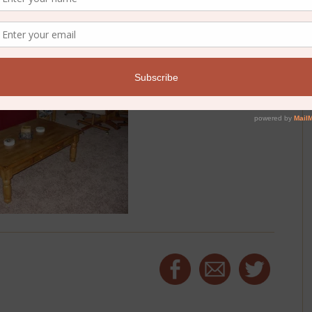
ogically this year and tracing the thread of grace through it.
e to have you join me:
One Year Bible reading plan
.