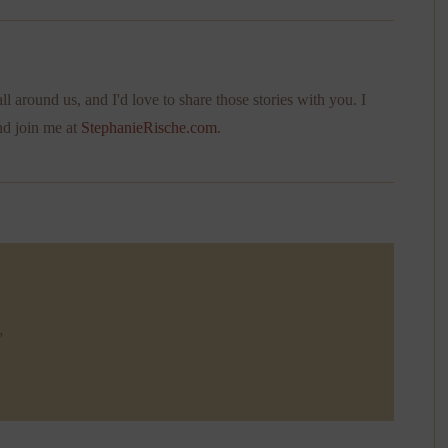
ll around us, and I'd love to share those stories with you. I
nd join me at
StephanieRische.com
.
”