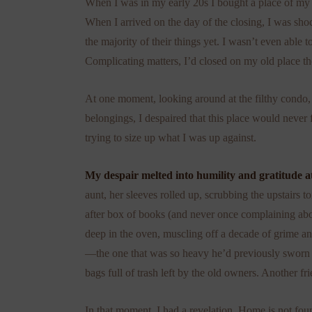
When I was in my early 20s I bought a place of my own
When I arrived on the day of the closing, I was sho
the majority of their things yet. I wasn’t even able t
Complicating matters, I’d closed on my old place t
h
At one moment, looking around at the filthy condo, 
belongings, I despaired that this place would never
trying to size up what I was up against.
My despair melted into humility and gratitude a
aunt, her sleeves rolled up, scrubbing the upstairs 
after box of books (and never once complaining ab
deep in the oven, muscling off a decade of grime a
—the one that was so heavy he’d previously sworn
bags full of trash left by the old owners. Another f
In that moment, I had a revelation. Home is not foun