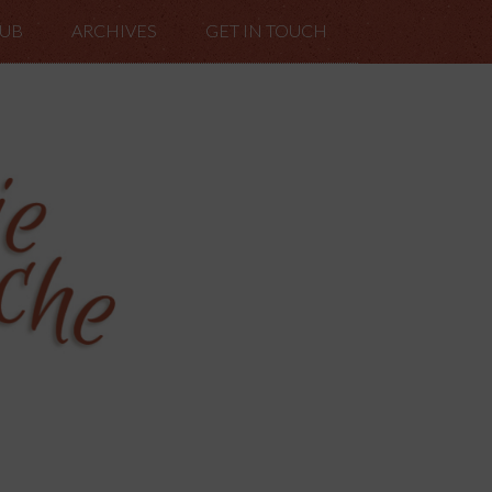
LUB
ARCHIVES
GET IN TOUCH