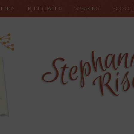
TINGS
BLIND DATING
SPEAKING
BOOK C