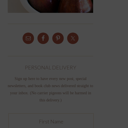
PERSONAL DELIVERY
Sign up here to have every new post, special
newsletters, and book club news delivered straight to
your inbox. (No carrier pigeons will be harmed in
this delivery.)