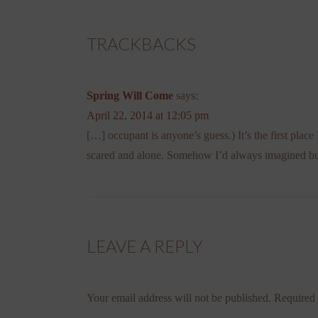
TRACKBACKS
Spring Will Come
says:
April 22, 2014 at 12:05 pm
[…] occupant is anyone’s guess.) It’s the first plac
scared and alone. Somehow I’d always imagined bu
LEAVE A REPLY
Your email address will not be published.
Required 