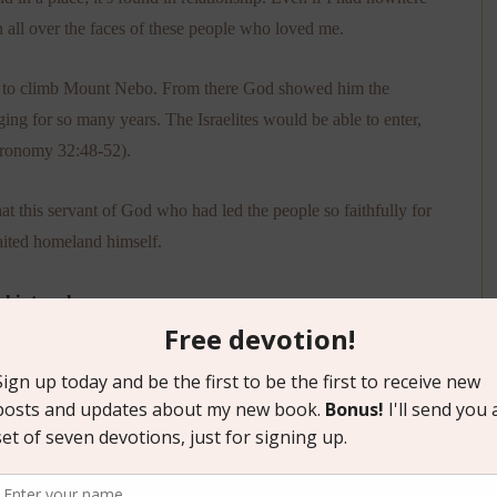
n all over the faces of these people who loved me.
od to climb Mount Nebo. From there God showed him the
g for so many years. The Israelites would be able to enter,
teronomy 32:48-52).
hat this servant of God who had led the people so faithfully for
waited homeland himself.
 his true home.
 the people who graced me on moving day and the ensuing
ore than a mailing address.