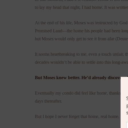
to lay my head that night, I had home. It was writte
At the end of his life, Moses was instructed by G
Promised Land—the home his people had been longin
but Moses would only get to see it from afar (Deu
It seems heartbreaking to me, even a touch unfair, t
decades wouldn’t be able to settle into this long-a
But Moses knew better. He’d already discovered
Eventually my condo did feel like home, thanks to
days thereafter.
But I hope I never forget that home, real home, is m