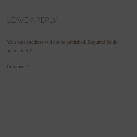
LEAVE A REPLY
Your email address will not be published.
Required fields
are marked
*
Comment
*