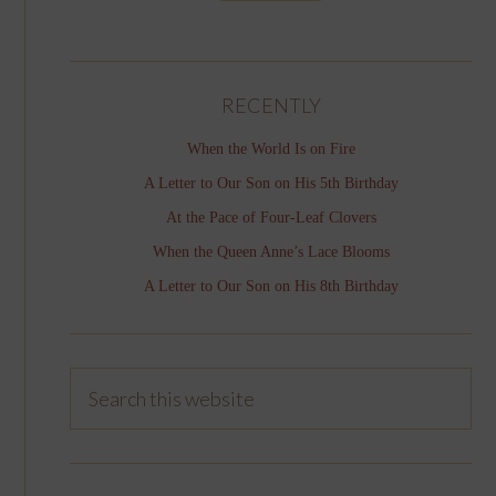
RECENTLY
When the World Is on Fire
A Letter to Our Son on His 5th Birthday
At the Pace of Four-Leaf Clovers
When the Queen Anne’s Lace Blooms
A Letter to Our Son on His 8th Birthday