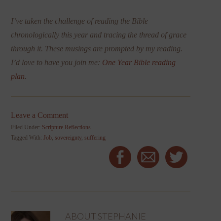
I’ve taken the challenge of reading the Bible
chronologically this year and tracing the thread of grace
through it. These musings are prompted by my reading.
I’d love to have you join me:
One Year Bible reading
plan
.
Leave a Comment
Filed Under:
Scripture Reflections
Tagged With:
Job
,
sovereignty
,
suffering
ABOUT
STEPHANIE