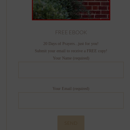
FREE EBOOK
20 Days of Prayers...just for you!
Submit your email to receive a FREE copy!
Your Name (required)
Your Email (required)