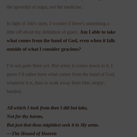
the spoonful of sugar, not the medicine.
In light of Job’s story, I wonder if there’s something a
little off about my definition of grace.
Am I able to take
what comes from the hand of God, even when it falls
outside of what I consider gracious?
I’m not quite there yet. But when it comes down to it, I
guess I’d rather have what comes from the hand of God,
whatever it is, than to walk away from him, empty-
handed.
All which I took from thee I did but take,
Not for thy harms,
But just that thou mightiest seek it in My arms.
—The Hound of Heaven