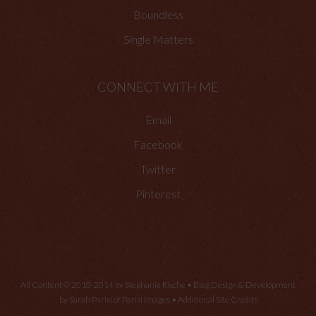
Boundless
Single Matters
CONNECT WITH ME
Email
Facebook
Twitter
Pinterest
All Content © 2010-2014 by Stephanie Rische • Blog Design & Development
by Sarah Parisi of
Parisi Images
•
Additional Site Credits