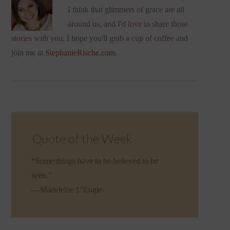
I think that glimmers of grace are all
around us, and I'd love to share those
stories with you. I hope you'll grab a cup of coffee and
join me at
StephanieRische.com
.
Quote of the Week
“Some things have to be believed to be
seen.”
—Madeleine L’Engle