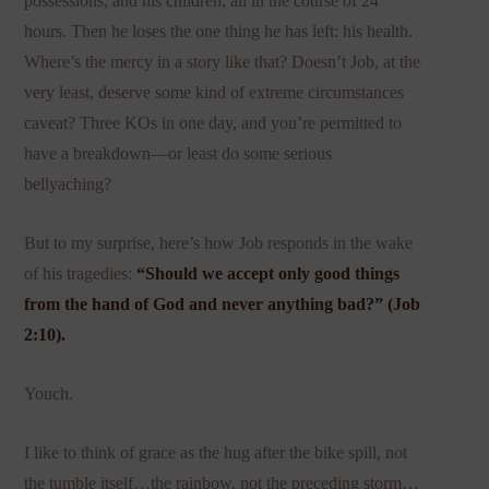
possessions, and his children, all in the course of 24
hours. Then he loses the one thing he has left: his health.
Where’s the mercy in a story like that? Doesn’t Job, at the
very least, deserve some kind of extreme circumstances
caveat? Three KOs in one day, and you’re permitted to
have a breakdown—or least do some serious
bellyaching?
But to my surprise, here’s how Job responds in the wake
of his tragedies:
“Should we accept only good things
from the hand of God and never anything bad?” (Job
2:10).
Youch.
I like to think of grace as the hug after the bike spill, not
the tumble itself…the rainbow, not the preceding storm…