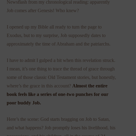
Newsflash from my chronological reading: apparently
Job comes after Genesis! Who knew?
I opened up my Bible all ready to turn the page to
Exodus, but to my surprise, Job supposedly dates to
approximately the time of Abraham and the patriarchs.
I have to admit I gulped a bit when this revelation struck.
I mean, it’s one thing to trace the thread of grace through
some of those classic Old Testament stories, but honestly,
where’s the grace in this account?
Almost the entire
book feels like a series of one-two punches for our
poor buddy Job.
Here’s the scene: God starts bragging on Job to Satan,
and what happens? Job promptly loses his livelihood, his