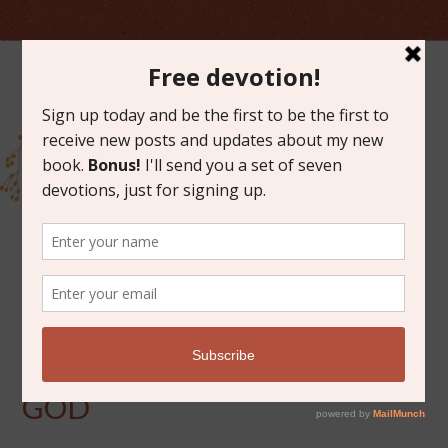
FEBRUARY 10, 2012
FROM THE HAND OF
GOD