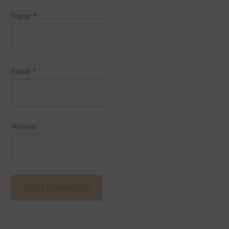
Name
*
Email
*
Website