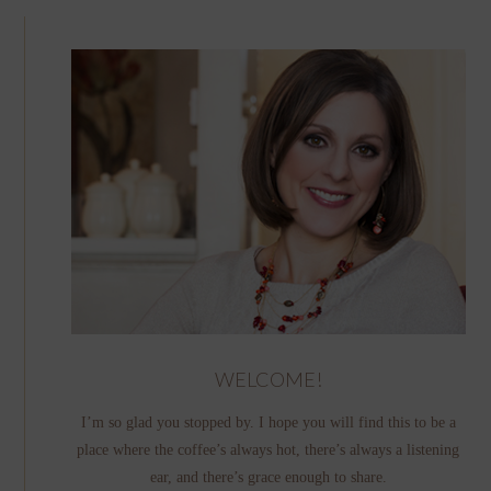
WELCOME!
I’m so glad you stopped by. I hope you will find this to be a
place where the coffee’s always hot, there’s always a listening
ear, and there’s grace enough to share.