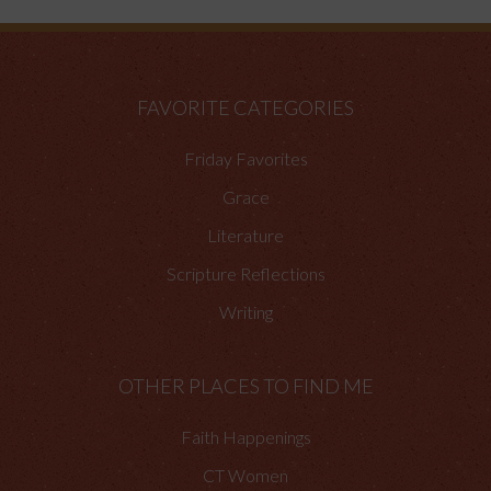
FAVORITE CATEGORIES
Friday Favorites
Grace
Literature
Scripture Reflections
Writing
OTHER PLACES TO FIND ME
Faith Happenings
CT Women