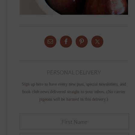
PERSONAL DELIVERY
Sign up here to have every new post, special newsletters, and
book club news delivered straight to your inbox. (No carrier
pigeons will be harmed in this delivery.)