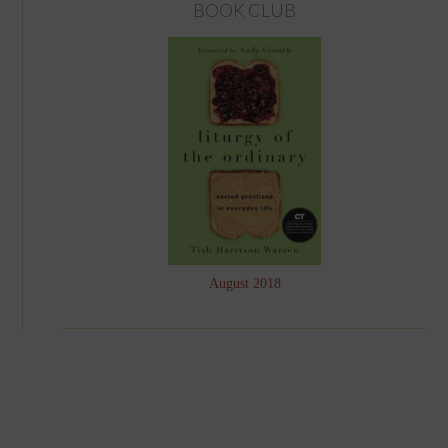
BOOK CLUB
August 2018