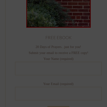
FREE EBOOK
20 Days of Prayers...just for you!
Submit your email to receive a FREE copy!
Your Name (required)
Your Email (required)