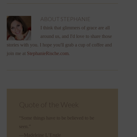
ABOUT
STEPHANIE
I think that glimmers of grace are all
around us, and I'd love to share those
stories with you. I hope you'll grab a cup of coffee and
join me at
StephanieRische.com
.
Quote of the Week
“Some things have to be believed to be
seen.”
—Madeleine L’Engle