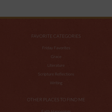
FAVORITE CATEGORIES
Friday Favorites
Grace
Literature
Scripture Reflections
Writing
OTHER PLACES TO FIND ME
Faith Happenings