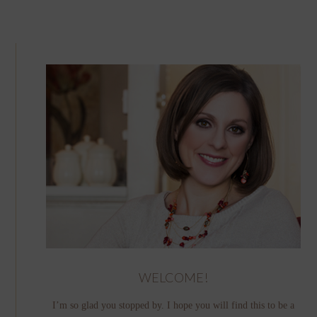
WELCOME!
I’m so glad you stopped by. I hope you will find this to be a