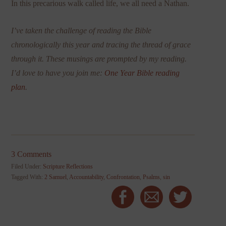
In this precarious walk called life, we all need a Nathan.
I’ve taken the challenge of reading the Bible
chronologically this year and tracing the thread of grace
through it. These musings are prompted by my reading.
I’d love to have you join me:
One Year Bible reading
plan
.
3 Comments
Filed Under:
Scripture Reflections
Tagged With:
2 Samuel
,
Accountability
,
Confrontation
,
Psalms
,
sin