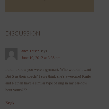
DISCUSSION
alice Teisan
says
June 10, 2012 at 3:36 pm
I didn’t know you were a gymnast. Who wouldn’t want
Big S as their coach? I sure think she’s awesome! Knife
and Nathan have a similar type of ring in my ear-how
bout yours???
Reply