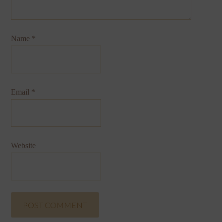
Name
*
Email
*
Website