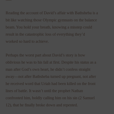
Reading the account of David’s affair with Bathsheba is a
bit like watching those Olympic gymnasts on the balance
beam. You hold your breath, knowing a misstep could
result in the catastrophic loss of everything they’d
worked so hard to achieve.
Perhaps the worst part about David’s story is how
oblivious he was to his fall at first. Despite his status as a
man after God’s own heart, he didn’t confess straight
away—not after Bathsheba turned up pregnant, not after
he received word that Uriah had been killed on the front
lines of battle. It wasn’t until the prophet Nathan
confronted him, boldly calling him on his sin (2 Samuel
12), that he finally broke down and repented.