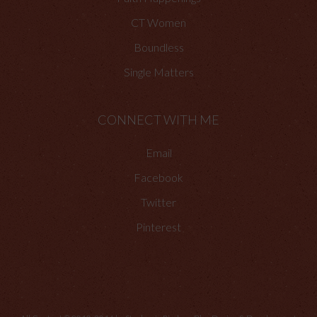
CT Women
Boundless
Single Matters
CONNECT WITH ME
Email
Facebook
Twitter
Pinterest