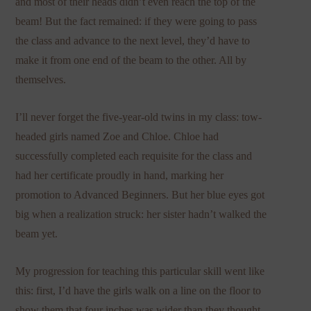
and most of their heads didn’t even reach the top of the
beam! But the fact remained: if they were going to pass
the class and advance to the next level, they’d have to
make it from one end of the beam to the other. All by
themselves.
I’ll never forget the five-year-old twins in my class: tow-
headed girls named Zoe and Chloe. Chloe had
successfully completed each requisite for the class and
had her certificate proudly in hand, marking her
promotion to Advanced Beginners. But her blue eyes got
big when a realization struck: her sister hadn’t walked the
beam yet.
My progression for teaching this particular skill went like
this: first, I’d have the girls walk on a line on the floor to
show them that four inches was wider than they thought.