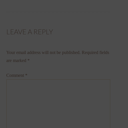
LEAVE A REPLY
Your email address will not be published.
Required fields
are marked
*
Comment
*