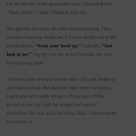
On the last day of the gymnastics class, I looked at Zoe.
“Okay, kiddo,” I said. “Today is your day.”
She got onto the beam, her little knees knocking. Then,
instead of standing beside her, I went to the far end of the
balance beam.
“Keep your head up,”
I told her.
“Just
look at me.”
Step by step she inched forward, her eyes
never leaving mine.
There are times we need friends who will walk beside us
and urge us along. But there are other times we need a
coach who will boldly tell us to lift our eyes off the
ground so we can walk the straight and narrow.
Sometimes the most grace-invoking thing a friend can do
is confront us.