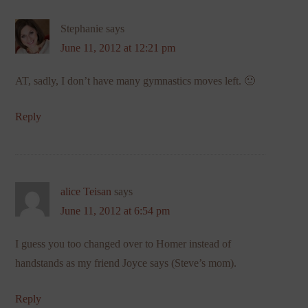
Stephanie
says
June 11, 2012 at 12:21 pm
AT, sadly, I don’t have many gymnastics moves left. 🙂
Reply
alice Teisan
says
June 11, 2012 at 6:54 pm
I guess you too changed over to Homer instead of
handstands as my friend Joyce says (Steve’s mom).
Reply