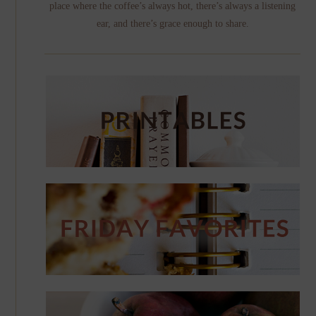
place where the coffee’s always hot, there’s always a listening
ear, and there’s grace enough to share.