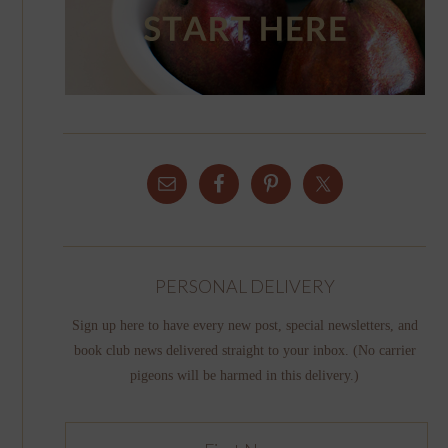
PERSONAL DELIVERY
Sign up here to have every new post, special newsletters, and
book club news delivered straight to your inbox. (No carrier
pigeons will be harmed in this delivery.)