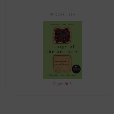
BOOK CLUB
August 2018