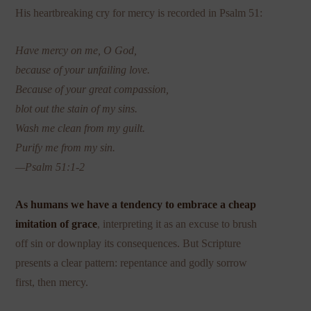
His heartbreaking cry for mercy is recorded in Psalm 51:
Have mercy on me, O God,
because of your unfailing love.
Because of your great compassion,
blot out the stain of my sins.
Wash me clean from my guilt.
Purify me from my sin.
—Psalm 51:1-2
As humans we have a tendency to embrace a cheap
imitation of grace
, interpreting it as an excuse to brush
off sin or downplay its consequences. But Scripture
presents a clear pattern: repentance and godly sorrow
first, then mercy.