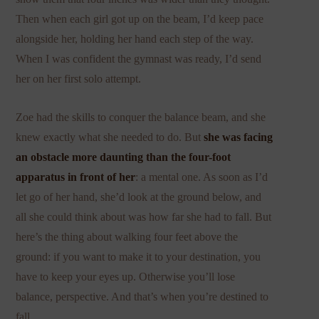
Then when each girl got up on the beam, I’d keep pace
alongside her, holding her hand each step of the way.
When I was confident the gymnast was ready, I’d send
her on her first solo attempt.
Zoe had the skills to conquer the balance beam, and she
knew exactly what she needed to do. But
she was facing
an obstacle more daunting than the four-foot
apparatus in front of her
: a mental one. As soon as I’d
let go of her hand, she’d look at the ground below, and
all she could think about was how far she had to fall. But
here’s the thing about walking four feet above the
ground: if you want to make it to your destination, you
have to keep your eyes up. Otherwise you’ll lose
balance, perspective. And that’s when you’re destined to
fall.