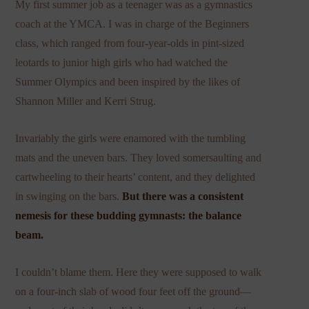
My first summer job as a teenager was as a gymnastics
coach at the YMCA. I was in charge of the Beginners
class, which ranged from four-year-olds in pint-sized
leotards to junior high girls who had watched the
Summer Olympics and been inspired by the likes of
Shannon Miller and Kerri Strug.
Invariably the girls were enamored with the tumbling
mats and the uneven bars. They loved somersaulting and
cartwheeling to their hearts’ content, and they delighted
in swinging on the bars.
But there was a consistent
nemesis for these budding gymnasts: the balance
beam.
I couldn’t blame them. Here they were supposed to walk
on a four-inch slab of wood four feet off the ground—