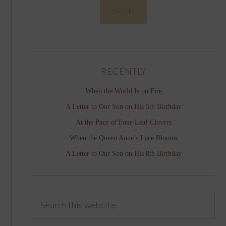
RECENTLY
When the World Is on Fire
A Letter to Our Son on His 5th Birthday
At the Pace of Four-Leaf Clovers
When the Queen Anne’s Lace Blooms
A Letter to Our Son on His 8th Birthday