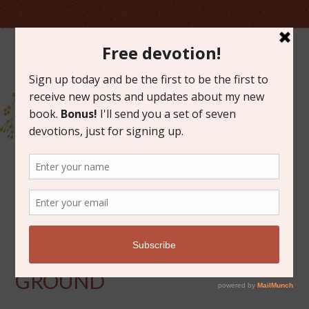
MAY 18, 2012
FOUR FEET OFF THE
GROUND