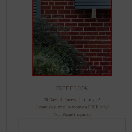
FREE EBOOK
20 Days of Prayers...just for you!
Submit your email to receive a FREE copy!
Your Name (required)