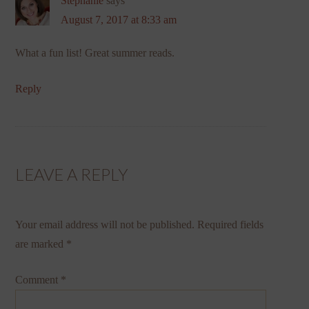
Stephanie
says
August 7, 2017 at 8:33 am
What a fun list! Great summer reads.
Reply
LEAVE A REPLY
Your email address will not be published.
Required fields
are marked
*
Comment
*