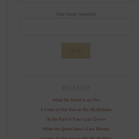
Your Email (required)
RECENTLY
When the World Is on Fire
A Letter to Our Son on His 5th Birthday
At the Pace of Four-Leaf Clovers
When the Queen Anne’s Lace Blooms
A Letter to Our Son on His 8th Birthday