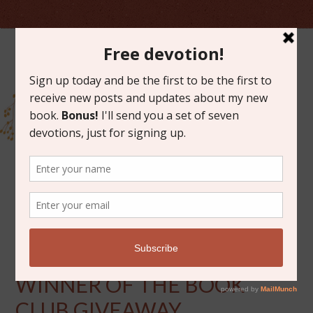
AUGUST 2, 2017
ANNOUNCING THE
WINNER OF THE BOOK
CLUB GIVEAWAY