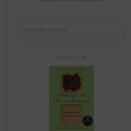
BOOK CLUB