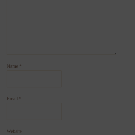
Name
*
Email
*
Website