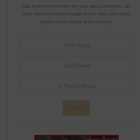
Sign up here to have every new post, special newsletters, and
book club news delivered straight to your inbox. (No carrier
pigeons will be harmed in this delivery.)