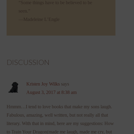
“Some things have to be believed to be
seen.”
—Madeleine L’Engle
DISCUSSION
Kristen Joy Wilks
says
August 3, 2017 at 8:38 am
Hmmm…I tend to love books that make my sons laugh.
Fabulous, amazing, well written, but not really all that
literary. With that in mind, here are my suggestions: How
to Train Your Dragon(made me laugh, made me cry, but