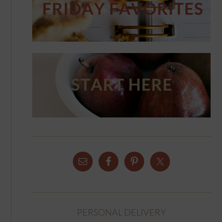
PERSONAL DELIVERY