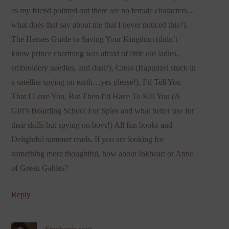
as my friend pointed out there are no female characters…
what does that say about me that I never noticed this?),
The Heroes Guide to Saving Your Kingdom (didn’t
know prince charming was afraid of little old ladies,
embroidery needles, and dust?), Cress (Rapunzel stuck in
a satellite spying on earth…yes please!), I’d Tell You
That I Love You, But Then I’d Have To Kill You (A
Girl’s Boarding School For Spies and what better use for
their skills but spying on boys!) All fun books and
Delightful summer reads. If you are looking for
something more thoughtful, how about Inkheart or Anne
of Green Gables?
Reply