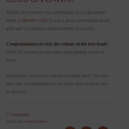
Thanks to everyone who participated in our discussion
about
A Monster Calls
! It was a great conversation about
grief and YA literature (and monsters, of course).
Congratulations to Stef, the winner of the free book!
(Stef, I’ll contact you privately about getting a book to
you.)
Meanwhile, what have you been reading lately? Do you
have any recommendations for books that would be fun
to discuss?
2 Comments
Filed Under:
Contest Winners