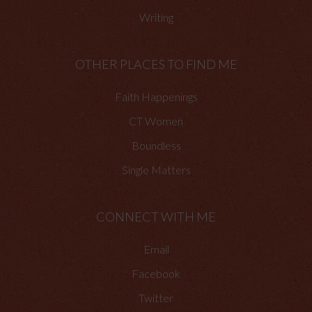
Writing
OTHER PLACES TO FIND ME
Faith Happenings
CT Women
Boundless
Single Matters
CONNECT WITH ME
Email
Facebook
Twitter