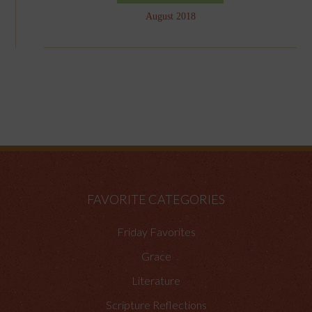
August 2018
FAVORITE CATEGORIES
Friday Favorites
Grace
Literature
Scripture Reflections