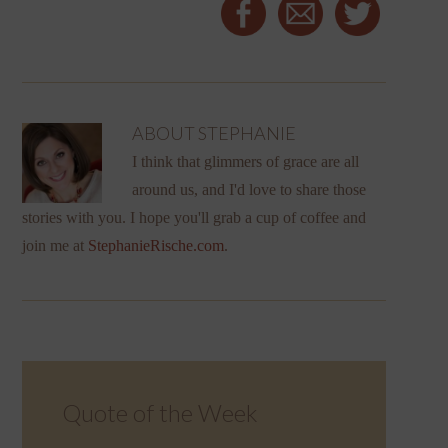
ABOUT
STEPHANIE
I think that glimmers of grace are all
around us, and I'd love to share those
stories with you. I hope you'll grab a cup of coffee and
join me at
StephanieRische.com
.
Quote of the Week