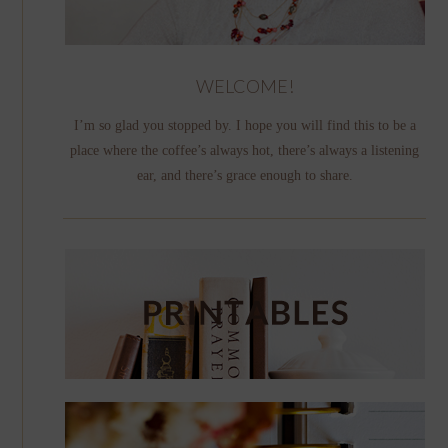
WELCOME!
I’m so glad you stopped by. I hope you will find this to be a
place where the coffee’s always hot, there’s always a listening
ear, and there’s grace enough to share.