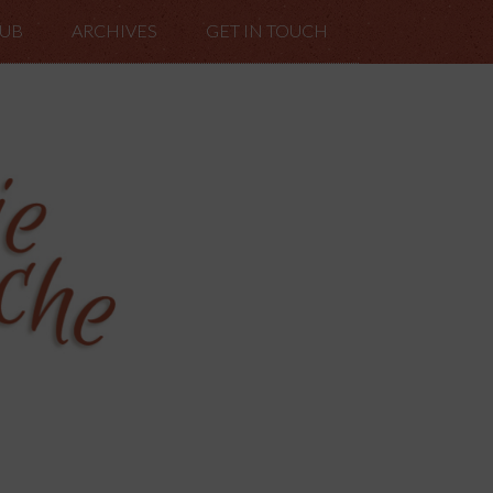
LUB
ARCHIVES
GET IN TOUCH