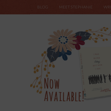
BLOG
MEET STEPHANIE
WRI