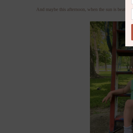
And maybe this afternoon, when the sun is beating d