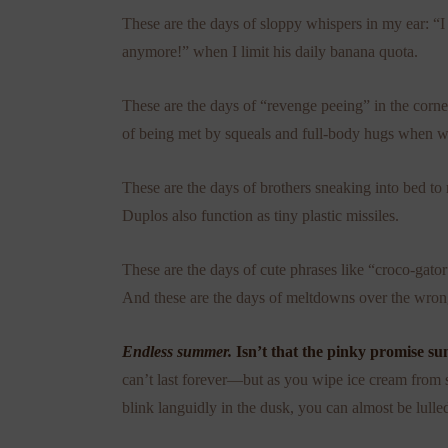
These are the days of sloppy whispers in my ear: “
anymore!” when I limit his daily banana quota.
These are the days of “revenge peeing” in the corne
of being met by squeals and full-body hugs when w
These are the days of brothers sneaking into bed to
Duplos also function as tiny plastic missiles.
These are the days of cute phrases like “croco-gato
And these are the days of meltdowns over the wron
Endless summer.
Isn’t that the pinky promise 
can’t last forever—but as you wipe ice cream from st
blink languidly in the dusk, you can almost be lulled