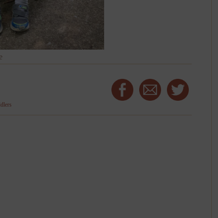
e
ddlers