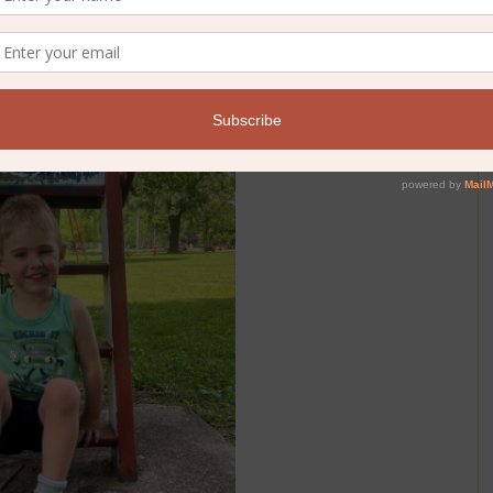
own on us, we’ll sit on the porch and eat another popsicle.