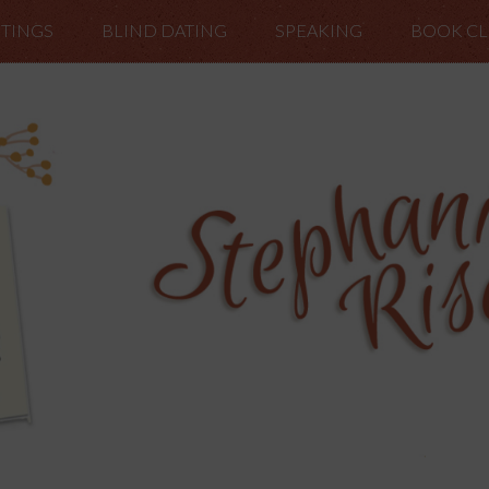
TINGS
BLIND DATING
SPEAKING
BOOK C