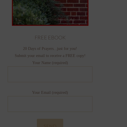
FREE EBOOK
20 Days of Prayers...just for you!
Submit your email to receive a FREE copy!
Your Name (required)
Your Email (required)