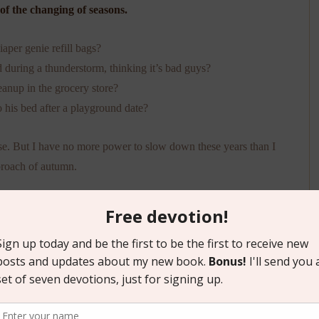
 of the changing of seasons.
iaper genie refill bags?
ed during a thunderstorm, thinking it’s bad guys?
eanup in the grocery store?
to his bed after a playground date?
urse. But I have no more power to slow down these years than I
pproach of autumn.
h today: This is the youngest my kids will ever be.
suppose my only recourse is to savor the moments as I can and
 longing to fast-forward or rewind or press pause. I’ll do my best
t enough of the spicy bits to empathize with moms of other