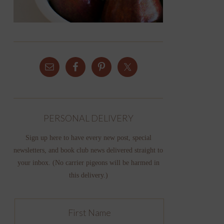
PERSONAL DELIVERY
Sign up here to have every new post, special
newsletters, and book club news delivered straight to
your inbox. (No carrier pigeons will be harmed in
this delivery.)