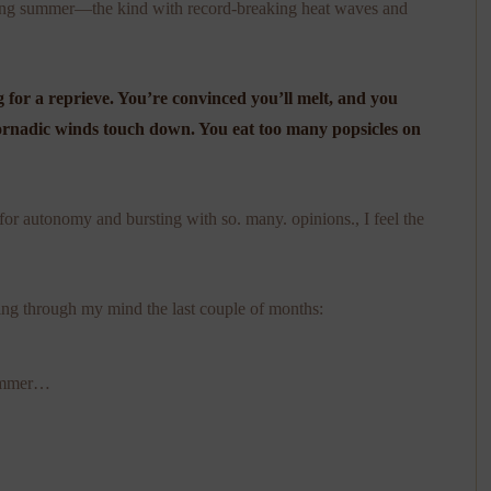
arlong summer—the kind with record-breaking heat waves and
 for a reprieve. You’re convinced you’ll melt, and you
tornadic winds touch down. You eat too many popsicles on
 for autonomy and bursting with so. many. opinions., I feel the
ng through my mind the last couple of months:
summer…