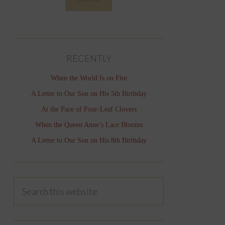
RECENTLY
When the World Is on Fire
A Letter to Our Son on His 5th Birthday
At the Pace of Four-Leaf Clovers
When the Queen Anne’s Lace Blooms
A Letter to Our Son on His 8th Birthday