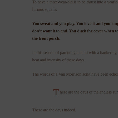
To have a three-year-old is to be thrust into a ye
furious squalls.
You sweat and you play. You love it and you long
don’t want it to end. You duck for cover when 
the front porch.
In this season of parenting a child with a hankering
heat and intensity of these days.
The words of a Van Morrison song have been echoi
T
hese are the days of the endless 
These are the days indeed.