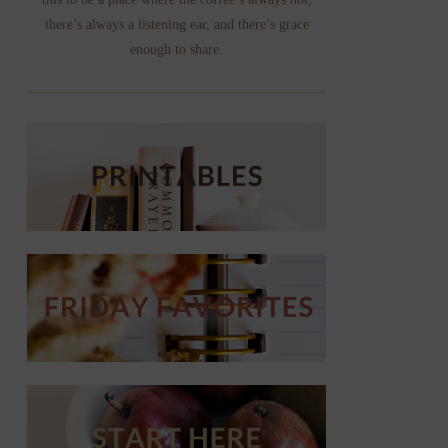
there’s always a listening ear, and there’s grace
enough to share.