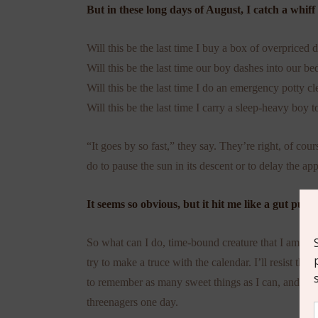
But in these long days of August, I catch a whiff
Will this be the last time I buy a box of overpriced d
Will this be the last time our boy dashes into our b
Will this be the last time I do an emergency potty cl
Will this be the last time I carry a sleep-heavy boy 
“It goes by so fast,” they say. They’re right, of co
do to pause the sun in its descent or to delay the a
It seems so obvious, but it hit me like a gut punc
So what can I do, time-bound creature that I am? I 
try to make a truce with the calendar. I’ll resist the
to remember as many sweet things as I can, and jus
threenagers one day.