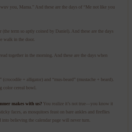
I wuv you, Mama.” And these are the days of “Me not like you
r (the term so aptly coined by Daniel). And these are the days
e walk in the door.
 read together in the morning. And these are the days when
r” (crocodile + alligator) and “mus-beard” (mustache + beard).
g color cereal bowl.
summer makes with us?
You realize it’s not true—you know it
icky faces, as mosquitoes feast on bare ankles and fireflies
 into believing the calendar page will never turn.