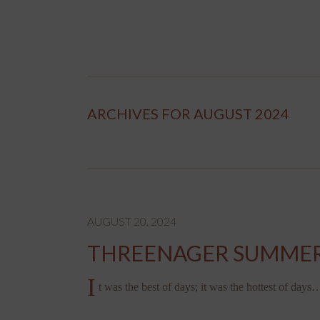
ARCHIVES FOR AUGUST 2024
AUGUST 20, 2024
THREENAGER SUMME
I
t was the best of days; it was the hottest of days