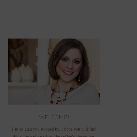
WELCOME!
I’m so glad you stopped by. I hope you will find
this to be a place where the coffee’s always hot,