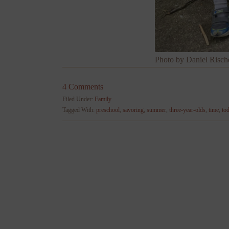
Photo by Daniel Risch
4 Comments
Filed Under:
Family
Tagged With:
preschool
,
savoring
,
summer
,
three-year-olds
,
time
,
to