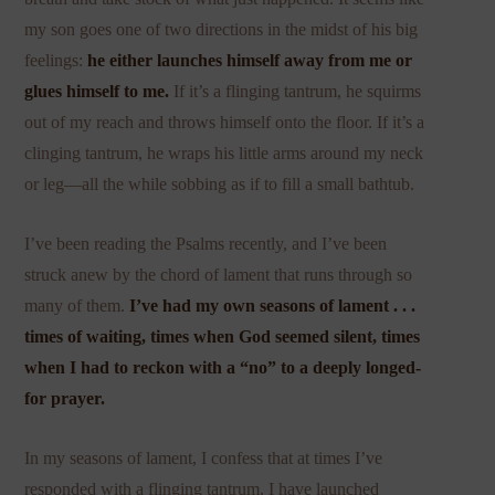
my son goes one of two directions in the midst of his big
feelings:
he either launches himself away from me or
glues himself to me.
If it’s a flinging tantrum, he squirms
out of my reach and throws himself onto the floor. If it’s a
clinging tantrum, he wraps his little arms around my neck
or leg—all the while sobbing as if to fill a small bathtub.
I’ve been reading the Psalms recently, and I’ve been
struck anew by the chord of lament that runs through so
many of them.
I’ve had my own seasons of lament . . .
times of waiting, times when God seemed silent, times
when I had to reckon with a “no” to a deeply longed-
for prayer.
In my seasons of lament, I confess that at times I’ve
responded with a flinging tantrum. I have launched