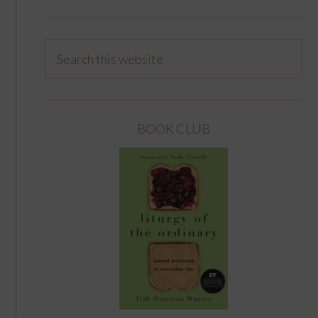
BOOK CLUB