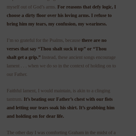
myself out of God’s arms.
For reasons that defy logic, I
choose a dirty floor over his loving arms. I refuse to
bring him my tears, my confusion, my weariness.
I’m so grateful for the Psalms, because
there are no
verses that say “Thou shalt suck it up” or “Thou
shalt get a grip.”
Instead, these ancient songs encourage
lament . . . when we do so in the context of holding on to
our Father.
Faithful lament, I would maintain, is akin to a clinging
tantrum.
It’s beating our Father’s chest with our fists
and letting our tears soak his shirt. It’s grabbing him
and holding on for dear life.
The other day I was comforting Graham in the midst of a