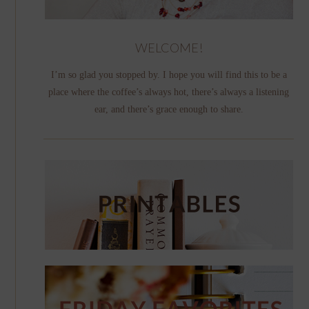
WELCOME!
I’m so glad you stopped by. I hope you will find this to be a
place where the coffee’s always hot, there’s always a listening
ear, and there’s grace enough to share.