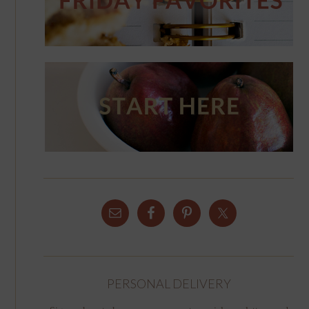
PERSONAL DELIVERY