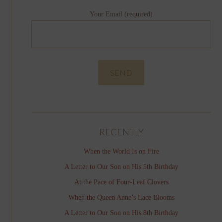
Your Email (required)
RECENTLY
When the World Is on Fire
A Letter to Our Son on His 5th Birthday
At the Pace of Four-Leaf Clovers
When the Queen Anne’s Lace Blooms
A Letter to Our Son on His 8th Birthday