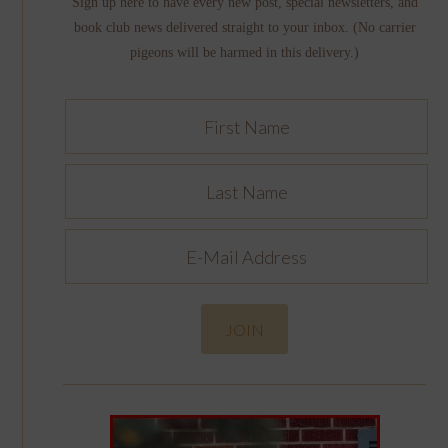
Sign up here to have every new post, special newsletters, and
book club news delivered straight to your inbox. (No carrier
pigeons will be harmed in this delivery.)