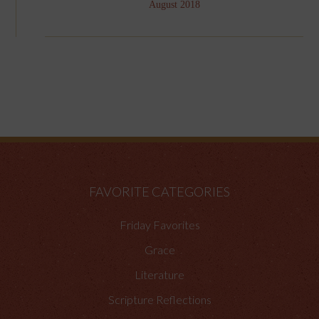
August 2018
FAVORITE CATEGORIES
Friday Favorites
Grace
Literature
Scripture Reflections