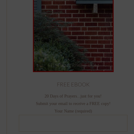
FREE EBOOK
20 Days of Prayers...just for you!
Submit your email to receive a FREE copy!
Your Name (required)