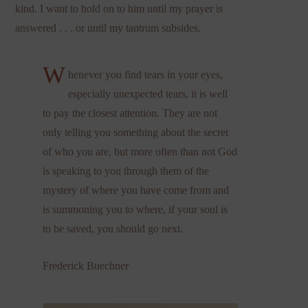
kind. I want to hold on to him until my prayer is
answered . . . or until my tantrum subsides.
W
henever you find tears in your eyes,
especially unexpected tears, it is well
to pay the closest attention. They are not
only telling you something about the secret
of who you are, but more often than not God
is speaking to you through them of the
mystery of where you have come from and
is summoning you to where, if your soul is
to be saved, you should go next.
Frederick Buechner