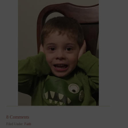
8 Comments
Filed Under:
Faith