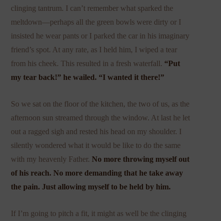
clinging tantrum. I can’t remember what sparked the
meltdown—perhaps all the green bowls were dirty or I
insisted he wear pants or I parked the car in his imaginary
friend’s spot. At any rate, as I held him, I wiped a tear
from his cheek. This resulted in a fresh waterfall.
“Put
my tear back!” he wailed. “I wanted it there!”
So we sat on the floor of the kitchen, the two of us, as the
afternoon sun streamed through the window. At last he let
out a ragged sigh and rested his head on my shoulder. I
silently wondered what it would be like to do the same
with my heavenly Father.
No more throwing myself out
of his reach. No more demanding that he take away
the pain. Just allowing myself to be held by him.
If I’m going to pitch a fit, it might as well be the clinging