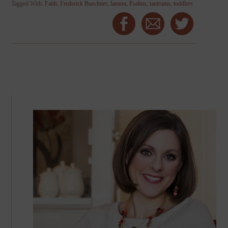
Tagged With:
Faith
,
Frederick Buechner
,
lament
,
Psalms
,
tantrums
,
toddlers