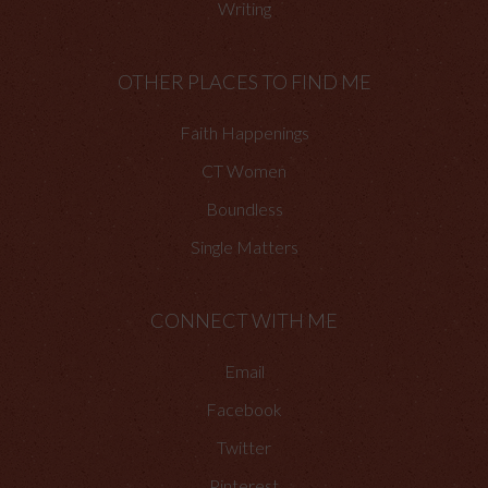
Writing
OTHER PLACES TO FIND ME
Faith Happenings
CT Women
Boundless
Single Matters
CONNECT WITH ME
Email
Facebook
Twitter
Pinterest