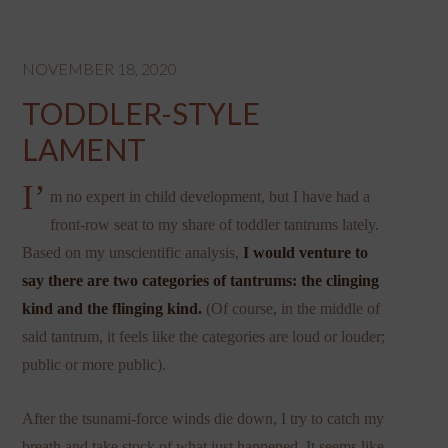
NOVEMBER 18, 2020
TODDLER-STYLE
LAMENT
I’
m no expert in child development, but I have had a
front-row seat to my share of toddler tantrums lately.
Based on my unscientific analysis,
I would venture to
say there are two categories of tantrums: the clinging
kind and the flinging kind.
(Of course, in the middle of
said tantrum, it feels like the categories are loud or louder;
public or more public).
After the tsunami-force winds die down, I try to catch my
breath and take stock of what just happened. It seems like