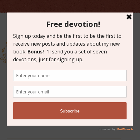
ARCHIVES FOR NOVEMBER 2020