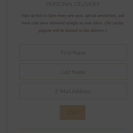
PERSONAL DELIVERY
Sign up here to have every new post, special newsletters, and
book club news delivered straight to your inbox. (No carrier
pigeons will be harmed in this delivery.)