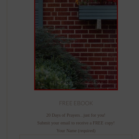
FREE EBOOK
20 Days of Prayers...just for you!
Submit your email to receive a FREE copy!
Your Name (required)