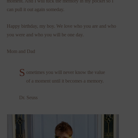
moment. And I will tuck the memory in my pocket so I
can pull it out again someday.
Happy birthday, my boy. We love who you are and who
you were and who you will be one day.
Mom and Dad
S
ometimes you will never know the value
of a moment until it becomes a memory.
Dr. Seuss