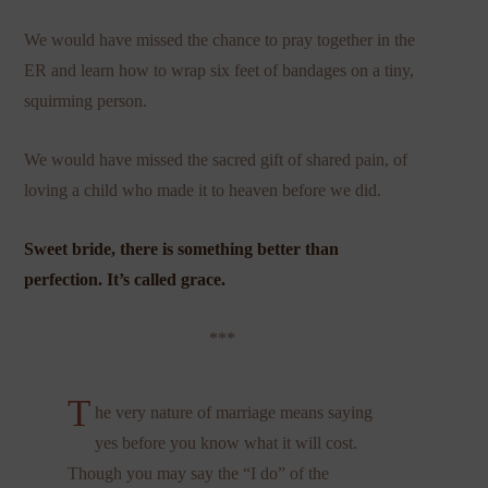
We would have missed the chance to pray together in the
ER and learn how to wrap six feet of bandages on a tiny,
squirming person.
We would have missed the sacred gift of shared pain, of
loving a child who made it to heaven before we did.
Sweet bride, there is something better than
perfection. It’s called grace.
***
T
he very nature of marriage means saying
yes before you know what it will cost.
Though you may say the “I do” of the