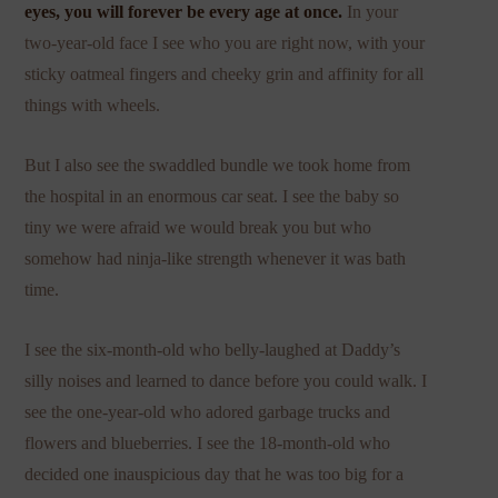
eyes, you will forever be every age at once.
In your
two-year-old face I see who you are right now, with your
sticky oatmeal fingers and cheeky grin and affinity for all
things with wheels.
But I also see the swaddled bundle we took home from
the hospital in an enormous car seat. I see the baby so
tiny we were afraid we would break you but who
somehow had ninja-like strength whenever it was bath
time.
I see the six-month-old who belly-laughed at Daddy’s
silly noises and learned to dance before you could walk. I
see the one-year-old who adored garbage trucks and
flowers and blueberries. I see the 18-month-old who
decided one inauspicious day that he was too big for a