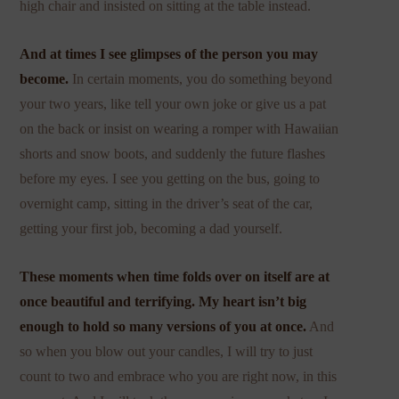
high chair and insisted on sitting at the table instead.
And at times I see glimpses of the person you may
become.
In certain moments, you do something beyond
your two years, like tell your own joke or give us a pat
on the back or insist on wearing a romper with Hawaiian
shorts and snow boots, and suddenly the future flashes
before my eyes. I see you getting on the bus, going to
overnight camp, sitting in the driver’s seat of the car,
getting your first job, becoming a dad yourself.
These moments when time folds over on itself are at
once beautiful and terrifying. My heart isn’t big
enough to hold so many versions of you at once.
And
so when you blow out your candles, I will try to just
count to two and embrace who you are right now, in this