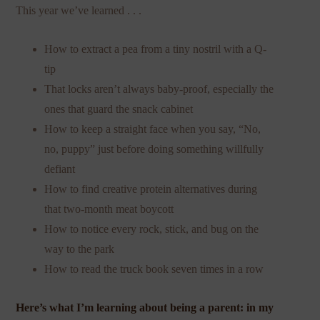
This year we’ve learned . . .
How to extract a pea from a tiny nostril with a Q-
tip
That locks aren’t always baby-proof, especially the
ones that guard the snack cabinet
How to keep a straight face when you say, “No,
no, puppy” just before doing something willfully
defiant
How to find creative protein alternatives during
that two-month meat boycott
How to notice every rock, stick, and bug on the
way to the park
How to read the truck book seven times in a row
Here’s what I’m learning about being a parent: in my