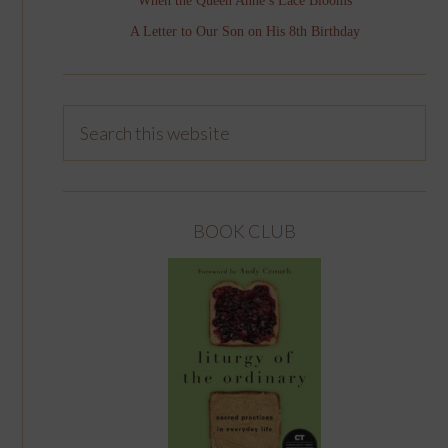
When the Queen Anne’s Lace Blooms
A Letter to Our Son on His 8th Birthday
BOOK CLUB