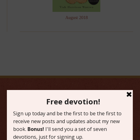
August 2018
FAVORITE CATEGORIES
Friday Favorites
Grace
Literature