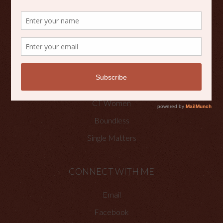
Scripture Reflections
Writing
OTHER PLACES TO FIND ME
Faith Happenings
CT Women
Boundless
Single Matters
CONNECT WITH ME
Email
Facebook