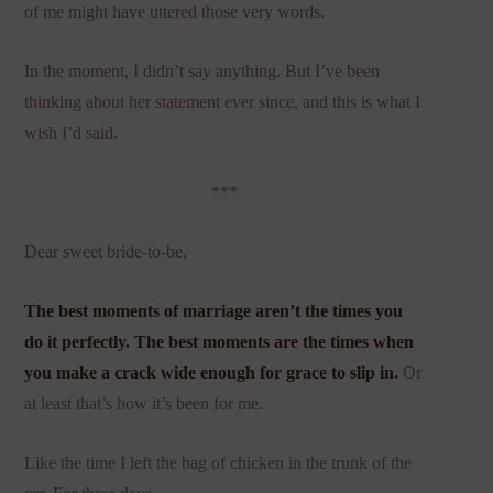
of me might have uttered those very words.
In the moment, I didn’t say anything. But I’ve been
thinking about her statement ever since, and this is what I
wish I’d said.
***
Dear sweet bride-to-be,
The best moments of marriage aren’t the times you
do it perfectly. The best moments are the times when
you make a crack wide enough for grace to slip in.
Or
at least that’s how it’s been for me.
Like the time I left the bag of chicken in the trunk of the