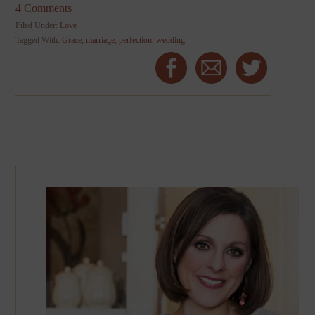
4 Comments
Filed Under:
Love
Tagged With:
Grace
,
marriage
,
perfection
,
wedding