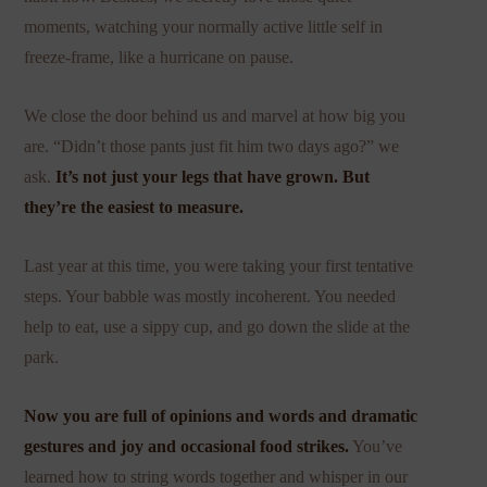
moments, watching your normally active little self in
freeze-frame, like a hurricane on pause.
We close the door behind us and marvel at how big you
are. “Didn’t those pants just fit him two days ago?” we
ask.
It’s not just your legs that have grown. But
they’re the easiest to measure.
Last year at this time, you were taking your first tentative
steps. Your babble was mostly incoherent. You needed
help to eat, use a sippy cup, and go down the slide at the
park.
Now you are full of opinions and words and dramatic
gestures and joy and occasional food strikes.
You’ve
learned how to string words together and whisper in our