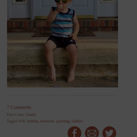
7 Comments
Filed Under:
Family
Tagged With:
birthday
,
memories
,
parenting
,
toddlers