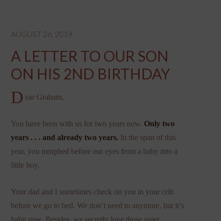
AUGUST 26, 2019
A LETTER TO OUR SON
ON HIS 2ND BIRTHDAY
D
ear Graham,
You have been with us for two years now.
Only two
years . . . and already two years.
In the span of this
year, you morphed before our eyes from a baby into a
little boy.
Your dad and I sometimes check on you in your crib
before we go to bed. We don’t need to anymore, but it’s
habit now. Besides, we secretly love those quiet