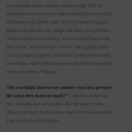
ears and rake leaves and mix cookie dough. You’ve
learned how to run on your tiptoes and kick a soccer ball
and throw rocks in the creek. You’ve learned to beg for
Band-Aids and sing silly songs and share your goldfish
crackers (when you want to). You’ve learned that a cow
says “moo” and a lion says “rawrrr” and a puppy sticks
out its tongue and pants. And when I asked you recently,
on a whim, what Graham says, you flashed me a sparkly
smile and replied, “Happy.”
“Do you think there’s ever another year in a person’s
life when they learn so much?”
I asked your dad one
day. Probably not, we decided. But the more I think
about it, the more I realize how much we’ve learned this
year, thanks to your tutelage.