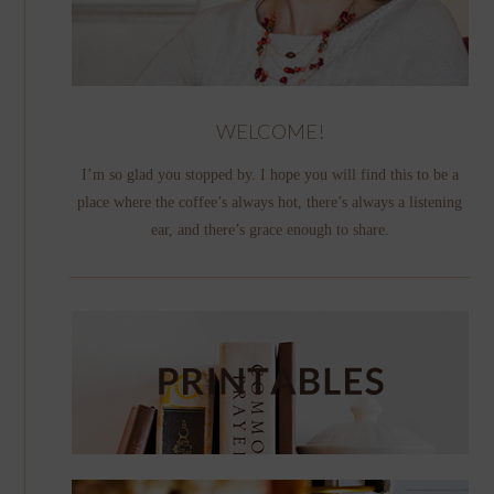
WELCOME!
I’m so glad you stopped by. I hope you will find this to be a
place where the coffee’s always hot, there’s always a listening
ear, and there’s grace enough to share.