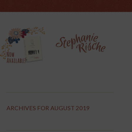
ARCHIVES FOR AUGUST 2019