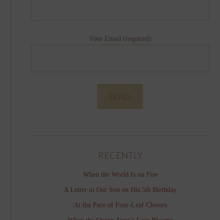
Your Email (required)
RECENTLY
When the World Is on Fire
A Letter to Our Son on His 5th Birthday
At the Pace of Four-Leaf Clovers