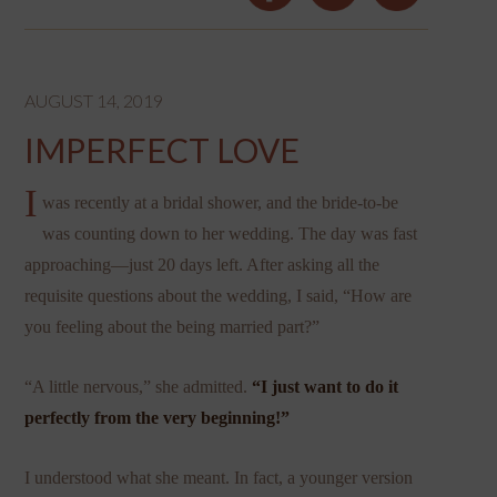
AUGUST 14, 2019
IMPERFECT LOVE
I
was recently at a bridal shower, and the bride-to-be
was counting down to her wedding. The day was fast
approaching—just 20 days left. After asking all the
requisite questions about the wedding, I said, “How are
you feeling about the being married part?”
“A little nervous,” she admitted.
“I just want to do it
perfectly from the very beginning!”
I understood what she meant. In fact, a younger version