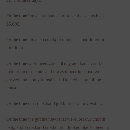
car. For three days.
Or the time I made a financial mistake that set us back
$5,000.
Or the time I made a crockpot dinner . . . and forgot to
turn it on.
Or the time we’d been gone all day and had a cranky
toddler on our hands and it was dinnertime, and we
arrived home only to realize I’d locked us out of the
house.
Or the time our son’s hand got burned on my watch.
Or the time we got the news that we’d lost our
unborn
baby
and I cried and cried until it looked like I’d been in