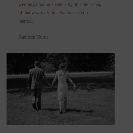
wedding ritual in all sincerity, it is the testing
of that vow over time that makes you
married.
Kathleen Norris