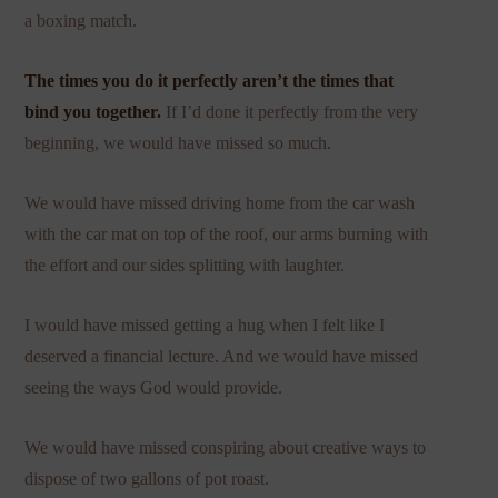
a boxing match.
The times you do it perfectly aren’t the times that
bind you together.
If I’d done it perfectly from the very
beginning, we would have missed so much.
We would have missed driving home from the car wash
with the car mat on top of the roof, our arms burning with
the effort and our sides splitting with laughter.
I would have missed getting a hug when I felt like I
deserved a financial lecture. And we would have missed
seeing the ways God would provide.
We would have missed conspiring about creative ways to
dispose of two gallons of pot roast.