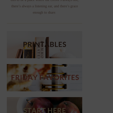
there’s always a listening ear, and there’s grace
enough to share.