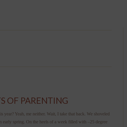
S OF PARENTING
 year? Yeah, me neither. Wait, I take that back. We shoveled
n early spring. On the heels of a week filled with –25 degree