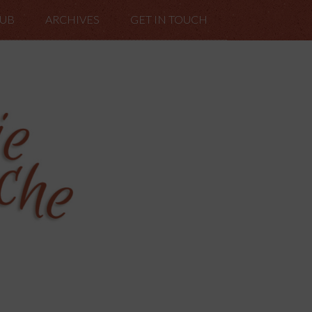
LUB
ARCHIVES
GET IN TOUCH