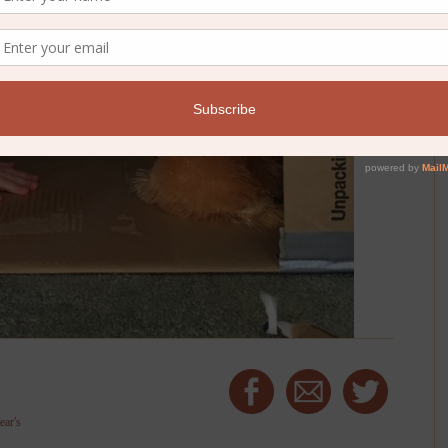
ear's