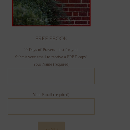
FREE EBOOK
20 Days of Prayers...just for you!
Submit your email to receive a FREE copy!
Your Name (required)
Your Email (required)