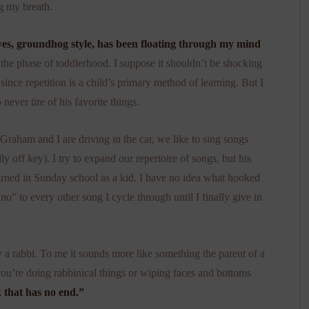
g my breath.
lves, groundhog style, has been floating through my mind
 the phase of toddlerhood. I suppose it shouldn’t be shocking
 since repetition is a child’s primary method of learning. But I
o never tire of his favorite things.
raham and I are driving in the car, we like to sing songs
y off key). I try to expand our repertoire of songs, but his
rned in Sunday school as a kid. I have no idea what hooked
no” to every other song I cycle through until I finally give in
by a rabbi. To me it sounds more like something the parent of a
 you’re doing rabbinical things or wiping faces and bottoms
 that has no end.”