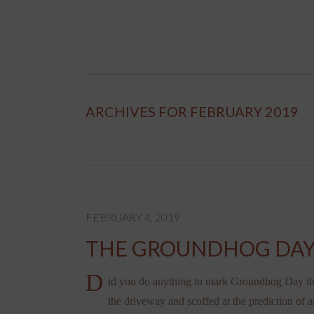
ARCHIVES FOR FEBRUARY 2019
FEBRUARY 4, 2019
THE GROUNDHOG DAY
D
id you do anything to mark Groundhog Day this
the driveway and scoffed at the prediction of a