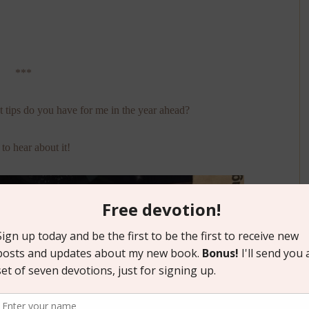
***
 tips do you have for me in the year ahead?
to hear about it!