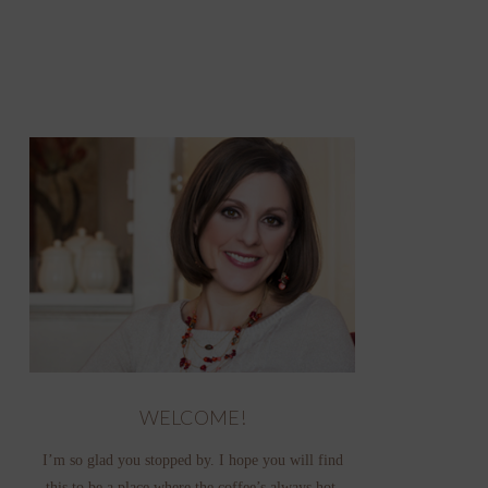
WELCOME!
I’m so glad you stopped by. I hope you will find
this to be a place where the coffee’s always hot,