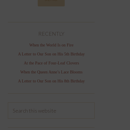
RECENTLY
When the World Is on Fire
A Letter to Our Son on His 5th Birthday
At the Pace of Four-Leaf Clovers
When the Queen Anne’s Lace Blooms
A Letter to Our Son on His 8th Birthday