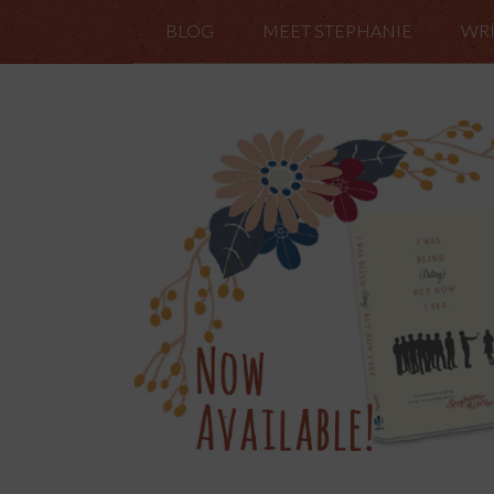
BLOG
MEET STEPHANIE
WRI