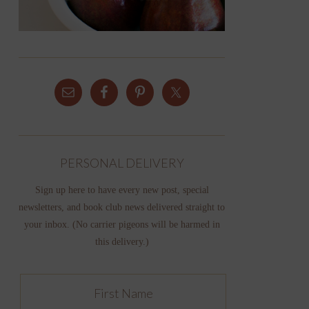
PERSONAL DELIVERY
Sign up here to have every new post, special
newsletters, and book club news delivered straight to
your inbox. (No carrier pigeons will be harmed in
this delivery.)