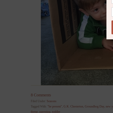
8 Comments
Filed Under:
Seasons
Tagged With:
"be present"
,
G.K. Chesterton
,
Groundhog Day
,
new y
theme
,
parenting
,
toddler