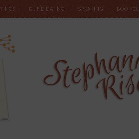
TINGS
BLIND DATING
SPEAKING
BOOK C