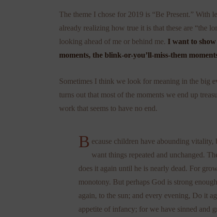
The theme I chose for 2019 is “Be Present.” With le
already realizing how true it is that these are “the 
looking ahead of me or behind me.
I want to show 
moments, the blink-or-you’ll-miss-them moments
Sometimes I think we look for meaning in the big ev
turns out that most of the moments we end up treas
work that seems to have no end.
B
ecause children have abounding vitality, b
want things repeated and unchanged. The
does it again until he is nearly dead. For gro
monotony. But perhaps God is strong enough. .
again, to the sun; and every evening, Do it ag
appetite of infancy; for we have sinned and 