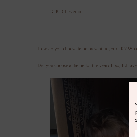
G. K. Chesterton
How do you choose to be present in your life? What
Did you choose a theme for the year? If so, I’d love 