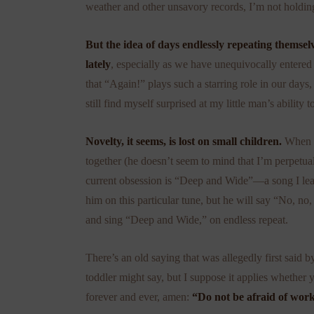
weather and other unsavory records, I’m not holdin
But the idea of days endlessly repeating themse
lately
, especially as we have unequivocally entered
that “Again!” plays such a starring role in our days,
still find myself surprised at my little man’s ability t
Novelty, it seems, is lost on small children.
When G
together (he doesn’t seem to mind that I’m perpetuall
current obsession is “Deep and Wide”—a song I lea
him on this particular tune, but he will say “No, no, 
and sing “Deep and Wide,” on endless repeat.
There’s an old saying that was allegedly first said 
toddler might say, but I suppose it applies whether
forever and ever, amen:
“Do not be afraid of work