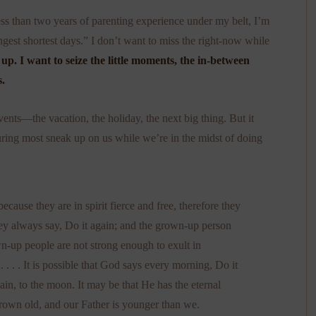
ss than two years of parenting experience under my belt, I’m
longest shortest days.” I don’t want to miss the right-now while
up. I want to seize the little moments, the in-between
.
ents—the vacation, the holiday, the next big thing. But it
uring most sneak up on us while we’re in the midst of doing
ecause they are in spirit fierce and free, therefore they
y always say, Do it again; and the grown-up person
wn-up people are not strong enough to exult in
 . . It is possible that God says every morning, Do it
ain, to the moon. It may be that He has the eternal
grown old, and our Father is younger than we.