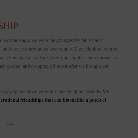
SHIP
d a decade ago, we were the youngest by far. Almost
dy, and the nests around us were empty. The neighbors referred
 since they had all sorts of grown-up supplies and experience,
heir garden, and dropping off meals after we brought our
the age gap meant we wouldn’t have neighbor-friends.
My
erational friendships that can bloom like a patch of
***