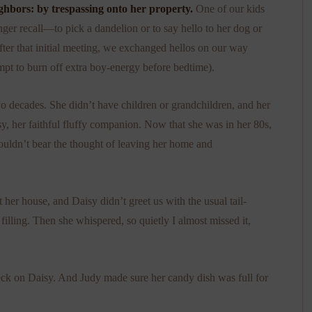
hbors: by trespassing onto her property.
One of our kids
nger recall—to pick a dandelion or to say hello to her dog or
fter that initial meeting, we exchanged hellos on our way
pt to burn off extra boy-energy before bedtime).
 decades. She didn’t have children or grandchildren, and her
isy, her faithful fluffy companion. Now that she was in her 80s,
 couldn’t bear the thought of leaving her home and
 her house, and Daisy didn’t greet us with the usual tail-
filling. Then she whispered, so quietly I almost missed it,
heck on Daisy. And Judy made sure her candy dish was full for