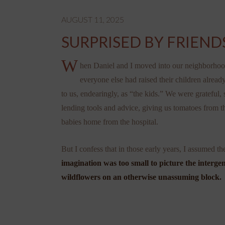
AUGUST 11, 2025
SURPRISED BY FRIEND
W
hen Daniel and I moved into our neighborhoo
everyone else had raised their children alrea
to us, endearingly, as “the kids.” We were grateful,
lending tools and advice, giving us tomatoes from t
babies home from the hospital.
But I confess that in those early years, I assumed 
imagination was too small to picture the intergen
wildflowers on an otherwise unassuming block.