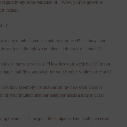
ey regularly say some variation of, “Wow, you’ve grown so
st inches.
 it?
ow many numbers you can add in your head? Is it how short
nly are (even though we got them at the start of summer)?
n jokes, the way you say, “How has your week been?” to our
 lunch and fix a sandwich for your brother while you’re at it?
ty to follow assembly instructions on my new desk chair or
r, or your intuition that our neighbor needs a note to cheer
ng toward—it’s the goal, the endgame. But it still pierces us