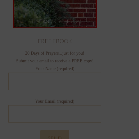
FREE EBOOK
20 Days of Prayers...just for you!
Submit your email to receive a FREE copy!
Your Name (required)
Your Email (required)