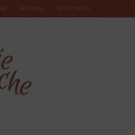
LUB
ARCHIVES
GET IN TOUCH