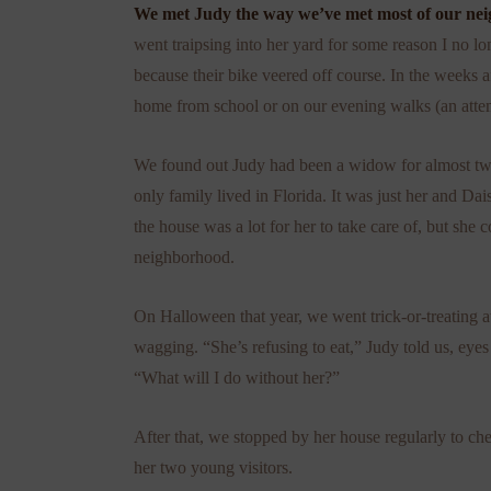
We met Judy the way we’ve met most of our neig
went traipsing into her yard for some reason I no lo
because their bike veered off course. In the weeks a
home from school or on our evening walks (an attem
We found out Judy had been a widow for almost two
only family lived in Florida. It was just her and Da
the house was a lot for her to take care of, but she
neighborhood.
On Halloween that year, we went trick-or-treating at
wagging. “She’s refusing to eat,” Judy told us, eyes 
“What will I do without her?”
After that, we stopped by her house regularly to c
her two young visitors.