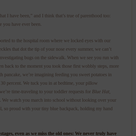
hat I have been,” and I think that’s true of parenthood too:
ge you have ever been.
orted to the hospital room where we locked eyes with our
eckles that dot the tip of your nose every summer, we can’t
s investigating bugs on the sidewalk. When we see you run with
ken back to the moment you took those first wobbly steps, more
th pancake, we’re imagining feeding you sweet potatoes in
 30 percent. We tuck you in at bedtime, your pillow
we’re time-traveling to your toddler requests for
Blue Hat,
dle. We watch you march into school without looking over your
ool, so proud with your tiny blue backpack, holding my hand
tages, even as we miss the old ones: We never truly have