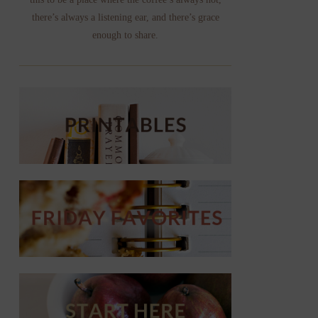
there’s always a listening ear, and there’s grace
enough to share.