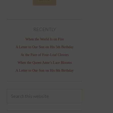
RECENTLY
When the World Is on Fire
A Letter to Our Son on His 5th Birthday
At the Pace of Four-Leaf Clovers
When the Queen Anne’s Lace Blooms
A Letter to Our Son on His 8th Birthday