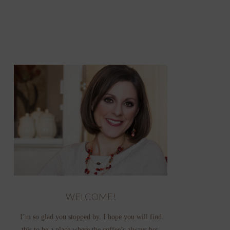
WELCOME!
I’m so glad you stopped by. I hope you will find
this to be a place where the coffee’s always hot,