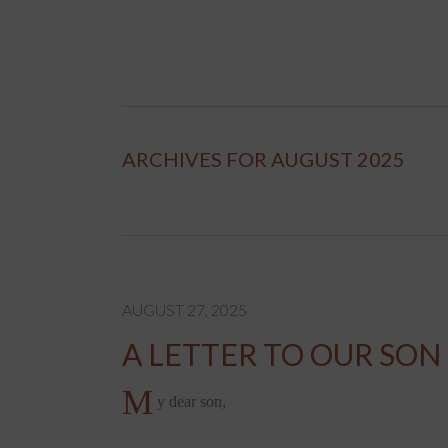
ARCHIVES FOR AUGUST 2025
AUGUST 27, 2025
A LETTER TO OUR SON
M
y dear son,