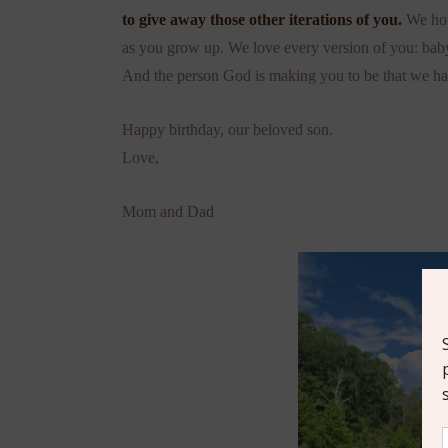
to give away those other iterations of you.
We hol
as you grow up. We love every version of you: baby
And the person God is making you to be that we ha
Happy birthday, our beloved son.
Love,
Mom and Dad