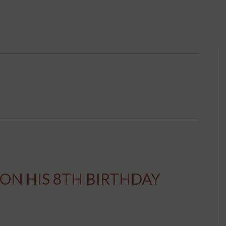
 ON HIS 8TH BIRTHDAY