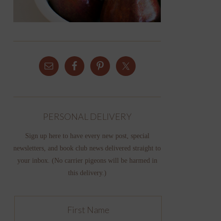
PERSONAL DELIVERY
Sign up here to have every new post, special
newsletters, and book club news delivered straight to
your inbox. (No carrier pigeons will be harmed in
this delivery.)