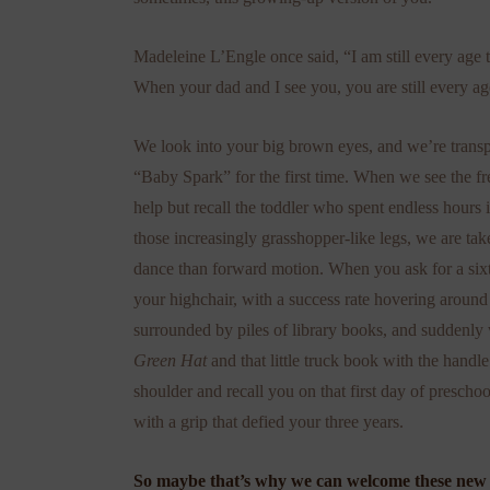
Madeleine L’Engle once said, “I am still every age t
When your dad and I see you, you are still every a
We look into your big brown eyes, and we’re transp
“Baby Spark” for the first time. When we see the fr
help but recall the toddler who spent endless hour
those increasingly grasshopper-like legs, we are ta
dance than forward motion. When you ask for a six
your highchair, with a success rate hovering around
surrounded by piles of library books, and suddenly 
Green Hat
and that little truck book with the han
shoulder and recall you on that first day of presch
with a grip that defied your three years.
So maybe that’s why we can welcome these new s