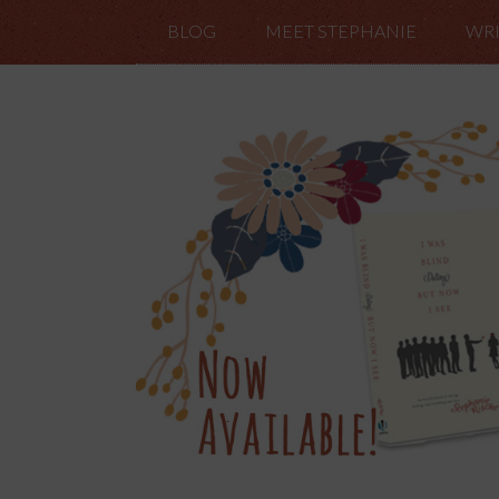
BLOG
MEET STEPHANIE
WRI