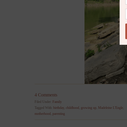
4 Comments
Filed Under:
Family
Tagged With:
birthday
,
childhood
,
growing up
,
Madeleine L'Engle
,
motherhood
,
parenting