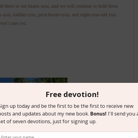
d them in our hearts now, and we will continue to hold them
-you, toddler-you, preschooler-you, and eight-year-old you.
ven’t met yet.