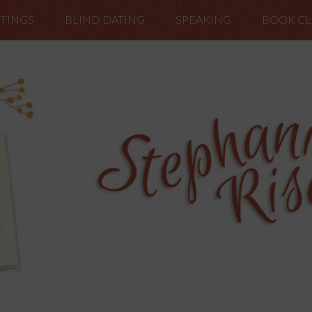
TINGS
BLIND DATING
SPEAKING
BOOK C