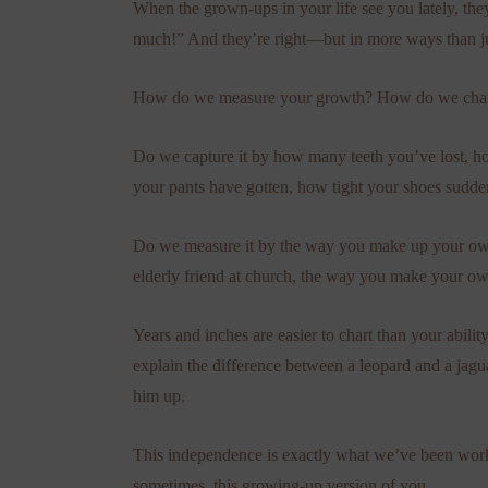
When the grown-ups in your life see you lately, th
much!” And they’re right—but in more ways than ju
How do we measure your growth? How do we chart
Do we capture it by how many teeth you’ve lost, h
your pants have gotten, how tight your shoes sudde
Do we measure it by the way you make up your ow
elderly friend at church, the way you make your own
Years and inches are easier to chart than your abili
explain the difference between a leopard and a jagua
him up.
This independence is exactly what we’ve been worki
sometimes, this growing-up version of you.