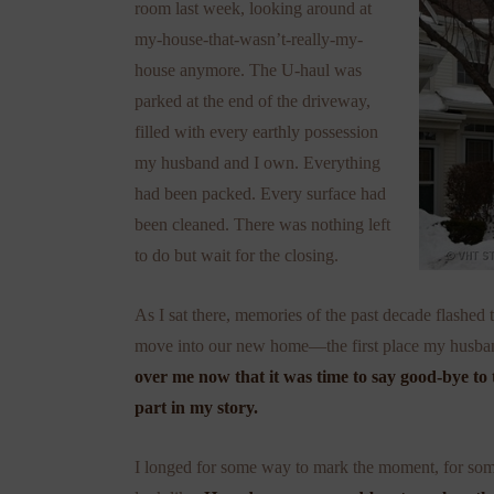
room last week, looking around at
my-house-that-wasn’t-really-my-
house anymore. The U-haul was
parked at the end of the driveway,
filled with every earthly possession
my husband and I own. Everything
had been packed. Every surface had
been cleaned. There was nothing left
to do but wait for the closing.
As I sat there, memories of the past decade flashe
move into our new home—the first place my husban
over me now that it was time to say good-bye to 
part in my story.
I longed for some way to mark the moment, for some