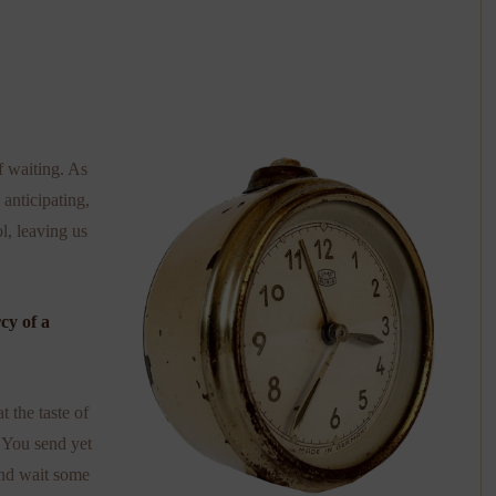
of waiting. As
anticipating,
l, leaving us
rcy of a
 the taste of
. You send yet
and wait some