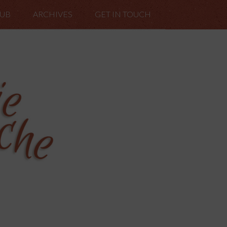
LUB
ARCHIVES
GET IN TOUCH