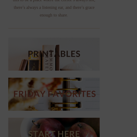
there’s always a listening ear, and there’s grace
enough to share.