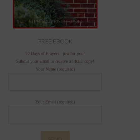
FREE EBOOK
20 Days of Prayers...just for you!
Submit your email to receive a FREE copy!
Your Name (required)
Your Email (required)