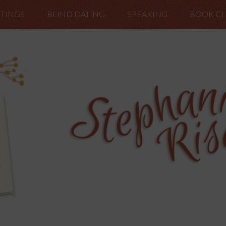
TINGS
BLIND DATING
SPEAKING
BOOK C