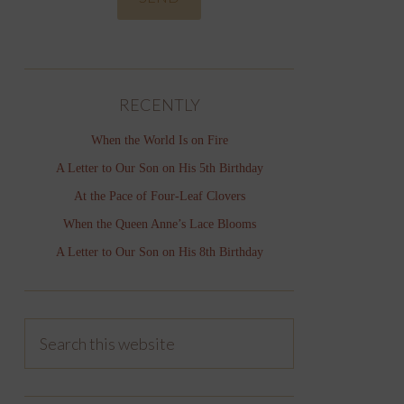
RECENTLY
When the World Is on Fire
A Letter to Our Son on His 5th Birthday
At the Pace of Four-Leaf Clovers
When the Queen Anne’s Lace Blooms
A Letter to Our Son on His 8th Birthday