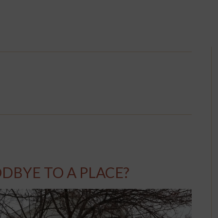
DBYE TO A PLACE?