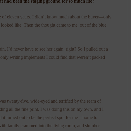
t had been the staging ground for so much life?
me of eleven years. I didn’t know much about the buyer—only
looked like. Then the thought came to me, out of the blue:
ain, I’d never have to see her again, right? So I pulled out a
 only writing implements I could find that weren’t packed
s twenty-five, wide-eyed and terrified by the ream of
ing all the fine print. I was doing this on my own, and I
t it turned out to be the perfect spot for me—home to
 with family crammed into the living room, and slumber