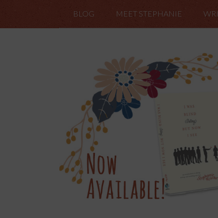
BLOG
MEET STEPHANIE
WRI