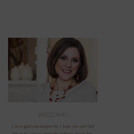
WELCOME!
I’m so glad you stopped by. I hope you will find
this to be a place where the coffee’s always hot,