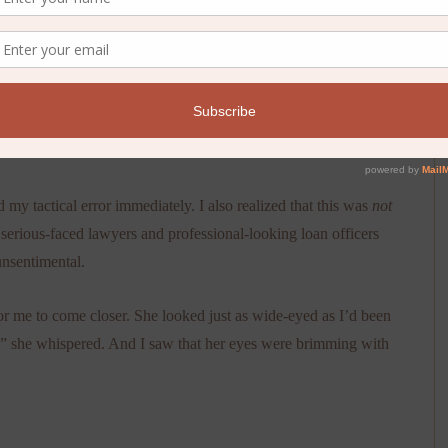
er the spare set of keys, feeling relieved that she wouldn’t
cities away.
gh. Meaning she read the note right before I saw her at the
my tactical error immediately. I also realized that this was
not
 serious-faced lawyers and professional-looking loan officers
unsentimental.
r me to come closer. She looked just as wide-eyed as I’d been
e,” she whispered. And I saw that her eyes were brimming with