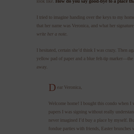
look like.
How do you say good-bye to a place tha
I tried to imagine handing over the keys to my ho
that her name was Veronica, and what her signature 
write her a note.
I hesitated, certain she’d think I was crazy. Then ag
yellow pad of paper and a blue felt-tip marker—the
away.
D
ear Veronica,
Welcome home! I bought this condo when I wa
papers I was signing without really understand
never imagined I’d buy a place by myself. Bu
fondue parties with friends, Easter brunches