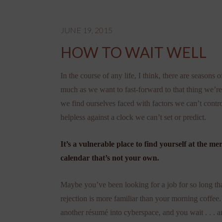
JUNE 19, 2015
HOW TO WAIT WELL
In the course of any life, I think, there are seasons 
much as we want to fast-forward to that thing we’re 
we find ourselves faced with factors we can’t contro
helpless against a clock we can’t set or predict.
It’s a vulnerable place to find yourself at the me
calendar that’s not your own.
Maybe you’ve been looking for a job for so long that
rejection is more familiar than your morning coffee
another résumé into cyberspace, and you wait . . . 