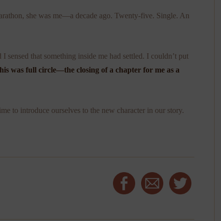
 marathon, she was me—a decade ago. Twenty-five. Single. An
d I sensed that something inside me had settled. I couldn’t put
his was full circle—the closing of a chapter for me as a
ime to introduce ourselves to the new character in our story.