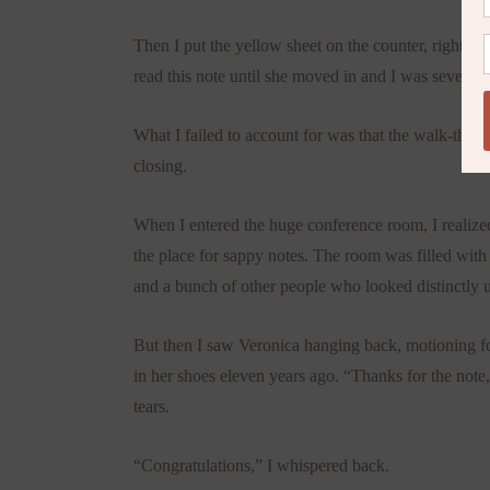
Then I put the yellow sheet on the counter, right und
read this note until she moved in and I was several 
What I failed to account for was that the walk-throu
closing.
When I entered the huge conference room, I realized 
the place for sappy notes. The room was filled with
and a bunch of other people who looked distinctly 
But then I saw Veronica hanging back, motioning fo
in her shoes eleven years ago. “Thanks for the not
tears.
“Congratulations,” I whispered back.