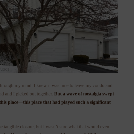
d through my mind. I knew it was time to leave my condo and
d and I picked out together.
But a wave of nostalgia swept
this place—this place that had played such a significant
 tangible closure, but I wasn’t sure what that would even