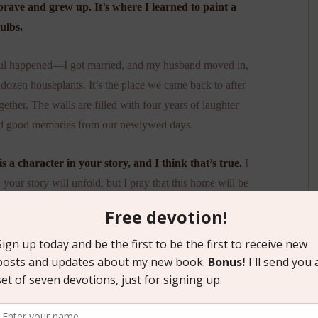
brave and grew up. It’s where I learned to paint a
ulbs.
ful happened—I got married, and my husband moved in,
a dozen houseplants. It’s the place we came back to after
ether. The walls are filled with four years of laughter
nd good memories from our newlywed days.
 a character in your story, and I think that’s true.
I
our story will unfold, but I pray that this home will be
 too.
s house: May God bless each moment you spend here, and
these doors.