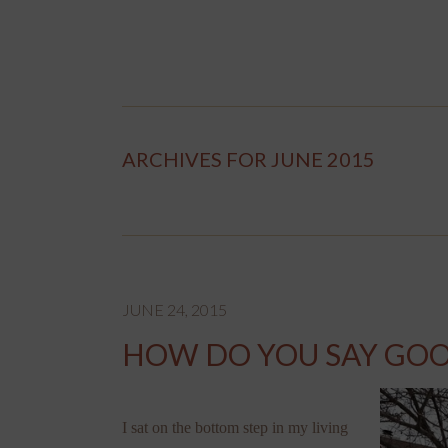
ARCHIVES FOR JUNE 2015
JUNE 24, 2015
HOW DO YOU SAY GOO
I sat on the bottom step in my living