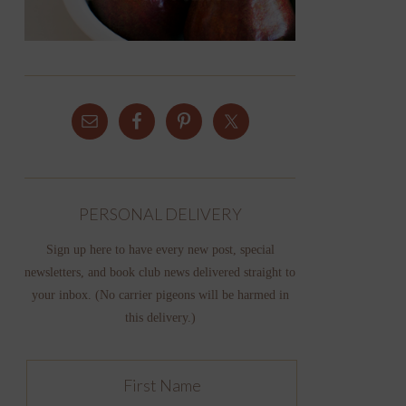
PERSONAL DELIVERY
Sign up here to have every new post, special
newsletters, and book club news delivered straight to
your inbox. (No carrier pigeons will be harmed in
this delivery.)