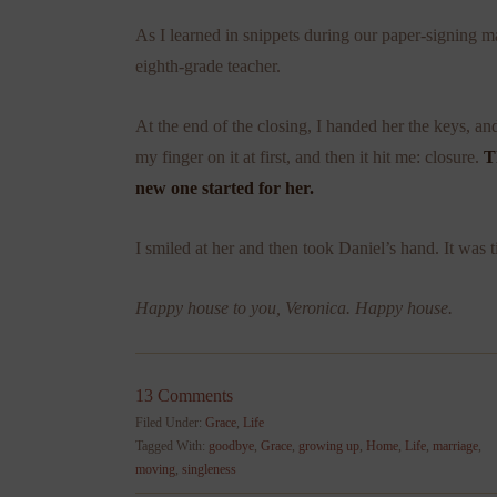
As I learned in snippets during our paper-signing
eighth-grade teacher.
At the end of the closing, I handed her the keys, an
my finger on it at first, and then it hit me: closure.
T
new one started for her.
I smiled at her and then took Daniel’s hand. It was t
Happy house to you, Veronica. Happy house.
13 Comments
Filed Under:
Grace
,
Life
Tagged With:
goodbye
,
Grace
,
growing up
,
Home
,
Life
,
marriage
,
moving
,
singleness