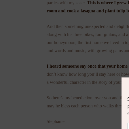
parties with my sister.
This is where I grew 
room and cook a lasagna and plant tulip b
And then something unexpected and delight
along with his three bikes, four guitars, and 
our honeymoon, the first home we lived in tog
and words and music, with growing pains a
I heard someone say once that your home is
don’t know how long you’ll stay here or how y
a wonderful character in the story of your life
So here’s my benediction, over you and thi
may he bless each person who walks through 
Stephanie