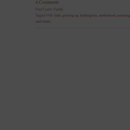
4 Comments
Filed Under:
Family
Tagged With:
faith
,
growing up
,
kindergarten
,
motherhood
,
parenting
sand dunes