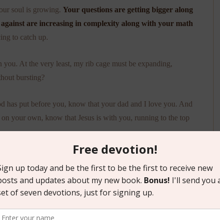
your soul is growing.
Your questions are getting bigger along
 against are increasing in complexity along with your math
ing to catch up.
 you. At the very least, my rib cage must be expanding,
thout bursting?
od has put before you, know that your dad and I love you. And
 on your own, know that Jesus is with you, running to the top
ot.