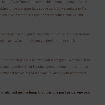
leeping Bear Dunes—that veritable mountain range of sand.
taking in the towering hills above us.
Can we make it to the
ven if we weren’t schlepping water bottles, snacks, and
er went over safety guidelines with our group. He told us how
inish, and what to do if you get tired or hot or stuck
 in a surge of panic, I realized you were gone. We scanned the
ere could you be? Then I spotted you climbing—no, sprinting—
d made it two-thirds of the way up, all by your barefooted
hroat silenced me—a lump that was one part pride, one part