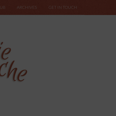
LUB
ARCHIVES
GET IN TOUCH