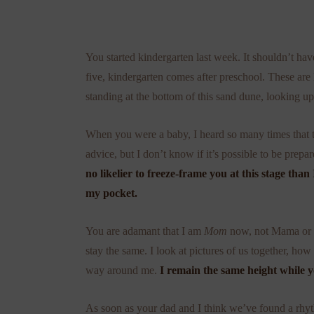
You started kindergarten last week. It shouldn’t ha
five, kindergarten comes after preschool. These are 
standing at the bottom of this sand dune, looking up
When you were a baby, I heard so many times that the
advice, but I don’t know if it’s possible to be prep
no likelier to freeze-frame you at this stage tha
my pocket.
You are adamant that I am
Mom
now, not Mama or M
stay the same. I look at pictures of us together, h
way around me.
I remain the same height while y
As soon as your dad and I think we’ve found a rhyt