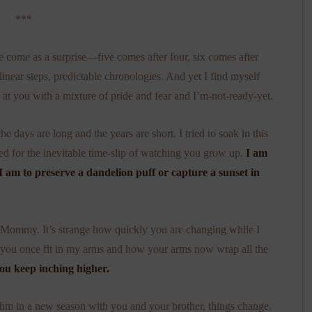
***
ve come as a surprise—five comes after four, six comes after
linear steps, predictable chronologies. And yet I find myself
 at you with a mixture of pride and fear and I’m-not-ready-yet.
 days are long and the years are short. I tried to soak in this
ared for the inevitable time-slip of watching you grow up.
I am
n I am to preserve a dandelion puff or capture a sunset in
ommy. It’s strange how quickly you are changing while I
ow you once fit in my arms and how your arms now wrap all the
ou keep inching higher.
hm in a new season with you and your brother, things change.