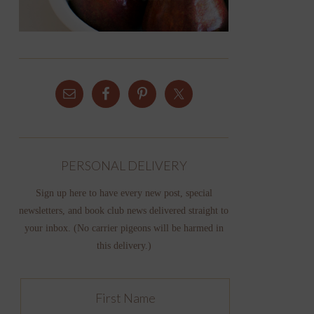
PERSONAL DELIVERY
Sign up here to have every new post, special
newsletters, and book club news delivered straight to
your inbox. (No carrier pigeons will be harmed in
this delivery.)