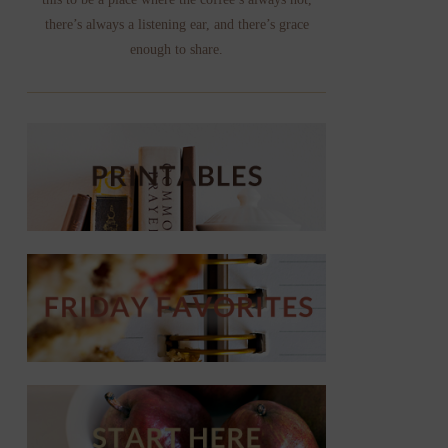
there’s always a listening ear, and there’s grace
enough to share.