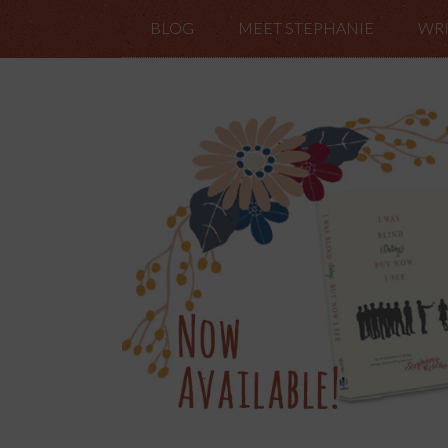
BLOG
MEET STEPHANIE
WRI