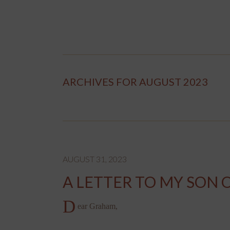
ARCHIVES FOR AUGUST 2023
AUGUST 31, 2023
A LETTER TO MY SON 
D
ear Graham,