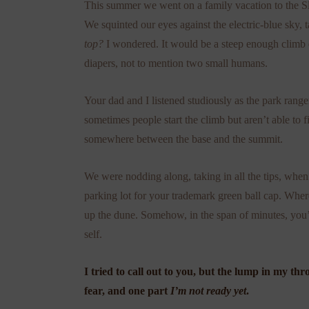
This summer we went on a family vacation to the S
We squinted our eyes against the electric-blue sky, 
top?
I wondered. It would be a steep enough climb e
diapers, not to mention two small humans.
Your dad and I listened studiously as the park rang
sometimes people start the climb but aren’t able to f
somewhere between the base and the summit.
We were nodding along, taking in all the tips, when
parking lot for your trademark green ball cap. Wh
up the dune. Somehow, in the span of minutes, you’
self.
I tried to call out to you, but the lump in my t
fear, and one part
I’m not ready yet
.