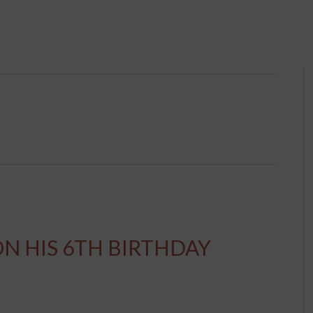
ON HIS 6TH BIRTHDAY