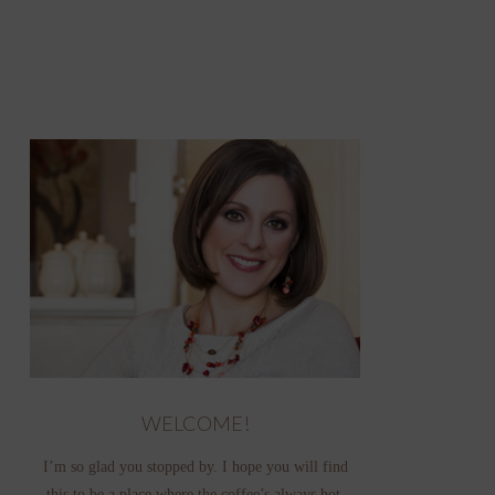
WELCOME!
I’m so glad you stopped by. I hope you will find
this to be a place where the coffee’s always hot,