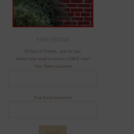
FREE EBOOK
20 Days of Prayers...just for you!
Submit your email to receive a FREE copy!
Your Name (required)
Your Email (required)