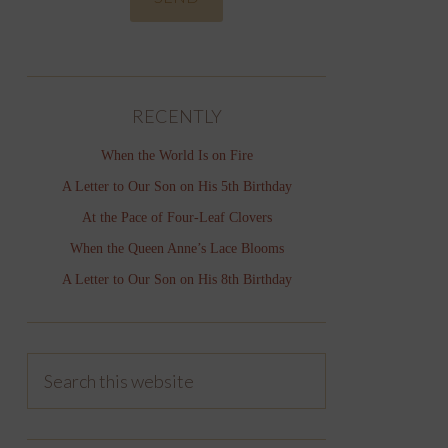
RECENTLY
When the World Is on Fire
A Letter to Our Son on His 5th Birthday
At the Pace of Four-Leaf Clovers
When the Queen Anne’s Lace Blooms
A Letter to Our Son on His 8th Birthday