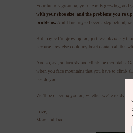
Your brain is growing, your heart is growing, and 
with your shoe size, and the problems you’re up
problems.
And I find myself ever a step behind, rac
But maybe I’m growing too, just less obviously than
because how else could my heart contain all this wi
And so, as you turn six and climb the mountains G
when you face mountains that you have to climb all
beside you.
We’ll be cheering you on, whether we’re ready or n
Love,
Mom and Dad