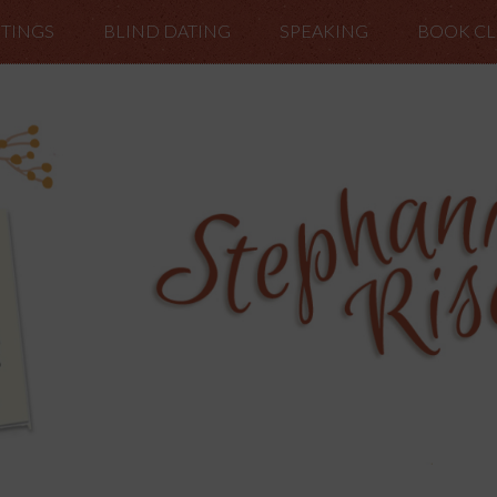
TINGS
BLIND DATING
SPEAKING
BOOK C